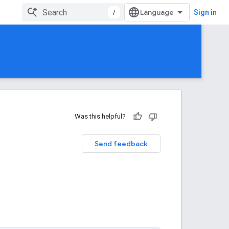
/
Sign in
Was this helpful?
Send feedback