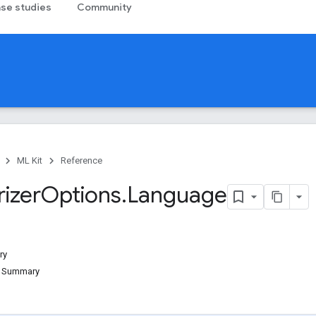
se studies
Community
ML Kit
Reference
izer
Options
.
Language
ry
d Summary