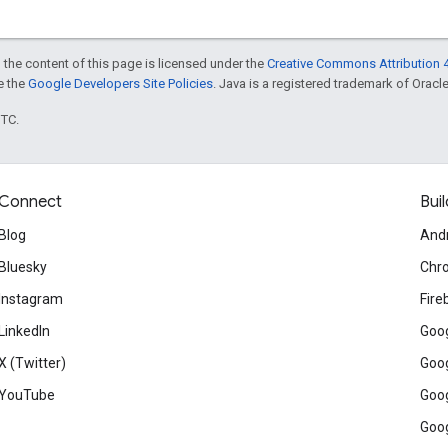
 the content of this page is licensed under the
Creative Commons Attribution 4
ee the
Google Developers Site Policies
. Java is a registered trademark of Oracle 
UTC.
Connect
Buil
Blog
And
Bluesky
Chr
Instagram
Fire
LinkedIn
Goog
X (Twitter)
Goog
YouTube
Goog
Goog