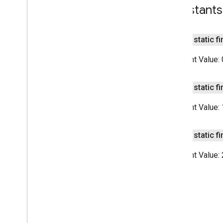
Summarizer
Options
Constants
Overview
Builder
public static fi
Input
Type
Language
Constant Value:
Output
Type
com
.
google
.
mlkit
.
nl
.
entityextraction
public static fi
com
.
google
.
mlkit
.
nl
.
languageid
com
.
google
.
mlkit
.
linkfirebase
Constant Value:
com
.
google
.
mlkit
.
nl
.
smartreply
com
.
google
.
mlkit
.
nl
.
translate
public static fi
com
.
google
.
mlkit
.
vision
.
barcode
com
.
google
.
mlkit
.
vision
.
barcode
.
Constant Value:
common
com
.
google
.
mlkit
.
vision
.
camera
com
.
google
.
mlkit
.
vision
.
codescanner
com
.
google
.
mlkit
.
vision
.
common
com
.
google
.
mlkit
.
vision
.
digitalink
.
common