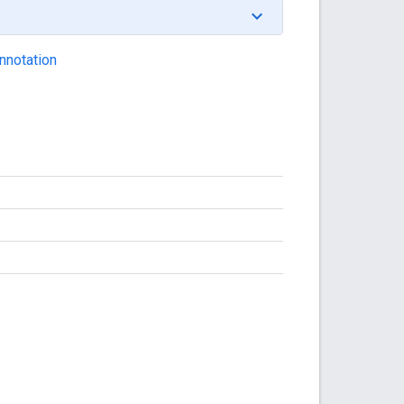
nnotation