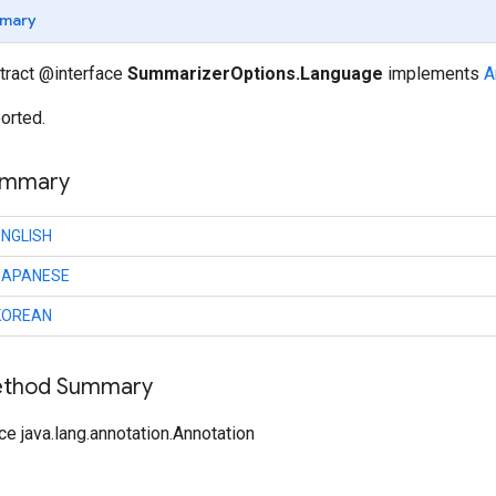
mary
stract @interface
SummarizerOptions.Language
implements
A
orted.
ummary
ENGLISH
JAPANESE
KOREAN
Method Summary
ce java.lang.annotation.Annotation