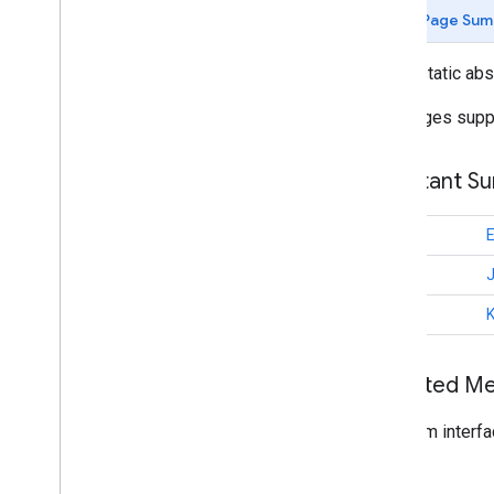
guided (Kotlin)
Page Sum
com
.
google
.
mlkit
.
genai
.
schema
.
tools
(Kotlin)
public static ab
com
.
google
.
mlkit
.
genai
.
schema
.
annotations (Java)
Languages supp
com
.
google
.
mlkit
.
genai
.
schema
.
guided (Java)
com
.
google
.
mlkit
.
genai
.
schema
.
tools
Constant S
(Java)
com
.
google
.
mlkit
.
genai
.
proofreading
com
.
google
.
mlkit
.
genai
.
rewriting
int
com
.
google
.
mlkit
.
genai
.
int
speechrecognition (Kotlin)
com
.
google
.
mlkit
.
genai
.
int
speechrecognition (Java)
com
.
google
.
mlkit
.
genai
.
summarization
Overview
Inherited 
Summarization
Summarization
Request
From interfa
Summarization
Result
Summarizer