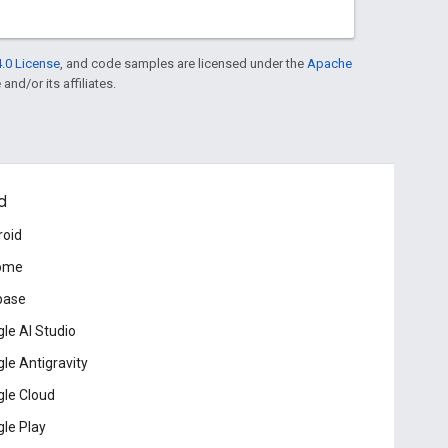
.0 License
, and code samples are licensed under the
Apache
and/or its affiliates.
d
roid
ome
base
le AI Studio
le Antigravity
le Cloud
le Play