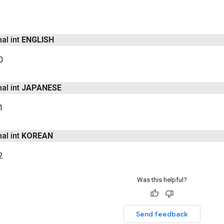
nal int
ENGLISH
0
nal int
JAPANESE
1
nal int
KOREAN
2
Was this helpful?
Send feedback