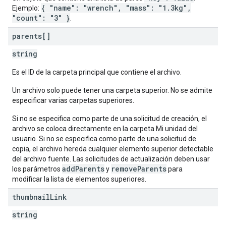
{ "name": "wrench", "mass": "1.3kg",
Ejemplo:
"count": "3" }
.
parents[]
string
Es el ID de la carpeta principal que contiene el archivo.
Un archivo solo puede tener una carpeta superior. No se admite
especificar varias carpetas superiores.
Si no se especifica como parte de una solicitud de creación, el
archivo se coloca directamente en la carpeta Mi unidad del
usuario. Si no se especifica como parte de una solicitud de
copia, el archivo hereda cualquier elemento superior detectable
del archivo fuente. Las solicitudes de actualización deben usar
addParents
removeParents
los parámetros
y
para
modificar la lista de elementos superiores.
thumbnail
Link
string