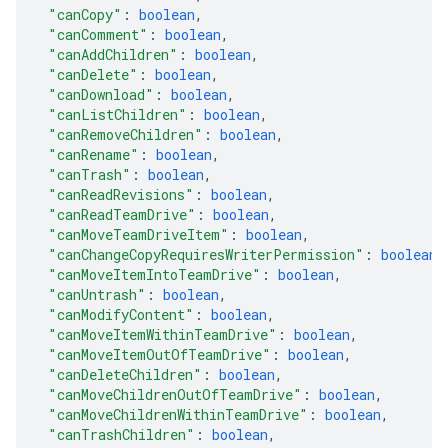
"canCopy"
: 
boolean
,
"canComment"
: 
boolean
,
"canAddChildren"
: 
boolean
,
"canDelete"
: 
boolean
,
"canDownload"
: 
boolean
,
"canListChildren"
: 
boolean
,
"canRemoveChildren"
: 
boolean
,
"canRename"
: 
boolean
,
"canTrash"
: 
boolean
,
"canReadRevisions"
: 
boolean
,
"canReadTeamDrive"
: 
boolean
,
"canMoveTeamDriveItem"
: 
boolean
,
"canChangeCopyRequiresWriterPermission"
: 
boolean
,
"canMoveItemIntoTeamDrive"
: 
boolean
,
"canUntrash"
: 
boolean
,
"canModifyContent"
: 
boolean
,
"canMoveItemWithinTeamDrive"
: 
boolean
,
"canMoveItemOutOfTeamDrive"
: 
boolean
,
"canDeleteChildren"
: 
boolean
,
"canMoveChildrenOutOfTeamDrive"
: 
boolean
,
"canMoveChildrenWithinTeamDrive"
: 
boolean
,
"canTrashChildren"
: 
boolean
,