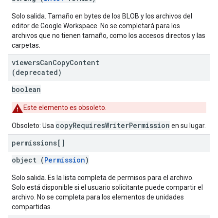
Solo salida. Tamaño en bytes de los BLOB y los archivos del
editor de Google Workspace. No se completará para los
archivos que no tienen tamaño, como los accesos directos y las
carpetas.
viewers
Can
Copy
Content
(deprecated)
boolean
Este elemento es obsoleto.
copyRequiresWriterPermission
Obsoleto: Usa
en su lugar.
permissions[]
object (
Permission
)
Solo salida. Es la lista completa de permisos para el archivo.
Solo está disponible si el usuario solicitante puede compartir el
archivo. No se completa para los elementos de unidades
compartidas.