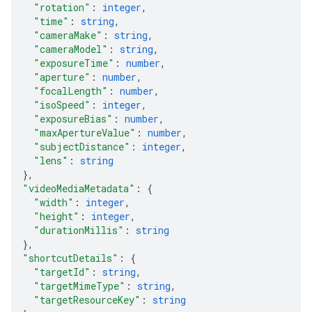
"rotation"
: 
integer
,
"time"
: 
string
,
"cameraMake"
: 
string
,
"cameraModel"
: 
string
,
"exposureTime"
: 
number
,
"aperture"
: 
number
,
"focalLength"
: 
number
,
"isoSpeed"
: 
integer
,
"exposureBias"
: 
number
,
"maxApertureValue"
: 
number
,
"subjectDistance"
: 
integer
,
"lens"
: 
string
}
,
"videoMediaMetadata"
: 
{
"width"
: 
integer
,
"height"
: 
integer
,
"durationMillis"
: 
string
}
,
"shortcutDetails"
: 
{
"targetId"
: 
string
,
"targetMimeType"
: 
string
,
"targetResourceKey"
: 
string