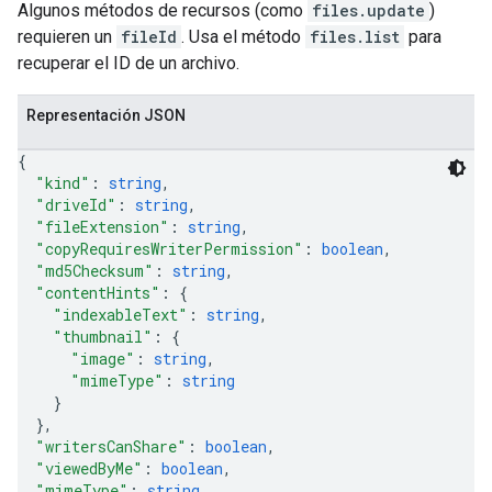
Algunos métodos de recursos (como
files.update
)
requieren un
fileId
. Usa el método
files.list
para
recuperar el ID de un archivo.
Representación JSON
{
"kind"
: 
string
,
"driveId"
: 
string
,
"fileExtension"
: 
string
,
"copyRequiresWriterPermission"
: 
boolean
,
"md5Checksum"
: 
string
,
"contentHints"
: 
{
"indexableText"
: 
string
,
"thumbnail"
: 
{
"image"
: 
string
,
"mimeType"
: 
string
}
}
,
"writersCanShare"
: 
boolean
,
"viewedByMe"
: 
boolean
,
"mimeType"
: 
string
,