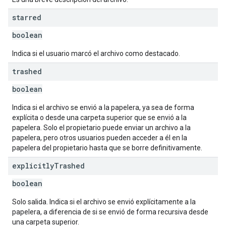
starred
boolean
Indica si el usuario marcó el archivo como destacado.
trashed
boolean
Indica si el archivo se envió a la papelera, ya sea de forma
explícita o desde una carpeta superior que se envió a la
papelera. Solo el propietario puede enviar un archivo a la
papelera, pero otros usuarios pueden acceder a él en la
papelera del propietario hasta que se borre definitivamente.
explicitly
Trashed
boolean
Solo salida. Indica si el archivo se envió explícitamente a la
papelera, a diferencia de si se envió de forma recursiva desde
una carpeta superior.