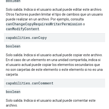
boolean
Solo salida. Indica si el usuario actual puede editar este archivo.
Otros factores pueden limitar el tipo de cambios que un usuario
puede realizar en un archivo. Por ejemplo, consulta
canChangeCopyRequiresWriterPermission
o
canModifyContent
.
capabilities
.
can
Copy
boolean
Solo salida. Indica si el usuario actual puede copiar este archivo.
En el caso de un elemento en una unidad compartida, indica si
el usuario actual puede copiar los elementos secundarios que
no son carpetas de este elemento o este elemento si no es una
carpeta.
capabilities
.
can
Comment
boolean
Solo salida. Indica si el usuario actual puede comentar este
archivo.