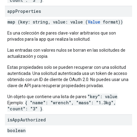
"count": "3" }
.
app
Properties
map (key: string, value: value (
Value
format))
Es una colección de pares clave-valor arbitrarios que son
privados para la app que realiza la solicitud.
Las entradas con valores nulos se borran en las solicitudes de
actualización y copia.
Estas propiedades solo se pueden recuperar con una solicitud
autenticada. Una solicitud autenticada usa un token de acceso
obtenido con un ID de cliente de OAuth 2.0. No puedes usar una
clave de API para recuperar propiedades privadas.
"key": value
Un objeto que contiene una lista de pares
.
{ "name": "wrench", "mass": "1.3kg",
Ejemplo:
"count": "3" }
.
is
App
Authorized
boolean