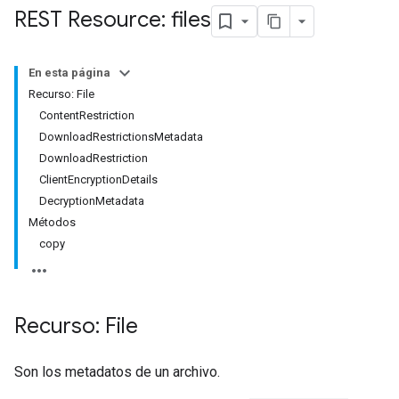
REST Resource: files
En esta página
Recurso: File
ContentRestriction
DownloadRestrictionsMetadata
DownloadRestriction
ClientEncryptionDetails
DecryptionMetadata
Métodos
copy
Recurso: File
Son los metadatos de un archivo.