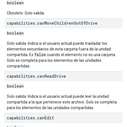
boolean
Obsoleto: Solo salida.
capabilities
.
can
Move
Children
Out
Of
Drive
boolean
Solo salida. Indica si el usuario actual puede trasladar los
elementos secundarios de esta carpeta fuera de la unidad
false
compartida. Es
cuando el elemento no es una carpeta.
Solo se completa para los elementos de las unidades
compartidas.
capabilities
.
can
Read
Drive
boolean
Solo salida. Indica si el usuario actual puede leer la unidad
compartida a la que pertenece este archivo. Solo se completa
para los elementos de las unidades compartidas.
capabilities
.
can
Edit