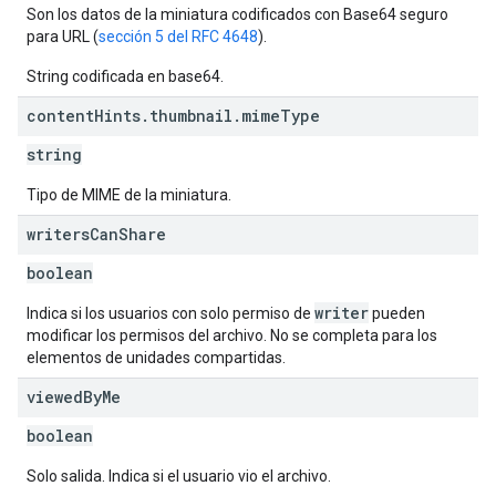
Son los datos de la miniatura codificados con Base64 seguro
para URL (
sección 5 del RFC 4648
).
String codificada en base64.
content
Hints
.
thumbnail
.
mime
Type
string
Tipo de MIME de la miniatura.
writers
Can
Share
boolean
writer
Indica si los usuarios con solo permiso de
pueden
modificar los permisos del archivo. No se completa para los
elementos de unidades compartidas.
viewed
By
Me
boolean
Solo salida. Indica si el usuario vio el archivo.