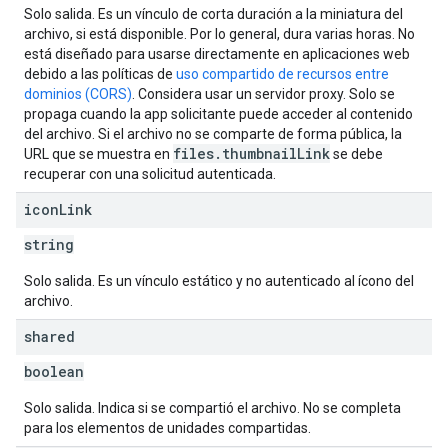
Solo salida. Es un vínculo de corta duración a la miniatura del
archivo, si está disponible. Por lo general, dura varias horas. No
está diseñado para usarse directamente en aplicaciones web
debido a las políticas de
uso compartido de recursos entre
dominios (CORS)
. Considera usar un servidor proxy. Solo se
propaga cuando la app solicitante puede acceder al contenido
del archivo. Si el archivo no se comparte de forma pública, la
files.thumbnailLink
URL que se muestra en
se debe
recuperar con una solicitud autenticada.
icon
Link
string
Solo salida. Es un vínculo estático y no autenticado al ícono del
archivo.
shared
boolean
Solo salida. Indica si se compartió el archivo. No se completa
para los elementos de unidades compartidas.