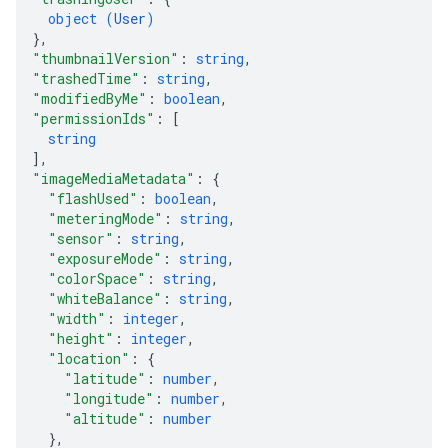
object (
User
)
}
,
"thumbnailVersion"
: 
string
,
"trashedTime"
: 
string
,
"modifiedByMe"
: 
boolean
,
"permissionIds"
: 
[
string
]
,
"imageMediaMetadata"
: 
{
"flashUsed"
: 
boolean
,
"meteringMode"
: 
string
,
"sensor"
: 
string
,
"exposureMode"
: 
string
,
"colorSpace"
: 
string
,
"whiteBalance"
: 
string
,
"width"
: 
integer
,
"height"
: 
integer
,
"location"
: 
{
"latitude"
: 
number
,
"longitude"
: 
number
,
"altitude"
: 
number
}
,