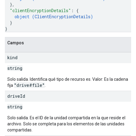
}
,
"clientEncryptionDetails"
: 
{
object (
ClientEncryptionDetails
)
}
}
Campos
kind
string
Solo salida. Identifica qué tipo de recurso es. Valor: Es la cadena
"drive#file"
fija
.
drive
Id
string
Solo salida. Es el ID de la unidad compartida en la que reside el
archivo. Solo se completa para los elementos de las unidades
compartidas.