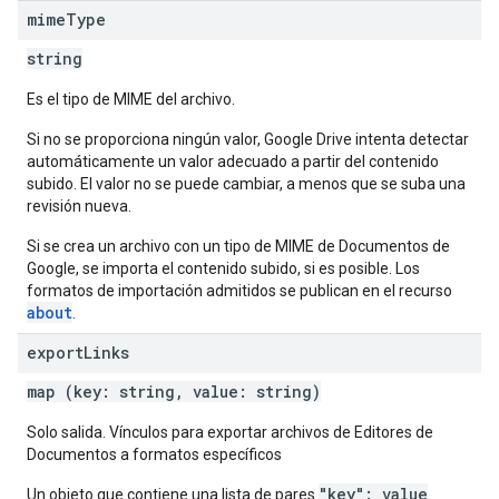
mime
Type
string
Es el tipo de MIME del archivo.
Si no se proporciona ningún valor, Google Drive intenta detectar
automáticamente un valor adecuado a partir del contenido
subido. El valor no se puede cambiar, a menos que se suba una
revisión nueva.
Si se crea un archivo con un tipo de MIME de Documentos de
Google, se importa el contenido subido, si es posible. Los
formatos de importación admitidos se publican en el recurso
about
.
export
Links
map (key: string, value: string)
Solo salida. Vínculos para exportar archivos de Editores de
Documentos a formatos específicos
"key": value
Un objeto que contiene una lista de pares
.