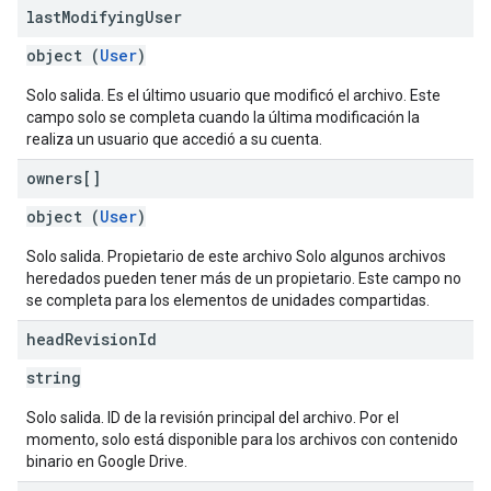
last
Modifying
User
object (
User
)
Solo salida. Es el último usuario que modificó el archivo. Este
campo solo se completa cuando la última modificación la
realiza un usuario que accedió a su cuenta.
owners[]
object (
User
)
Solo salida. Propietario de este archivo Solo algunos archivos
heredados pueden tener más de un propietario. Este campo no
se completa para los elementos de unidades compartidas.
head
Revision
Id
string
Solo salida. ID de la revisión principal del archivo. Por el
momento, solo está disponible para los archivos con contenido
binario en Google Drive.