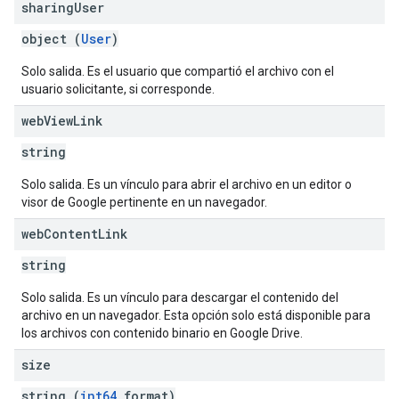
sharing
User
object (
User
)
Solo salida. Es el usuario que compartió el archivo con el
usuario solicitante, si corresponde.
web
View
Link
string
Solo salida. Es un vínculo para abrir el archivo en un editor o
visor de Google pertinente en un navegador.
web
Content
Link
string
Solo salida. Es un vínculo para descargar el contenido del
archivo en un navegador. Esta opción solo está disponible para
los archivos con contenido binario en Google Drive.
size
string (
int64
format)