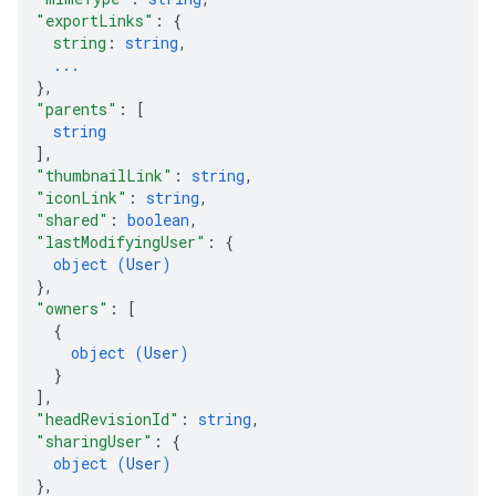
"exportLinks"
: 
{
string
: 
string
,
...
}
,
"parents"
: 
[
string
]
,
"thumbnailLink"
: 
string
,
"iconLink"
: 
string
,
"shared"
: 
boolean
,
"lastModifyingUser"
: 
{
object (
User
)
}
,
"owners"
: 
[
{
object (
User
)
}
]
,
"headRevisionId"
: 
string
,
"sharingUser"
: 
{
object (
User
)
}
,