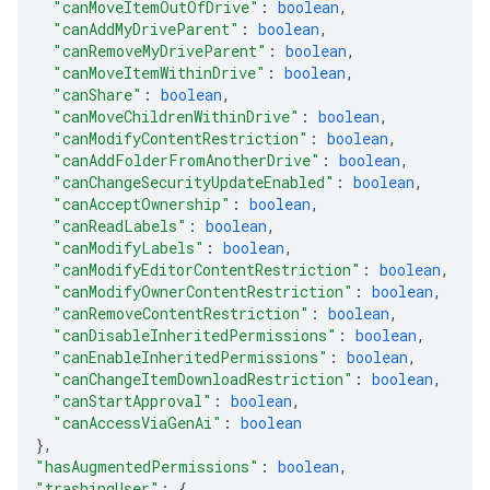
"canMoveItemOutOfDrive"
: 
boolean
,
"canAddMyDriveParent"
: 
boolean
,
"canRemoveMyDriveParent"
: 
boolean
,
"canMoveItemWithinDrive"
: 
boolean
,
"canShare"
: 
boolean
,
"canMoveChildrenWithinDrive"
: 
boolean
,
"canModifyContentRestriction"
: 
boolean
,
"canAddFolderFromAnotherDrive"
: 
boolean
,
"canChangeSecurityUpdateEnabled"
: 
boolean
,
"canAcceptOwnership"
: 
boolean
,
"canReadLabels"
: 
boolean
,
"canModifyLabels"
: 
boolean
,
"canModifyEditorContentRestriction"
: 
boolean
,
"canModifyOwnerContentRestriction"
: 
boolean
,
"canRemoveContentRestriction"
: 
boolean
,
"canDisableInheritedPermissions"
: 
boolean
,
"canEnableInheritedPermissions"
: 
boolean
,
"canChangeItemDownloadRestriction"
: 
boolean
,
"canStartApproval"
: 
boolean
,
"canAccessViaGenAi"
: 
boolean
}
,
"hasAugmentedPermissions"
: 
boolean
,
"trashingUser"
: 
{