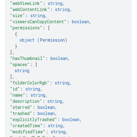
"webViewLink"
: 
string
,
"webContentLink"
: 
string
,
"size"
: 
string
,
"viewersCanCopyContent"
: 
boolean
,
"permissions"
: 
[
{
object (
Permission
)
}
]
,
"hasThumbnail"
: 
boolean
,
"spaces"
: 
[
string
]
,
"folderColorRgb"
: 
string
,
"id"
: 
string
,
"name"
: 
string
,
"description"
: 
string
,
"starred"
: 
boolean
,
"trashed"
: 
boolean
,
"explicitlyTrashed"
: 
boolean
,
"createdTime"
: 
string
,
"modifiedTime"
: 
string
,