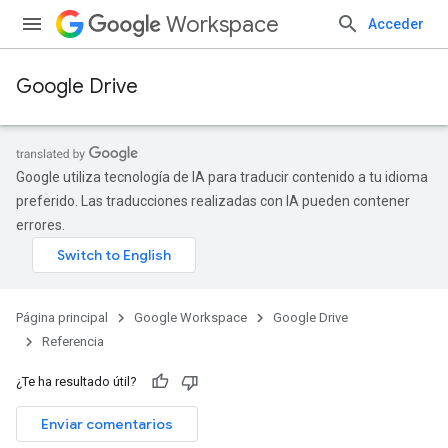
Workspace
Acceder
Google Drive
Google utiliza tecnología de IA para traducir contenido a tu idioma
preferido. Las traducciones realizadas con IA pueden contener
errores.
Página principal
Google Workspace
Google Drive
Referencia
¿Te ha resultado útil?
Enviar comentarios