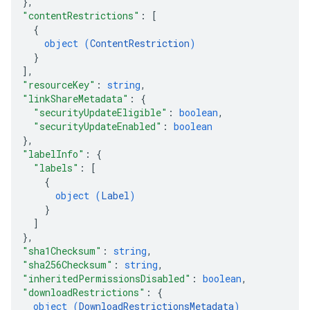
}
,
"contentRestrictions"
: 
[
{
object (
ContentRestriction
)
}
]
,
"resourceKey"
: 
string
,
"linkShareMetadata"
: 
{
"securityUpdateEligible"
: 
boolean
,
"securityUpdateEnabled"
: 
boolean
}
,
"labelInfo"
: 
{
"labels"
: 
[
{
object (
Label
)
}
]
}
,
"sha1Checksum"
: 
string
,
"sha256Checksum"
: 
string
,
"inheritedPermissionsDisabled"
: 
boolean
,
"downloadRestrictions"
: 
{
object (
DownloadRestrictionsMetadata
)