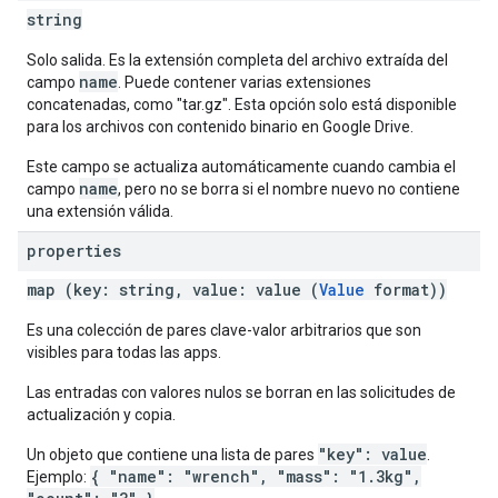
string
Solo salida. Es la extensión completa del archivo extraída del
name
campo
. Puede contener varias extensiones
concatenadas, como "tar.gz". Esta opción solo está disponible
para los archivos con contenido binario en Google Drive.
Este campo se actualiza automáticamente cuando cambia el
name
campo
, pero no se borra si el nombre nuevo no contiene
una extensión válida.
properties
map (key: string, value: value (
Value
format))
Es una colección de pares clave-valor arbitrarios que son
visibles para todas las apps.
Las entradas con valores nulos se borran en las solicitudes de
actualización y copia.
"key": value
Un objeto que contiene una lista de pares
.
{ "name": "wrench", "mass": "1.3kg",
Ejemplo: