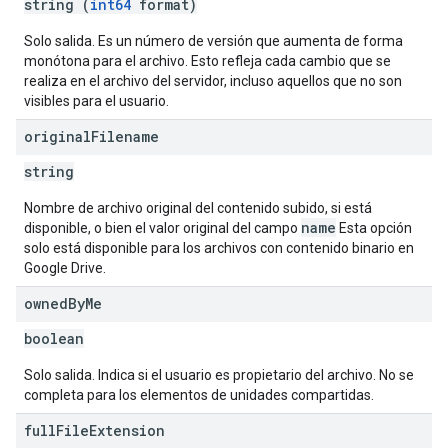
string (
int64
format)
Solo salida. Es un número de versión que aumenta de forma
monótona para el archivo. Esto refleja cada cambio que se
realiza en el archivo del servidor, incluso aquellos que no son
visibles para el usuario.
original
Filename
string
Nombre de archivo original del contenido subido, si está
name
disponible, o bien el valor original del campo
Esta opción
solo está disponible para los archivos con contenido binario en
Google Drive.
owned
By
Me
boolean
Solo salida. Indica si el usuario es propietario del archivo. No se
completa para los elementos de unidades compartidas.
full
File
Extension