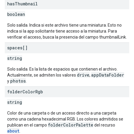
has
Thumbnail
boolean
Solo salida. Indica si este archivo tiene una miniatura. Esto no
indica si la app solicitante tiene acceso a la miniatura. Para
verificar el acceso, busca la presencia del campo thumbnailLink.
spaces[]
string
Solo salida. Es la lista de espacios que contienen el archivo.
drive
appDataFolder
Actualmente, se admiten los valores
,
photos
y
.
folder
Color
Rgb
string
Color de una carpeta o de un acceso directo a una carpeta
como una cadena hexadecimal RGB. Los colores admitidos se
folderColorPalette
publican en el campo
del recurso
about
.