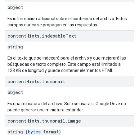
object
Es información adicional sobre el contenido del archivo. Estos
campos nunca se propagan en las respuestas.
content
Hints
.
indexable
Text
string
Es el texto que se indexará para el archivo y que mejorará las
búsquedas de texto completo. Este campo está limitado a
128 KB de longitud y puede contener elementos HTML.
content
Hints
.
thumbnail
object
Es una miniatura del archivo. Solo se usará si Google Drive no
puede generar una miniatura estándar.
content
Hints
.
thumbnail
.
image
string (
bytes
format)