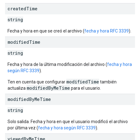
created
Time
string
Fecha y hora en que se creó el archivo (
fecha y hora RFC 3339
).
modified
Time
string
Fecha y hora de la última modificación del archivo (
fecha y hora
según RFC 3339
).
modifiedTime
Ten en cuenta que configurar
también
modifiedByMeTime
actualiza
para el usuario.
modified
By
Me
Time
string
Solo salida. Fecha y hora en que el usuario modificó el archivo
por última vez (
fecha y hora según RFC 3339
).
viewed
By
Me
Time