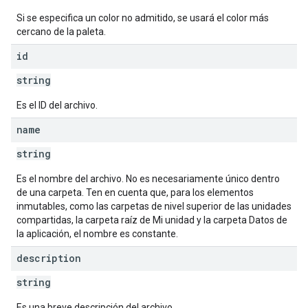
Si se especifica un color no admitido, se usará el color más
cercano de la paleta.
id
string
Es el ID del archivo.
name
string
Es el nombre del archivo. No es necesariamente único dentro
de una carpeta. Ten en cuenta que, para los elementos
inmutables, como las carpetas de nivel superior de las unidades
compartidas, la carpeta raíz de Mi unidad y la carpeta Datos de
la aplicación, el nombre es constante.
description
string
Es una breve descripción del archivo.