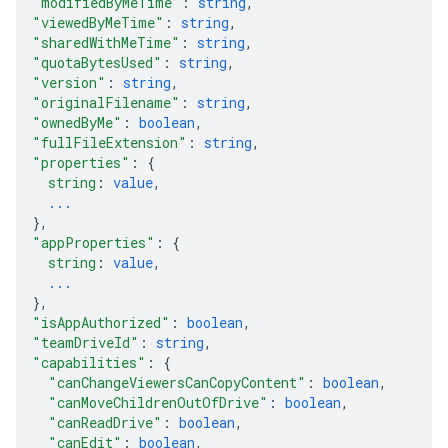
"modifiedByMeTime"
: 
string
,
"viewedByMeTime"
: 
string
,
"sharedWithMeTime"
: 
string
,
"quotaBytesUsed"
: 
string
,
"version"
: 
string
,
"originalFilename"
: 
string
,
"ownedByMe"
: 
boolean
,
"fullFileExtension"
: 
string
,
"properties"
: 
{
string
: 
value
,
...
}
,
"appProperties"
: 
{
string
: 
value
,
...
}
,
"isAppAuthorized"
: 
boolean
,
"teamDriveId"
: 
string
,
"capabilities"
: 
{
"canChangeViewersCanCopyContent"
: 
boolean
,
"canMoveChildrenOutOfDrive"
: 
boolean
,
"canReadDrive"
: 
boolean
,
"canEdit"
: 
boolean
,