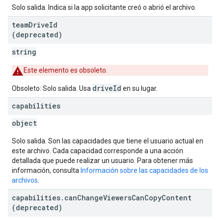
Solo salida. Indica si la app solicitante creó o abrió el archivo.
team
Drive
Id
(deprecated)
string
Este elemento es obsoleto.
driveId
Obsoleto: Solo salida. Usa
en su lugar.
capabilities
object
Solo salida. Son las capacidades que tiene el usuario actual en
este archivo. Cada capacidad corresponde a una acción
detallada que puede realizar un usuario. Para obtener más
información, consulta
Información sobre las capacidades de los
archivos
.
capabilities
.
can
Change
Viewers
Can
Copy
Content
(deprecated)