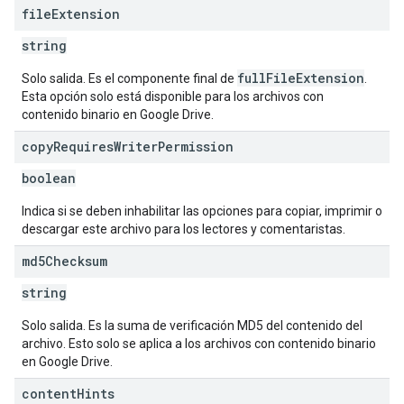
file
Extension
string
fullFileExtension
Solo salida. Es el componente final de
.
Esta opción solo está disponible para los archivos con
contenido binario en Google Drive.
copy
Requires
Writer
Permission
boolean
Indica si se deben inhabilitar las opciones para copiar, imprimir o
descargar este archivo para los lectores y comentaristas.
md5Checksum
string
Solo salida. Es la suma de verificación MD5 del contenido del
archivo. Esto solo se aplica a los archivos con contenido binario
en Google Drive.
content
Hints