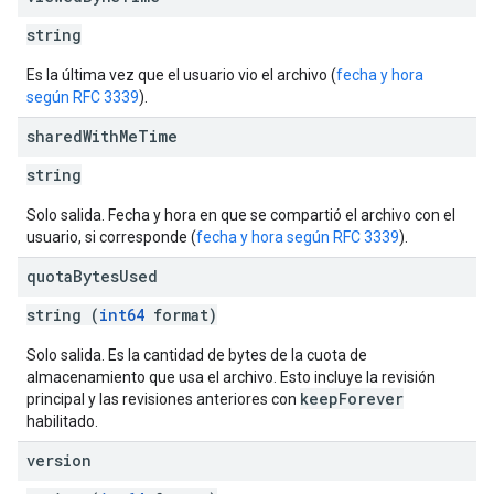
string
Es la última vez que el usuario vio el archivo (
fecha y hora
según RFC 3339
).
shared
With
Me
Time
string
Solo salida. Fecha y hora en que se compartió el archivo con el
usuario, si corresponde (
fecha y hora según RFC 3339
).
quota
Bytes
Used
string (
int64
format)
Solo salida. Es la cantidad de bytes de la cuota de
almacenamiento que usa el archivo. Esto incluye la revisión
keepForever
principal y las revisiones anteriores con
habilitado.
version