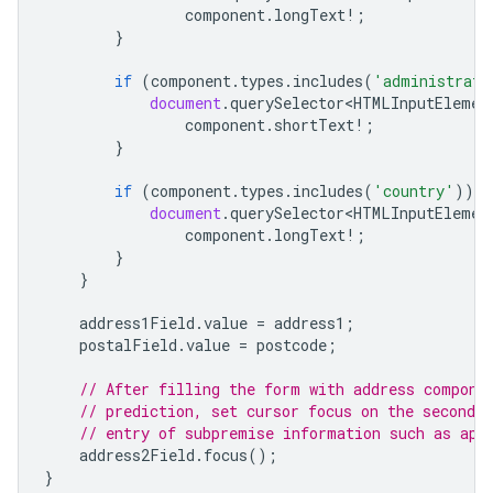
component
.
longText
!
;
}
if
(
component
.
types
.
includes
(
'administrati
document
.
querySelector<HTMLInputElemen
component
.
shortText
!
;
}
if
(
component
.
types
.
includes
(
'country'
))
{
document
.
querySelector<HTMLInputElemen
component
.
longText
!
;
}
}
address1Field
.
value
=
address1
;
postalField
.
value
=
postcode
;
// After filling the form with address compone
// prediction, set cursor focus on the second a
// entry of subpremise information such as apa
address2Field
.
focus
();
}