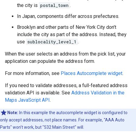
the city is
postal_town
.
In Japan, components differ across prefectures.
Brooklyn and other parts of New York City don't
include the city as part of the address. Instead, they
use
sublocality_level_1
.
When the user selects an address from the pick list, your
application can populate the address form.
For more information, see
Places Autocomplete widget
.
If you need to validate addresses, a full-featured address
validation API is available. See
Address Validation in the
Maps JavaScript API
.
Note:
In this example the autocomplete widget is configured to
only accept addresses, not place names. For example, "AAA Auto
Parts" won't work, but "532 Main Street" will.