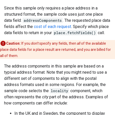
Since this sample only requires a place address in a
structured format, the sample code uses just one place
data field:
addressComponents
. The requested place data
fields affect the
cost of each request
. Specify which place
data fields to return in your
place.fetchFields()
call.
Caution:
If you
don't
specify any fields, then
all
of the available
place data fields for a place result are returned, and you are billed for
all of them.
The address components in this sample are based on a
typical address format. Note that you might need to use a
different set of components to align with the postal
address formats used in some regions. For example, the
sample code selects the
locality
component, which
often represents the
city
part of the address. Examples of
how components can differ include:
In the UK and in Sweden, the component to display