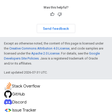
Was this helpful?
Send feedback
Except as otherwise noted, the content of this page is licensed under
the
Creative Commons Attribution 4.0 License
, and code samples are
licensed under the
Apache 2.0 License
. For details, see the
Google
Developers Site Policies
. Java is a registered trademark of Oracle
and/or its affiliates.
Last updated 2026-07-31 UTC.
Stack Overflow
GitHub
Discord
Issue Tracker