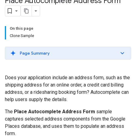
Place Autocomplete Address Form
On this page
Clone Sample
Page Summary
Does your application include an address form, such as the
shipping address for an online order, a credit card billing
address, or a ridesharing booking form? Autocomplete can
help users supply the details.
The
Place Autocomplete Address Form
sample
captures selected address components from the Google
Places database, and uses them to populate an address
form.