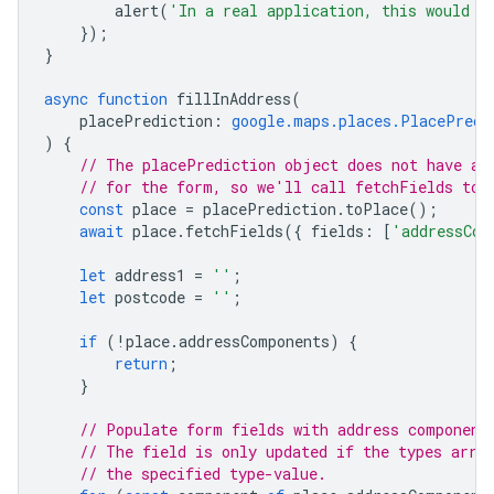
alert
(
'In a real application, this would s
});
}
async
function
fillInAddress
(
placePrediction
:
google.maps.places.PlacePredi
)
{
// The placePrediction object does not have al
// for the form, so we'll call fetchFields to 
const
place
=
placePrediction
.
toPlace
();
await
place
.
fetchFields
({
fields
:
[
'addressCom
let
address1
=
''
;
let
postcode
=
''
;
if
(
!
place
.
addressComponents
)
{
return
;
}
// Populate form fields with address component
// The field is only updated if the types arra
// the specified type-value.