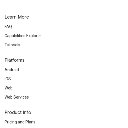
Learn More
FAQ
Capabilities Explorer
Tutorials
Platforms
Android
iOS
Web
Web Services
Product Info
Pricing and Plans