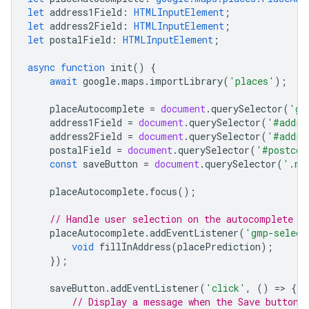
let
address1Field
:
HTMLInputElement
;
let
address2Field
:
HTMLInputElement
;
let
postalField
:
HTMLInputElement
;
async
function
init
()
{
await
google
.
maps
.
importLibrary
(
'places'
);
placeAutocomplete
=
document
.
querySelector
(
'gm
address1Field
=
document
.
querySelector
(
'#addre
address2Field
=
document
.
querySelector
(
'#addre
postalField
=
document
.
querySelector
(
'#postcod
const
saveButton
=
document
.
querySelector
(
'.my
placeAutocomplete
.
focus
();
// Handle user selection on the autocomplete w
placeAutocomplete
.
addEventListener
(
'gmp-select
void
fillInAddress
(
placePrediction
);
});
saveButton
.
addEventListener
(
'click'
,
()
=
>
{
// Display a message when the Save button 