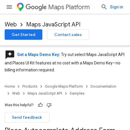
Maps Platform
Sign in
Web
Maps JavaScript API
Get Started
Contact sales
reviews
Get a Maps Demo Key
:
Try out select Maps JavaScript API
and Places UI Kit features at no cost with a Maps Demo Key—no
billing information required.
Home
Products
Google Maps Platform
Documentation
Web
Maps JavaScript API
Samples
Was this helpful?
Send feedback