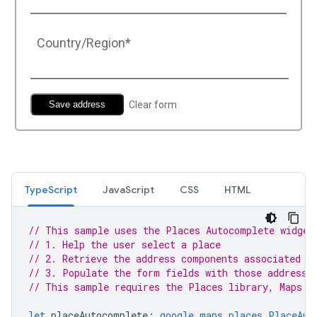
TypeScript
JavaScript
CSS
HTML
// This sample uses the Places Autocomplete widget
// 1. Help the user select a place
// 2. Retrieve the address components associated w
// 3. Populate the form fields with those address 
// This sample requires the Places library, Maps J
let
placeAutocomplete
:
google.maps.places.PlaceAut