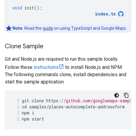
void
init
();
index
.
ts
Note:
Read the
guide
on using TypeScript and Google Maps.
Clone Sample
Git and Node.js are required to run this sample locally.
Follow these
instructions
to install Node.js and NPM.
The following commands clone, install dependencies and
start the sample application.
git
clone
https
:
//github.com/googlemaps-sample
cd
samples
/
places
-
autocomplete
-
addressform
npm
i
npm
start