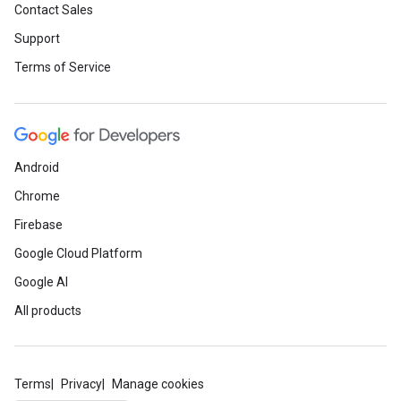
Contact Sales
Support
Terms of Service
Android
Chrome
Firebase
Google Cloud Platform
Google AI
All products
Terms
Privacy
Manage cookies