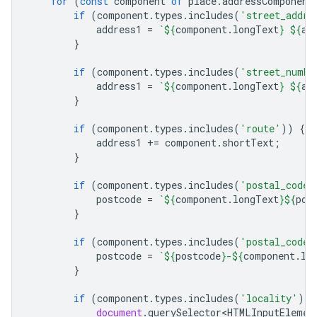
for
(
const
component
of
place
.
addressComponent
if
(
component
.
types
.
includes
(
'street_addre
address1
=
`
${
component
.
longText
}
${
ad
}
if
(
component
.
types
.
includes
(
'street_numbe
address1
=
`
${
component
.
longText
}
${
ad
}
if
(
component
.
types
.
includes
(
'route'
))
{
address1
+=
component
.
shortText
;
}
if
(
component
.
types
.
includes
(
'postal_code'
postcode
=
`
${
component
.
longText
}${
pos
}
if
(
component
.
types
.
includes
(
'postal_code_
postcode
=
`
${
postcode
}
-
${
component
.
lo
}
if
(
component
.
types
.
includes
(
'locality'
))
document
.
querySelector<HTMLInputElemen