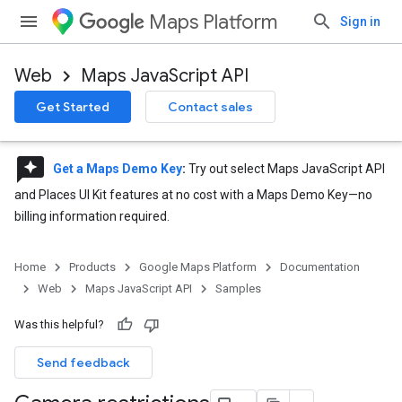
Maps Platform
Sign in
Web
Maps JavaScript API
Get Started
Contact sales
reviews
Get a Maps Demo Key
:
Try out select Maps JavaScript API
and Places UI Kit features at no cost with a Maps Demo Key—no
billing information required.
Home
Products
Google Maps Platform
Documentation
Web
Maps JavaScript API
Samples
Was this helpful?
Send feedback