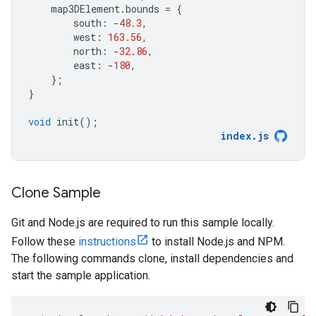
map3DElement
.
bounds
=
{
south
:
-
48.3
,
west
:
163.56
,
north
:
-
32.86
,
east
:
-
180
,
};
}
void
init
();
index
.
js
Clone Sample
Git and Node.js are required to run this sample locally.
Follow these
instructions
to install Node.js and NPM.
The following commands clone, install dependencies and
start the sample application.