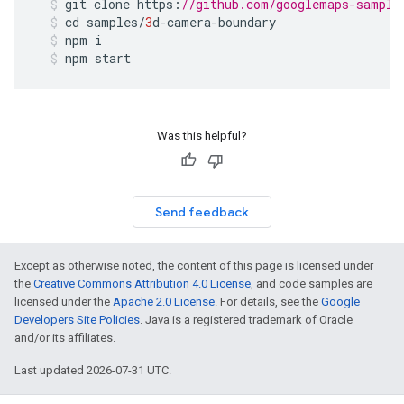
git
clone
https
:
//github.com/googlemaps-sample
cd
samples
/
3
d
-
camera
-
boundary
npm
i
npm
start
Was this helpful?
Send feedback
Except as otherwise noted, the content of this page is licensed under
the
Creative Commons Attribution 4.0 License
, and code samples are
licensed under the
Apache 2.0 License
. For details, see the
Google
Developers Site Policies
. Java is a registered trademark of Oracle
and/or its affiliates.
Last updated 2026-07-31 UTC.