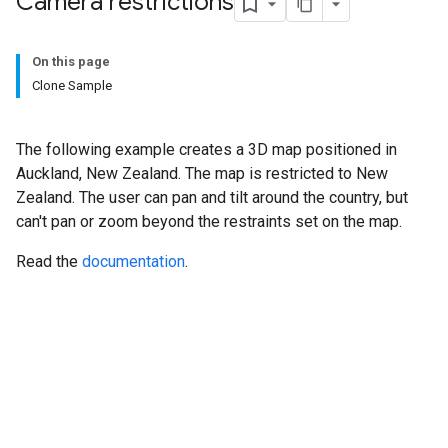
Camera restrictions
On this page
Clone Sample
The following example creates a 3D map positioned in
Auckland, New Zealand. The map is restricted to New
Zealand. The user can pan and tilt around the country, but
can't pan or zoom beyond the restraints set on the map.
Read the
documentation
.