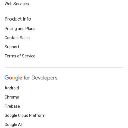
Web Services
Product Info
Pricing and Plans
Contact Sales
Support
Terms of Service
Android
Chrome
Firebase
Google Cloud Platform
Google AI