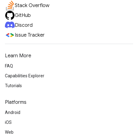
Stack Overflow
GitHub
Discord
Issue Tracker
Learn More
FAQ
Capabilities Explorer
Tutorials
Platforms
Android
iOS
Web