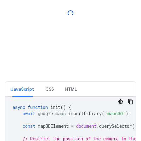
JavaScript
CSS
HTML
async
function
init
()
{
await
google
.
maps
.
importLibrary
(
'maps3d'
);
const
map3DElement
=
document
.
querySelector
(
'g
// Restrict the position of the camera to the 