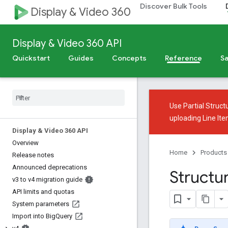
Discover Bulk Tools
Display & Video 360
Display & Video 360 API
Quickstart
Guides
Concepts
Reference
Sa
Use
Partial Struct
uploading Line It
Display & Video 360 API
Overview
Home
Products
Release notes
Announced deprecations
Structu
v3 to v4 migration guide
API limits and quotas
System parameters
Import into Big
Query