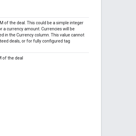
 of the deal. This could be a simple integer
for a currency amount. Currencies will be
ed in the Currency column. This value cannot
eed deals, or for fully configured tag
 of the deal