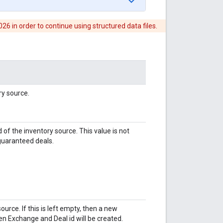
6 in order to continue using structured data files.
ry source.
 of the inventory source. This value is not
 guaranteed deals.
urce. If this is left empty, then a new
en Exchange and Deal id will be created.