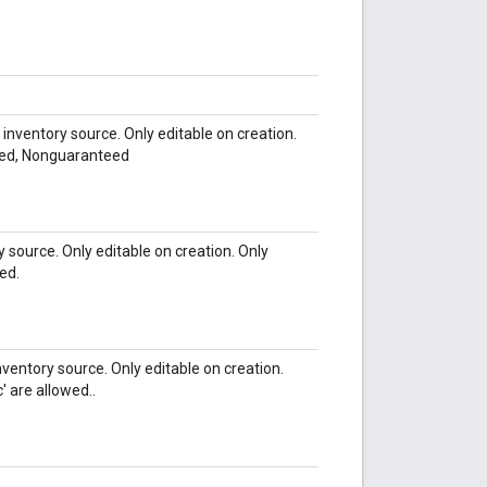
nventory source. Only editable on creation.
eed, Nonguaranteed
y source. Only editable on creation. Only
wed.
ventory source. Only editable on creation.
 are allowed..