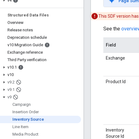
Page Sum
v4
Structured Data Files
This SDF version ha
Overview
See the
overvie
Release notes
Deprecation schedule
Field
v10 Migration Guide
Exchange reference
Exchange
Third Party verification
v10
.
1
v10
Product Id
v9
.
2
v9
.
1
v9
Campaign
Insertion Order
Inventory Source
Line Item
Inventory
Media Product
Source Id