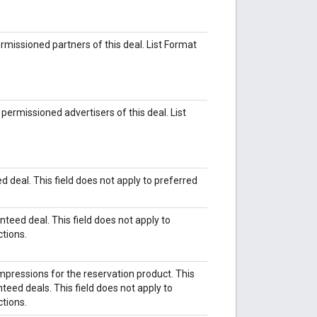
permissioned partners of this deal. List Format
e permissioned advertisers of this deal. List
d deal. This field does not apply to preferred
teed deal. This field does not apply to
ctions.
pressions for the reservation product. This
nteed deals. This field does not apply to
ctions.