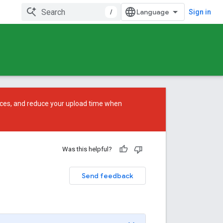
/
Sign in
ces, and reduce your upload time when
Was this helpful?
Send feedback