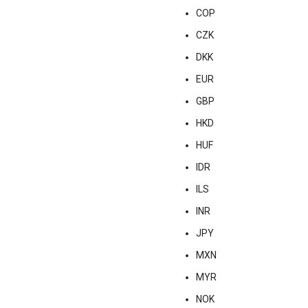
COP
CZK
DKK
EUR
GBP
HKD
HUF
IDR
ILS
INR
JPY
MXN
MYR
NOK