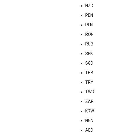
NZD
PEN
PLN
RON
RUB
SEK
SGD
THB
TRY
TWD
ZAR
KRW
NGN
AED