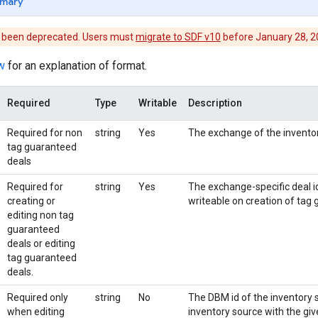
mary
s been deprecated. Users must
migrate to SDF v10
before January 28, 202
w
for an explanation of format.
Required
Type
Writable
Description
Required for non
string
Yes
The exchange of the invento
tag guaranteed
deals
Required for
string
Yes
The exchange-specific deal id
creating or
writeable on creation of tag
editing non tag
guaranteed
deals or editing
tag guaranteed
deals.
Required only
string
No
The DBM id of the inventory so
when editing
inventory source with the giv