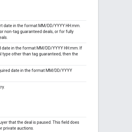
tart date in the format MM/DD/YYYY HH:mm.
or non-tag guaranteed deals, or for fully
als.
nd date in the format MM/DD/YYYY HH:mm. If
al type other than tag guaranteed, then the
cquired date in the format MM/DD/YYYY
ry.
yer that the deal is paused. This field does
r private auctions.