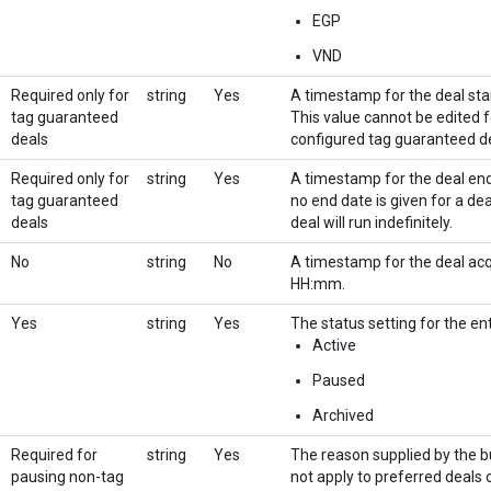
EGP
VND
Required only for
string
Yes
A timestamp for the deal s
tag guaranteed
This value cannot be edited f
deals
configured tag guaranteed de
Required only for
string
Yes
A timestamp for the deal e
tag guaranteed
no end date is given for a de
deals
deal will run indefinitely.
No
string
No
A timestamp for the deal a
HH:mm.
Yes
string
Yes
The status setting for the ent
Active
Paused
Archived
Required for
string
Yes
The reason supplied by the bu
pausing non-tag
not apply to preferred deals o