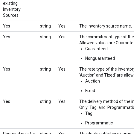
existing
Inventory
Sources
Yes
string
Yes
The inventory source name.
Yes
string
Yes
The commitment type of the i
Allowed values are Guarant
Guaranteed
Nonguaranteed
Yes
string
Yes
The rate type of the inventor
'Auction' and 'Fixed' are allo
Auction
Fixed
Yes
string
Yes
The delivery method of the in
Only 'Tag' and 'Programmatic'
Tag
Programmatic
Required only for
string
Yes
The deal's publisher's name