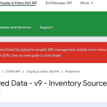
Display & Video 360 API
Bid Manager API
More
mples and libraries
Support
ured Data File Upload
to simplify SDF management, include more resour
em SDFs. See our
new guide
to start today!
DV360 API
Display & Video 360 API
Reference
red Data - v9 - Inventory Source