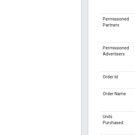
Permissioned
Partners
Permissioned
Advertisers
Order Id
Order Name
Units
Purchased