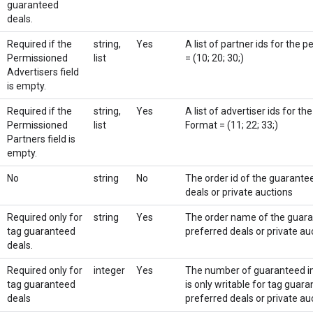
guaranteed
deals.
Required if the
string,
Yes
A list of partner ids for the 
Permissioned
list
= (10; 20; 30;)
Advertisers field
is empty.
Required if the
string,
Yes
A list of advertiser ids for th
Permissioned
list
Format = (11; 22; 33;)
Partners field is
empty.
No
string
No
The order id of the guarantee
deals or private auctions
Required only for
string
Yes
The order name of the guaran
tag guaranteed
preferred deals or private au
deals.
Required only for
integer
Yes
The number of guaranteed im
tag guaranteed
is only writable for tag guara
deals
preferred deals or private au