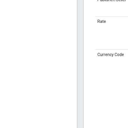
Rate
Currency Code