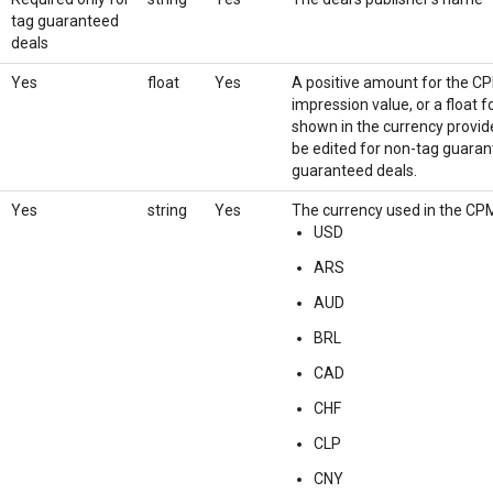
tag guaranteed
deals
Yes
float
Yes
A positive amount for the CPM
impression value, or a float 
shown in the currency provid
be edited for non-tag guarant
guaranteed deals.
Yes
string
Yes
The currency used in the CPM
USD
ARS
AUD
BRL
CAD
CHF
CLP
CNY