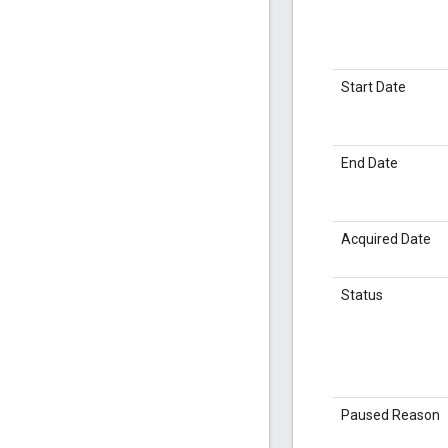
Start Date
End Date
Acquired Date
Status
Paused Reason