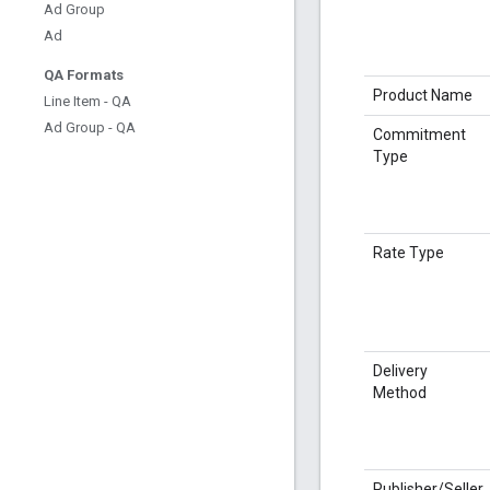
Ad Group
Ad
QA Formats
Product Name
Line Item - QA
Ad Group - QA
Commitment
Type
Rate Type
Delivery
Method
Publisher/Seller