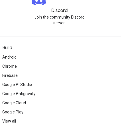
Discord
Join the community Discord
server.
Build
Android
Chrome
Firebase
Google AI Studio
Google Antigravity
Google Cloud
Google Play
View all