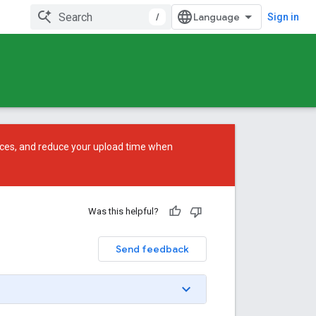
/
Sign in
ces, and reduce your upload time when
Was this helpful?
Send feedback