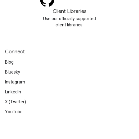
Client Libraries
Use our officially supported
client libraries.
Connect
Blog
Bluesky
Instagram
LinkedIn
X (Twitter)
YouTube