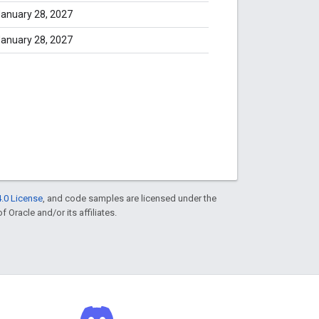
anuary 28, 2027
anuary 28, 2027
.0 License
, and code samples are licensed under the
f Oracle and/or its affiliates.