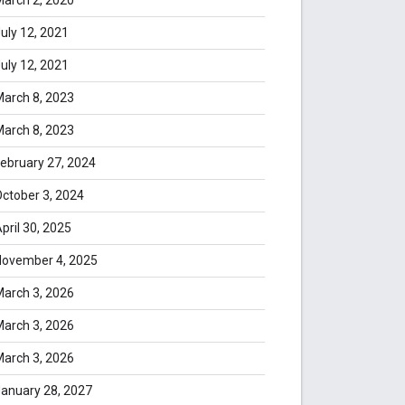
uly 12, 2021
uly 12, 2021
arch 8, 2023
arch 8, 2023
ebruary 27, 2024
ctober 3, 2024
pril 30, 2025
November 4, 2025
arch 3, 2026
arch 3, 2026
arch 3, 2026
anuary 28, 2027