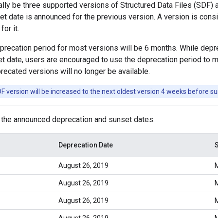
ally be three supported versions of Structured Data Files (SDF) 
et date is announced for the previous version. A version is con
or it.
ecation period for most versions will be 6 months. While deprec
 date, users are encouraged to use the deprecation period to mi
recated versions will no longer be available.
 version will be increased to the next oldest version 4 weeks before su
 the announced deprecation and sunset dates:
Deprecation Date
S
August 26, 2019
M
August 26, 2019
M
August 26, 2019
M
August 26, 2019
M