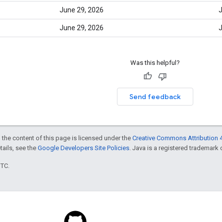
June 29, 2026
J
June 29, 2026
J
Was this helpful?
Send feedback
 the content of this page is licensed under the
Creative Commons Attribution 4
etails, see the
Google Developers Site Policies
. Java is a registered trademark o
UTC.