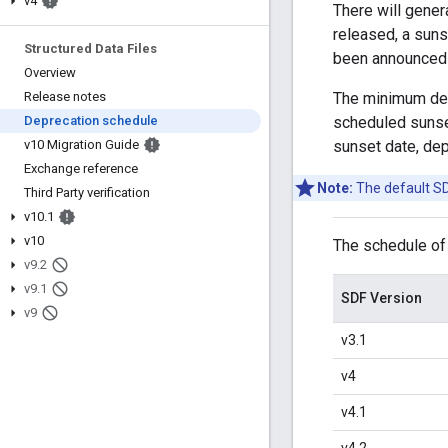
v4
There will gener
released, a suns
Structured Data Files
been announced f
Overview
The minimum depr
Release notes
scheduled sunset
Deprecation schedule
sunset date, dep
v10 Migration Guide
Exchange reference
Note:
The default SDF
Third Party verification
v10
.
1
v10
The schedule of
v9
.
2
v9
.
1
SDF Version
v9
v3.1
v4
v4.1
v4.2