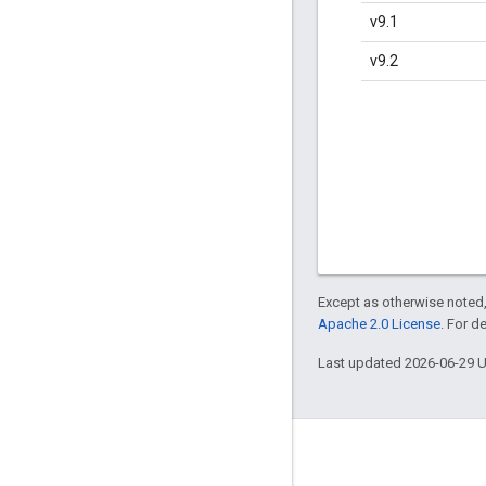
v9.1
v9.2
Except as otherwise noted,
Apache 2.0 License
. For d
Last updated 2026-06-29 