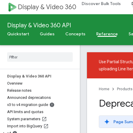
Discover Bulk Tools
Display & Video 360
Display & Video 360 API
Quickstart
Guides
Concepts
Reference
Sa
Use
Partial Struct
uploading Line It
Display & Video 360 API
Overview
Home
Products
Release notes
Announced deprecations
Depreca
v3 to v4 migration guide
API limits and quotas
System parameters
Page Sum
Import into Big
Query