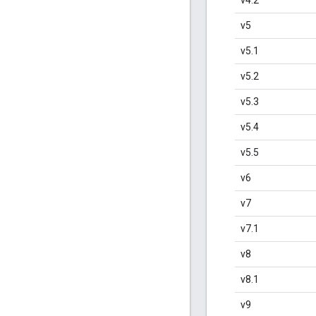
v5
v5.1
v5.2
v5.3
v5.4
v5.5
v6
v7
v7.1
v8
v8.1
v9