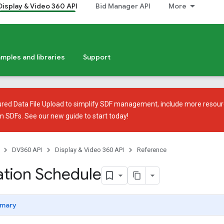
Display & Video 360 API
Bid Manager API
More
mples and libraries
Support
ured Data File Upload
to simplify SDF management, include more resour
em SDFs. See our
new guide
to start today!
DV360 API
Display & Video 360 API
Reference
tion Schedule
mary