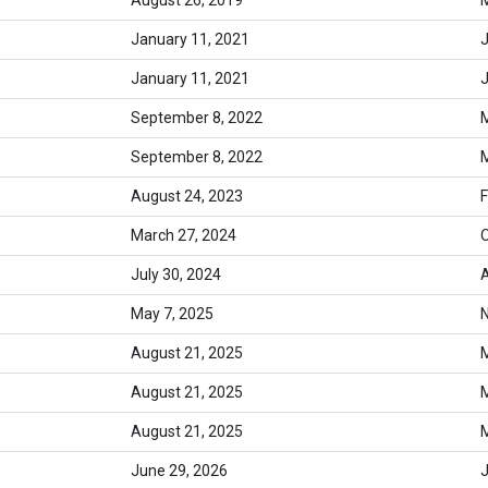
January 11, 2021
J
January 11, 2021
J
September 8, 2022
M
September 8, 2022
M
August 24, 2023
F
March 27, 2024
O
July 30, 2024
A
May 7, 2025
August 21, 2025
M
August 21, 2025
M
August 21, 2025
M
June 29, 2026
J