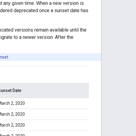
at any given time. When a new version is
sidered deprecated once a sunset date has
ated versions remain available until the
grate to a newer version. After the
nset.
unset Date
arch 2, 2020
arch 2, 2020
arch 2, 2020
arch 2, 2020