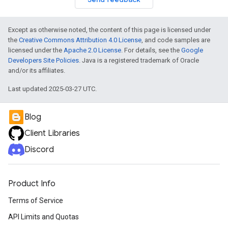
Except as otherwise noted, the content of this page is licensed under
the
Creative Commons Attribution 4.0 License
, and code samples are
licensed under the
Apache 2.0 License
. For details, see the
Google
Developers Site Policies
. Java is a registered trademark of Oracle
and/or its affiliates.
Last updated 2025-03-27 UTC.
Blog
Client Libraries
Discord
Product Info
Terms of Service
API Limits and Quotas