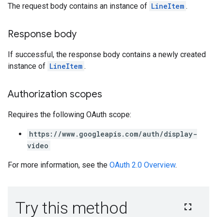
The request body contains an instance of
LineItem
.
rySources
Response body
If successful, the response body contains a newly created
instance of
LineItem
.
Authorization scopes
ngOptions
Requires the following OAuth scope:
https://www.googleapis.com/auth/display-
video
For more information, see the
OAuth 2.0 Overview
.