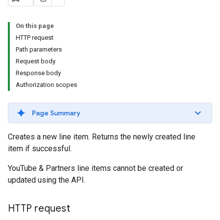
s.youtubeAssetAssociations
On this page
HTTP request
Path parameters
Request body
Response body
Authorization scopes
Page Summary
Creates a new line item. Returns the newly created line
item if successful.
YouTube & Partners line items cannot be created or
updated using the API.
HTTP request