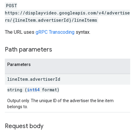
POST
https://displayvideo.googleapis.com/v4/advertise
ignedTargetingOptions
rs/{lineItem.advertiserId}/lineItems
s.youtubeAssetAssociations
The URL uses
gRPC Transcoding
syntax.
ons
Path parameters
iveKeywords
Parameters
etingOptions
line
Item
.
advertiser
Id
string (
int64
format)
Output only. The unique ID of the advertiser the line item
belongs to.
Request body