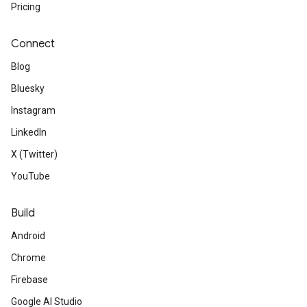
Pricing
Connect
Blog
Bluesky
Instagram
LinkedIn
X (Twitter)
YouTube
Build
Android
Chrome
Firebase
Google AI Studio