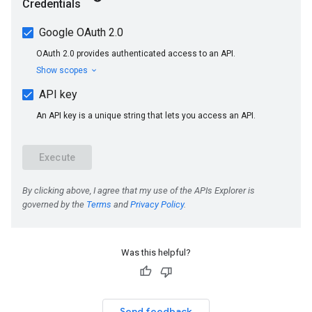
Was this helpful?
Send feedback