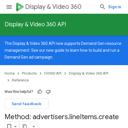
Display & Video 360
Sign in
Display & Video 360 API
The Display & Video 360 API now supports Demand Gen resource
management. See our
new guide
to learn how to build and run a
Demand Gen ad campaign.
Home
Products
DV360 API
Display & Video 360 API
Reference
Was this helpful?
Send feedback
Method: advertisers
.
line
Items
.
create
signedTargetingOptions