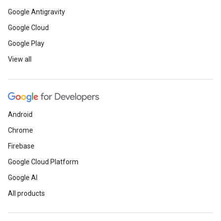
Google Antigravity
Google Cloud
Google Play
View all
Android
Chrome
Firebase
Google Cloud Platform
Google AI
All products