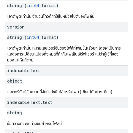
string (
int64
format)
เอาต์พุตเท่านั้น จำนวนโควต้าที่ใช้ในหน่วยไบต์ของไฟล์นี้
version
string (
int64
format)
เอาต์พุตเท่านั้น หมายเลขเวอร์ชันของไฟล์ที่เพิ่มขึ้นเรื่อยๆ โดยจะเป็นการ
แสดงการเปลี่ยนแปลงทั้งหมดที่ทำกับไฟล์ในเซิร์ฟเวอร์ แม้ว่าผู้ใช้ที่ขอจะ
มองไม่เห็นก็ตาม
indexable
Text
object
แอตทริบิวต์ข้อความที่จัดทำดัชนีได้สำหรับไฟล์ (เขียนได้อย่างเดียว)
indexable
Text
.
text
string
ข้อความที่จะจัดทำดัชนีสำหรับไฟล์นี้