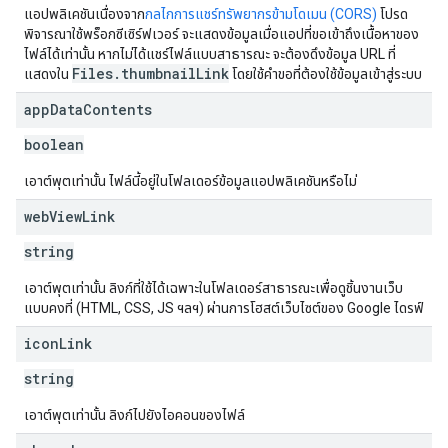
แอปพลิเคชันเนื่องจาก
กลไกการแชร์ทรัพยากรข้ามโดเมน (CORS)
โปรด
พิจารณาใช้พร็อกซีเซิร์ฟเวอร์ จะแสดงข้อมูลเมื่อแอปที่ขอเข้าถึงเนื้อหาของ
ไฟล์ได้เท่านั้น หากไม่ได้แชร์ไฟล์แบบสาธารณะ จะต้องดึงข้อมูล URL ที่
Files.thumbnailLink
แสดงใน
โดยใช้คำขอที่ต้องใช้ข้อมูลเข้าสู่ระบบ
app
Data
Contents
boolean
เอาต์พุตเท่านั้น ไฟล์นี้อยู่ในโฟลเดอร์ข้อมูลแอปพลิเคชันหรือไม่
web
View
Link
string
เอาต์พุตเท่านั้น ลิงก์ที่ใช้ได้เฉพาะในโฟลเดอร์สาธารณะเพื่อดูชิ้นงานเว็บ
แบบคงที่ (HTML, CSS, JS ฯลฯ) ผ่านการโฮสต์เว็บไซต์ของ Google ไดรฟ์
icon
Link
string
เอาต์พุตเท่านั้น ลิงก์ไปยังไอคอนของไฟล์