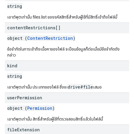
string
เอาต์พุตเท่านั้น files.list ของรหัสสิทธิ์สำหรับผู้ใช้ที่มีสิทธิ์เข้าถึงไฟล์นี้
content
Restrictions[]
object (
ContentRestriction
)
ข้อจำกัดในการเข้าถึงเนื้อหาของไฟล์ จะป้อนข้อมูลก็ต่อเมื่อมีข้อจำกัดดัง
กล่าว
kind
string
drive#file
เอาต์พุตเท่านั้น ประเภทของไฟล์ ซึ่งจะ
เสมอ
user
Permission
object (
Permission
)
เอาต์พุตเท่านั้น สิทธิ์สำหรับผู้ใช้ที่ตรวจสอบสิทธิ์แล้วในไฟล์นี้
file
Extension