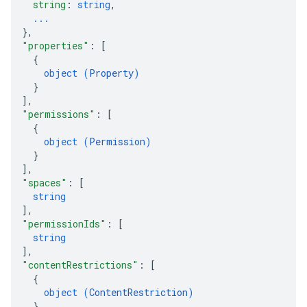
string
: 
string
,
...
}
,
"properties"
: 
[
{
object (
Property
)
}
]
,
"permissions"
: 
[
{
object (
Permission
)
}
]
,
"spaces"
: 
[
string
]
,
"permissionIds"
: 
[
string
]
,
"contentRestrictions"
: 
[
{
object (
ContentRestriction
)
}