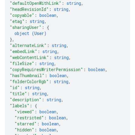
"defaultOpenWithLink"
: 
string
,
"headRevisionId"
: 
string
,
"copyable"
: 
boolean
,
"etag"
: 
string
,
"sharingUser"
: 
{
object (
User
)
}
,
"alternateLink"
: 
string
,
"embedLink"
: 
string
,
"webContentLink"
: 
string
,
"fileSize"
: 
string
,
"copyRequiresWriterPermission"
: 
boolean
,
"hasThumbnail"
: 
boolean
,
"folderColorRgb"
: 
string
,
"id"
: 
string
,
"title"
: 
string
,
"description"
: 
string
,
"labels"
: 
{
"viewed"
: 
boolean
,
"restricted"
: 
boolean
,
"starred"
: 
boolean
,
"hidden"
: 
boolean
,