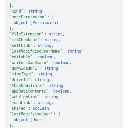
]
,
"kind"
: 
string
,
"userPermission"
: 
{
object (
Permission
)
}
,
"fileExtension"
: 
string
,
"md5Checksum"
: 
string
,
"selfLink"
: 
string
,
"lastModifyingUserName"
: 
string
,
"editable"
: 
boolean
,
"writersCanShare"
: 
boolean
,
"downloadUrl"
: 
string
,
"mimeType"
: 
string
,
"driveId"
: 
string
,
"thumbnailLink"
: 
string
,
"appDataContents"
: 
boolean
,
"webViewLink"
: 
string
,
"iconLink"
: 
string
,
"shared"
: 
boolean
,
"lastModifyingUser"
: 
{
object (
User
)
}
,