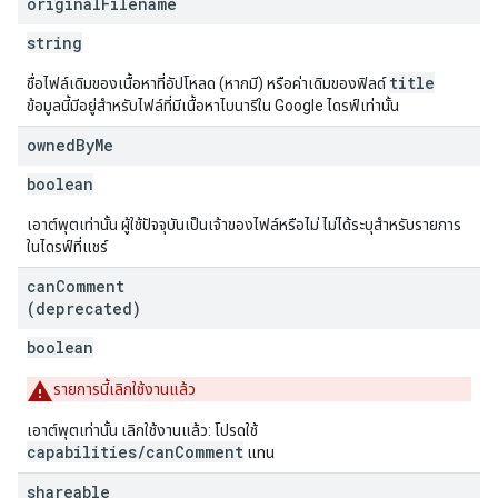
original
Filename
string
title
ชื่อไฟล์เดิมของเนื้อหาที่อัปโหลด (หากมี) หรือค่าเดิมของฟิลด์
ข้อมูลนี้มีอยู่สำหรับไฟล์ที่มีเนื้อหาไบนารีใน Google ไดรฟ์เท่านั้น
owned
By
Me
boolean
เอาต์พุตเท่านั้น ผู้ใช้ปัจจุบันเป็นเจ้าของไฟล์หรือไม่ ไม่ได้ระบุสำหรับรายการ
ในไดรฟ์ที่แชร์
can
Comment
(deprecated)
boolean
รายการนี้เลิกใช้งานแล้ว
เอาต์พุตเท่านั้น เลิกใช้งานแล้ว: โปรดใช้
capabilities/canComment
แทน
shareable