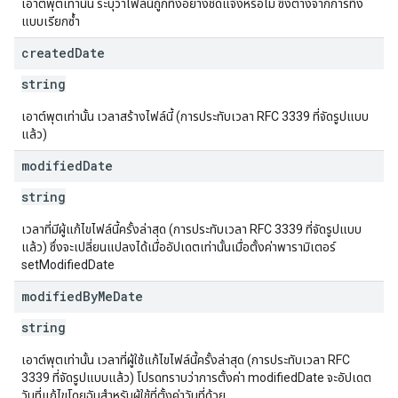
เอาต์พุตเท่านั้น ระบุว่าไฟล์นี้ถูกทิ้งอย่างชัดแจ้งหรือไม่ ซึ่งต่างจากการทิ้ง
แบบเรียกซ้ำ
created
Date
string
เอาต์พุตเท่านั้น เวลาสร้างไฟล์นี้ (การประทับเวลา RFC 3339 ที่จัดรูปแบบ
แล้ว)
modified
Date
string
เวลาที่มีผู้แก้ไขไฟล์นี้ครั้งล่าสุด (การประทับเวลา RFC 3339 ที่จัดรูปแบบ
แล้ว) ซึ่งจะเปลี่ยนแปลงได้เมื่ออัปเดตเท่านั้นเมื่อตั้งค่าพารามิเตอร์
setModifiedDate
modified
By
Me
Date
string
เอาต์พุตเท่านั้น เวลาที่ผู้ใช้แก้ไขไฟล์นี้ครั้งล่าสุด (การประทับเวลา RFC
3339 ที่จัดรูปแบบแล้ว) โปรดทราบว่าการตั้งค่า modifiedDate จะอัปเดต
วันที่แก้ไขโดยฉันสำหรับผู้ใช้ที่ตั้งค่าวันที่ด้วย