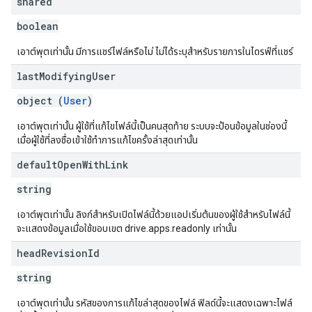
shared
boolean
เอาต์พุตเท่านั้น มีการแชร์ไฟล์หรือไม่ ไม่ได้ระบุสำหรับรายการในไดรฟ์ที่แชร์
last
Modifying
User
object (
User
)
เอาต์พุตเท่านั้น ผู้ใช้ที่แก้ไขไฟล์นี้เป็นคนสุดท้าย ระบบจะป้อนข้อมูลในช่องนี้
เมื่อผู้ใช้ที่ลงชื่อเข้าใช้ทำการแก้ไขครั้งล่าสุดเท่านั้น
default
Open
With
Link
string
เอาต์พุตเท่านั้น ลิงก์สำหรับเปิดไฟล์นี้ด้วยแอปเริ่มต้นของผู้ใช้สำหรับไฟล์นี้
จะแสดงข้อมูลเมื่อใช้ขอบเขต drive.apps.readonly เท่านั้น
head
Revision
Id
string
เอาต์พุตเท่านั้น รหัสของการแก้ไขล่าสุดของไฟล์ ฟิลด์นี้จะแสดงเฉพาะไฟล์