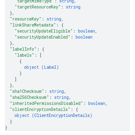
"targetMimeType"
: 
string
,
"targetResourceKey"
: 
string
}
,
"resourceKey"
: 
string
,
"linkShareMetadata"
: 
{
"securityUpdateEligible"
: 
boolean
,
"securityUpdateEnabled"
: 
boolean
}
,
"labelInfo"
: 
{
"labels"
: 
[
{
object (
Label
)
}
]
}
,
"sha1Checksum"
: 
string
,
"sha256Checksum"
: 
string
,
"inheritedPermissionsDisabled"
: 
boolean
,
"clientEncryptionDetails"
: 
{
object (
ClientEncryptionDetails
)
}
}