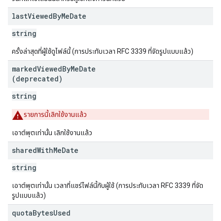
last
Viewed
By
Me
Date
string
ครั้งล่าสุดที่ผู้ใช้ดูไฟล์นี้ (การประทับเวลา RFC 3339 ที่จัดรูปแบบแล้ว)
marked
Viewed
By
Me
Date
(deprecated)
string
รายการนี้เลิกใช้งานแล้ว
เอาต์พุตเท่านั้น เลิกใช้งานแล้ว
shared
With
Me
Date
string
เอาต์พุตเท่านั้น เวลาที่แชร์ไฟล์นี้กับผู้ใช้ (การประทับเวลา RFC 3339 ที่จัด
รูปแบบแล้ว)
quota
Bytes
Used