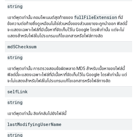
string
fullFileExtension
เอาต์พุตเท่านั้น คอมโพเนนต์สุดท้ายของ
ที่มี
ข้อความต่อท้ายซึ่งดูเหมือนไม่ใช่ส่วนหนึ่งของส่วนขยายจะถูกนำออก ฟิลด์นี้
จะแสดงเฉพาะไฟล์ที่มีเนื้อหาที่จัดเก็บไว้ใน Google ไดรฟ์เท่านั้น แต่จะไม่
แสดงสำหรับไฟล์ในโปรแกรมแก้ไขเอกสารหรือไฟล์ทางลัด
md5Checksum
string
เอาต์พุตเท่านั้น การตรวจสอบข้อผิดพลาด MD5 สำหรับเนื้อหาของไฟล์นี้
ฟิลด์นี้จะแสดงเฉพาะไฟล์ที่มีเนื้อหาที่จัดเก็บไว้ใน Google ไดรฟ์เท่านั้น แต่
จะไม่แสดงสำหรับไฟล์ในโปรแกรมแก้ไขเอกสารหรือไฟล์ทางลัด
self
Link
string
เอาต์พุตเท่านั้น ลิงก์กลับไปยังไฟล์นี้
last
Modifying
User
Name
string