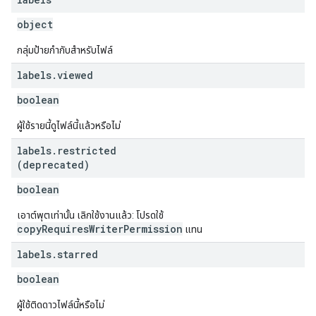
object
กลุ่มป้ายกำกับสำหรับไฟล์
labels
.
viewed
boolean
ผู้ใช้รายนี้ดูไฟล์นี้แล้วหรือไม่
labels
.
restricted
(deprecated)
boolean
เอาต์พุตเท่านั้น เลิกใช้งานแล้ว: โปรดใช้
copyRequiresWriterPermission
แทน
labels
.
starred
boolean
ผู้ใช้ติดดาวไฟล์นี้หรือไม่