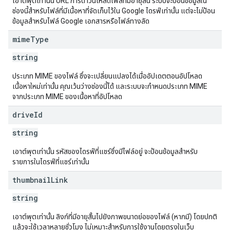
เอาต์พุตเท่านั้น URL การดาวน์โหลดไฟล์ที่มีอายุสั้น ระบบจะป้อนข้อมูลใน
ช่องนี้สำหรับไฟล์ที่มีเนื้อหาที่จัดเก็บไว้ใน Google ไดรฟ์เท่านั้น แต่จะไม่ป้อน
ข้อมูลสำหรับไฟล์ Google เอกสารหรือไฟล์ทางลัด
mime
Type
string
ประเภท MIME ของไฟล์ ซึ่งจะเปลี่ยนแปลงได้เมื่ออัปเดตตอนอัปโหลด
เนื้อหาใหม่เท่านั้น คุณเว้นว่างช่องนี้ได้ และระบบจะกำหนดประเภท MIME
จากประเภท MIME ของเนื้อหาที่อัปโหลด
drive
Id
string
เอาต์พุตเท่านั้น รหัสของไดรฟ์ที่แชร์ซึ่งมีไฟล์อยู่ จะป้อนข้อมูลสำหรับ
รายการในไดรฟ์ที่แชร์เท่านั้น
thumbnail
Link
string
เอาต์พุตเท่านั้น ลิงก์ที่มีอายุสั้นไปยังภาพขนาดย่อของไฟล์ (หากมี) โดยปกติ
แล้วจะใช้เวลาหลายชั่วโมง ไม่เหมาะสำหรับการใช้งานโดยตรงในเว็บ