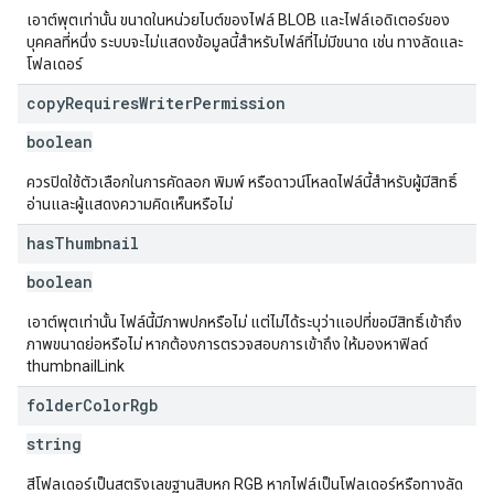
เอาต์พุตเท่านั้น ขนาดในหน่วยไบต์ของไฟล์ BLOB และไฟล์เอดิเตอร์ของ
บุคคลที่หนึ่ง ระบบจะไม่แสดงข้อมูลนี้สำหรับไฟล์ที่ไม่มีขนาด เช่น ทางลัดและ
โฟลเดอร์
copy
Requires
Writer
Permission
boolean
ควรปิดใช้ตัวเลือกในการคัดลอก พิมพ์ หรือดาวน์โหลดไฟล์นี้สำหรับผู้มีสิทธิ์
อ่านและผู้แสดงความคิดเห็นหรือไม่
has
Thumbnail
boolean
เอาต์พุตเท่านั้น ไฟล์นี้มีภาพปกหรือไม่ แต่ไม่ได้ระบุว่าแอปที่ขอมีสิทธิ์เข้าถึง
ภาพขนาดย่อหรือไม่ หากต้องการตรวจสอบการเข้าถึง ให้มองหาฟิลด์
thumbnailLink
folder
Color
Rgb
string
สีโฟลเดอร์เป็นสตริงเลขฐานสิบหก RGB หากไฟล์เป็นโฟลเดอร์หรือทางลัด