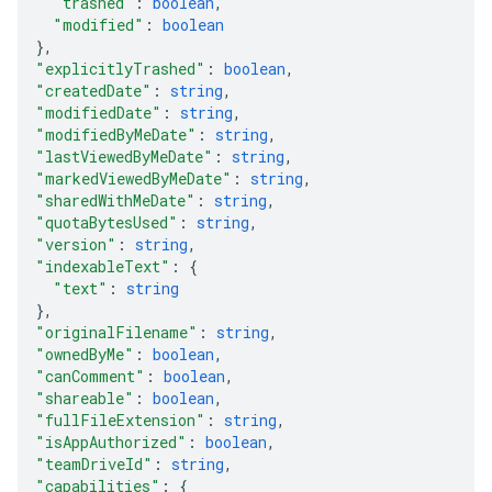
"trashed"
: 
boolean
,
"modified"
: 
boolean
}
,
"explicitlyTrashed"
: 
boolean
,
"createdDate"
: 
string
,
"modifiedDate"
: 
string
,
"modifiedByMeDate"
: 
string
,
"lastViewedByMeDate"
: 
string
,
"markedViewedByMeDate"
: 
string
,
"sharedWithMeDate"
: 
string
,
"quotaBytesUsed"
: 
string
,
"version"
: 
string
,
"indexableText"
: 
{
"text"
: 
string
}
,
"originalFilename"
: 
string
,
"ownedByMe"
: 
boolean
,
"canComment"
: 
boolean
,
"shareable"
: 
boolean
,
"fullFileExtension"
: 
string
,
"isAppAuthorized"
: 
boolean
,
"teamDriveId"
: 
string
,
"capabilities"
: 
{