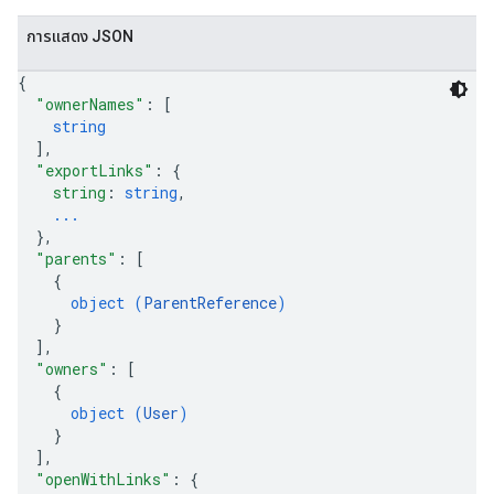
การแสดง JSON
{
"ownerNames"
: 
[
string
]
,
"exportLinks"
: 
{
string
: 
string
,
...
}
,
"parents"
: 
[
{
object (
ParentReference
)
}
]
,
"owners"
: 
[
{
object (
User
)
}
]
,
"openWithLinks"
: 
{