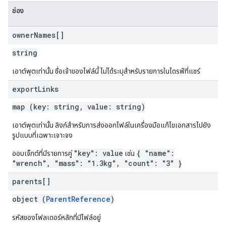
ช่อง
owner
Names[]
string
เอาต์พุตเท่านั้น ชื่อเจ้าของไฟล์นี้ ไม่ได้ระบุสำหรับรายการในไดรฟ์ที่แชร์
export
Links
map (key: string, value: string)
เอาต์พุตเท่านั้น ลิงก์สำหรับการส่งออกไฟล์ในเครื่องมือแก้ไขเอกสารไปยัง
รูปแบบที่เฉพาะเจาะจง
"key": value
{ "name":
ออบเจ็กต์ที่มีรายการคู่
เช่น
"wrench", "mass": "1.3kg", "count": "3" }
parents[]
object (
ParentReference
)
รหัสของโฟลเดอร์หลักที่มีไฟล์อยู่