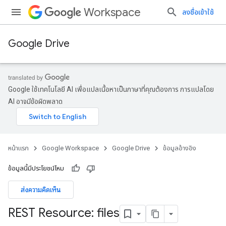
Workspace
ลงชื่อเข้าใช้
Google Drive
Google ใช้เทคโนโลยี AI เพื่อแปลเนื้อหาเป็นภาษาที่คุณต้องการ การแปลโดย
AI อาจมีข้อผิดพลาด
หน้าแรก
Google Workspace
Google Drive
ข้อมูลอ้างอิง
ข้อมูลนี้มีประโยชน์ไหม
ส่งความคิดเห็น
REST Resource: files