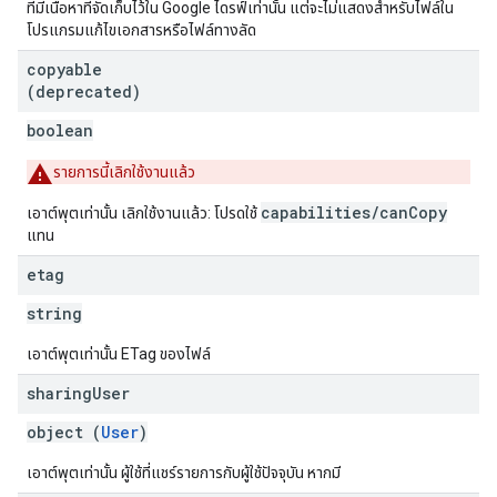
ที่มีเนื้อหาที่จัดเก็บไว้ใน Google ไดรฟ์เท่านั้น แต่จะไม่แสดงสำหรับไฟล์ใน
โปรแกรมแก้ไขเอกสารหรือไฟล์ทางลัด
copyable
(deprecated)
boolean
รายการนี้เลิกใช้งานแล้ว
capabilities/canCopy
เอาต์พุตเท่านั้น เลิกใช้งานแล้ว: โปรดใช้
แทน
etag
string
เอาต์พุตเท่านั้น ETag ของไฟล์
sharing
User
object (
User
)
เอาต์พุตเท่านั้น ผู้ใช้ที่แชร์รายการกับผู้ใช้ปัจจุบัน หากมี