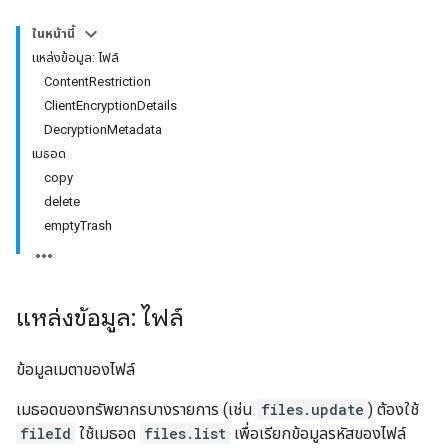
ในหน้านี้
แหล่งข้อมูล: ไฟล์
ContentRestriction
ClientEncryptionDetails
DecryptionMetadata
เมธอด
copy
delete
emptyTrash
แหล่งข้อมูล: ไฟล์
ข้อมูลเมตาของไฟล์
เมธอดของทรัพยากรบางรายการ (เช่น
files.update
) ต้องใช้
fileId
ใช้เมธอด
files.list
เพื่อเรียกข้อมูลรหัสของไฟล์