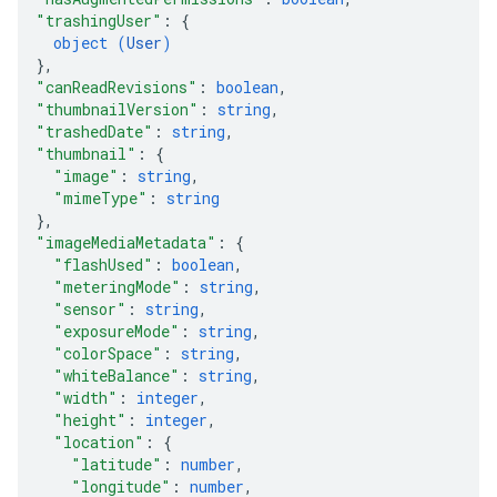
"trashingUser"
: 
{
object (
User
)
}
,
"canReadRevisions"
: 
boolean
,
"thumbnailVersion"
: 
string
,
"trashedDate"
: 
string
,
"thumbnail"
: 
{
"image"
: 
string
,
"mimeType"
: 
string
}
,
"imageMediaMetadata"
: 
{
"flashUsed"
: 
boolean
,
"meteringMode"
: 
string
,
"sensor"
: 
string
,
"exposureMode"
: 
string
,
"colorSpace"
: 
string
,
"whiteBalance"
: 
string
,
"width"
: 
integer
,
"height"
: 
integer
,
"location"
: 
{
"latitude"
: 
number
,
"longitude"
: 
number
,