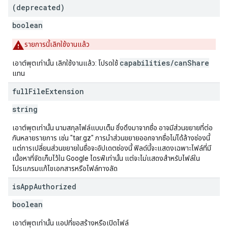
(deprecated)
boolean
รายการนี้เลิกใช้งานแล้ว
capabilities/canShare
เอาต์พุตเท่านั้น เลิกใช้งานแล้ว: โปรดใช้
แทน
full
File
Extension
string
เอาต์พุตเท่านั้น นามสกุลไฟล์แบบเต็ม ซึ่งดึงมาจากชื่อ อาจมีส่วนขยายที่ต่อ
กันหลายรายการ เช่น "tar.gz" การนำส่วนขยายออกจากชื่อไม่ได้ล้างช่องนี้
แต่การเปลี่ยนส่วนขยายในชื่อจะอัปเดตช่องนี้ ฟิลด์นี้จะแสดงเฉพาะไฟล์ที่มี
เนื้อหาที่จัดเก็บไว้ใน Google ไดรฟ์เท่านั้น แต่จะไม่แสดงสำหรับไฟล์ใน
โปรแกรมแก้ไขเอกสารหรือไฟล์ทางลัด
is
App
Authorized
boolean
เอาต์พุตเท่านั้น แอปที่ขอสร้างหรือเปิดไฟล์