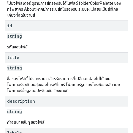
ไปยังโฟลเดอร์ ดูรายการสีที่รองรับได้ในฟิลด์ folderColorPalette ของ
ทรัพยากร About หากมีการระบุสีที่ไม่รองรับ ระบบจะเปลี่ยนเป็นสีที่ใกล้
เคียงที่สุดในจานสี
id
string
รหัสของไฟล์
title
string
ชื่อของไฟล์นี้ โปรดทราบว่าสำหรับรายการที่เปลี่ยนแปลงไม่ได้ เช่น
โฟลเดอร์ระดับบนสุดของไดรฟ์ที่แชร์ โฟลเดอร์รูทของไดรฟ์ของฉัน และ
โฟลเดอร์ข้อมูลแอปพลิเคชัน ชื่อจะคงที่
description
string
คำอธิบายสั้นๆ ของไฟล์
labels