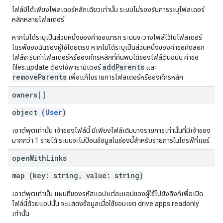
ไฟล์มีได้เพียงโฟลเดอร์หลักเดียวเท่านั้น ระบบไม่รองรับการระบุโฟลเดอร์
หลักหลายโฟลเดอร์
หากไม่ได้ระบุเป็นส่วนหนึ่งของคำขอแทรก ระบบจะวางไฟล์ไว้ในโฟลเดอร์
ไดรฟ์ของฉันของผู้ใช้โดยตรง หากไม่ได้ระบุเป็นส่วนหนึ่งของคำขอคัดลอก
ไฟล์จะรับค่าโฟลเดอร์หรือองค์กรหลักที่ค้นพบได้ของไฟล์ต้นฉบับ คำขอ
addParents
files.update ต้องใช้พารามิเตอร์
และ
removeParents
เพื่อแก้ไขรายการโฟลเดอร์หรือองค์กรหลัก
owners[]
object (
User
)
เอาต์พุตเท่านั้น เจ้าของไฟล์นี้ มีเพียงไฟล์เดิมบางรายการเท่านั้นที่มีเจ้าของ
มากกว่า 1 รายได้ ระบบจะไม่ป้อนข้อมูลในช่องนี้สำหรับรายการในไดรฟ์ที่แชร์
open
With
Links
map (key: string, value: string)
เอาต์พุตเท่านั้น แผนที่ของรหัสแอปแต่ละแอปของผู้ใช้ไปยังลิงก์เพื่อเปิด
ไฟล์นี้ด้วยแอปนั้น จะแสดงข้อมูลเมื่อใช้ขอบเขต drive.apps.readonly
เท่านั้น