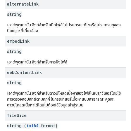
alternate
Link
string
เอาต์พุตเท่านั้น ลิงก์สำหรับเปิดไฟล์ในโปรแกรมแก้ไขหรือโปรแกรมดูของ
Google ที่เกี่ยวข้อง
embed
Link
string
เอาต์พุตเท่านั้น ลิงก์สำหรับการฝังไฟล์
web
Content
Link
string
เอาต์พุตเท่านั้น ลิงก์สำหรับดาวน์โหลดเนื้อหาของไฟล์ในเบราว์เซอร์โดยใช้
การตรวจสอบสิทธิ์ตามคุกกี้ ในกรณีที่แชร์เนื้อหาแบบสาธารณะ คุณจะ
ดาวน์โหลดเนื้อหาได้โดยไม่ต้องใช้ข้อมูลเข้าสู่ระบบ
file
Size
string (
int64
format)