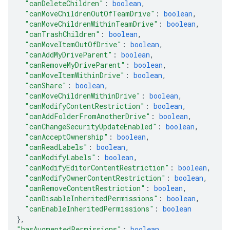
"canDeleteChildren"
: 
boolean
,
"canMoveChildrenOutOfTeamDrive"
: 
boolean
,
"canMoveChildrenWithinTeamDrive"
: 
boolean
,
"canTrashChildren"
: 
boolean
,
"canMoveItemOutOfDrive"
: 
boolean
,
"canAddMyDriveParent"
: 
boolean
,
"canRemoveMyDriveParent"
: 
boolean
,
"canMoveItemWithinDrive"
: 
boolean
,
"canShare"
: 
boolean
,
"canMoveChildrenWithinDrive"
: 
boolean
,
"canModifyContentRestriction"
: 
boolean
,
"canAddFolderFromAnotherDrive"
: 
boolean
,
"canChangeSecurityUpdateEnabled"
: 
boolean
,
"canAcceptOwnership"
: 
boolean
,
"canReadLabels"
: 
boolean
,
"canModifyLabels"
: 
boolean
,
"canModifyEditorContentRestriction"
: 
boolean
,
"canModifyOwnerContentRestriction"
: 
boolean
,
"canRemoveContentRestriction"
: 
boolean
,
"canDisableInheritedPermissions"
: 
boolean
,
"canEnableInheritedPermissions"
: 
boolean
}
,
"hasAugmentedPermissions"
: 
boolean
,