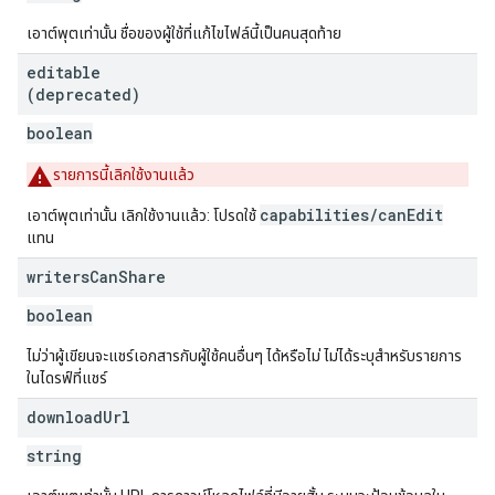
เอาต์พุตเท่านั้น ชื่อของผู้ใช้ที่แก้ไขไฟล์นี้เป็นคนสุดท้าย
editable
(deprecated)
boolean
รายการนี้เลิกใช้งานแล้ว
capabilities/canEdit
เอาต์พุตเท่านั้น เลิกใช้งานแล้ว: โปรดใช้
แทน
writers
Can
Share
boolean
ไม่ว่าผู้เขียนจะแชร์เอกสารกับผู้ใช้คนอื่นๆ ได้หรือไม่ ไม่ได้ระบุสำหรับรายการ
ในไดรฟ์ที่แชร์
download
Url
string