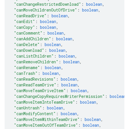
"canChangeRestrictedDownload"
: 
boolean
,
"canMoveChildrenOutOfDrive"
: 
boolean
,
"canReadDrive"
: 
boolean
,
"canEdit"
: 
boolean
,
"canCopy"
: 
boolean
,
"canComment"
: 
boolean
,
"canAddChildren"
: 
boolean
,
"canDelete"
: 
boolean
,
"canDownload"
: 
boolean
,
"canListChildren"
: 
boolean
,
"canRemoveChildren"
: 
boolean
,
"canRename"
: 
boolean
,
"canTrash"
: 
boolean
,
"canReadRevisions"
: 
boolean
,
"canReadTeamDrive"
: 
boolean
,
"canMoveTeamDriveItem"
: 
boolean
,
"canChangeCopyRequiresWriterPermission"
: 
boolean
,
"canMoveItemIntoTeamDrive"
: 
boolean
,
"canUntrash"
: 
boolean
,
"canModifyContent"
: 
boolean
,
"canMoveItemWithinTeamDrive"
: 
boolean
,
"canMoveItemOutOfTeamDrive"
: 
boolean
,