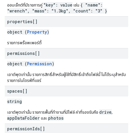
"key": value
{ "name":
ออบเจ็กต์ที่มีรายการคู่
เช่น
"wrench", "mass": "1.3kg", "count": "3" }
properties[]
object (
Property
)
รายการพร็อพเพอร์ตี้
permissions[]
object (
Permission
)
เอาต์พุตเท่านั้น รายการสิทธิ์สำหรับผู้ใช้ที่มีสิทธิ์เข้าถึงไฟล์นี้ ไม่ได้ระบุสำหรับ
รายการในไดรฟ์ที่แชร์
spaces[]
string
drive
เอาต์พุตเท่านั้น รายการพื้นที่ทำงานที่มีไฟล์ ค่าที่รองรับคือ
,
appDataFolder
photos
และ
permission
Ids[]