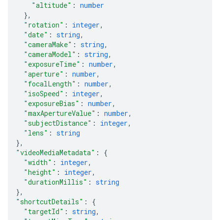
"altitude"
: 
number
}
,
"rotation"
: 
integer
,
"date"
: 
string
,
"cameraMake"
: 
string
,
"cameraModel"
: 
string
,
"exposureTime"
: 
number
,
"aperture"
: 
number
,
"focalLength"
: 
number
,
"isoSpeed"
: 
integer
,
"exposureBias"
: 
number
,
"maxApertureValue"
: 
number
,
"subjectDistance"
: 
integer
,
"lens"
: 
string
}
,
"videoMediaMetadata"
: 
{
"width"
: 
integer
,
"height"
: 
integer
,
"durationMillis"
: 
string
}
,
"shortcutDetails"
: 
{
"targetId"
: 
string
,