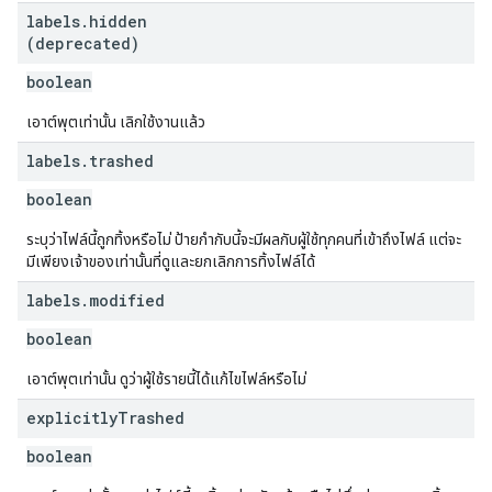
labels
.
hidden
(deprecated)
boolean
เอาต์พุตเท่านั้น เลิกใช้งานแล้ว
labels
.
trashed
boolean
ระบุว่าไฟล์นี้ถูกทิ้งหรือไม่ ป้ายกำกับนี้จะมีผลกับผู้ใช้ทุกคนที่เข้าถึงไฟล์ แต่จะ
มีเพียงเจ้าของเท่านั้นที่ดูและยกเลิกการทิ้งไฟล์ได้
labels
.
modified
boolean
เอาต์พุตเท่านั้น ดูว่าผู้ใช้รายนี้ได้แก้ไขไฟล์หรือไม่
explicitly
Trashed
boolean