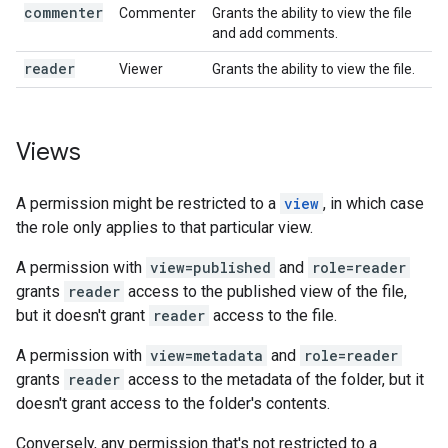
commenter
Commenter
Grants the ability to view the file
and add comments.
reader
Viewer
Grants the ability to view the file.
Views
A permission might be restricted to a
view
, in which case
the role only applies to that particular view.
A permission with
view=published
and
role=reader
grants
reader
access to the published view of the file,
but it doesn't grant
reader
access to the file.
A permission with
view=metadata
and
role=reader
grants
reader
access to the metadata of the folder, but it
doesn't grant access to the folder's contents.
Conversely, any permission that's not restricted to a