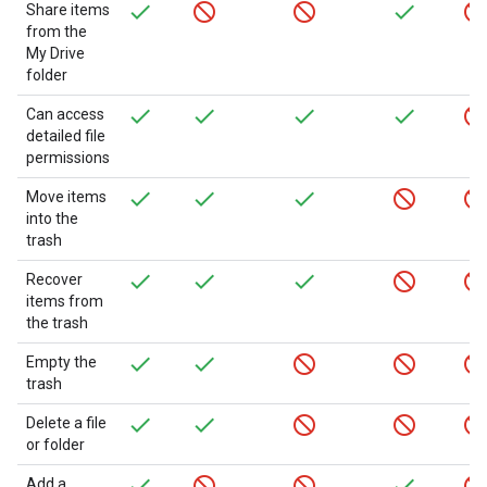
Share items
from the
My Drive
folder
Can access
detailed file
permissions
Move items
into the
trash
Recover
items from
the trash
Empty the
trash
Delete a file
or folder
Add a