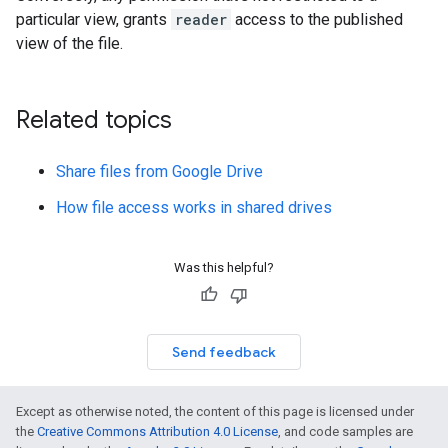
particular view, grants
reader
access to the published
view of the file.
Related topics
Share files from Google Drive
How file access works in shared drives
Was this helpful?
Send feedback
Except as otherwise noted, the content of this page is licensed under
the
Creative Commons Attribution 4.0 License
, and code samples are