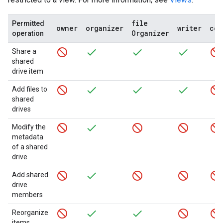
file
Permitted
owner
organizer
writer
com
Organizer
operation
Share a
shared
drive item
Add files to
shared
drives
Modify the
metadata
of a shared
drive
Add shared
drive
members
Reorganize
items