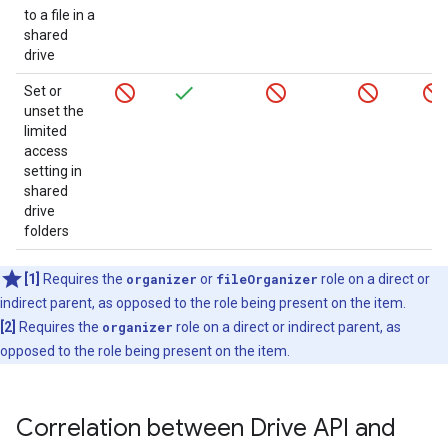
to a file in a
shared
drive
Set or
unset the
limited
access
setting in
shared
drive
folders
[1]
Requires the
organizer
or
fileOrganizer
role on a direct or
indirect parent, as opposed to the role being present on the item.
[2]
Requires the
organizer
role on a direct or indirect parent, as
opposed to the role being present on the item.
Correlation between Drive API and