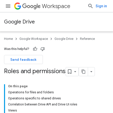
Workspace
Sign in
Google Drive
Home
Google Workspace
Google Drive
Reference
Was this helpful?
Send feedback
Roles and permissions
On this page
Operations for files and folders
Operations specific to shared drives
Correlation between Drive API and Drive UI roles
Views