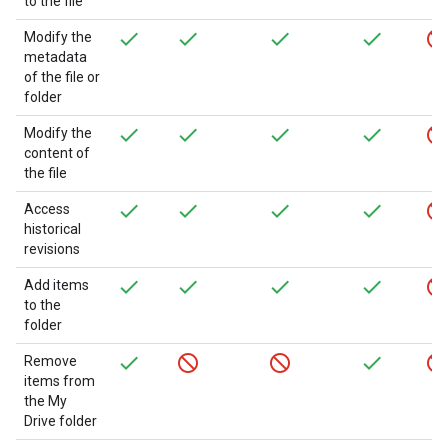
to the file
Modify the
metadata
of the file or
folder
Modify the
content of
the file
Access
historical
revisions
Add items
to the
folder
Remove
items from
the My
Drive folder