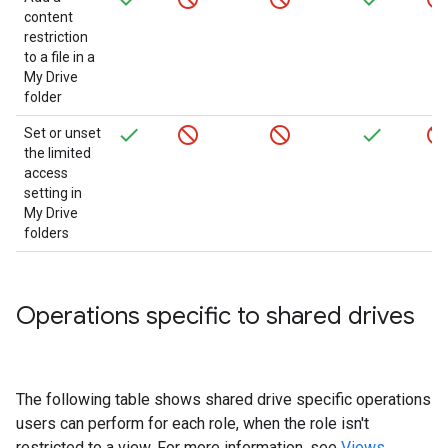
content
restriction
to a file in a
My Drive
folder
Set or unset
the limited
access
setting in
My Drive
folders
Operations specific to shared drives
The following table shows shared drive specific operations
users can perform for each role, when the role isn't
restricted to a view. For more information, see
Views
.