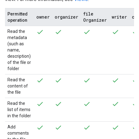
file
Permitted
owner
organizer
writer
co
Organizer
operation
Read the
metadata
(such as
name,
description)
of the file or
folder
Read the
content of
the file
Read the
list of items
in the folder
Add
comments