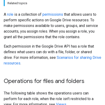
Related topics
A
role
is a collection of
permissions
that allows users to
perform specific actions on Google Drive resources. To
make permissions available to users, groups, and service
accounts, you assign roles. When you assign a role, you
grant all the permissions that the role contains.
Each permission in the Google Drive API has a role that
defines what users can do with a file, folder, or shared
drive. For more information, see
Scenarios for sharing Drive
resources
.
Operations for files and folders
The following table shows the operations users can
perform for each role, when the role isn't restricted to a
view. For more information, see
Views
.