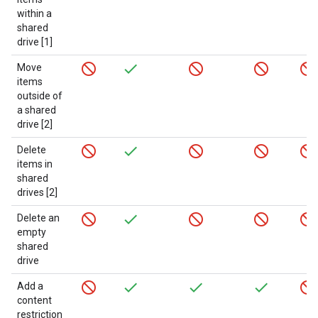
within a
shared
drive [1]
Move
items
outside of
a shared
drive [2]
Delete
items in
shared
drives [2]
Delete an
empty
shared
drive
Add a
content
restriction