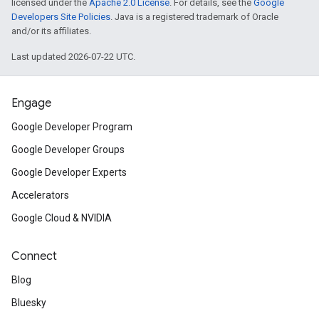
licensed under the
Apache 2.0 License
. For details, see the
Google
Developers Site Policies
. Java is a registered trademark of Oracle
and/or its affiliates.
Last updated 2026-07-22 UTC.
Engage
Google Developer Program
Google Developer Groups
Google Developer Experts
Accelerators
Google Cloud & NVIDIA
Connect
Blog
Bluesky