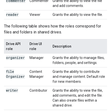
commenter
Commenter
Grants the ability to view the file
and add comments.
reader
Viewer
Grants the ability to view the file.
The following table shows how the roles correspond for
files and folders in shared drives.
Drive API
Drive UI
Description
role
role
organizer
Manager
Grants the ability to manage files,
folders, people, and settings.
file
Content
Grants the ability to contribute
Organizer
Manager
and manage content. Default role
for new members.
writer
Contributor
Grants the ability to view the file,
add comments, and edit the file.
Can also create files within a
shared drive.