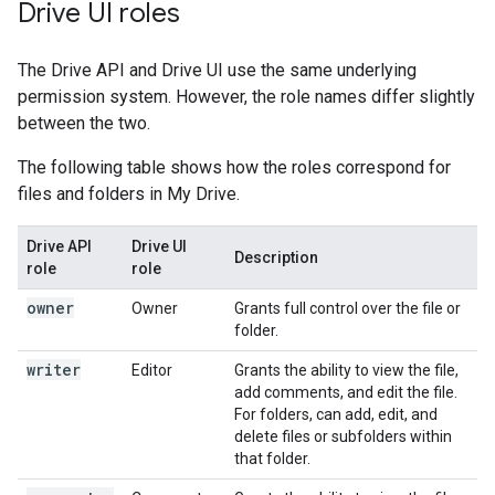
Drive UI roles
The Drive API and Drive UI use the same underlying
permission system. However, the role names differ slightly
between the two.
The following table shows how the roles correspond for
files and folders in My Drive.
Drive API
Drive UI
Description
role
role
owner
Owner
Grants full control over the file or
folder.
writer
Editor
Grants the ability to view the file,
add comments, and edit the file.
For folders, can add, edit, and
delete files or subfolders within
that folder.