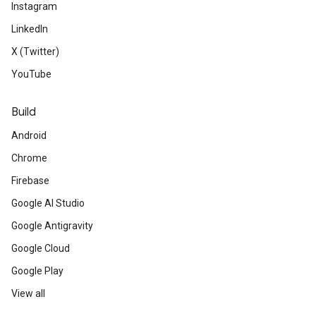
Instagram
LinkedIn
X (Twitter)
YouTube
Build
Android
Chrome
Firebase
Google AI Studio
Google Antigravity
Google Cloud
Google Play
View all