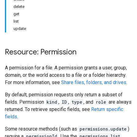
delete
get
list
update
Resource: Permission
A permission for a file. A permission grants a user, group,
domain, or the world access to a file or a folder hierarchy.
For more information, see
Share files, folders, and drives
.
By default, permission requests only return a subset of
fields. Permission
kind
,
ID
,
type
, and
role
are always
returned. To retrieve specific fields, see
Return specific
fields
.
Some resource methods (such as
permissions.update
)
require a
permissionId
. Use the
permissions.list