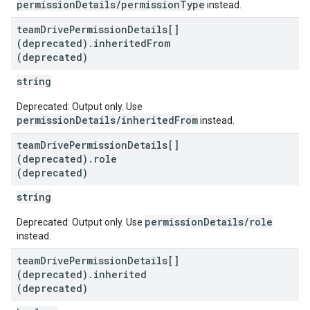
permissionDetails/permissionType
instead.
team
Drive
Permission
Details[]
(deprecated)
.
inherited
From
(deprecated)
string
Deprecated: Output only. Use
permissionDetails/inheritedFrom
instead.
team
Drive
Permission
Details[]
(deprecated)
.
role
(deprecated)
string
permissionDetails/role
Deprecated: Output only. Use
instead.
team
Drive
Permission
Details[]
(deprecated)
.
inherited
(deprecated)