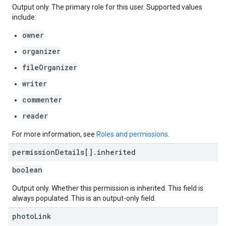
Output only. The primary role for this user. Supported values
include:
owner
organizer
fileOrganizer
writer
commenter
reader
For more information, see
Roles and permissions
.
permission
Details[]
.
inherited
boolean
Output only. Whether this permission is inherited. This field is
always populated. This is an output-only field.
photo
Link