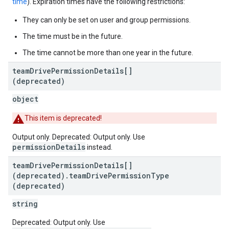
time
). Expiration times have the following restrictions:
They can only be set on user and group permissions.
The time must be in the future.
The time cannot be more than one year in the future.
team
Drive
Permission
Details[]
(deprecated)
object
This item is deprecated!
Output only. Deprecated: Output only. Use
permissionDetails
instead.
team
Drive
Permission
Details[]
(deprecated)
.
team
Drive
Permission
Type
(deprecated)
string
Deprecated: Output only. Use