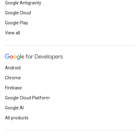
Google Antigravity
Google Cloud
Google Play
View all
Android
Chrome
Firebase
Google Cloud Platform
Google AI
All products