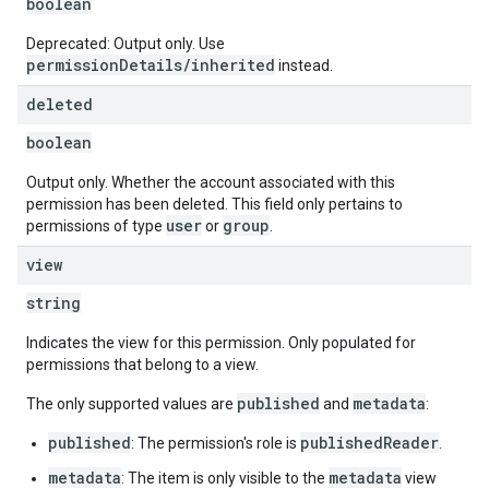
boolean
Deprecated: Output only. Use
permissionDetails/inherited
instead.
deleted
boolean
Output only. Whether the account associated with this
permission has been deleted. This field only pertains to
user
group
permissions of type
or
.
view
string
Indicates the view for this permission. Only populated for
permissions that belong to a view.
published
metadata
The only supported values are
and
:
published
publishedReader
: The permission's role is
.
metadata
metadata
: The item is only visible to the
view