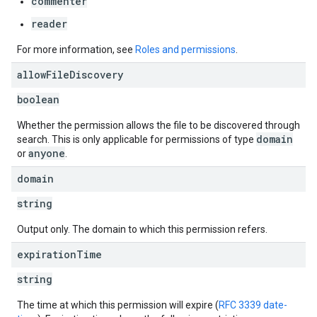
commenter
reader
For more information, see
Roles and permissions
.
allow
File
Discovery
boolean
Whether the permission allows the file to be discovered through
domain
search. This is only applicable for permissions of type
anyone
or
.
domain
string
Output only. The domain to which this permission refers.
expiration
Time
string
The time at which this permission will expire (
RFC 3339 date-