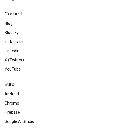
Connect
Blog
Bluesky
Instagram
LinkedIn
X (Twitter)
YouTube
Build
Android
Chrome
Firebase
Google AI Studio