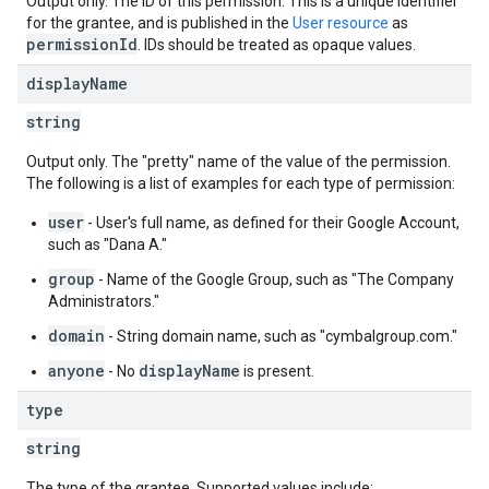
Output only. The ID of this permission. This is a unique identifier
for the grantee, and is published in the
User resource
as
permissionId
. IDs should be treated as opaque values.
display
Name
string
Output only. The "pretty" name of the value of the permission.
The following is a list of examples for each type of permission:
user
- User's full name, as defined for their Google Account,
such as "Dana A."
group
- Name of the Google Group, such as "The Company
Administrators."
domain
- String domain name, such as "cymbalgroup.com."
anyone
displayName
- No
is present.
type
string
The type of the grantee. Supported values include: