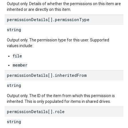
Output only. Details of whether the permissions on this item are
inherited or are directly on this item.
permission
Details[]
.
permission
Type
string
Output only. The permission type for this user. Supported
values include:
file
member
permission
Details[]
.
inherited
From
string
Output only. The ID of the item from which this permission is
inherited. This is only populated for items in shared drives.
permission
Details[]
.
role
string