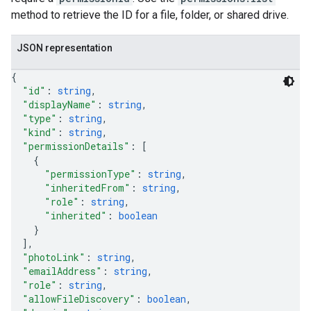
method to retrieve the ID for a file, folder, or shared drive.
JSON representation
{
"id"
: 
string
,
"displayName"
: 
string
,
"type"
: 
string
,
"kind"
: 
string
,
"permissionDetails"
: 
[
{
"permissionType"
: 
string
,
"inheritedFrom"
: 
string
,
"role"
: 
string
,
"inherited"
: 
boolean
}
]
,
"photoLink"
: 
string
,
"emailAddress"
: 
string
,
"role"
: 
string
,
"allowFileDiscovery"
: 
boolean
,