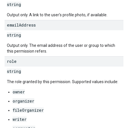
string
Output only. A link to the user's profile photo, if available.
email
Address
string
Output only. The email address of the user or group to which
this permission refers.
role
string
The role granted by this permission. Supported values include:
owner
organizer
fileOrganizer
writer