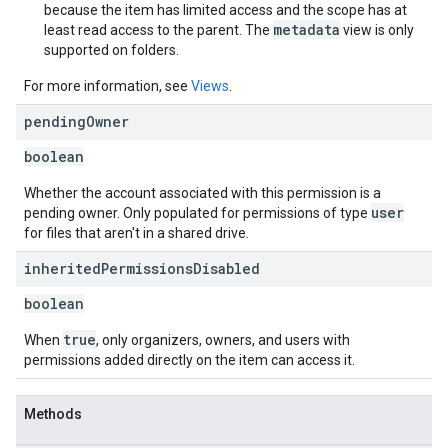
because the item has limited access and the scope has at
metadata
least read access to the parent. The
view is only
supported on folders.
For more information, see
Views
.
pending
Owner
boolean
Whether the account associated with this permission is a
user
pending owner. Only populated for permissions of type
for files that aren't in a shared drive.
inherited
Permissions
Disabled
boolean
true
When
, only organizers, owners, and users with
permissions added directly on the item can access it.
Methods