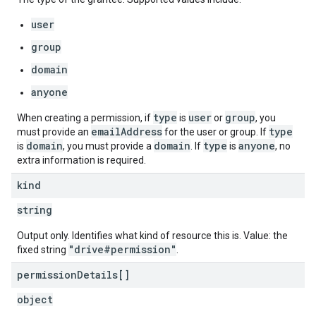
user
group
domain
anyone
type
user
group
When creating a permission, if
is
or
, you
emailAddress
type
must provide an
for the user or group. If
domain
domain
type
anyone
is
, you must provide a
. If
is
, no
extra information is required.
kind
string
Output only. Identifies what kind of resource this is. Value: the
"drive#permission"
fixed string
.
permission
Details[]
object