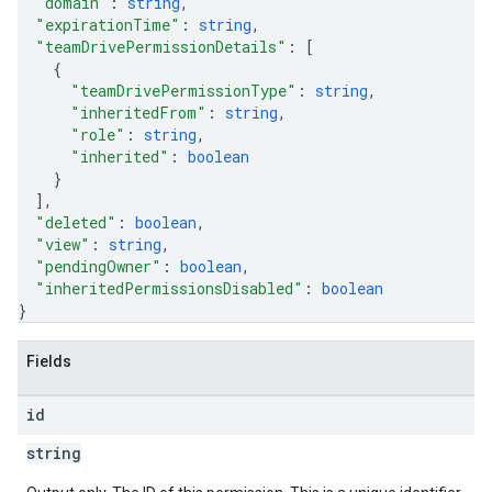
"domain"
: 
string
,
"expirationTime"
: 
string
,
"teamDrivePermissionDetails"
: 
[
{
"teamDrivePermissionType"
: 
string
,
"inheritedFrom"
: 
string
,
"role"
: 
string
,
"inherited"
: 
boolean
}
]
,
"deleted"
: 
boolean
,
"view"
: 
string
,
"pendingOwner"
: 
boolean
,
"inheritedPermissionsDisabled"
: 
boolean
}
Fields
id
string