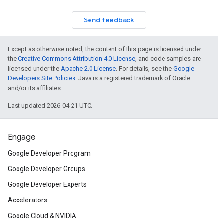
Send feedback
Except as otherwise noted, the content of this page is licensed under
the
Creative Commons Attribution 4.0 License
, and code samples are
licensed under the
Apache 2.0 License
. For details, see the
Google
Developers Site Policies
. Java is a registered trademark of Oracle
and/or its affiliates.
Last updated 2026-04-21 UTC.
Engage
Google Developer Program
Google Developer Groups
Google Developer Experts
Accelerators
Google Cloud & NVIDIA