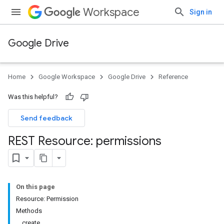
Workspace
Sign in
Google Drive
Home
Google Workspace
Google Drive
Reference
Was this helpful?
Send feedback
REST Resource: permissions
On this page
Resource: Permission
Methods
create