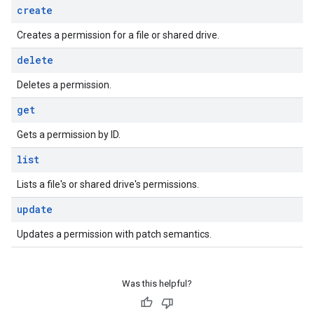
create
Creates a permission for a file or shared drive.
delete
Deletes a permission.
get
Gets a permission by ID.
list
Lists a file's or shared drive's permissions.
update
Updates a permission with patch semantics.
Was this helpful?