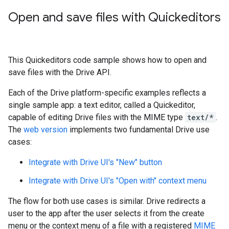
Open and save files with Quickeditors
This Quickeditors code sample shows how to open and
save files with the Drive API.
Each of the Drive platform-specific examples reflects a
single sample app: a text editor, called a Quickeditor,
capable of editing Drive files with the MIME type
text/*
.
The
web version
implements two fundamental Drive use
cases:
Integrate with Drive UI's "New" button
Integrate with Drive UI's "Open with" context menu
The flow for both use cases is similar. Drive redirects a
user to the app after the user selects it from the create
menu or the context menu of a file with a registered
MIME