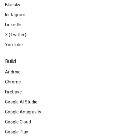
Bluesky
Instagram
LinkedIn
X (Twitter)
YouTube
Build
Android
Chrome
Firebase
Google AI Studio
Google Antigravity
Google Cloud
Google Play