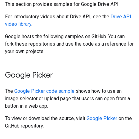
This section provides samples for Google Drive API.
For introductory videos about Drive API, see the
Drive API
video library
.
Google hosts the following samples on GitHub. You can
fork these repositories and use the code as a reference for
your own projects.
Google Picker
The
Google Picker code sample
shows how to use an
image selector or upload page that users can open from a
button in a web app.
To view or download the source, visit
Google Picker
on the
GitHub repository.