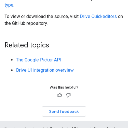
type
.
To view or download the source, visit
Drive Quickeditors
on
the GitHub repository.
Related topics
The Google Picker API
Drive UI integration overview
Was this helpful?
Send feedback