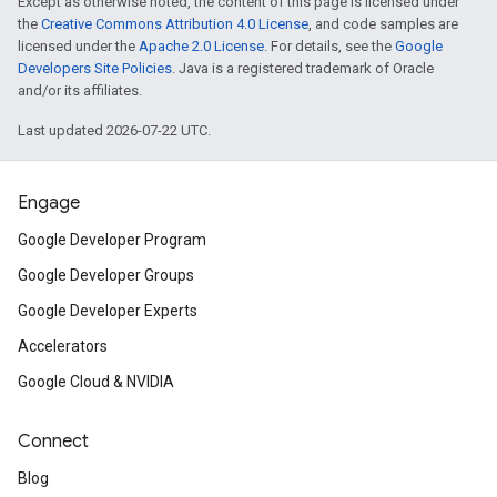
Except as otherwise noted, the content of this page is licensed under
the
Creative Commons Attribution 4.0 License
, and code samples are
licensed under the
Apache 2.0 License
. For details, see the
Google
Developers Site Policies
. Java is a registered trademark of Oracle
and/or its affiliates.
Last updated 2026-07-22 UTC.
Engage
Google Developer Program
Google Developer Groups
Google Developer Experts
Accelerators
Google Cloud & NVIDIA
Connect
Blog