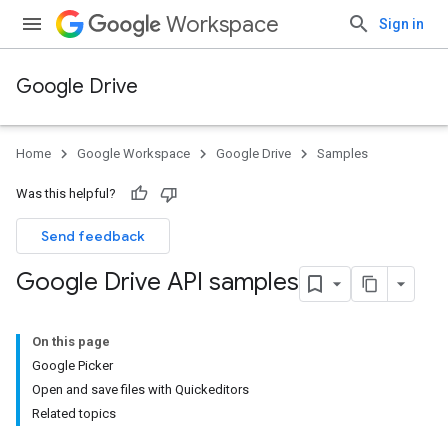
Workspace
Sign in
Google Drive
Home
Google Workspace
Google Drive
Samples
Was this helpful?
Send feedback
Google Drive API samples
On this page
Google Picker
Open and save files with Quickeditors
Related topics