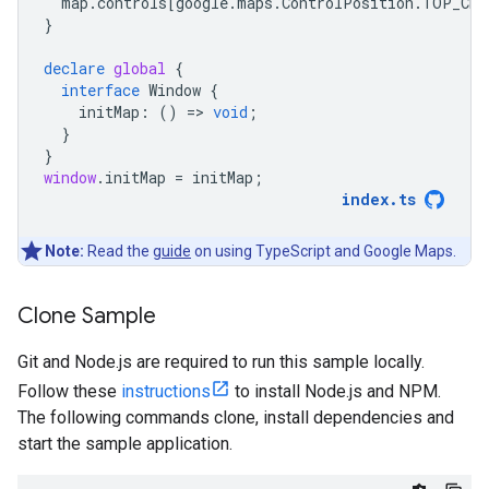
map
.
controls
[
google
.
maps
.
ControlPosition
.
TOP_CEN
}
declare
global
{
interface
Window
{
initMap
:
()
=
>
void
;
}
}
window
.
initMap
=
initMap
;
index
.
ts
Note:
Read the
guide
on using TypeScript and Google Maps.
Clone Sample
Git and Node.js are required to run this sample locally.
Follow these
instructions
to install Node.js and NPM.
The following commands clone, install dependencies and
start the sample application.