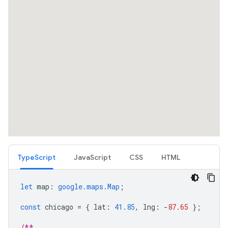
TypeScript
JavaScript
CSS
HTML
let
map
:
google.maps.Map
;
const
chicago
=
{
lat
:
41.85
,
lng
:
-
87.65
};
/**