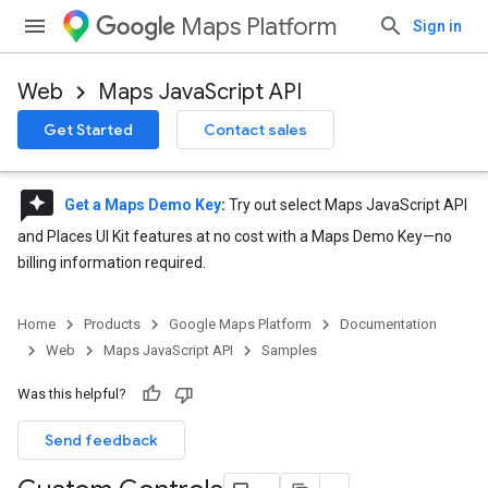
Maps Platform
Sign in
Web
Maps JavaScript API
Get Started
Contact sales
reviews
Get a Maps Demo Key
:
Try out select Maps JavaScript API
and Places UI Kit features at no cost with a Maps Demo Key—no
billing information required.
Home
Products
Google Maps Platform
Documentation
Web
Maps JavaScript API
Samples
Was this helpful?
Send feedback