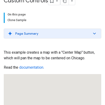
Custom Controls
On this page
Clone Sample
Page Summary
This example creates a map with a "Center Map" button,
which will pan the map to be centered on Chicago.
Read the
documentation
.