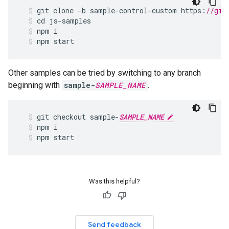
git
clone
-
b
sample
-
control
-
custom
https
:
//git
cd
js
-
samples
npm
i
npm
start
Other samples can be tried by switching to any branch
beginning with
sample-
SAMPLE_NAME
.
git
checkout
sample
-
SAMPLE_NAME
npm
i
npm
start
Was this helpful?
Send feedback