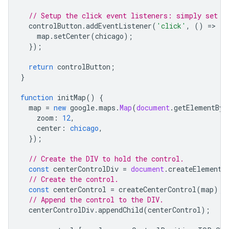
// Setup the click event listeners: simply set t
controlButton
.
addEventListener
(
'click'
,
()
=
>
{
map
.
setCenter
(
chicago
);
});
return
controlButton
;
}
function
initMap
()
{
map
=
new
google
.
maps
.
Map
(
document
.
getElementByI
zoom
:
12
,
center
:
chicago
,
});
// Create the DIV to hold the control.
const
centerControlDiv
=
document
.
createElement
(
// Create the control.
const
centerControl
=
createCenterControl
(
map
);
// Append the control to the DIV.
centerControlDiv
.
appendChild
(
centerControl
);