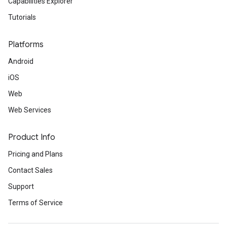
Capabilities Explorer
Tutorials
Platforms
Android
iOS
Web
Web Services
Product Info
Pricing and Plans
Contact Sales
Support
Terms of Service