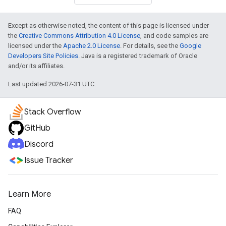
Except as otherwise noted, the content of this page is licensed under
the
Creative Commons Attribution 4.0 License
, and code samples are
licensed under the
Apache 2.0 License
. For details, see the
Google
Developers Site Policies
. Java is a registered trademark of Oracle
and/or its affiliates.
Last updated 2026-07-31 UTC.
Stack Overflow
GitHub
Discord
Issue Tracker
Learn More
FAQ