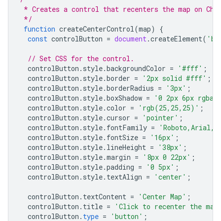
 * Creates a control that recenters the map on Chi
 */
function
createCenterControl
(
map
)
{
const
controlButton
=
document
.
createElement
(
'bu
// Set CSS for the control.
controlButton
.
style
.
backgroundColor
=
'#fff'
;
controlButton
.
style
.
border
=
'2px solid #fff'
;
controlButton
.
style
.
borderRadius
=
'3px'
;
controlButton
.
style
.
boxShadow
=
'0 2px 6px rgba(
controlButton
.
style
.
color
=
'rgb(25,25,25)'
;
controlButton
.
style
.
cursor
=
'pointer'
;
controlButton
.
style
.
fontFamily
=
'Roboto,Arial,s
controlButton
.
style
.
fontSize
=
'16px'
;
controlButton
.
style
.
lineHeight
=
'38px'
;
controlButton
.
style
.
margin
=
'8px 0 22px'
;
controlButton
.
style
.
padding
=
'0 5px'
;
controlButton
.
style
.
textAlign
=
'center'
;
controlButton
.
textContent
=
'Center Map'
;
controlButton
.
title
=
'Click to recenter the map
controlButton
.
type
=
'button'
;