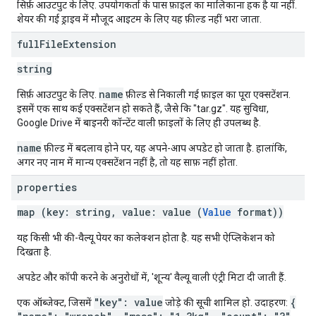
सिर्फ़ आउटपुट के लिए. उपयोगकर्ता के पास फ़ाइल का मालिकाना हक है या नहीं.
शेयर की गई ड्राइव में मौजूद आइटम के लिए यह फ़ील्ड नहीं भरा जाता.
full
File
Extension
string
name
सिर्फ़ आउटपुट के लिए.
फ़ील्ड से निकाली गई फ़ाइल का पूरा एक्सटेंशन.
इसमें एक साथ कई एक्सटेंशन हो सकते हैं, जैसे कि "tar.gz". यह सुविधा,
Google Drive में बाइनरी कॉन्टेंट वाली फ़ाइलों के लिए ही उपलब्ध है.
name
फ़ील्ड में बदलाव होने पर, यह अपने-आप अपडेट हो जाता है. हालांकि,
अगर नए नाम में मान्य एक्सटेंशन नहीं है, तो यह साफ़ नहीं होता.
properties
map (key: string, value: value (
Value
format))
यह किसी भी की-वैल्यू पेयर का कलेक्शन होता है. यह सभी ऐप्लिकेशन को
दिखता है.
अपडेट और कॉपी करने के अनुरोधों में, 'शून्य' वैल्यू वाली एंट्री मिटा दी जाती हैं.
"key": value
{
एक ऑब्जेक्ट, जिसमें
जोड़े की सूची शामिल हो. उदाहरण: