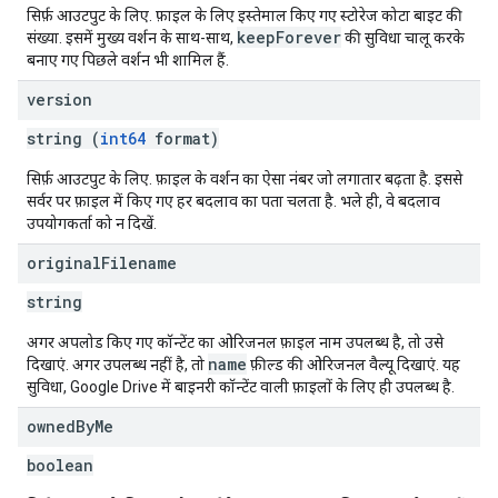
सिर्फ़ आउटपुट के लिए. फ़ाइल के लिए इस्तेमाल किए गए स्टोरेज कोटा बाइट की
keepForever
संख्या. इसमें मुख्य वर्शन के साथ-साथ,
की सुविधा चालू करके
बनाए गए पिछले वर्शन भी शामिल हैं.
version
string (
int64
format)
सिर्फ़ आउटपुट के लिए. फ़ाइल के वर्शन का ऐसा नंबर जो लगातार बढ़ता है. इससे
सर्वर पर फ़ाइल में किए गए हर बदलाव का पता चलता है. भले ही, वे बदलाव
उपयोगकर्ता को न दिखें.
original
Filename
string
अगर अपलोड किए गए कॉन्टेंट का ओरिजनल फ़ाइल नाम उपलब्ध है, तो उसे
name
दिखाएं. अगर उपलब्ध नहीं है, तो
फ़ील्ड की ओरिजनल वैल्यू दिखाएं. यह
सुविधा, Google Drive में बाइनरी कॉन्टेंट वाली फ़ाइलों के लिए ही उपलब्ध है.
owned
By
Me
boolean