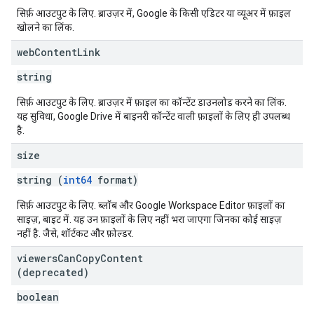
सिर्फ़ आउटपुट के लिए. ब्राउज़र में, Google के किसी एडिटर या व्यूअर में फ़ाइल
खोलने का लिंक.
web
Content
Link
string
सिर्फ़ आउटपुट के लिए. ब्राउज़र में फ़ाइल का कॉन्टेंट डाउनलोड करने का लिंक.
यह सुविधा, Google Drive में बाइनरी कॉन्टेंट वाली फ़ाइलों के लिए ही उपलब्ध
है.
size
string (
int64
format)
सिर्फ़ आउटपुट के लिए. ब्लॉब और Google Workspace Editor फ़ाइलों का
साइज़, बाइट में. यह उन फ़ाइलों के लिए नहीं भरा जाएगा जिनका कोई साइज़
नहीं है. जैसे, शॉर्टकट और फ़ोल्डर.
viewers
Can
Copy
Content
(deprecated)
boolean