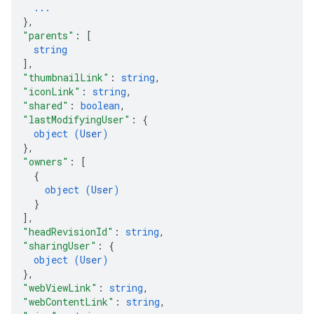
...
}
,
"parents"
: 
[
string
]
,
"thumbnailLink"
: 
string
,
"iconLink"
: 
string
,
"shared"
: 
boolean
,
"lastModifyingUser"
: 
{
object (
User
)
}
,
"owners"
: 
[
{
object (
User
)
}
]
,
"headRevisionId"
: 
string
,
"sharingUser"
: 
{
object (
User
)
}
,
"webViewLink"
: 
string
,
"webContentLink"
: 
string
,