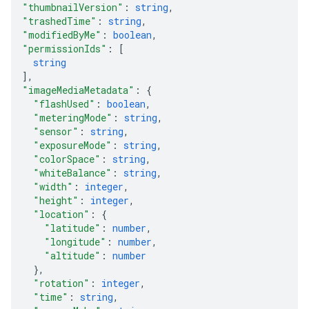
"thumbnailVersion"
: 
string
,
"trashedTime"
: 
string
,
"modifiedByMe"
: 
boolean
,
"permissionIds"
: 
[
string
]
,
"imageMediaMetadata"
: 
{
"flashUsed"
: 
boolean
,
"meteringMode"
: 
string
,
"sensor"
: 
string
,
"exposureMode"
: 
string
,
"colorSpace"
: 
string
,
"whiteBalance"
: 
string
,
"width"
: 
integer
,
"height"
: 
integer
,
"location"
: 
{
"latitude"
: 
number
,
"longitude"
: 
number
,
"altitude"
: 
number
}
,
"rotation"
: 
integer
,
"time"
: 
string
,