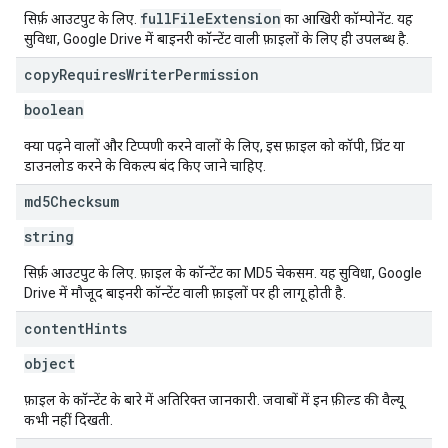
fullFileExtension
सिर्फ़ आउटपुट के लिए.
का आखिरी कॉम्पोनेंट. यह
सुविधा, Google Drive में बाइनरी कॉन्टेंट वाली फ़ाइलों के लिए ही उपलब्ध है.
copy
Requires
Writer
Permission
boolean
क्या पढ़ने वालों और टिप्पणी करने वालों के लिए, इस फ़ाइल को कॉपी, प्रिंट या
डाउनलोड करने के विकल्प बंद किए जाने चाहिए.
md5Checksum
string
सिर्फ़ आउटपुट के लिए. फ़ाइल के कॉन्टेंट का MD5 चेकसम. यह सुविधा, Google
Drive में मौजूद बाइनरी कॉन्टेंट वाली फ़ाइलों पर ही लागू होती है.
content
Hints
object
फ़ाइल के कॉन्टेंट के बारे में अतिरिक्त जानकारी. जवाबों में इन फ़ील्ड की वैल्यू
कभी नहीं दिखती.