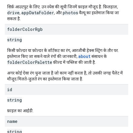
सिर्फ़ आउटपुट के लिए. उन स्पेस की सूची जिनमें फ़ाइल मौजूद है. फ़िलहाल,
drive
appDataFolder
photos
,
, और
वैल्यू का इस्तेमाल किया जा
सकता है.
folder
Color
Rgb
string
किसी फ़ोल्डर या फ़ोल्डर के शॉर्टकट का रंग, आरजीबी हेक्स स्ट्रिंग के तौर पर.
about
इस्तेमाल किए जा सकने वाले रंगों की जानकारी,
संसाधन के
folderColorPalette
फ़ील्ड में पब्लिश की जाती है.
अगर कोई ऐसा रंग चुना जाता है जो काम नहीं करता है, तो उसकी जगह पैलेट में
मौजूद मिलते-जुलते रंग का इस्तेमाल किया जाता है.
id
string
फ़ाइल का आईडी.
name
string