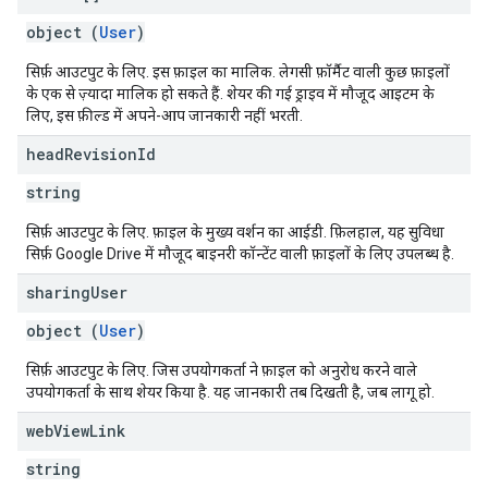
object (
User
)
सिर्फ़ आउटपुट के लिए. इस फ़ाइल का मालिक. लेगसी फ़ॉर्मैट वाली कुछ फ़ाइलों
के एक से ज़्यादा मालिक हो सकते हैं. शेयर की गई ड्राइव में मौजूद आइटम के
लिए, इस फ़ील्ड में अपने-आप जानकारी नहीं भरती.
head
Revision
Id
string
सिर्फ़ आउटपुट के लिए. फ़ाइल के मुख्य वर्शन का आईडी. फ़िलहाल, यह सुविधा
सिर्फ़ Google Drive में मौजूद बाइनरी कॉन्टेंट वाली फ़ाइलों के लिए उपलब्ध है.
sharing
User
object (
User
)
सिर्फ़ आउटपुट के लिए. जिस उपयोगकर्ता ने फ़ाइल को अनुरोध करने वाले
उपयोगकर्ता के साथ शेयर किया है. यह जानकारी तब दिखती है, जब लागू हो.
web
View
Link
string