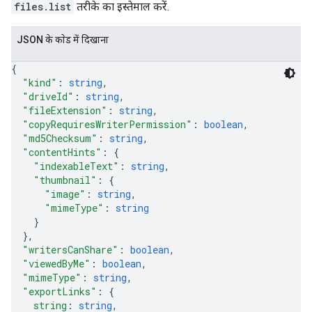
files.list
तरीके का इस्तेमाल करें.
JSON के काेड में दिखाना
{
"kind"
: 
string
,
"driveId"
: 
string
,
"fileExtension"
: 
string
,
"copyRequiresWriterPermission"
: 
boolean
,
"md5Checksum"
: 
string
,
"contentHints"
: 
{
"indexableText"
: 
string
,
"thumbnail"
: 
{
"image"
: 
string
,
"mimeType"
: 
string
}
}
,
"writersCanShare"
: 
boolean
,
"viewedByMe"
: 
boolean
,
"mimeType"
: 
string
,
"exportLinks"
: 
{
string
: 
string
,