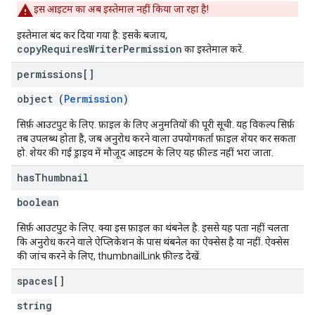
इस आइटम का अब इस्तेमाल नहीं किया जा रहा है!
इस्तेमाल बंद कर दिया गया है: इसके बजाय,
copyRequiresWriterPermission
का इस्तेमाल करें.
permissions[]
object (
Permission
)
सिर्फ़ आउटपुट के लिए. फ़ाइल के लिए अनुमतियों की पूरी सूची. यह विकल्प सिर्फ़
तब उपलब्ध होता है, जब अनुरोध करने वाला उपयोगकर्ता फ़ाइल शेयर कर सकता
हो. शेयर की गई ड्राइव में मौजूद आइटम के लिए यह फ़ील्ड नहीं भरा जाता.
has
Thumbnail
boolean
सिर्फ़ आउटपुट के लिए. क्या इस फ़ाइल का थंबनेल है. इससे यह पता नहीं चलता
कि अनुरोध करने वाले ऐप्लिकेशन के पास थंबनेल का ऐक्सेस है या नहीं. ऐक्सेस
की जांच करने के लिए, thumbnailLink फ़ील्ड देखें.
spaces[]
string