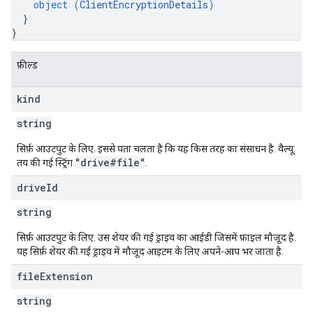
object (
ClientEncryptionDetails
)
}
}
फ़ील्ड
kind
string
सिर्फ़ आउटपुट के लिए. इससे पता चलता है कि यह किस तरह का संसाधन है. वैल्यू:
"drive#file"
तय की गई स्ट्रिंग
.
drive
Id
string
सिर्फ़ आउटपुट के लिए. उस शेयर की गई ड्राइव का आईडी जिसमें फ़ाइल मौजूद है.
यह सिर्फ़ शेयर की गई ड्राइव में मौजूद आइटम के लिए अपने-आप भर जाता है.
file
Extension
string