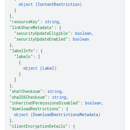
object (
ContentRestriction
)
}
]
,
"resourceKey"
: 
string
,
"linkShareMetadata"
: 
{
"securityUpdateEligible"
: 
boolean
,
"securityUpdateEnabled"
: 
boolean
}
,
"labelInfo"
: 
{
"labels"
: 
[
{
object (
Label
)
}
]
}
,
"sha1Checksum"
: 
string
,
"sha256Checksum"
: 
string
,
"inheritedPermissionsDisabled"
: 
boolean
,
"downloadRestrictions"
: 
{
object (
DownloadRestrictionsMetadata
)
}
,
"clientEncryptionDetails"
: 
{