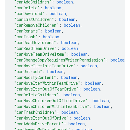
"canAddChildren"
: 
boolean
,
"canDelete"
: 
boolean
,
"canDownload"
: 
boolean
,
"canListChildren"
: 
boolean
,
"canRemoveChildren"
: 
boolean
,
"canRename"
: 
boolean
,
"canTrash"
: 
boolean
,
"canReadRevisions"
: 
boolean
,
"canReadTeamDrive"
: 
boolean
,
"canMoveTeamDriveItem"
: 
boolean
,
"canChangeCopyRequiresWriterPermission"
: 
boolean
,
"canMoveItemIntoTeamDrive"
: 
boolean
,
"canUntrash"
: 
boolean
,
"canModifyContent"
: 
boolean
,
"canMoveItemWithinTeamDrive"
: 
boolean
,
"canMoveItemOutOfTeamDrive"
: 
boolean
,
"canDeleteChildren"
: 
boolean
,
"canMoveChildrenOutOfTeamDrive"
: 
boolean
,
"canMoveChildrenWithinTeamDrive"
: 
boolean
,
"canTrashChildren"
: 
boolean
,
"canMoveItemOutOfDrive"
: 
boolean
,
"canAddMyDriveParent"
: 
boolean
,
"canRemoveMyDriveParent"
: 
boolean
,