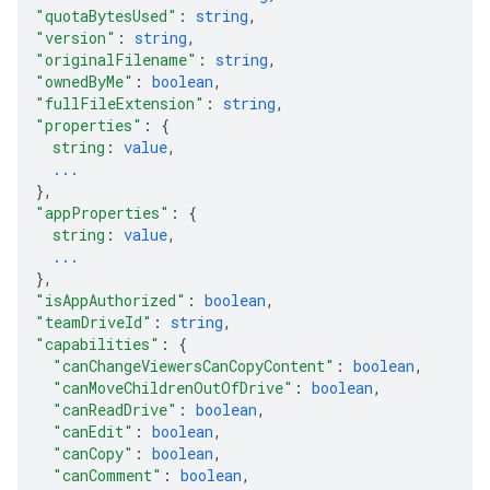
"quotaBytesUsed"
: 
string
,
"version"
: 
string
,
"originalFilename"
: 
string
,
"ownedByMe"
: 
boolean
,
"fullFileExtension"
: 
string
,
"properties"
: 
{
string
: 
value
,
...
}
,
"appProperties"
: 
{
string
: 
value
,
...
}
,
"isAppAuthorized"
: 
boolean
,
"teamDriveId"
: 
string
,
"capabilities"
: 
{
"canChangeViewersCanCopyContent"
: 
boolean
,
"canMoveChildrenOutOfDrive"
: 
boolean
,
"canReadDrive"
: 
boolean
,
"canEdit"
: 
boolean
,
"canCopy"
: 
boolean
,
"canComment"
: 
boolean
,