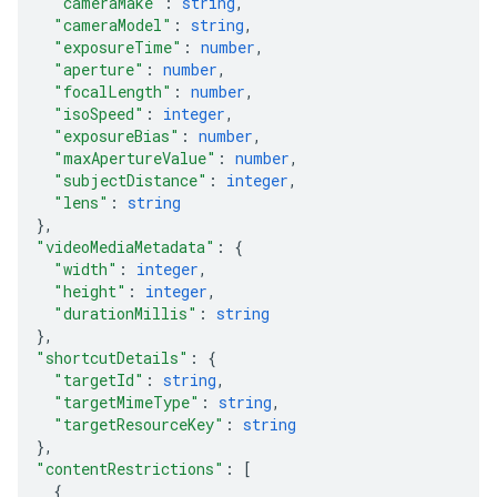
"cameraMake"
: 
string
,
"cameraModel"
: 
string
,
"exposureTime"
: 
number
,
"aperture"
: 
number
,
"focalLength"
: 
number
,
"isoSpeed"
: 
integer
,
"exposureBias"
: 
number
,
"maxApertureValue"
: 
number
,
"subjectDistance"
: 
integer
,
"lens"
: 
string
}
,
"videoMediaMetadata"
: 
{
"width"
: 
integer
,
"height"
: 
integer
,
"durationMillis"
: 
string
}
,
"shortcutDetails"
: 
{
"targetId"
: 
string
,
"targetMimeType"
: 
string
,
"targetResourceKey"
: 
string
}
,
"contentRestrictions"
: 
[
{