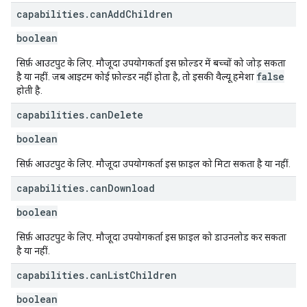
capabilities
.
can
Add
Children
boolean
सिर्फ़ आउटपुट के लिए. मौजूदा उपयोगकर्ता इस फ़ोल्डर में बच्चों को जोड़ सकता
false
है या नहीं. जब आइटम कोई फ़ोल्डर नहीं होता है, तो इसकी वैल्यू हमेशा
होती है.
capabilities
.
can
Delete
boolean
सिर्फ़ आउटपुट के लिए. मौजूदा उपयोगकर्ता इस फ़ाइल को मिटा सकता है या नहीं.
capabilities
.
can
Download
boolean
सिर्फ़ आउटपुट के लिए. मौजूदा उपयोगकर्ता इस फ़ाइल को डाउनलोड कर सकता
है या नहीं.
capabilities
.
can
List
Children
boolean