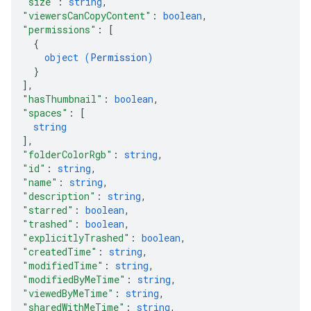
"size"
: 
string
,
"viewersCanCopyContent"
: 
boolean
,
"permissions"
: 
[
{
object (
Permission
)
}
]
,
"hasThumbnail"
: 
boolean
,
"spaces"
: 
[
string
]
,
"folderColorRgb"
: 
string
,
"id"
: 
string
,
"name"
: 
string
,
"description"
: 
string
,
"starred"
: 
boolean
,
"trashed"
: 
boolean
,
"explicitlyTrashed"
: 
boolean
,
"createdTime"
: 
string
,
"modifiedTime"
: 
string
,
"modifiedByMeTime"
: 
string
,
"viewedByMeTime"
: 
string
,
"sharedWithMeTime"
: 
string
,