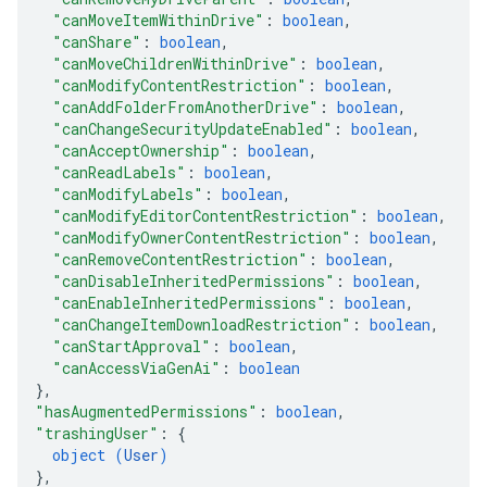
"canMoveItemWithinDrive"
: 
boolean
,
"canShare"
: 
boolean
,
"canMoveChildrenWithinDrive"
: 
boolean
,
"canModifyContentRestriction"
: 
boolean
,
"canAddFolderFromAnotherDrive"
: 
boolean
,
"canChangeSecurityUpdateEnabled"
: 
boolean
,
"canAcceptOwnership"
: 
boolean
,
"canReadLabels"
: 
boolean
,
"canModifyLabels"
: 
boolean
,
"canModifyEditorContentRestriction"
: 
boolean
,
"canModifyOwnerContentRestriction"
: 
boolean
,
"canRemoveContentRestriction"
: 
boolean
,
"canDisableInheritedPermissions"
: 
boolean
,
"canEnableInheritedPermissions"
: 
boolean
,
"canChangeItemDownloadRestriction"
: 
boolean
,
"canStartApproval"
: 
boolean
,
"canAccessViaGenAi"
: 
boolean
}
,
"hasAugmentedPermissions"
: 
boolean
,
"trashingUser"
: 
{
object (
User
)
}
,