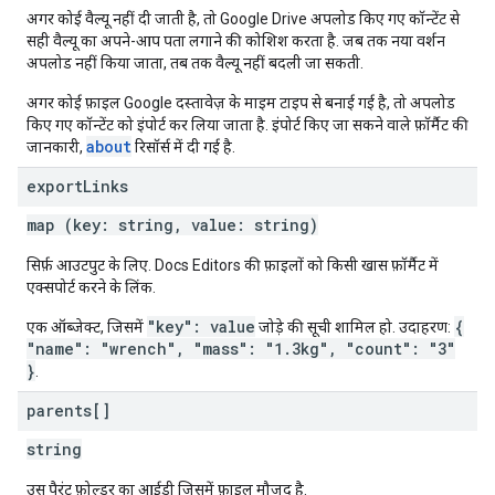
अगर कोई वैल्यू नहीं दी जाती है, तो Google Drive अपलोड किए गए कॉन्टेंट से
सही वैल्यू का अपने-आप पता लगाने की कोशिश करता है. जब तक नया वर्शन
अपलोड नहीं किया जाता, तब तक वैल्यू नहीं बदली जा सकती.
अगर कोई फ़ाइल Google दस्तावेज़ के माइम टाइप से बनाई गई है, तो अपलोड
किए गए कॉन्टेंट को इंपोर्ट कर लिया जाता है. इंपोर्ट किए जा सकने वाले फ़ॉर्मैट की
about
जानकारी,
रिसॉर्स में दी गई है.
export
Links
map (key: string, value: string)
सिर्फ़ आउटपुट के लिए. Docs Editors की फ़ाइलों को किसी खास फ़ॉर्मैट में
एक्सपोर्ट करने के लिंक.
"key": value
{
एक ऑब्जेक्ट, जिसमें
जोड़े की सूची शामिल हो. उदाहरण:
"name": "wrench", "mass": "1.3kg", "count": "3"
}
.
parents[]
string
उस पैरंट फ़ोल्डर का आईडी जिसमें फ़ाइल मौजूद है.