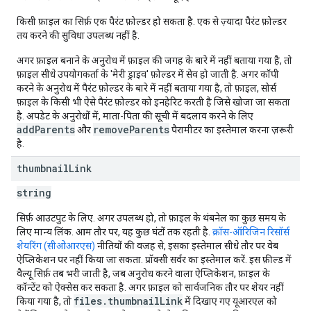
किसी फ़ाइल का सिर्फ़ एक पैरंट फ़ोल्डर हो सकता है. एक से ज़्यादा पैरंट फ़ोल्डर
तय करने की सुविधा उपलब्ध नहीं है.
अगर फ़ाइल बनाने के अनुरोध में फ़ाइल की जगह के बारे में नहीं बताया गया है, तो
फ़ाइल सीधे उपयोगकर्ता के 'मेरी ड्राइव' फ़ोल्डर में सेव हो जाती है. अगर कॉपी
करने के अनुरोध में पैरंट फ़ोल्डर के बारे में नहीं बताया गया है, तो फ़ाइल, सोर्स
फ़ाइल के किसी भी ऐसे पैरंट फ़ोल्डर को इनहेरिट करती है जिसे खोजा जा सकता
है. अपडेट के अनुरोधों में, माता-पिता की सूची में बदलाव करने के लिए
addParents
removeParents
और
पैरामीटर का इस्तेमाल करना ज़रूरी
है.
thumbnail
Link
string
सिर्फ़ आउटपुट के लिए. अगर उपलब्ध हो, तो फ़ाइल के थंबनेल का कुछ समय के
लिए मान्य लिंक. आम तौर पर, यह कुछ घंटों तक रहती है.
क्रॉस-ऑरिजिन रिसॉर्स
शेयरिंग (सीओआरएस)
नीतियों की वजह से, इसका इस्तेमाल सीधे तौर पर वेब
ऐप्लिकेशन पर नहीं किया जा सकता. प्रॉक्सी सर्वर का इस्तेमाल करें. इस फ़ील्ड में
वैल्यू सिर्फ़ तब भरी जाती है, जब अनुरोध करने वाला ऐप्लिकेशन, फ़ाइल के
कॉन्टेंट को ऐक्सेस कर सकता है. अगर फ़ाइल को सार्वजनिक तौर पर शेयर नहीं
files.thumbnailLink
किया गया है, तो
में दिखाए गए यूआरएल को