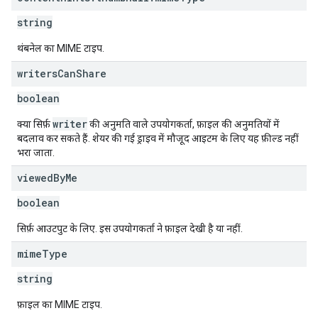
string
थंबनेल का MIME टाइप.
writers
Can
Share
boolean
writer
क्या सिर्फ़
की अनुमति वाले उपयोगकर्ता, फ़ाइल की अनुमतियों में
बदलाव कर सकते हैं. शेयर की गई ड्राइव में मौजूद आइटम के लिए यह फ़ील्ड नहीं
भरा जाता.
viewed
By
Me
boolean
सिर्फ़ आउटपुट के लिए. इस उपयोगकर्ता ने फ़ाइल देखी है या नहीं.
mime
Type
string
फ़ाइल का MIME टाइप.