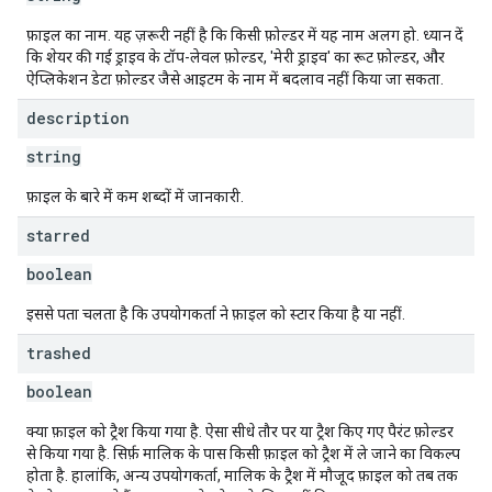
फ़ाइल का नाम. यह ज़रूरी नहीं है कि किसी फ़ोल्डर में यह नाम अलग हो. ध्यान दें
कि शेयर की गई ड्राइव के टॉप-लेवल फ़ोल्डर, 'मेरी ड्राइव' का रूट फ़ोल्डर, और
ऐप्लिकेशन डेटा फ़ोल्डर जैसे आइटम के नाम में बदलाव नहीं किया जा सकता.
description
string
फ़ाइल के बारे में कम शब्दों में जानकारी.
starred
boolean
इससे पता चलता है कि उपयोगकर्ता ने फ़ाइल को स्टार किया है या नहीं.
trashed
boolean
क्या फ़ाइल को ट्रैश किया गया है. ऐसा सीधे तौर पर या ट्रैश किए गए पैरंट फ़ोल्डर
से किया गया है. सिर्फ़ मालिक के पास किसी फ़ाइल को ट्रैश में ले जाने का विकल्प
होता है. हालांकि, अन्य उपयोगकर्ता, मालिक के ट्रैश में मौजूद फ़ाइल को तब तक