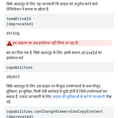
सिर्फ़ आउटपुट के लिए. यह जानकारी कि फ़ाइल को अनुरोध करने वाले
ऐप्लिकेशन ने बनाया या खोला है.
team
Drive
Id
(deprecated)
string
इस आइटम का अब इस्तेमाल नहीं किया जा रहा है!
driveId
बंद कर दिया गया है: सिर्फ़ आउटपुट के लिए. इसके बजाय,
का
इस्तेमाल करें.
capabilities
object
सिर्फ़ आउटपुट के लिए. इस फ़ाइल पर मौजूदा उपयोगकर्ता के पास मौजूद
सुविधाएं. हर सुविधा, किसी ऐसी कार्रवाई से जुड़ी होती है जिसे उपयोगकर्ता कर
सकता है. ज़्यादा जानकारी के लिए,
फ़ाइल की सुविधाओं के बारे में जानकारी
लेख
पढ़ें.
capabilities
.
can
Change
Viewers
Can
Copy
Content
(deprecated)