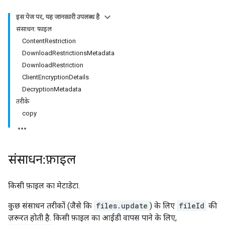
इस पेज पर, यह जानकारी उपलब्ध है
संसाधन: फ़ाइल
ContentRestriction
DownloadRestrictionsMetadata
DownloadRestriction
ClientEncryptionDetails
DecryptionMetadata
तरीके
copy
संसाधन: फ़ाइल
किसी फ़ाइल का मेटाडेटा.
कुछ संसाधन तरीकों (जैसे कि
files.update
) के लिए
fileId
की
ज़रूरत होती है. किसी फ़ाइल का आईडी वापस पाने के लिए,