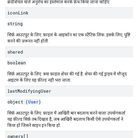
क्रेडेंशियल वाले अनुरोध का इस्तेमाल करके फ़ेच किया जाना चाहिए.
icon
Link
string
सिर्फ़ आउटपुट के लिए. फ़ाइल के आइकॉन का एक स्टैटिक लिंक. इसके लिए, पुष्टि
करने की ज़रूरत नहीं होती.
shared
boolean
सिर्फ़ आउटपुट के लिए. क्या फ़ाइल शेयर की गई है. शेयर की गई ड्राइव में मौजूद
आइटम के लिए यह फ़ील्ड नहीं भरा जाता.
last
Modifying
User
object (
User
)
सिर्फ़ आउटपुट के लिए. फ़ाइल में आखिरी बार बदलाव करने वाला उपयोगकर्ता.
यह फ़ील्ड सिर्फ़ तब दिखता है, जब आखिरी बदलाव किसी ऐसे उपयोगकर्ता ने
किया हो जिसने साइन इन किया हो.
owners[]