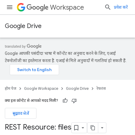
Workspace
प्रवेश करें
Google Drive
Google आपकी पसंदीदा भाषा में कॉन्टेंट का अनुवाद करने के लिए, एआई
टेक्नोलॉजी का इस्तेमाल करता है. एआई से मिले अनुवादों में गलतियां हो सकती हैं.
होम पेज
Google Workspace
Google Drive
रेफ़रंस
क्या इस कॉन्टेंट से आपको मदद मिली?
सुझाव भेजें
REST Resource: files