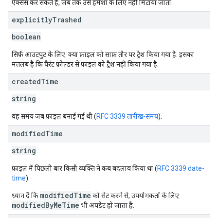
ऐक्सेस कर सकते हैं, जब तक उसे हमेशा के लिए नहीं मिटाया जाता.
explicitly
Trashed
boolean
सिर्फ़ आउटपुट के लिए. क्या फ़ाइल को साफ़ तौर पर ट्रैश किया गया है. इसका
मतलब है कि पैरंट फ़ोल्डर से फ़ाइल को ट्रैश नहीं किया गया है.
created
Time
string
वह समय जब फ़ाइल बनाई गई थी (
RFC 3339 तारीख-समय
).
modified
Time
string
फ़ाइल में पिछली बार किसी व्यक्ति ने कब बदलाव किया था (
RFC 3339 date-
time
).
modifiedTime
ध्यान दें कि
को सेट करने से, उपयोगकर्ता के लिए
modifiedByMeTime
भी अपडेट हो जाता है.