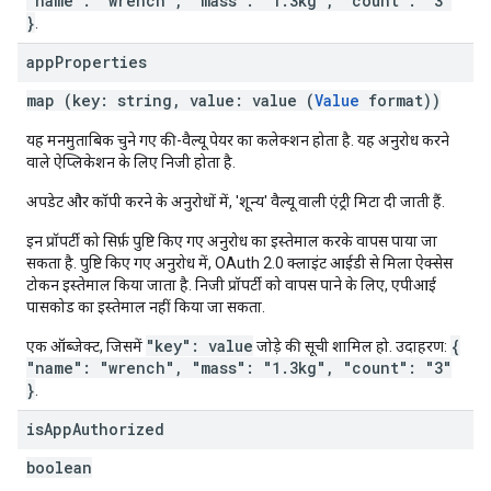
"name": "wrench", "mass": "1.3kg", "count": "3"
}
.
app
Properties
map (key: string, value: value (
Value
format))
यह मनमुताबिक चुने गए की-वैल्यू पेयर का कलेक्शन होता है. यह अनुरोध करने
वाले ऐप्लिकेशन के लिए निजी होता है.
अपडेट और कॉपी करने के अनुरोधों में, 'शून्य' वैल्यू वाली एंट्री मिटा दी जाती हैं.
इन प्रॉपर्टी को सिर्फ़ पुष्टि किए गए अनुरोध का इस्तेमाल करके वापस पाया जा
सकता है. पुष्टि किए गए अनुरोध में, OAuth 2.0 क्लाइंट आईडी से मिला ऐक्सेस
टोकन इस्तेमाल किया जाता है. निजी प्रॉपर्टी को वापस पाने के लिए, एपीआई
पासकोड का इस्तेमाल नहीं किया जा सकता.
"key": value
{
एक ऑब्जेक्ट, जिसमें
जोड़े की सूची शामिल हो. उदाहरण:
"name": "wrench", "mass": "1.3kg", "count": "3"
}
.
is
App
Authorized
boolean