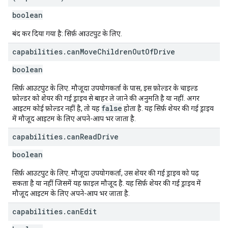
boolean
बंद कर दिया गया है: सिर्फ़ आउटपुट के लिए.
capabilities
.
can
Move
Children
Out
Of
Drive
boolean
सिर्फ़ आउटपुट के लिए. मौजूदा उपयोगकर्ता के पास, इस फ़ोल्डर के चाइल्ड
फ़ोल्डर को शेयर की गई ड्राइव से बाहर ले जाने की अनुमति है या नहीं. अगर
false
आइटम कोई फ़ोल्डर नहीं है, तो यह
होता है. यह सिर्फ़ शेयर की गई ड्राइव
में मौजूद आइटम के लिए अपने-आप भर जाता है.
capabilities
.
can
Read
Drive
boolean
सिर्फ़ आउटपुट के लिए. मौजूदा उपयोगकर्ता, उस शेयर की गई ड्राइव को पढ़
सकता है या नहीं जिसमें यह फ़ाइल मौजूद है. यह सिर्फ़ शेयर की गई ड्राइव में
मौजूद आइटम के लिए अपने-आप भर जाता है.
capabilities
.
can
Edit