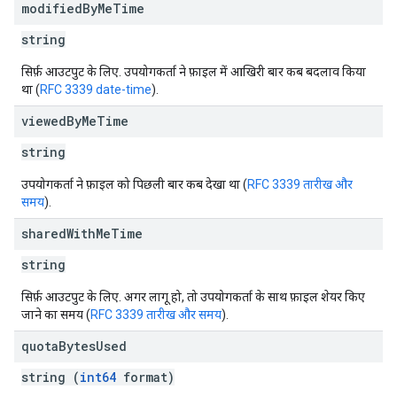
modified
By
Me
Time
string
सिर्फ़ आउटपुट के लिए. उपयोगकर्ता ने फ़ाइल में आखिरी बार कब बदलाव किया
था (
RFC 3339 date-time
).
viewed
By
Me
Time
string
उपयोगकर्ता ने फ़ाइल को पिछली बार कब देखा था (
RFC 3339 तारीख और
समय
).
shared
With
Me
Time
string
सिर्फ़ आउटपुट के लिए. अगर लागू हो, तो उपयोगकर्ता के साथ फ़ाइल शेयर किए
जाने का समय (
RFC 3339 तारीख और समय
).
quota
Bytes
Used
string (
int64
format)