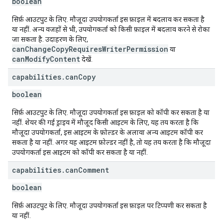
boolean
सिर्फ़ आउटपुट के लिए. मौजूदा उपयोगकर्ता इस फ़ाइल में बदलाव कर सकता है
या नहीं. अन्य वजहों से भी, उपयोगकर्ता को किसी फ़ाइल में बदलाव करने से रोका
जा सकता है. उदाहरण के लिए,
canChangeCopyRequiresWriterPermission
या
canModifyContent
देखें.
capabilities
.
can
Copy
boolean
सिर्फ़ आउटपुट के लिए. मौजूदा उपयोगकर्ता इस फ़ाइल को कॉपी कर सकता है या
नहीं. शेयर की गई ड्राइव में मौजूद किसी आइटम के लिए, यह तय करता है कि
मौजूदा उपयोगकर्ता, इस आइटम के फ़ोल्डर के अलावा अन्य आइटम कॉपी कर
सकता है या नहीं. अगर यह आइटम फ़ोल्डर नहीं है, तो यह तय करता है कि मौजूदा
उपयोगकर्ता इस आइटम को कॉपी कर सकता है या नहीं.
capabilities
.
can
Comment
boolean
सिर्फ़ आउटपुट के लिए. मौजूदा उपयोगकर्ता इस फ़ाइल पर टिप्पणी कर सकता है
या नहीं.