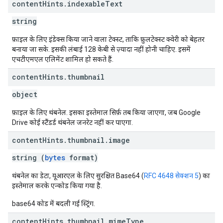
content
Hints
.
indexable
Text
string
फ़ाइल के लिए इंडेक्स किया जाने वाला टेक्स्ट, ताकि फ़ुलटेक्स्ट क्वेरी को बेहतर
बनाया जा सके. इसकी लंबाई 128 केबी से ज़्यादा नहीं होनी चाहिए. इसमें
एचटीएमएल एलिमेंट शामिल हो सकते हैं.
content
Hints
.
thumbnail
object
फ़ाइल के लिए थंबनेल. इसका इस्तेमाल सिर्फ़ तब किया जाएगा, जब Google
Drive कोई स्टैंडर्ड थंबनेल जनरेट नहीं कर पाएगा.
content
Hints
.
thumbnail
.
image
string (
bytes
format)
थंबनेल का डेटा, यूआरएल के लिए सुरक्षित Base64 (
RFC 4648 सेक्शन 5
) का
इस्तेमाल करके एन्कोड किया गया है.
base64 कोड में बदली गई स्ट्रिंग.
content
Hints
.
thumbnail
.
mime
Type