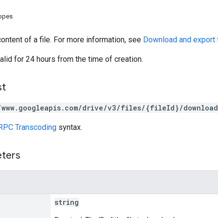
copes
ntent of a file. For more information, see
Download and export f
alid for 24 hours from the time of creation.
st
/www.googleapis.com/drive/v3/files/{fileId}/download
RPC Transcoding
syntax.
eters
string