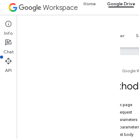
Home
Google Drive
Workspace
Google Drive
Info
Overview
Guides
Reference
MCP server
S
Chat
API
Home
Google 
Drive API
Method:
v3
Resource summary
On this page
REST Resources
HTTP request
about
Path parameters
accessproposals
Query parameter
approvals
Request body
apps