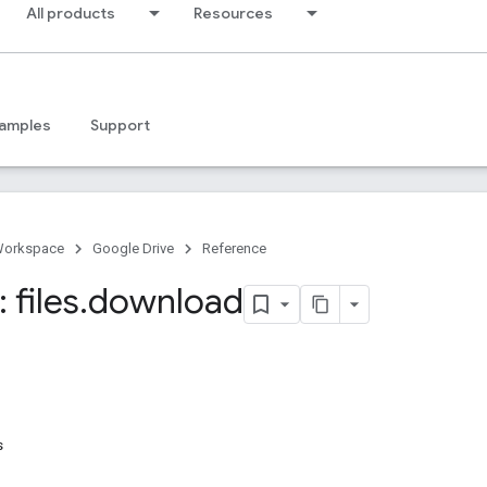
All products
Resources
amples
Support
Workspace
Google Drive
Reference
 files
.
download
s