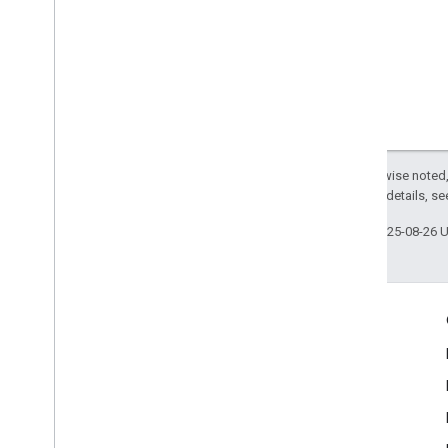
Except as otherwise noted,
2.0 License
. For details, s
Last updated 2025-08-26 
Engage
Google Developer Program
Google Developer Groups
Google Developer Experts