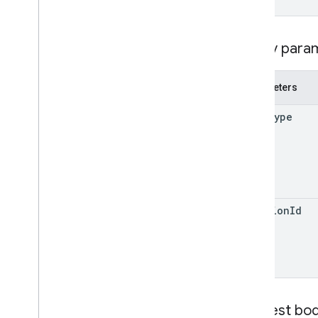
watch
operations
Query para
permissions
replies
revisions
Parameters
Types
mime
Type
Label
User
v2
Client libraries
Search query terms and operators
revision
Id
Supported MIME types
Export MIME types
Roles and permissions
Region classifiers
Shared drive versus My Drive
differences
Request bo
Usage limits