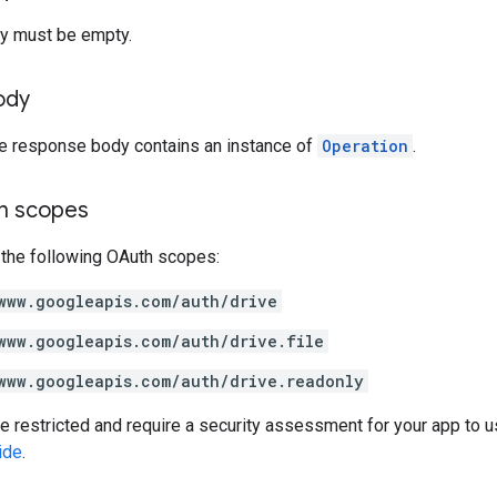
y must be empty.
ody
he response body contains an instance of
Operation
.
on scopes
 the following OAuth scopes:
www.googleapis.com/auth/drive
www.googleapis.com/auth/drive.file
www.googleapis.com/auth/drive.readonly
restricted and require a security assessment for your app to u
ide
.