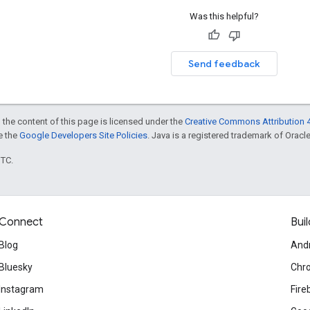
Was this helpful?
Send feedback
 the content of this page is licensed under the
Creative Commons Attribution 4
ee the
Google Developers Site Policies
. Java is a registered trademark of Oracle 
UTC.
Connect
Buil
Blog
And
Bluesky
Chr
Instagram
Fire