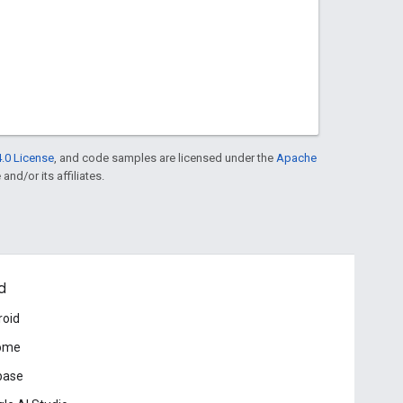
.0 License
, and code samples are licensed under the
Apache
and/or its affiliates.
d
roid
ome
base