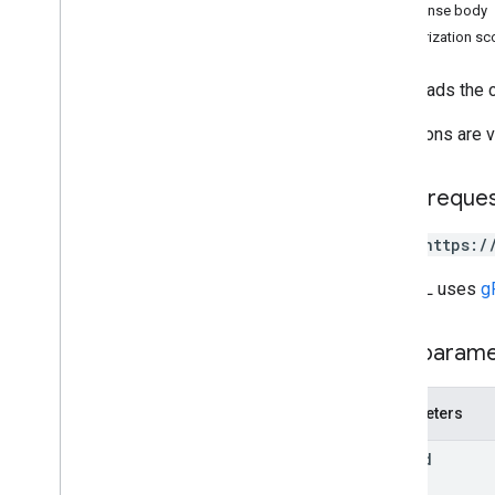
Response body
changes
Authorization s
channels
comments
Downloads the co
drives
files
Operations are v
Overview
copy
HTTP reque
create
delete
POST https:/
download
empty
Trash
The URL uses
g
export
generate
Cse
Token
Path param
generate
Ids
get
Parameters
list
list
Labels
file
Id
modify
Labels
update