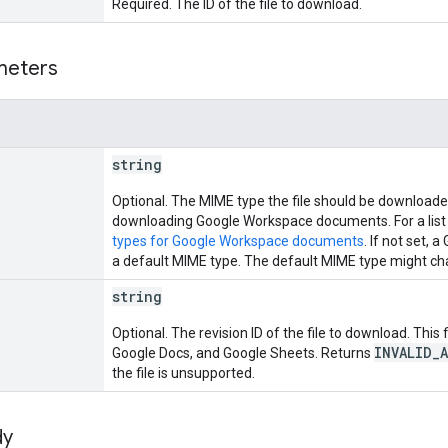
Required. The ID of the file to download.
meters
string
Optional. The MIME type the file should be downloaded
downloading Google Workspace documents. For a list
types for Google Workspace documents
. If not set
a default MIME type. The default MIME type might cha
string
Optional. The revision ID of the file to download. This
INVALID_
Google Docs, and Google Sheets. Returns
the file is unsupported.
dy