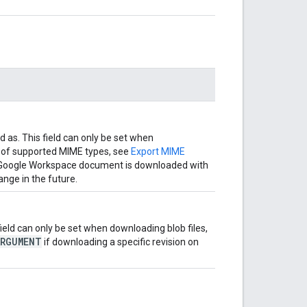
 as. This field can only be set when
 of supported MIME types, see
Export MIME
, a Google Workspace document is downloaded with
nge in the future.
 field can only be set when downloading blob files,
ARGUMENT
if downloading a specific revision on