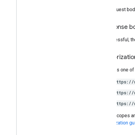
The request bod
Drive Activity API
v2
Client libraries
Response b
Client library downloads
If successful, t
Drive Labels API
v2
Authorizati
v2beta
Client libraries
Requires one of
Usage limits
https://
Google Picker API
https://
Summary
https://
Classes
Enums
Some scopes are 
Interfaces
Authorization gu
Type aliases