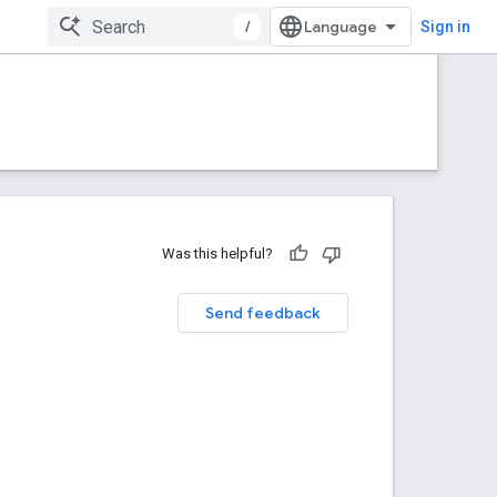
/
Sign in
Was this helpful?
Send feedback