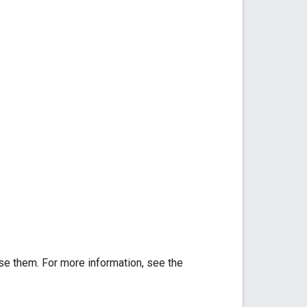
se them. For more information, see the