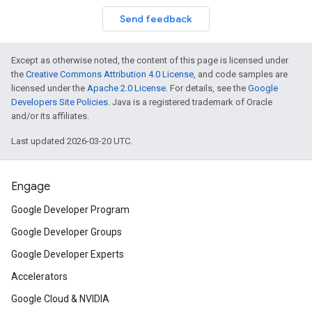
Send feedback
Except as otherwise noted, the content of this page is licensed under
the
Creative Commons Attribution 4.0 License
, and code samples are
licensed under the
Apache 2.0 License
. For details, see the
Google
Developers Site Policies
. Java is a registered trademark of Oracle
and/or its affiliates.
Last updated 2026-03-20 UTC.
Engage
Google Developer Program
Google Developer Groups
Google Developer Experts
Accelerators
Google Cloud & NVIDIA