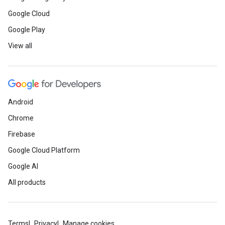
Google Cloud
Google Play
View all
Android
Chrome
Firebase
Google Cloud Platform
Google AI
All products
Terms
Privacy
Manage cookies