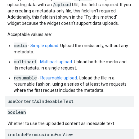
/upload
uploading data with an
URI, this field is required. If you
are creating a metadata-only file, this field isn't required.
Additionally, this field isn't shown in the "Try this method"
widget because the widget doesn't support data uploads.
Acceptable values are:
media
-
Simple upload
. Upload the media only, without any
metadata.
multipart
-
Multipart upload
. Upload both the media and
its metadata, in a single request.
resumable
-
Resumable upload
. Upload the file in a
resumable fashion, using a series of at least two requests
where the first request includes the metadata.
use
Content
As
Indexable
Text
boolean
Whether to use the uploaded content as indexable text.
include
Permissions
For
View