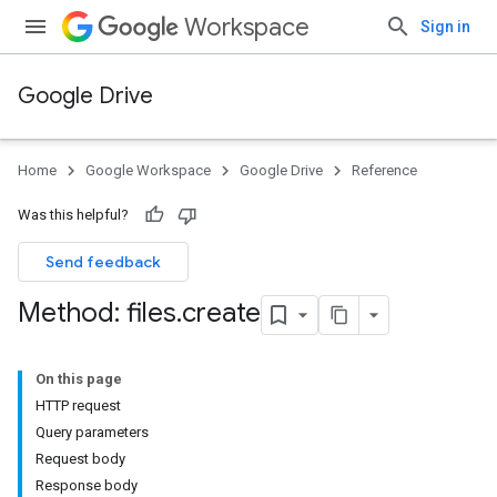
Workspace
Sign in
Google Drive
Home
Google Workspace
Google Drive
Reference
Was this helpful?
Send feedback
Method: files
.
create
On this page
HTTP request
Query parameters
Request body
Response body