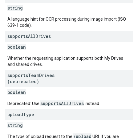
string
A language hint for OCR processing during image import (ISO
639-1 code).
supports
All
Drives
boolean
Whether the requesting application supports both My Drives
and shared drives.
supports
Team
Drives
(deprecated)
boolean
supportsAllDrives
Deprecated: Use
instead.
upload
Type
string
/upload
The type of upload request to the
URI. If you are