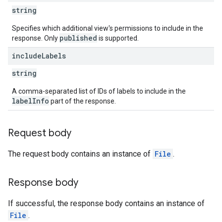
string
Specifies which additional view's permissions to include in the
published
response. Only
is supported.
include
Labels
string
A comma-separated list of IDs of labels to include in the
labelInfo
part of the response.
Request body
The request body contains an instance of
File
.
Response body
If successful, the response body contains an instance of
File
.