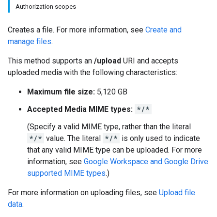
Authorization scopes
Creates a file. For more information, see
Create and
manage files
.
This method supports an
/upload
URI and accepts
uploaded media with the following characteristics:
Maximum file size:
5,120 GB
Accepted Media MIME types:
*/*
(Specify a valid MIME type, rather than the literal
*/*
value. The literal
*/*
is only used to indicate
that any valid MIME type can be uploaded. For more
information, see
Google Workspace and Google Drive
supported MIME types
.)
For more information on uploading files, see
Upload file
data
.