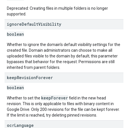
Deprecated: Creating files in multiple folders is no longer
supported.
ignore
Default
Visibility
boolean
Whether to ignore the domain's default visibility settings for the
created file. Domain administrators can choose to make all
uploaded files visible to the domain by default; this parameter
bypasses that behavior for the request. Permissions are still
inherited from parent folders.
keep
Revision
Forever
boolean
keepForever
Whether to set the
field in the new head
revision. This is only applicable to files with binary content in
Google Drive. Only 200 revisions for the file can be kept forever.
If the limit is reached, try deleting pinned revisions.
ocr
Language