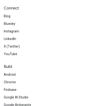
Connect
Blog
Bluesky
Instagram
LinkedIn
X (Twitter)
YouTube
Build
Android
Chrome
Firebase
Google AI Studio
Google Antigravity