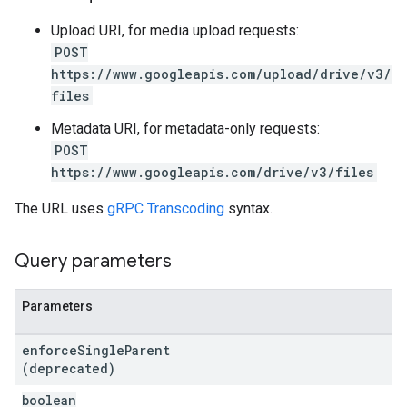
Upload URI, for media upload requests:
POST
https://www.googleapis.com/upload/drive/v3/
files
Metadata URI, for metadata-only requests:
POST
https://www.googleapis.com/drive/v3/files
The URL uses
gRPC Transcoding
syntax.
Query parameters
Parameters
enforce
Single
Parent
(deprecated)
boolean