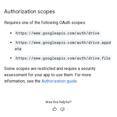
Authorization scopes
Requires one of the following OAuth scopes:
https://www.googleapis.com/auth/drive
https://www.googleapis.com/auth/drive.appd
ata
https://www.googleapis.com/auth/drive.file
Some scopes are restricted and require a security
assessment for your app to use them. For more
information, see the
Authorization guide
.
Was this helpful?