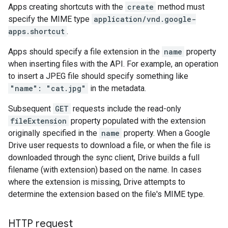
Apps creating shortcuts with the
create
method must
specify the MIME type
application/vnd.google-
apps.shortcut
.
Apps should specify a file extension in the
name
property
when inserting files with the API. For example, an operation
to insert a JPEG file should specify something like
"name": "cat.jpg"
in the metadata.
Subsequent
GET
requests include the read-only
fileExtension
property populated with the extension
originally specified in the
name
property. When a Google
Drive user requests to download a file, or when the file is
downloaded through the sync client, Drive builds a full
filename (with extension) based on the name. In cases
where the extension is missing, Drive attempts to
determine the extension based on the file's MIME type.
HTTP request