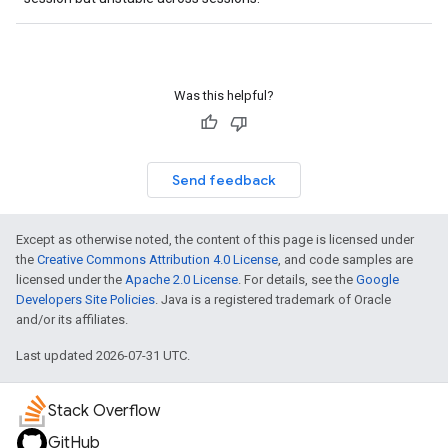
Was this helpful?
Send feedback
Except as otherwise noted, the content of this page is licensed under
the
Creative Commons Attribution 4.0 License
, and code samples are
licensed under the
Apache 2.0 License
. For details, see the
Google
Developers Site Policies
. Java is a registered trademark of Oracle
and/or its affiliates.
Last updated 2026-07-31 UTC.
Stack Overflow
GitHub