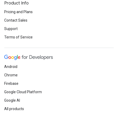
Product Info
Pricing and Plans
Contact Sales
Support
Terms of Service
Android
Chrome
Firebase
Google Cloud Platform
Google AI
All products