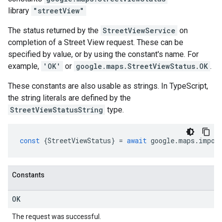
library
"streetView"
The status returned by the
StreetViewService
on
completion of a Street View request. These can be
specified by value, or by using the constant's name. For
example,
'OK'
or
google.maps.StreetViewStatus.OK
.
These constants are also usable as strings. In TypeScript,
the string literals are defined by the
StreetViewStatusString
type.
const
{
StreetViewStatus
}
=
await
google
.
maps
.
impor
Constants
OK
The request was successful.