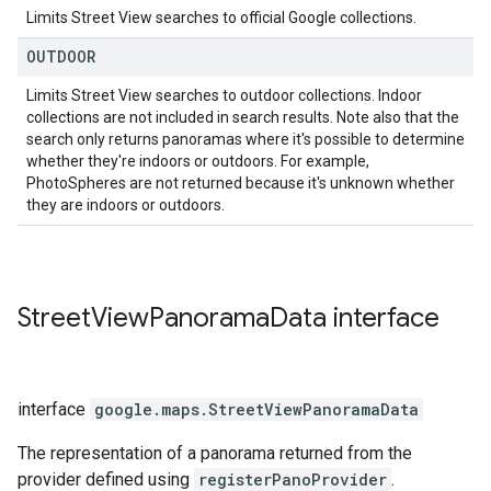
Limits Street View searches to official Google collections.
OUTDOOR
Limits Street View searches to outdoor collections. Indoor
collections are not included in search results. Note also that the
search only returns panoramas where it's possible to determine
whether they're indoors or outdoors. For example,
PhotoSpheres are not returned because it's unknown whether
they are indoors or outdoors.
Street
View
Panorama
Data
interface
interface
google.maps
.
StreetViewPanoramaData
The representation of a panorama returned from the
provider defined using
registerPanoProvider
.