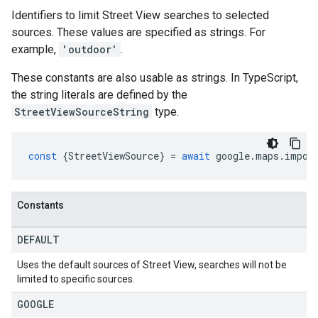
Identifiers to limit Street View searches to selected
sources. These values are specified as strings. For
example,
'outdoor'
.
These constants are also usable as strings. In TypeScript,
the string literals are defined by the
StreetViewSourceString
type.
const
{
StreetViewSource
}
=
await
google
.
maps
.
impor
Constants
DEFAULT
Uses the default sources of Street View, searches will not be
limited to specific sources.
GOOGLE