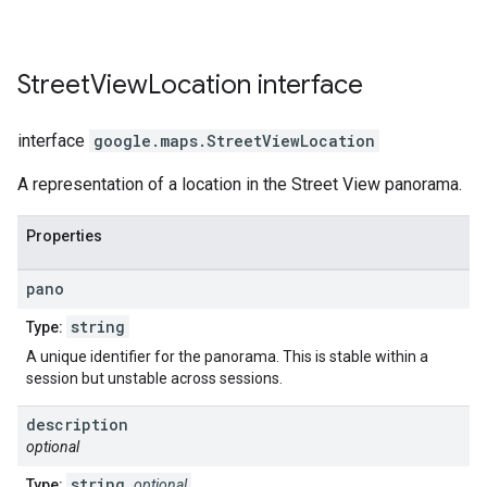
Street
View
Location
interface
interface
google.maps
.
StreetViewLocation
A representation of a location in the Street View panorama.
Properties
pano
string
Type:
A unique identifier for the panorama. This is stable within a
session but unstable across sessions.
description
optional
string
Type:
optional