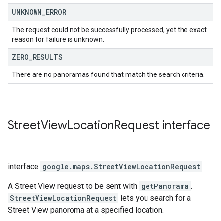
UNKNOWN
_
ERROR
The request could not be successfully processed, yet the exact
reason for failure is unknown.
ZERO
_
RESULTS
There are no panoramas found that match the search criteria.
Street
View
Location
Request
interface
interface
google.maps
.
StreetViewLocationRequest
A Street View request to be sent with
getPanorama
.
StreetViewLocationRequest
lets you search for a
Street View panoroma at a specified location.