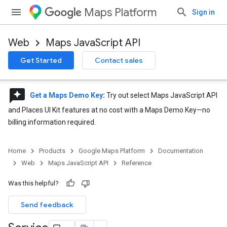
Maps Platform
Sign in
Web
Maps JavaScript API
Get Started
Contact sales
reviews
Get a Maps Demo Key
:
Try out select Maps JavaScript API
and Places UI Kit features at no cost with a Maps Demo Key—no
billing information required.
Home
Products
Google Maps Platform
Documentation
Web
Maps JavaScript API
Reference
Was this helpful?
Send feedback