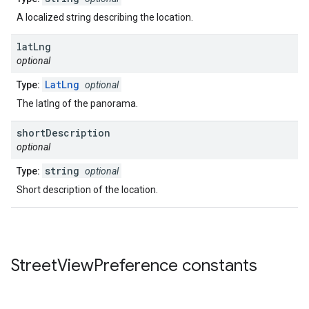
A localized string describing the location.
lat
Lng
optional
LatLng
Type:
optional
The latlng of the panorama.
short
Description
optional
string
Type:
optional
Short description of the location.
Street
View
Preference
constants