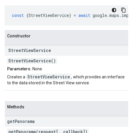
const
{
StreetViewService
}
=
await
google
.
maps
.
impo
Constructor
Street
View
Service
StreetViewService()
Parameters:
None
StreetViewService
Creates a
, which provides an interface
to the data stored in the Street View service.
Methods
get
Panorama
getPanorama(request[, callback])