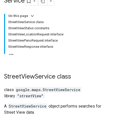
Service
On this page
StreetViewService class
StreetViewStatus constants
StreetViewLocationRequest interface
StreetViewPanoRequest interface
StreetViewResponse interface
Street
View
Service
class
class
google.maps
.
StreetViewService
library
"streetView"
A
StreetViewService
object performs searches for
Street View data.