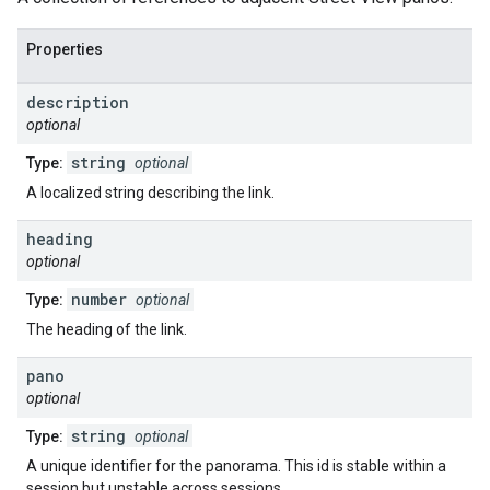
Properties
description
optional
string
Type:
optional
A localized string describing the link.
heading
optional
number
Type:
optional
The heading of the link.
pano
optional
string
Type:
optional
A unique identifier for the panorama. This id is stable within a
session but unstable across sessions.