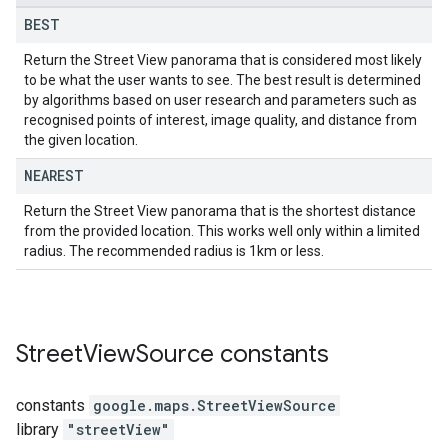
BEST
Return the Street View panorama that is considered most likely
to be what the user wants to see. The best result is determined
by algorithms based on user research and parameters such as
recognised points of interest, image quality, and distance from
the given location.
NEAREST
Return the Street View panorama that is the shortest distance
from the provided location. This works well only within a limited
radius. The recommended radius is 1km or less.
Street
View
Source
constants
constants
google.maps
.
StreetViewSource
library
"streetView"