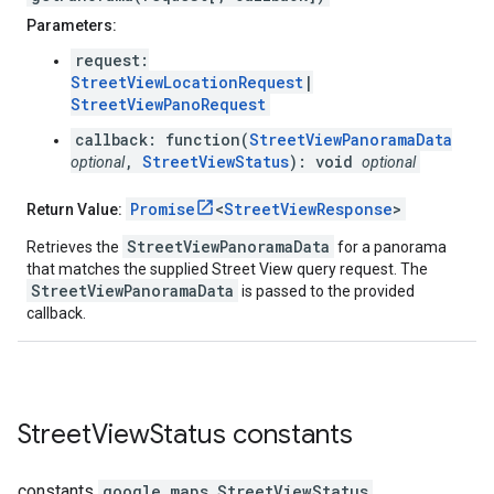
Parameters:
request:
StreetViewLocationRequest
|
StreetViewPanoRequest
callback: function(
StreetViewPanoramaData
,
StreetViewStatus
): void
optional
optional
Promise
<
StreetViewResponse
>
Return Value:
StreetViewPanoramaData
Retrieves the
for a panorama
that matches the supplied Street View query request. The
StreetViewPanoramaData
is passed to the provided
callback.
Street
View
Status
constants
constants
google.maps
.
StreetViewStatus