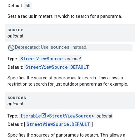
50
Default:
Sets a radius in meters in which to search for a panorama.
source
optional
sources
Deprecated:
Use
instead.
StreetViewSource
Type:
optional
StreetViewSource.DEFAULT
Default:
Specifies the source of panoramas to search. This allows a
restriction to search for just outdoor panoramas for example.
sources
optional
Iterable
<
StreetViewSource
>
Type:
optional
StreetViewSource.DEFAULT
Default:
[
]
Specifies the sources of panoramas to search. This allows a