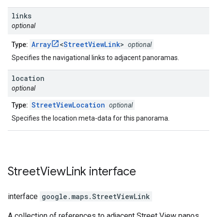
links
optional
Array
<
StreetViewLink
>
Type:
optional
Specifies the navigational links to adjacent panoramas.
location
optional
StreetViewLocation
Type:
optional
Specifies the location meta-data for this panorama.
Street
View
Link
interface
interface
google.maps
.
StreetViewLink
A collection of references to adjacent Street View panos.