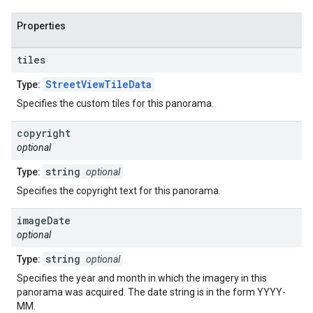
Properties
tiles
StreetViewTileData
Type:
Specifies the custom tiles for this panorama.
copyright
optional
string
Type:
optional
Specifies the copyright text for this panorama.
image
Date
optional
string
Type:
optional
Specifies the year and month in which the imagery in this
panorama was acquired. The date string is in the form YYYY-
MM.