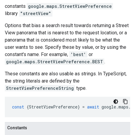
constants
google.maps
.
StreetViewPreference
library
"streetView"
Options that bias a search result towards returning a Street
View panorama that is nearest to the request location, or a
panorama that is considered most likely to be what the
user wants to see. Specify these by value, or by using the
constant's name. For example,
'best'
or
google.maps.StreetViewPreference.BEST
.
These constants are also usable as strings. In TypeScript,
the string literals are defined by the
StreetViewPreferenceString
type.
const
{
StreetViewPreference
}
=
await
google
.
maps
.
i
Constants