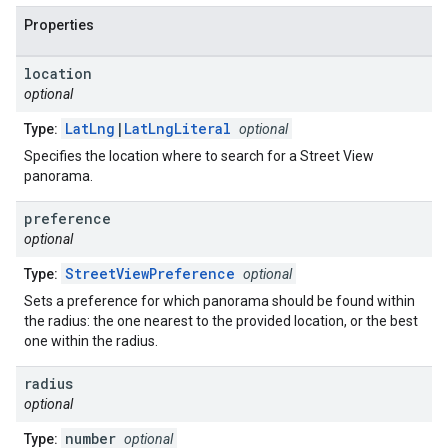
Properties
location
optional
LatLng
|
LatLngLiteral
Type:
optional
Specifies the location where to search for a Street View
panorama.
preference
optional
StreetViewPreference
Type:
optional
Sets a preference for which panorama should be found within
the radius: the one nearest to the provided location, or the best
one within the radius.
radius
optional
number
Type:
optional