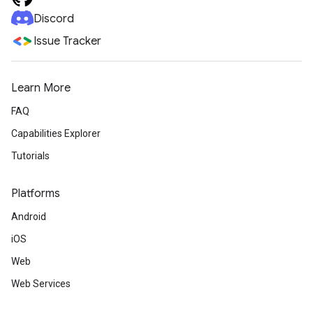
Discord
Issue Tracker
Learn More
FAQ
Capabilities Explorer
Tutorials
Platforms
Android
iOS
Web
Web Services