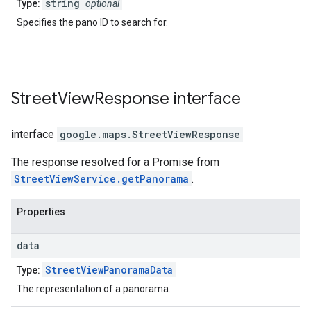
string
Type:
optional
Specifies the pano ID to search for.
Street
View
Response
interface
interface
google.maps
.
StreetViewResponse
The response resolved for a Promise from
StreetViewService.getPanorama
.
Properties
data
StreetViewPanoramaData
Type:
The representation of a panorama.