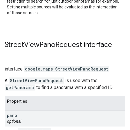
restriction to search for just outdoor panoramas for example.
Setting multiple sources will be evaluated as the intersection
of those sources.
Street
View
Pano
Request
interface
interface
google.maps
.
StreetViewPanoRequest
A
StreetViewPanoRequest
is used with the
getPanorama
to find a panorama with a specified ID.
Properties
pano
optional