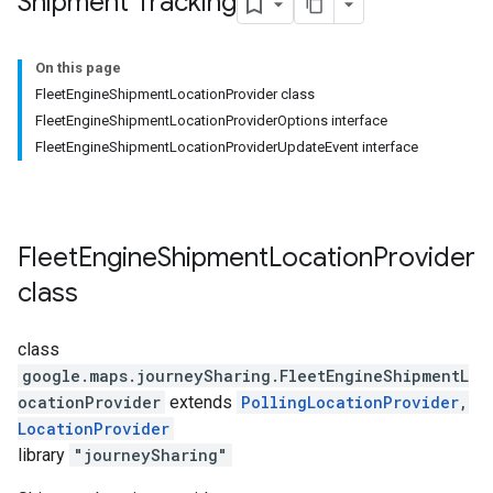
Shipment Tracking
On this page
FleetEngineShipmentLocationProvider class
FleetEngineShipmentLocationProviderOptions interface
FleetEngineShipmentLocationProviderUpdateEvent interface
Fleet
Engine
Shipment
Location
Provider
class
class
google.maps.journeySharing
.
FleetEngineShipmentL
ocationProvider
extends
PollingLocationProvider
,
LocationProvider
library
"journeySharing"