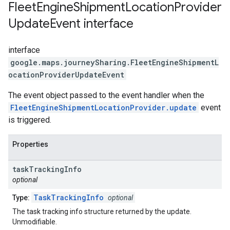
Fleet
Engine
Shipment
Location
Provider
Update
Event
interface
interface
google.maps.journeySharing
.
FleetEngineShipmentL
ocationProviderUpdateEvent
The event object passed to the event handler when the
FleetEngineShipmentLocationProvider.update
event
is triggered.
Properties
task
Tracking
Info
optional
TaskTrackingInfo
Type:
optional
The task tracking info structure returned by the update.
Unmodifiable.