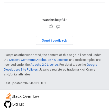
Was this helpful?
Send feedback
Except as otherwise noted, the content of this page is licensed under
the
Creative Commons Attribution 4.0 License
, and code samples are
licensed under the
Apache 2.0 License
. For details, see the
Google
Developers Site Policies
. Java is a registered trademark of Oracle
and/or its affiliates.
Last updated 2026-07-31 UTC.
Stack Overflow
GitHub