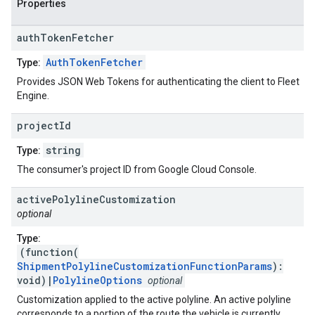
Properties
auth
Token
Fetcher
AuthTokenFetcher
Type:
Provides JSON Web Tokens for authenticating the client to Fleet
Engine.
project
Id
string
Type:
The consumer's project ID from Google Cloud Console.
active
Polyline
Customization
optional
Type:
(function(
ShipmentPolylineCustomizationFunctionParams
):
void)|
PolylineOptions
optional
Customization applied to the active polyline. An active polyline
corresponds to a portion of the route the vehicle is currently