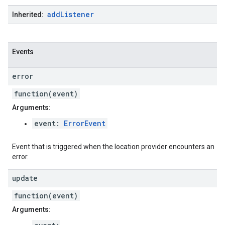
add
Listener
Inherited:
Events
error
function(event)
Arguments:
event:
ErrorEvent
Event that is triggered when the location provider encounters an
error.
update
function(event)
Arguments: