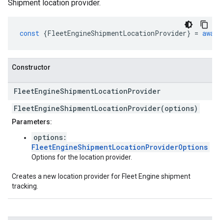
Shipment location provider.
const
{
FleetEngineShipmentLocationProvider
}
=
awai
Constructor
Fleet
Engine
Shipment
Location
Provider
FleetEngineShipmentLocationProvider(options)
Parameters:
options:
FleetEngineShipmentLocationProviderOptions
Options for the location provider.
Creates a new location provider for Fleet Engine shipment
tracking.