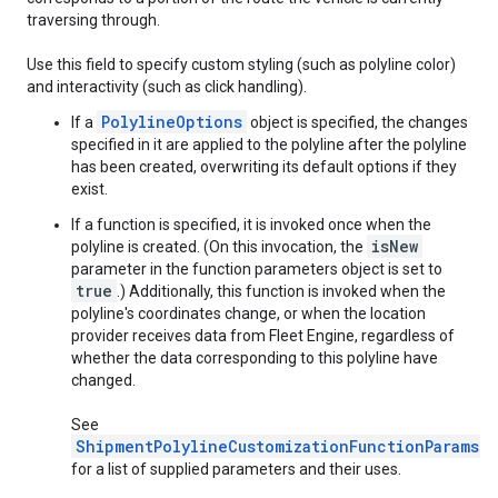
traversing through.
Use this field to specify custom styling (such as polyline color)
and interactivity (such as click handling).
PolylineOptions
If a
object is specified, the changes
specified in it are applied to the polyline after the polyline
has been created, overwriting its default options if they
exist.
If a function is specified, it is invoked once when the
isNew
polyline is created. (On this invocation, the
parameter in the function parameters object is set to
true
.) Additionally, this function is invoked when the
polyline's coordinates change, or when the location
provider receives data from Fleet Engine, regardless of
whether the data corresponding to this polyline have
changed.
See
ShipmentPolylineCustomizationFunctionParams
for a list of supplied parameters and their uses.