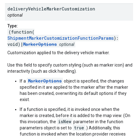
delivery
Vehicle
Marker
Customization
optional
Type:
(function(
ShipmentMarkerCustomizationFunctionParams
):
void)|
MarkerOptions
optional
Customization applied to the delivery vehicle marker.
Use this field to specify custom styling (such as marker icon) and
interactivity (such as click handling).
MarkerOptions
If a
object is specified, the changes
specified in it are applied to the marker after the marker
has been created, overwriting its default options if they
exist.
If a function is specified, it is invoked once when the
marker is created, before it is added to the map view. (On
isNew
this invocation, the
parameter in the function
true
parameters object is set to
.) Additionally, this
function is invoked when the location provider receives