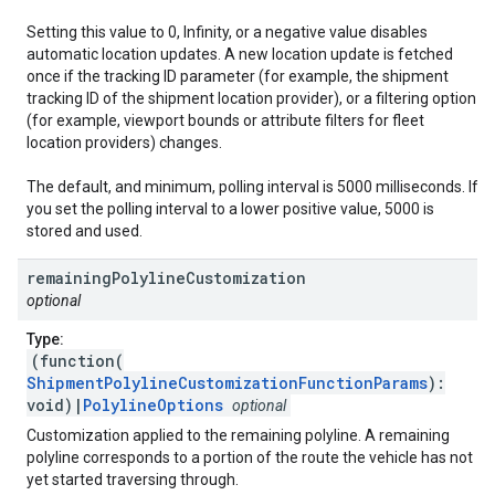
Setting this value to 0, Infinity, or a negative value disables
automatic location updates. A new location update is fetched
once if the tracking ID parameter (for example, the shipment
tracking ID of the shipment location provider), or a filtering option
(for example, viewport bounds or attribute filters for fleet
location providers) changes.
The default, and minimum, polling interval is 5000 milliseconds. If
you set the polling interval to a lower positive value, 5000 is
stored and used.
remaining
Polyline
Customization
optional
Type:
(function(
ShipmentPolylineCustomizationFunctionParams
):
void)|
PolylineOptions
optional
Customization applied to the remaining polyline. A remaining
polyline corresponds to a portion of the route the vehicle has not
yet started traversing through.