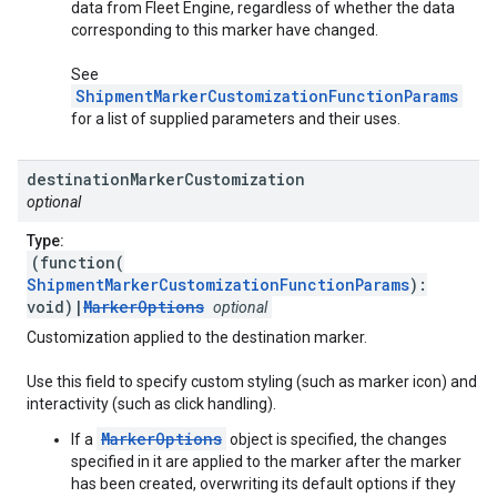
data from Fleet Engine, regardless of whether the data
corresponding to this marker have changed.
See
ShipmentMarkerCustomizationFunctionParams
for a list of supplied parameters and their uses.
destination
Marker
Customization
optional
Type:
(function(
ShipmentMarkerCustomizationFunctionParams
):
void)|
MarkerOptions
optional
Customization applied to the destination marker.
Use this field to specify custom styling (such as marker icon) and
interactivity (such as click handling).
MarkerOptions
If a
object is specified, the changes
specified in it are applied to the marker after the marker
has been created, overwriting its default options if they