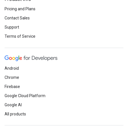
Pricing and Plans
Contact Sales
Support
Terms of Service
Android
Chrome
Firebase
Google Cloud Platform
Google AI
All products