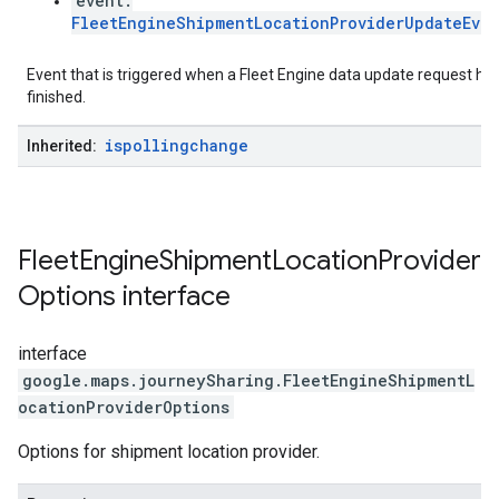
event:
FleetEngineShipmentLocationProviderUpdateEve
Event that is triggered when a Fleet Engine data update request ha
finished.
ispollingchange
Inherited:
Fleet
Engine
Shipment
Location
Provider
Options
interface
interface
google.maps.journeySharing
.
FleetEngineShipmentL
ocationProviderOptions
Options for shipment location provider.