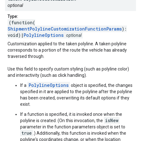
optional
Type:
(function(
ShipmentPolylineCustomizationFunctionParams
):
void)|
PolylineOptions
optional
Customization applied to the taken polyline. A taken polyline
corresponds to a portion of the route the vehicle has already
traversed through.
Use this field to specify custom styling (such as polyline color)
and interactivity (such as click handling).
PolylineOptions
If a
object is specified, the changes
specified in it are applied to the polyline after the polyline
has been created, overwriting its default options if they
exist.
If a function is specified, it is invoked once when the
isNew
polyline is created. (On this invocation, the
parameter in the function parameters object is set to
true
.) Additionally, this function is invoked when the
polyline's coordinates change, or when the location