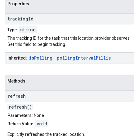
Properties
tracking
Id
string
Type:
The tracking ID for the task that this location provider observes.
Set this field to begin tracking.
is
Polling
polling
Interval
Millis
Inherited:
,
Methods
refresh
refresh()
Parameters:
None
void
Return Value:
Explicitly refreshes the tracked location.