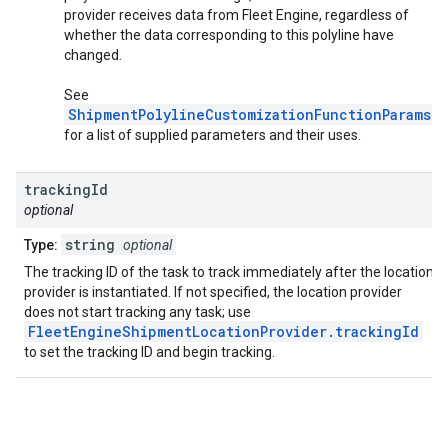
provider receives data from Fleet Engine, regardless of
whether the data corresponding to this polyline have
changed.
See
ShipmentPolylineCustomizationFunctionParams
for a list of supplied parameters and their uses.
tracking
Id
optional
string
Type:
optional
The tracking ID of the task to track immediately after the location
provider is instantiated. If not specified, the location provider
does not start tracking any task; use
FleetEngineShipmentLocationProvider.trackingId
to set the tracking ID and begin tracking.