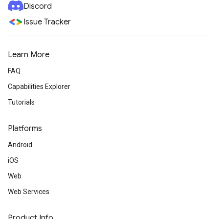
Discord
Issue Tracker
Learn More
FAQ
Capabilities Explorer
Tutorials
Platforms
Android
iOS
Web
Web Services
Product Info