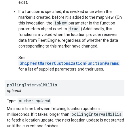
exist.
If a function is specified, it is invoked once when the
marker is created, before it is added to the map view. (On
isNew
this invocation, the
parameter in the function
true
parameters object is set to
.) Additionally, this
function is invoked when the location provider receives
data from Fleet Engine, regardless of whether the data
corresponding to this marker have changed.
See
ShipmentMarkerCustomizationFunctionParams
for a list of supplied parameters and their uses.
polling
Interval
Millis
optional
number
Type:
optional
Minimum time between fetching location updates in
pollingIntervalMillis
milliseconds. If it takes longer than
to fetch a location update, the next location update is not started
until the current one finishes.