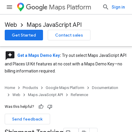
Maps Platform
Sign in
Web
Maps JavaScript API
Get Started
Contact sales
reviews
Get a Maps Demo Key
:
Try out select Maps JavaScript API
and Places UI Kit features at no cost with a Maps Demo Key—no
billing information required.
Home
Products
Google Maps Platform
Documentation
Web
Maps JavaScript API
Reference
Was this helpful?
Send feedback