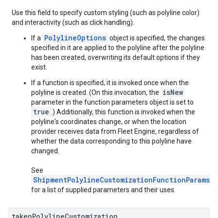
Use this field to specify custom styling (such as polyline color)
and interactivity (such as click handling).
PolylineOptions
If a
object is specified, the changes
specified in it are applied to the polyline after the polyline
has been created, overwriting its default options if they
exist.
If a function is specified, it is invoked once when the
isNew
polyline is created. (On this invocation, the
parameter in the function parameters object is set to
true
.) Additionally, this function is invoked when the
polyline's coordinates change, or when the location
provider receives data from Fleet Engine, regardless of
whether the data corresponding to this polyline have
changed.
See
ShipmentPolylineCustomizationFunctionParams
for a list of supplied parameters and their uses.
taken
Polyline
Customization