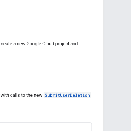
 create a new Google Cloud project and
with calls to the new
SubmitUserDeletion