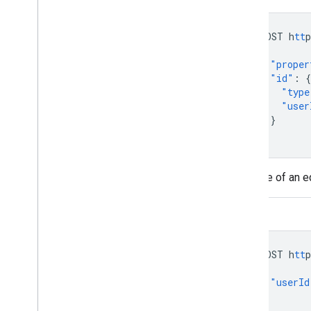
POST
h
tt
p
{
"proper
"id"
:
{
"type
"user
}
}
Example of an e
REST
POST
h
tt
p
{
"userId
}