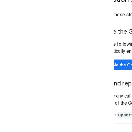
Property ID
Changelog
Follow these st
v1beta
v1alpha
Enable the 
Big
Query export
Data export schemas
Click the follow
Traffic attribution data
automatically en
User Deletion API
Enable the G
Migrate from the legacy User Deletion
API
Find and rep
Replace any call
method of the G
Example
upser
REST