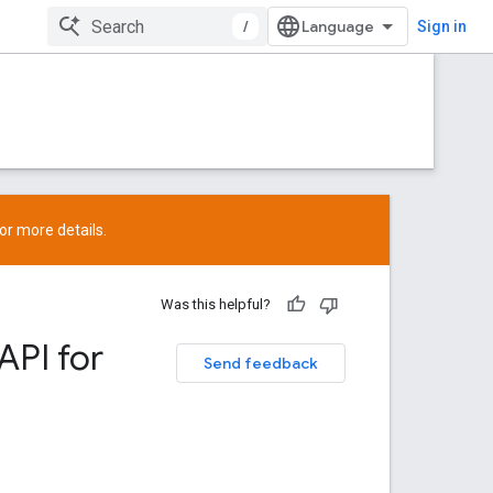
/
Sign in
or more details.
Was this helpful?
API for
Send feedback