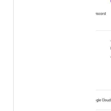
Newsletter
Discord
Sign up for Google Analytics
Join Google Analytics Discord
developer newsletter
server
Resources
Help center
Developer site
Release notes
Get help
Report an issue
Android
Chrome
Firebase
Google Cloud