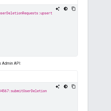
userDeletionRequests:upsert
s Admin API:
34567:submitUserDeletion