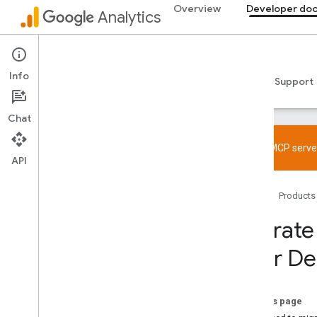
Overview
Developer do
Analytics
Developer documentation
Info
Guides
Reference
Libraries & samples
Support
Chat
Try the MCP server
API
Overview
Home
Products
SDK and User ID feature policy
Limits and quotas
Migrate
User De
Tagging
Configuration
Recommended events
On this page
Recommended events by business
vertical