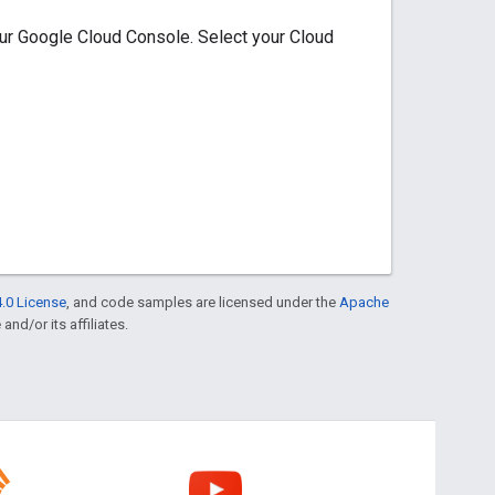
our Google Cloud Console. Select your Cloud
.0 License
, and code samples are licensed under the
Apache
and/or its affiliates.