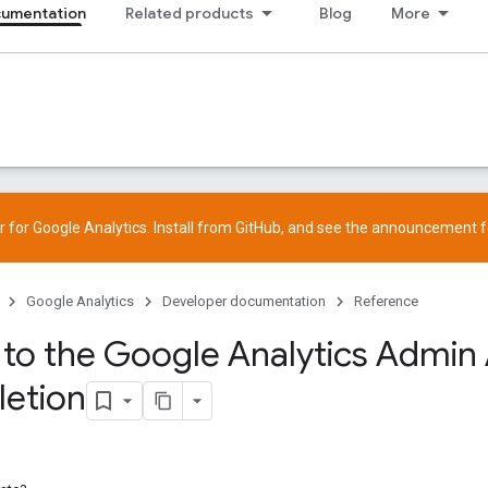
cumentation
Related products
Blog
More
 for Google Analytics. Install from
GitHub
, and see the
announcement
f
Google Analytics
Developer documentation
Reference
 to the Google Analytics Admin 
letion