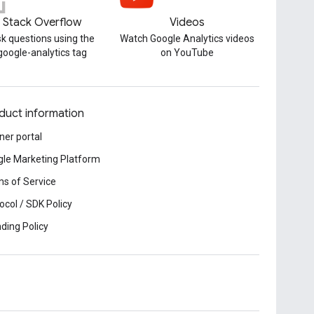
Stack Overflow
Videos
k questions using the
Watch Google Analytics videos
google-analytics tag
on YouTube
duct information
ner portal
le Marketing Platform
s of Service
ocol / SDK Policy
ding Policy