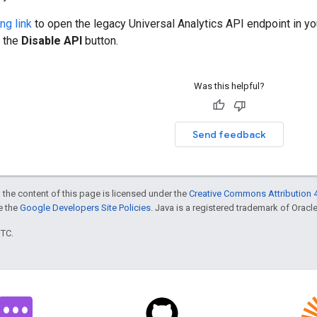
ng link
to open the legacy Universal Analytics API endpoint in y
k the
Disable API
button.
Was this helpful?
Send feedback
 the content of this page is licensed under the
Creative Commons Attribution 4
ee the
Google Developers Site Policies
. Java is a registered trademark of Oracle 
UTC.