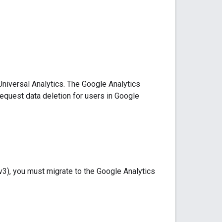
niversal Analytics. The Google Analytics
equest data deletion for users in Google
3), you must migrate to the Google Analytics