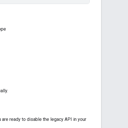
ope
ally.
are ready to disable the legacy API in your