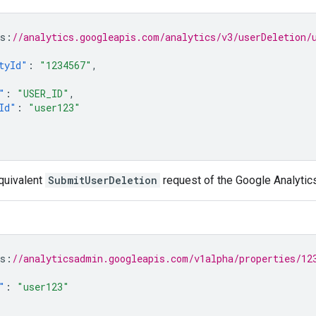
s
:
//analytics.googleapis.com/analytics/v3/userDeletion/
tyId"
:
"1234567"
,
"
:
"USER_ID"
,
Id"
:
"user123"
quivalent
SubmitUserDeletion
request of the Google Analytic
s
:
//analyticsadmin.googleapis.com/v1alpha/properties/12
"
:
"user123"