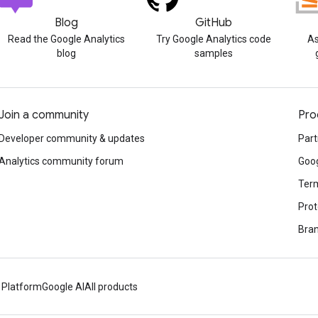
Blog
GitHub
Read the Google Analytics
Try Google Analytics code
As
blog
samples
Join a community
Pro
Developer community & updates
Part
Analytics community forum
Goog
Term
Prot
Bran
 Platform
Google AI
All products