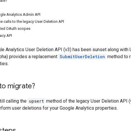
rate?
gle Analytics Admin API
e calls to the legacy User Deletion API
ted OAuth scopes
gacy API
e Analytics User Deletion API (v3) has been sunset along with U
pha) provides a replacement
SubmitUserDeletion
method to r
ties.
to migrate?
ill calling the
upsert
method of the legacy User Deletion API (v
form user deletions for your Google Analytics properties.
steps