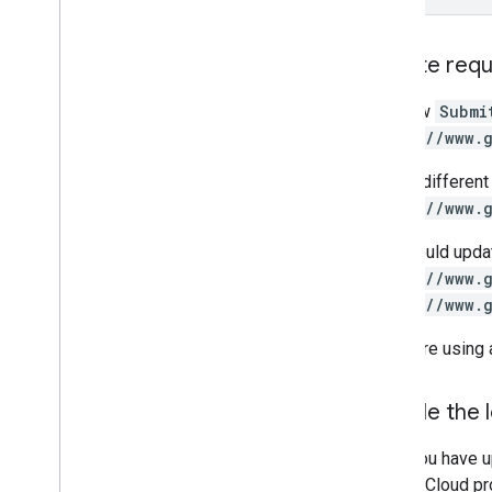
Update req
The new
Submi
https://www.
This is differen
https://www.
You should upda
https://www.
https://www.
If you are using 
Disable the 
Once you have u
Google Cloud pro