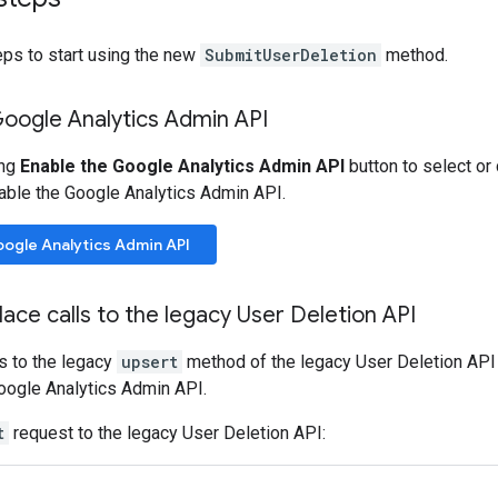
eps to start using the new
SubmitUserDeletion
method.
Google Analytics Admin API
ing
Enable the Google Analytics Admin API
button to select or
able the Google Analytics Admin API.
oogle Analytics Admin API
lace calls to the legacy User Deletion API
s to the legacy
upsert
method of the legacy User Deletion API 
oogle Analytics Admin API.
t
request to the legacy User Deletion API: