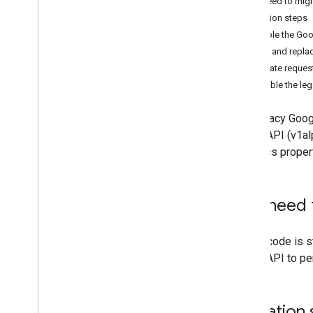
Do I need to mig
Migration steps
Measurement Protocol
Enable the Goo
Overview
Find and replac
Protocol events
Update reques
Changelog
Disable the le
Admin API
The legacy Googl
REST
Admin API (v1al
RPC
Analytics proper
Limits and quotas
Changelog
Data Access report schema
Do I need 
Data API
If your code is st
Overview
Admin API to per
Limits and quotas
Error Responses
Dimensions & Metrics
Migration 