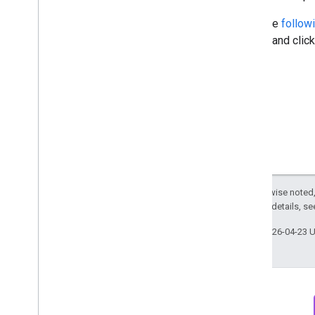
Open the
followi
Project and clic
Except as otherwise noted,
2.0 License
. For details, s
Last updated 2026-04-23 