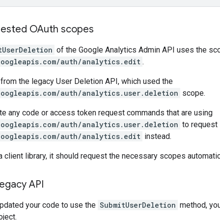
uested OAuth scopes
tUserDeletion
of the Google Analytics Admin API uses the sc
googleapis.com/auth/analytics.edit
.
t from the legacy User Deletion API, which used the
googleapis.com/auth/analytics.user.deletion
scope.
te any code or access token request commands that are using
googleapis.com/auth/analytics.user.deletion
to request
googleapis.com/auth/analytics.edit
instead.
a client library, it should request the necessary scopes automatic
legacy API
pdated your code to use the
SubmitUserDeletion
method, you 
ject.