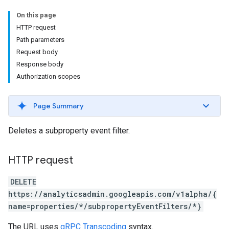
On this page
HTTP request
Path parameters
Request body
Response body
Authorization scopes
Page Summary
Deletes a subproperty event filter.
HTTP request
DELETE
https://analyticsadmin.googleapis.com/v1alpha/{
name=properties/*/subpropertyEventFilters/*}
The URL uses
gRPC Transcoding
syntax.
les