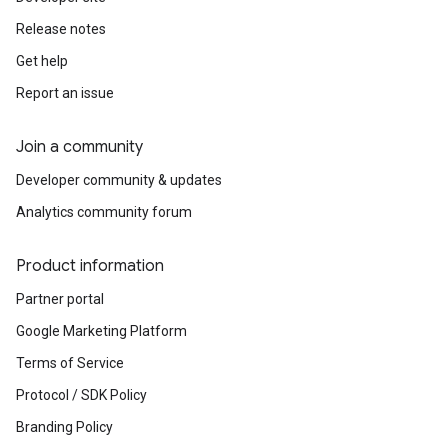
Release notes
Get help
Report an issue
Join a community
Developer community & updates
Analytics community forum
Product information
Partner portal
Google Marketing Platform
Terms of Service
Protocol / SDK Policy
Branding Policy