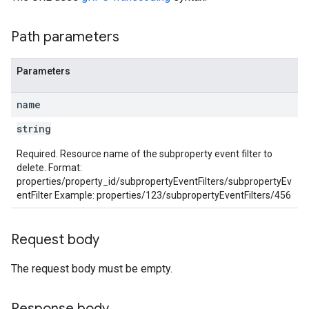
rotocolSecrets
Path parameters
kConversionValueSchema
LinkProposals
Parameters
Links
name
string
Required. Resource name of the subproperty event filter to
delete. Format:
properties/property_id/subpropertyEventFilters/subpropertyEv
entFilter Example: properties/123/subpropertyEventFilters/456
Request body
The request body must be empty.
Response body