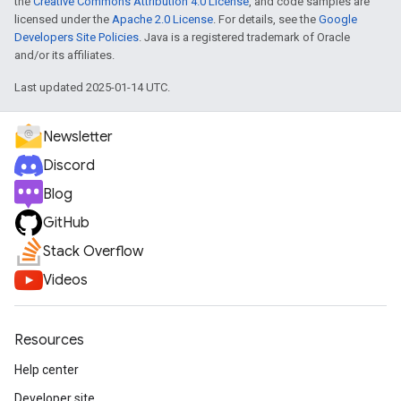
the
Creative Commons Attribution 4.0 License
, and code samples are
licensed under the
Apache 2.0 License
. For details, see the
Google
Developers Site Policies
. Java is a registered trademark of Oracle
and/or its affiliates.
Last updated 2025-01-14 UTC.
Newsletter
Discord
Blog
GitHub
Stack Overflow
Videos
Resources
Help center
Developer site