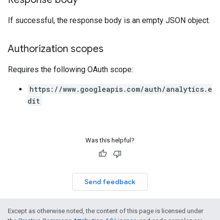
If successful, the response body is an empty JSON object.
Authorization scopes
Requires the following OAuth scope:
https://www.googleapis.com/auth/analytics.e
dit
Was this helpful?
Send feedback
Except as otherwise noted, the content of this page is licensed under