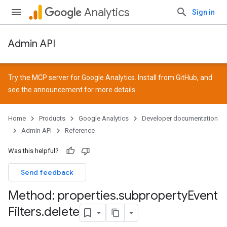
Analytics
Sign in
Admin API
Try the MCP server for Google Analytics. Install from
GitHub
, and
see the
announcement
for more details.
Home
Products
Google Analytics
Developer documentation
Admin API
Reference
Was this helpful?
Send feedback
Method: properties
.
subproperty
Event
Filters
.
delete