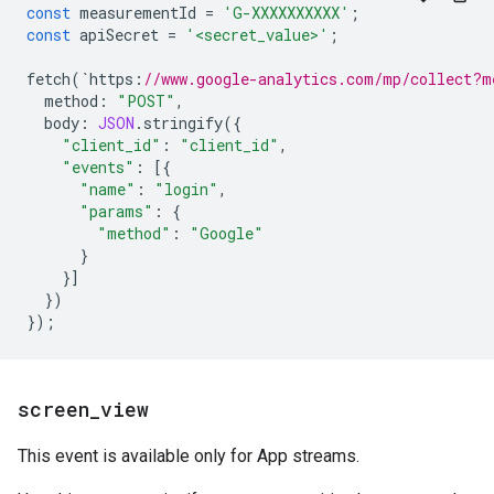
const
measurementId
=
'G-XXXXXXXXXX'
;
const
apiSecret
=
'<secret_value>'
;
fetch
(
`
https
:
//www.google-analytics.com/mp/collect?m
method
:
"POST"
,
body
:
JSON
.
stringify
({
"client_id"
:
"client_id"
,
"events"
:
[{
"name"
:
"login"
,
"params"
:
{
"method"
:
"Google"
}
}]
})
});
screen
_
view
This event is available only for App streams.