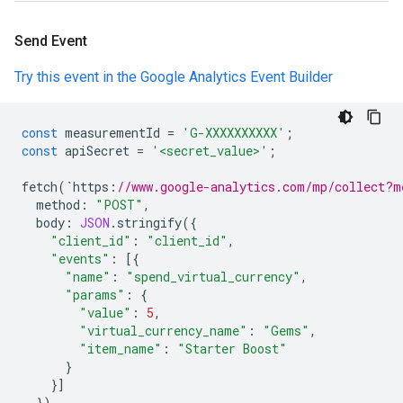
Send Event
Try this event in the Google Analytics Event Builder
const
measurementId
=
'G-XXXXXXXXXX'
;
const
apiSecret
=
'<secret_value>'
;
fetch
(
`
https
:
//www.google-analytics.com/mp/collect?m
method
:
"POST"
,
body
:
JSON
.
stringify
({
"client_id"
:
"client_id"
,
"events"
:
[{
"name"
:
"spend_virtual_currency"
,
"params"
:
{
"value"
:
5
,
"virtual_currency_name"
:
"Gems"
,
"item_name"
:
"Starter Boost"
}
}]
})