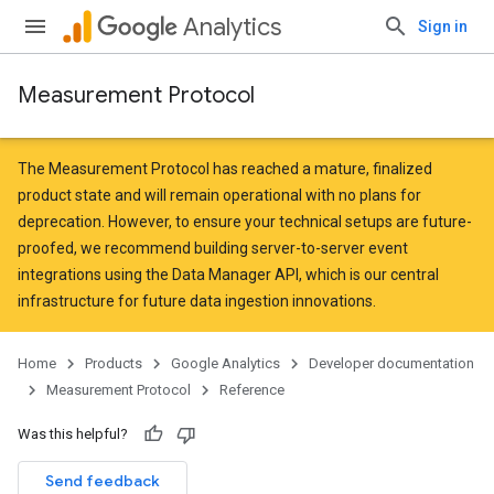
Analytics
Sign in
Measurement Protocol
The Measurement Protocol has reached a mature, finalized
product state and will remain operational with no plans for
deprecation. However, to ensure your technical setups are future-
proofed, we recommend building server-to-server event
integrations
using the Data Manager API
, which is our central
infrastructure for future data ingestion innovations.
Home
Products
Google Analytics
Developer documentation
Measurement Protocol
Reference
Was this helpful?
Send feedback