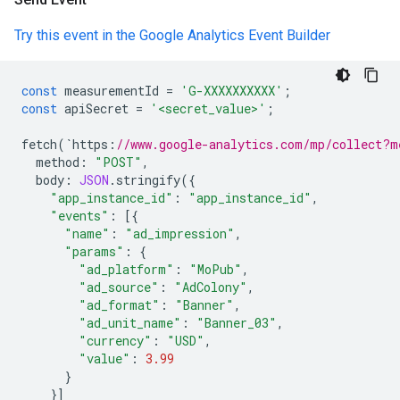
Try this event in the Google Analytics Event Builder
const
measurementId
=
'G-XXXXXXXXXX'
;
const
apiSecret
=
'<secret_value>'
;
fetch
(
`
https
:
//www.google-analytics.com/mp/collect?m
method
:
"POST"
,
body
:
JSON
.
stringify
({
"app_instance_id"
:
"app_instance_id"
,
"events"
:
[{
"name"
:
"ad_impression"
,
"params"
:
{
"ad_platform"
:
"MoPub"
,
"ad_source"
:
"AdColony"
,
"ad_format"
:
"Banner"
,
"ad_unit_name"
:
"Banner_03"
,
"currency"
:
"USD"
,
"value"
:
3.99
}
}]