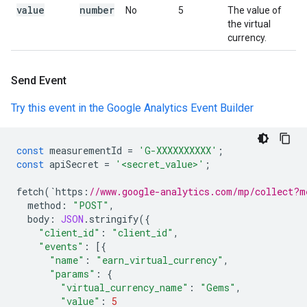
value
number
No
5
The value of
the virtual
currency.
Send Event
Try this event in the Google Analytics Event Builder
const
measurementId
=
'G-XXXXXXXXXX'
;
const
apiSecret
=
'<secret_value>'
;
fetch
(
`
https
:
//www.google-analytics.com/mp/collect?m
method
:
"POST"
,
body
:
JSON
.
stringify
({
"client_id"
:
"client_id"
,
"events"
:
[{
"name"
:
"earn_virtual_currency"
,
"params"
:
{
"virtual_currency_name"
:
"Gems"
,
"value"
:
5