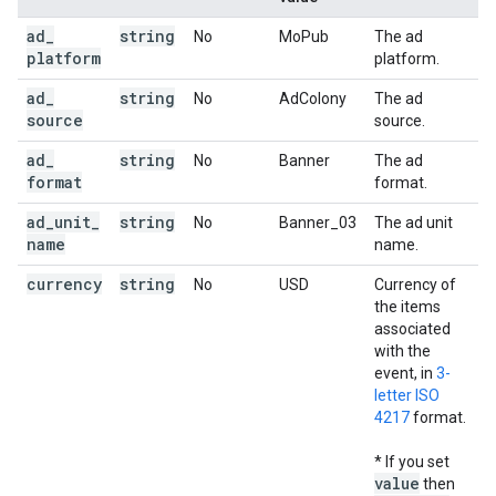
ad
_
string
No
MoPub
The ad
platform
platform.
ad
_
string
No
AdColony
The ad
source
source.
ad
_
string
No
Banner
The ad
format
format.
ad
_
unit
_
string
No
Banner_03
The ad unit
name
name.
currency
string
No
USD
Currency of
the items
associated
with the
event, in
3-
letter ISO
4217
format.
* If you set
value
then