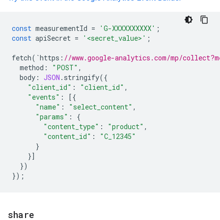
const
measurementId
=
'G-XXXXXXXXXX'
;
const
apiSecret
=
'<secret_value>'
;
fetch
(
`
https
:
//www.google-analytics.com/mp/collect?m
method
:
"POST"
,
body
:
JSON
.
stringify
({
"client_id"
:
"client_id"
,
"events"
:
[{
"name"
:
"select_content"
,
"params"
:
{
"content_type"
:
"product"
,
"content_id"
:
"C_12345"
}
}]
})
});
share