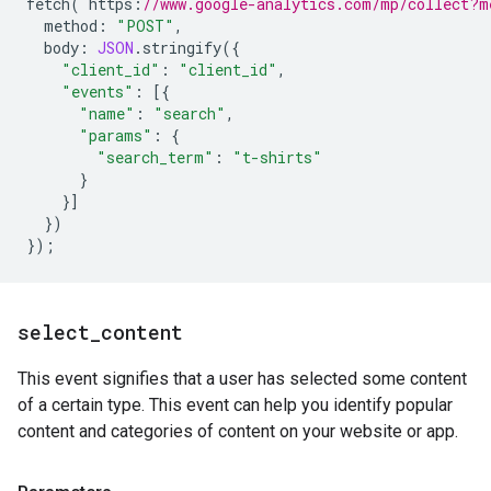
fetch
(
`
https
:
//www.google-analytics.com/mp/collect?m
method
:
"POST"
,
body
:
JSON
.
stringify
({
"client_id"
:
"client_id"
,
"events"
:
[{
"name"
:
"search"
,
"params"
:
{
"search_term"
:
"t-shirts"
}
}]
})
});
select
_
content
This event signifies that a user has selected some content
of a certain type. This event can help you identify popular
content and categories of content on your website or app.