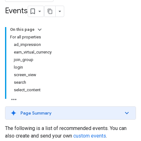
Events
On this page
For all properties
ad_impression
earn_virtual_currency
join_group
login
screen_view
search
select_content
Page Summary
The following is a list of recommended events. You can
also create and send your own
custom events
.