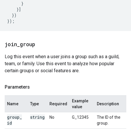
}
}]
})
});
join
_
group
Log this event when a user joins a group such as a guild,
team, or family. Use this event to analyze how popular
certain groups or social features are.
Parameters
Example
Name
Type
Required
Description
value
group
_
string
No
G_12345
The ID of the
id
group.