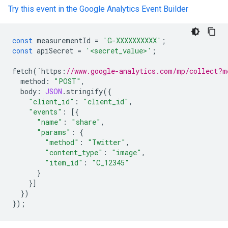
Try this event in the Google Analytics Event Builder
const
measurementId
=
'G-XXXXXXXXXX'
;
const
apiSecret
=
'<secret_value>'
;
fetch
(
`
https
:
//www.google-analytics.com/mp/collect?m
method
:
"POST"
,
body
:
JSON
.
stringify
({
"client_id"
:
"client_id"
,
"events"
:
[{
"name"
:
"share"
,
"params"
:
{
"method"
:
"Twitter"
,
"content_type"
:
"image"
,
"item_id"
:
"C_12345"
}
}]
})
});