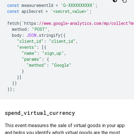
const
measurementId
=
'G-XXXXXXXXXX'
;
const
apiSecret
=
'<secret_value>'
;
fetch
(
`
https
:
//www.google-analytics.com/mp/collect?m
method
:
"POST"
,
body
:
JSON
.
stringify
({
"client_id"
:
"client_id"
,
"events"
:
[{
"name"
:
"sign_up"
,
"params"
:
{
"method"
:
"Google"
}
}]
})
});
spend
_
virtual
_
currency
This event measures the sale of virtual goods in your app
and helps you identify which virtual goods are the most