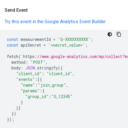
Send Event
Try this event in the Google Analytics Event Builder
const
measurementId
=
'G-XXXXXXXXXX'
;
const
apiSecret
=
'<secret_value>'
;
fetch
(
`
https
:
//www.google-analytics.com/mp/collect?m
method
:
"POST"
,
body
:
JSON
.
stringify
({
"client_id"
:
"client_id"
,
"events"
:
[{
"name"
:
"join_group"
,
"params"
:
{
"group_id"
:
"G_12345"
}
}]
})
});