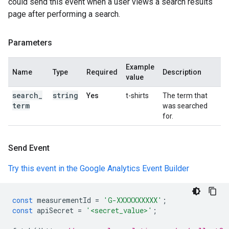
could send this event when a user views a search results
page after performing a search.
Parameters
Example
Name
Type
Required
Description
value
search
_
string
Yes
t-shirts
The term that
term
was searched
for.
Send Event
Try this event in the Google Analytics Event Builder
const
measurementId
=
'G-XXXXXXXXXX'
;
const
apiSecret
=
'<secret_value>'
;