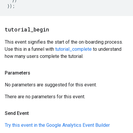
});
tutorial
_
begin
This event signifies the start of the on-boarding process.
Use this in a funnel with
tutorial_complete
to understand
how many users complete the tutorial.
Parameters
No parameters are suggested for this event.
There are no parameters for this event.
Send Event
Try this event in the Google Analytics Event Builder