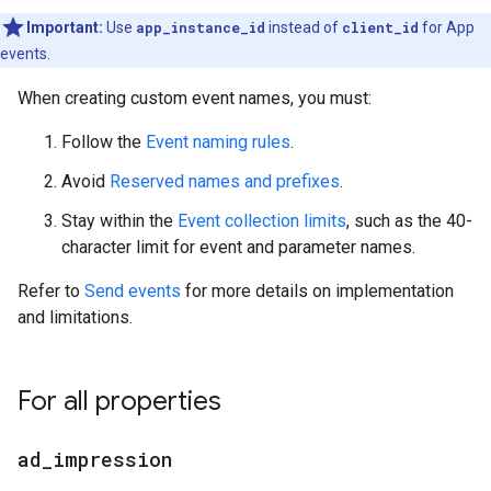
Important:
Use
app_instance_id
instead of
client_id
for App
events.
When creating custom event names, you must:
Follow the
Event naming rules
.
Avoid
Reserved names and prefixes
.
Stay within the
Event collection limits
, such as the 40-
character limit for event and parameter names.
Refer to
Send events
for more details on implementation
and limitations.
For all properties
ad
_
impression