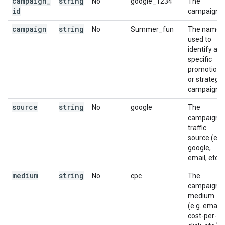
campaign
_
string
No
google_1234
The
id
campaign id
campaign
string
No
Summer_fun
The name
used to
identify a
specific
promotion
or strategic
campaign.
source
string
No
google
The
campaign
traffic
source (e.g.
google,
email, etc.).
medium
string
No
cpc
The
campaign
medium
(e.g. email,
cost-per-