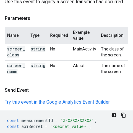
Use this event to signify a screen transition has occurred.
Parameters
Example
Name
Type
Required
Description
value
screen
_
string
No
MainActivity
The class of
class
the screen.
screen
_
string
No
About
The name of
name
the screen.
Send Event
Try this event in the Google Analytics Event Builder
const
measurementId
=
'G-XXXXXXXXXX'
;
const
apiSecret
=
'<secret_value>'
;