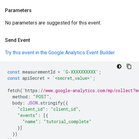
Parameters
No parameters are suggested for this event.
Send Event
Try this event in the Google Analytics Event Builder
const
measurementId
=
'G-XXXXXXXXXX'
;
const
apiSecret
=
'<secret_value>'
;
fetch
(
`
https
:
//www.google-analytics.com/mp/collect?m
method
:
"POST"
,
body
:
JSON
.
stringify
({
"client_id"
:
"client_id"
,
"events"
:
[{
"name"
:
"tutorial_complete"
}]
})