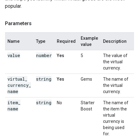
popular.
Parameters
Example
Name
Type
Required
Description
value
value
number
Yes
5
The value of
the virtual
currency.
virtual
_
string
Yes
Gems
The name of
currency
_
the virtual
name
currency.
item
_
string
No
Starter
The name of
name
Boost
the item the
virtual
currency is
being used
for.