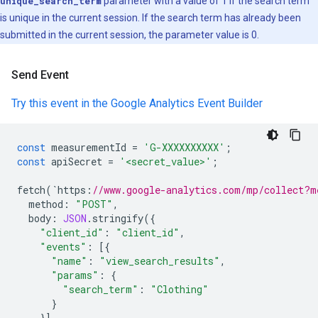
unique_search_term
parameter with a value of 1 if the search term
is unique in the current session. If the search term has already been
submitted in the current session, the parameter value is 0.
Send Event
Try this event in the Google Analytics Event Builder
const
measurementId
=
'G-XXXXXXXXXX'
;
const
apiSecret
=
'<secret_value>'
;
fetch
(
`
https
:
//www.google-analytics.com/mp/collect?m
method
:
"POST"
,
body
:
JSON
.
stringify
({
"client_id"
:
"client_id"
,
"events"
:
[{
"name"
:
"view_search_results"
,
"params"
:
{
"search_term"
:
"Clothing"
}
}]