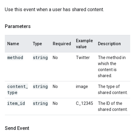
Use this event when a user has shared content.
Parameters
Example
Name
Type
Required
Description
value
method
string
No
Twitter
The method in
which the
content is
shared.
content
_
string
No
image
The type of
type
shared content.
item
_
id
string
No
C_12345
The ID of the
shared content.
Send Event