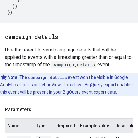
})
});
campaign
_
details
Use this event to send campaign details that will be
applied to events with a timestamp greater than or equal to
the timestamp of the
campaign_details
event.
Note:
The
campaign_details
event won't be visible in Google
Analytics reports or DebugView. If you have BigQuery export enabled,
this event will be present in your BigQuery event export data.
Parameters
Name
Type
Required
Example value
Descriptio