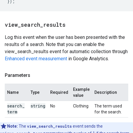
});
view
_
search
_
results
Log this event when the user has been presented with the
results of a search. Note that you can enable the
view_search_results event for automatic collection through
Enhanced event measurement
in Google Analytics.
Parameters
Example
Name
Type
Required
Description
value
search
_
string
No
Clothing
The term used
term
for the search.
Note:
The
view_search_results
event sends the