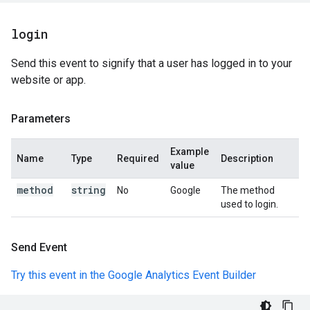
login
Send this event to signify that a user has logged in to your
website or app.
Parameters
Example
Name
Type
Required
Description
value
method
string
No
Google
The method
used to login.
Send Event
Try this event in the Google Analytics Event Builder