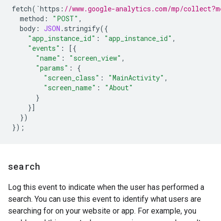
fetch
(
`
https
:
//www.google-analytics.com/mp/collect?m
method
:
"POST"
,
body
:
JSON
.
stringify
({
"app_instance_id"
:
"app_instance_id"
,
"events"
:
[{
"name"
:
"screen_view"
,
"params"
:
{
"screen_class"
:
"MainActivity"
,
"screen_name"
:
"About"
}
}]
})
});
search
Log this event to indicate when the user has performed a
search. You can use this event to identify what users are
searching for on your website or app. For example, you