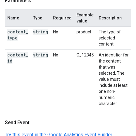
Parameters
Example
Name
Type
Required
Description
value
content
_
string
No
product
The type of
type
selected
content.
content
_
string
No
C_12345
An identifier for
id
the content
that was
selected. The
value must
include at least
one non-
numeric
character.
Send Event
Try this event in the Google Analytics Event Builder