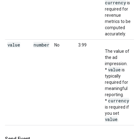
currency
is
required for
revenue
metrics to be
computed
accurately.
value
number
No
3.99
The value of
the ad
impression.
value
*
is
typically
required for
meaningful
reporting.
currency
*
is required if
you set
value
.
Send Event