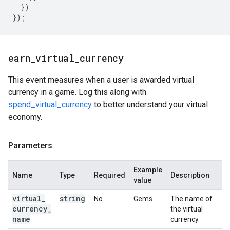
})
});
earn
_
virtual
_
currency
This event measures when a user is awarded virtual
currency in a game. Log this along with
spend_virtual_currency
to better understand your virtual
economy.
Parameters
Example
Name
Type
Required
Description
value
virtual
_
string
No
Gems
The name of
currency
_
the virtual
name
currency.