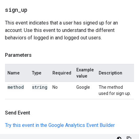
sign
_
up
This event indicates that a user has signed up for an
account. Use this event to understand the different
behaviors of logged in and logged out users.
Parameters
Example
Name
Type
Required
Description
value
method
string
No
Google
The method
used for sign up.
Send Event
Try this event in the Google Analytics Event Builder