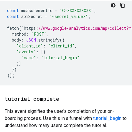
const
measurementId
=
'G-XXXXXXXXXX'
;
const
apiSecret
=
'<secret_value>'
;
fetch
(
`
https
:
//www.google-analytics.com/mp/collect?m
method
:
"POST"
,
body
:
JSON
.
stringify
({
"client_id"
:
"client_id"
,
"events"
:
[{
"name"
:
"tutorial_begin"
}]
})
});
tutorial
_
complete
This event signifies the user's completion of your on-
boarding process. Use this in a funnel with
tutorial_begin
to
understand how many users complete the tutorial.