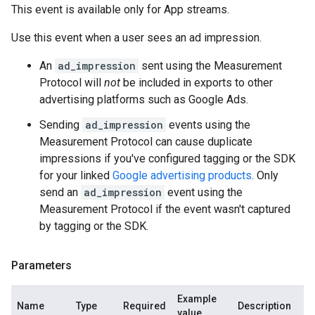
This event is available only for App streams.
Use this event when a user sees an ad impression.
An
ad_impression
sent using the Measurement
Protocol will
not
be included in exports to other
advertising platforms such as Google Ads.
Sending
ad_impression
events using the
Measurement Protocol can cause duplicate
impressions if you've configured tagging or the SDK
for your linked
Google advertising products
. Only
send an
ad_impression
event using the
Measurement Protocol if the event wasn't captured
by tagging or the SDK.
Parameters
Example
Name
Type
Required
Description
value