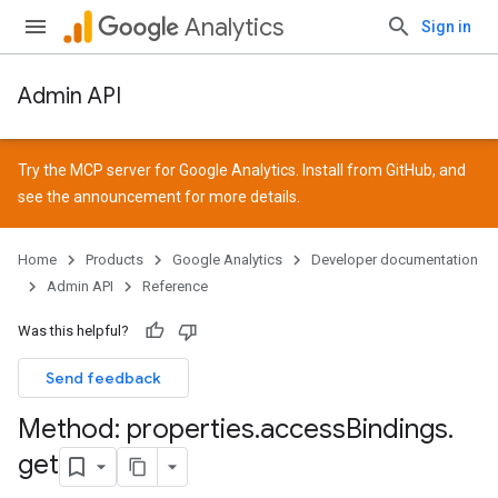
Analytics
Sign in
Admin API
Try the MCP server for Google Analytics. Install from
GitHub
, and
see the
announcement
for more details.
Home
Products
Google Analytics
Developer documentation
Admin API
Reference
Was this helpful?
Send feedback
Method: properties
.
access
Bindings
.
get