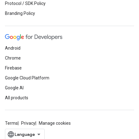
Protocol / SDK Policy
Branding Policy
Android
Chrome
Firebase
Google Cloud Platform
Google AI
All products
Terms
Privacy
Manage cookies