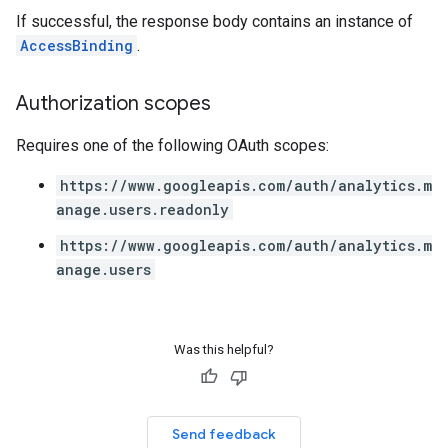
If successful, the response body contains an instance of
AccessBinding
.
Authorization scopes
Requires one of the following OAuth scopes:
https://www.googleapis.com/auth/analytics.m
anage.users.readonly
https://www.googleapis.com/auth/analytics.m
anage.users
Was this helpful?
Send feedback