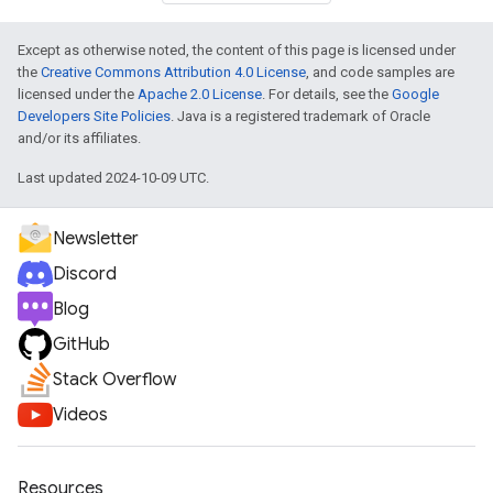
Except as otherwise noted, the content of this page is licensed under
the
Creative Commons Attribution 4.0 License
, and code samples are
licensed under the
Apache 2.0 License
. For details, see the
Google
Developers Site Policies
. Java is a registered trademark of Oracle
and/or its affiliates.
Last updated 2024-10-09 UTC.
Newsletter
Discord
Blog
GitHub
Stack Overflow
Videos
Resources