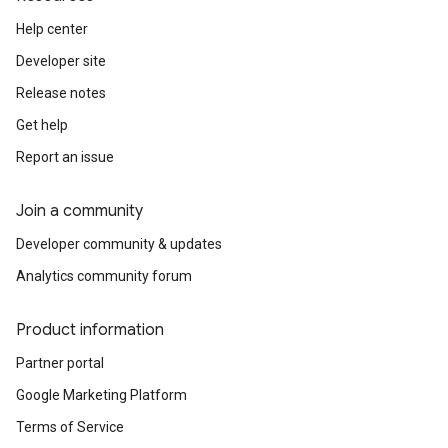
Help center
Developer site
Release notes
Get help
Report an issue
Join a community
Developer community & updates
Analytics community forum
Product information
Partner portal
Google Marketing Platform
Terms of Service