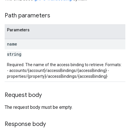
Path parameters
Parameters
name
string
Required. The name of the access binding to retrieve. Formats:
les
- accounts/{account}/accessBindings/{accessBinding} -
properties/{property}/accessBindings/{accessBinding}
rotocolSecrets
kConversionValueSchema
Request body
LinkProposals
Links
The request body must be empty.
Response body