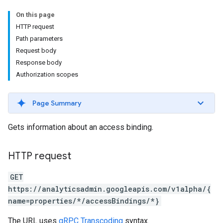
On this page
HTTP request
Path parameters
Request body
Response body
Authorization scopes
Page Summary
Gets information about an access binding.
HTTP request
GET
https://analyticsadmin.googleapis.com/v1alpha/{
name=properties/*/accessBindings/*}
The URL uses
gRPC Transcoding
syntax.