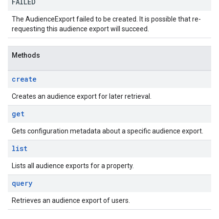
FAILED
The AudienceExport failed to be created. It is possible that re-
requesting this audience export will succeed.
Methods
create
Creates an audience export for later retrieval.
get
Gets configuration metadata about a specific audience export.
list
Lists all audience exports for a property.
query
Retrieves an audience export of users.