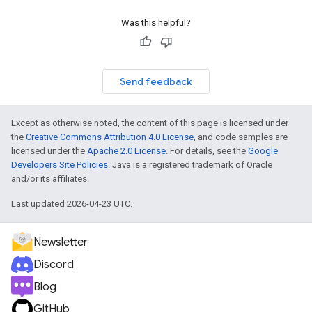
Was this helpful?
Send feedback
Except as otherwise noted, the content of this page is licensed under
the
Creative Commons Attribution 4.0 License
, and code samples are
licensed under the
Apache 2.0 License
. For details, see the
Google
Developers Site Policies
. Java is a registered trademark of Oracle
and/or its affiliates.
Last updated 2026-04-23 UTC.
Newsletter
Discord
Blog
GitHub