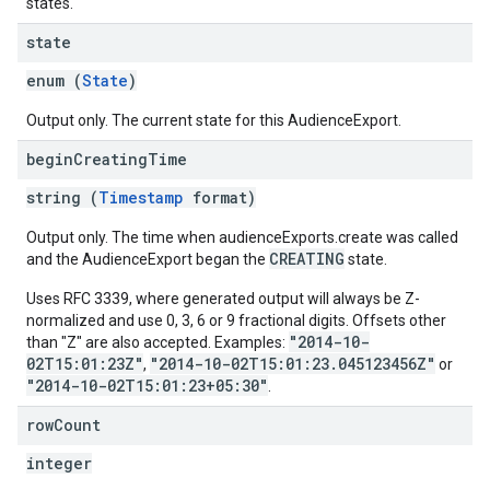
states.
state
enum (
State
)
Output only. The current state for this AudienceExport.
begin
Creating
Time
string (
Timestamp
format)
Output only. The time when audienceExports.create was called
CREATING
and the AudienceExport began the
state.
Uses RFC 3339, where generated output will always be Z-
normalized and use 0, 3, 6 or 9 fractional digits. Offsets other
"2014-10-
than "Z" are also accepted. Examples:
02T15:01:23Z"
"2014-10-02T15:01:23.045123456Z"
,
or
"2014-10-02T15:01:23+05:30"
.
row
Count
integer