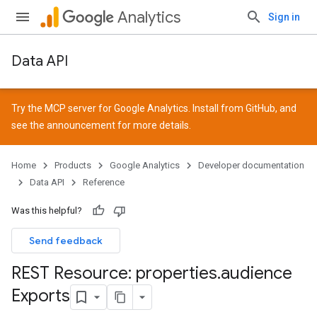
Analytics
Sign in
Data API
Try the MCP server for Google Analytics. Install from
GitHub
, and
see the
announcement
for more details.
Home
Products
Google Analytics
Developer documentation
Data API
Reference
Was this helpful?
Send feedback
REST Resource: properties
.
audience
Exports