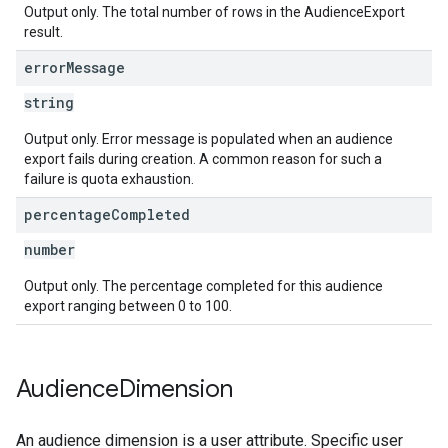
Output only. The total number of rows in the AudienceExport
result.
error
Message
string
Output only. Error message is populated when an audience
export fails during creation. A common reason for such a
failure is quota exhaustion.
percentage
Completed
number
Output only. The percentage completed for this audience
export ranging between 0 to 100.
Audience
Dimension
An audience dimension is a user attribute. Specific user