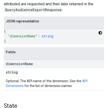
attributed are requested and then later returned in the
QueryAudienceExportResponse
.
JSON representation
{
"dimensionName"
: 
string
}
Fields
dimension
Name
string
Optional. The API name of the dimension. See the
API
Dimensions
for the list of dimension names.
State