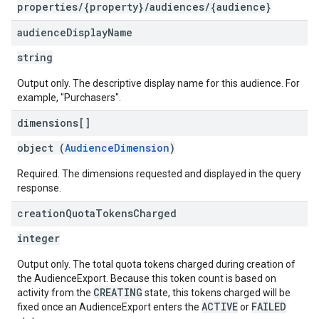
properties/{property}/audiences/{audience}
audience
Display
Name
string
Output only. The descriptive display name for this audience. For
example, "Purchasers".
dimensions[]
object (
AudienceDimension
)
Required. The dimensions requested and displayed in the query
response.
creation
Quota
Tokens
Charged
integer
Output only. The total quota tokens charged during creation of
the AudienceExport. Because this token count is based on
CREATING
activity from the
state, this tokens charged will be
ACTIVE
FAILED
fixed once an AudienceExport enters the
or