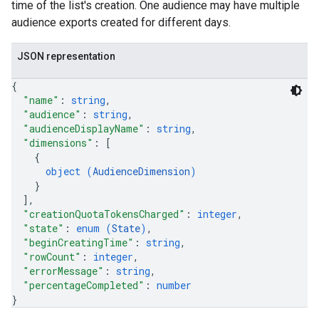
time of the list's creation. One audience may have multiple
audience exports created for different days.
JSON representation
{
"name"
: 
string
,
"audience"
: 
string
,
"audienceDisplayName"
: 
string
,
"dimensions"
: 
[
{
object (
AudienceDimension
)
}
]
,
"creationQuotaTokensCharged"
: 
integer
,
"state"
: 
enum (
State
)
,
"beginCreatingTime"
: 
string
,
"rowCount"
: 
integer
,
"errorMessage"
: 
string
,
"percentageCompleted"
: 
number
}