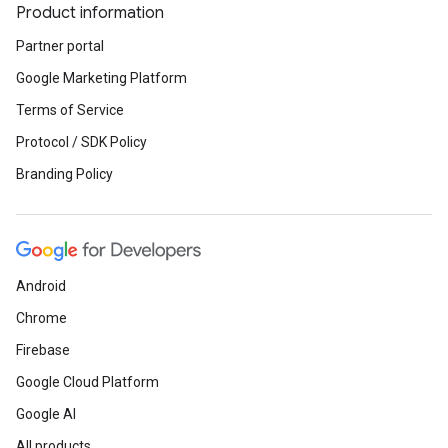
Product information
Partner portal
Google Marketing Platform
Terms of Service
Protocol / SDK Policy
Branding Policy
Android
Chrome
Firebase
Google Cloud Platform
Google AI
All products