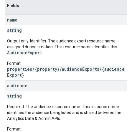
Fields
name
string
Output only. Identifier. The audience export resource name
assigned during creation. This resource name identifies this
AudienceExport
.
Format:
properties/{property}/audienceExports/{audience
Export}
audience
string
Required. The audience resource name. This resource name
identifies the audience being listed and is shared between the
Analytics Data & Admin APIs.
Format: