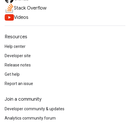
Stack Overflow
Videos
Resources
Help center
Developer site
Release notes
Get help
Report an issue
Join a community
Developer community & updates
Analytics community forum