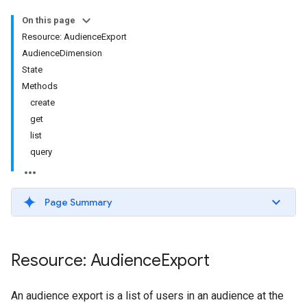
On this page
Resource: AudienceExport
AudienceDimension
State
Methods
create
get
list
query
Page Summary
Resource: Audience
Export
An audience export is a list of users in an audience at the