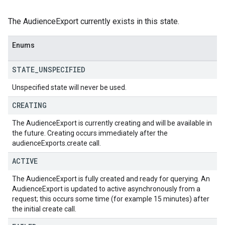
The AudienceExport currently exists in this state.
Enums
STATE
_
UNSPECIFIED
Unspecified state will never be used.
CREATING
The AudienceExport is currently creating and will be available in
the future. Creating occurs immediately after the
audienceExports.create call.
ACTIVE
The AudienceExport is fully created and ready for querying. An
AudienceExport is updated to active asynchronously from a
request; this occurs some time (for example 15 minutes) after
the initial create call.