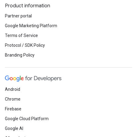
Product information
Partner portal
Google Marketing Platform
Terms of Service
Protocol / SDK Policy
Branding Policy
Android
Chrome
Firebase
Google Cloud Platform
Google AI