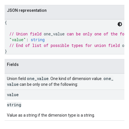
JSON representation
{
// Union field 
one_value
 can be only one of the fol
"value"
: 
string
// End of list of possible types for union field 
one
}
Fields
one
_
value
one
_
Union field
. One kind of dimension value.
value
can be only one of the following:
value
string
Value as a string if the dimension type is a string.