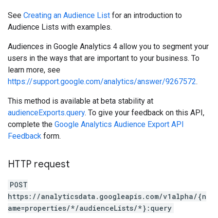
See
Creating an Audience List
for an introduction to
Audience Lists with examples.
Audiences in Google Analytics 4 allow you to segment your
users in the ways that are important to your business. To
learn more, see
https://support.google.com/analytics/answer/9267572
.
This method is available at beta stability at
audienceExports.query
. To give your feedback on this API,
complete the
Google Analytics Audience Export API
Feedback
form.
HTTP request
POST
https://analyticsdata.googleapis.com/v1alpha/{n
ame=properties/*/audienceLists/*}:query