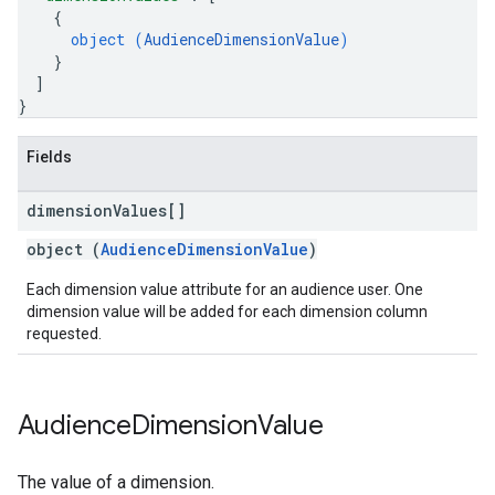
{
object (
AudienceDimensionValue
)
}
]
}
Fields
dimension
Values[]
object (
AudienceDimensionValue
)
Each dimension value attribute for an audience user. One
dimension value will be added for each dimension column
requested.
Audience
Dimension
Value
The value of a dimension.