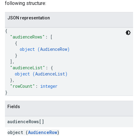
following structure:
JSON representation
{
"audienceRows"
: 
[
{
object (
AudienceRow
)
}
]
,
"audienceList"
: 
{
object (
AudienceList
)
}
,
"rowCount"
: 
integer
}
Fields
audience
Rows[]
object (
AudienceRow
)