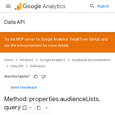
Analytics
Sign in
Data API
Try the MCP server for Google Analytics. Install from
GitHub
, and
see the
announcement
for more details.
Home
Products
Google Analytics
Developer documentation
Data API
Reference
Was this helpful?
Send feedback
Method: properties
.
audience
Lists
.
query