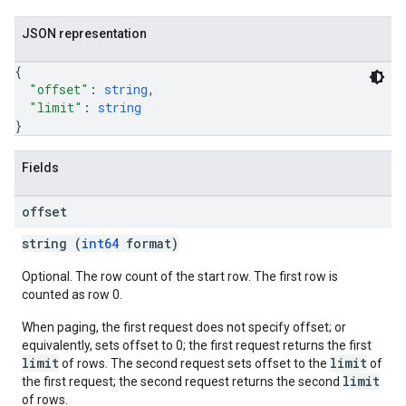
JSON representation
{
"offset"
: 
string
,
"limit"
: 
string
}
Fields
offset
string (
int64
format)
Optional. The row count of the start row. The first row is
counted as row 0.
When paging, the first request does not specify offset; or
equivalently, sets offset to 0; the first request returns the first
limit
limit
of rows. The second request sets offset to the
of
limit
the first request; the second request returns the second
of rows.