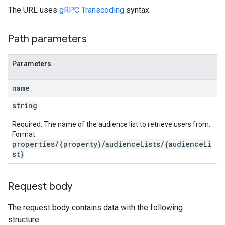
The URL uses
gRPC Transcoding
syntax.
Path parameters
Parameters
name
string
Required. The name of the audience list to retrieve users from.
Format:
properties/{property}/audienceLists/{audienceLi
st}
Request body
The request body contains data with the following
structure: