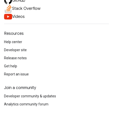
GitHub
Stack Overflow
Videos
Resources
Help center
Developer site
Release notes
Get help
Report an issue
Join a community
Developer community & updates
Analytics community forum