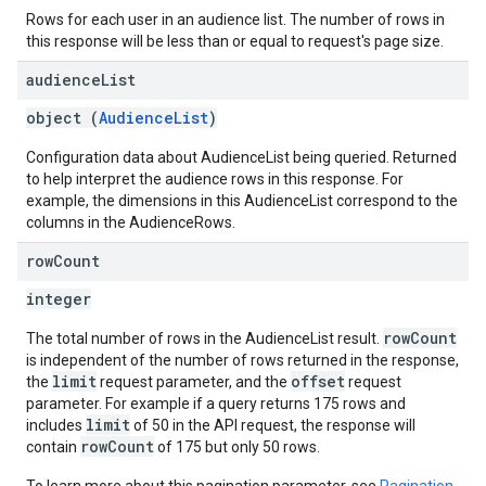
Rows for each user in an audience list. The number of rows in
this response will be less than or equal to request's page size.
audience
List
object (
AudienceList
)
Configuration data about AudienceList being queried. Returned
to help interpret the audience rows in this response. For
example, the dimensions in this AudienceList correspond to the
columns in the AudienceRows.
row
Count
integer
rowCount
The total number of rows in the AudienceList result.
is independent of the number of rows returned in the response,
limit
offset
the
request parameter, and the
request
parameter. For example if a query returns 175 rows and
limit
includes
of 50 in the API request, the response will
rowCount
contain
of 175 but only 50 rows.