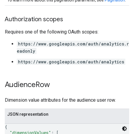
To learn more about this pagination parameter, see
Pagination
.
Authorization scopes
Requires one of the following OAuth scopes:
https://www.googleapis.com/auth/analytics.r
eadonly
https://www.googleapis.com/auth/analytics
Audience
Row
Dimension value attributes for the audience user row.
JSON representation
{
"dimensionValues"
: 
[