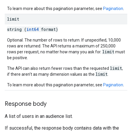
To learn more about this pagination parameter, see
Pagination
.
limit
string (
int64
format)
Optional. The number of rows to return. If unspecified, 10,000
rows are returned. The API returns a maximum of 250,000
limit
rows per request, no matter how many you ask for.
must
be positive.
limit
The API can also return fewer rows than the requested
,
limit
if there aren't as many dimension values as the
.
To learn more about this pagination parameter, see
Pagination
.
Response body
A list of users in an audience list.
If successful, the response body contains data with the