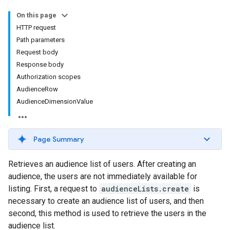
On this page
HTTP request
Path parameters
Request body
Response body
Authorization scopes
AudienceRow
AudienceDimensionValue
Page Summary
Retrieves an audience list of users. After creating an
audience, the users are not immediately available for
listing. First, a request to
audienceLists.create
is
necessary to create an audience list of users, and then
second, this method is used to retrieve the users in the
audience list.