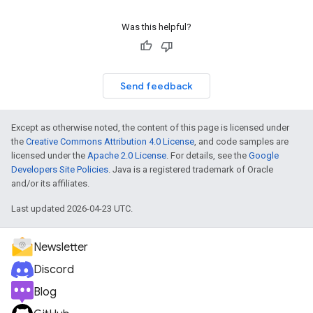
Was this helpful?
Send feedback
Except as otherwise noted, the content of this page is licensed under
the
Creative Commons Attribution 4.0 License
, and code samples are
licensed under the
Apache 2.0 License
. For details, see the
Google
Developers Site Policies
. Java is a registered trademark of Oracle
and/or its affiliates.
Last updated 2026-04-23 UTC.
Newsletter
Discord
Blog