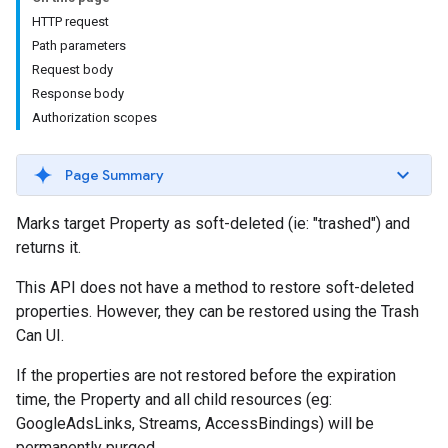
HTTP request
Path parameters
Request body
Response body
Authorization scopes
Page Summary
Marks target Property as soft-deleted (ie: "trashed") and
returns it.
This API does not have a method to restore soft-deleted
properties. However, they can be restored using the Trash
Can UI.
If the properties are not restored before the expiration
time, the Property and all child resources (eg:
GoogleAdsLinks, Streams, AccessBindings) will be
permanently purged.