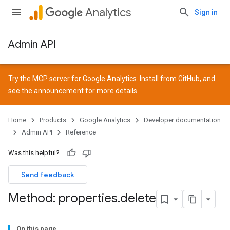
Analytics
Sign in
Admin API
Try the MCP server for Google Analytics. Install from
GitHub
, and
see the
announcement
for more details.
Home
Products
Google Analytics
Developer documentation
Admin API
Reference
Was this helpful?
Send feedback
Method: properties
.
delete
On this page