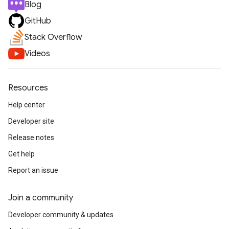
Blog
GitHub
Stack Overflow
Videos
Resources
Help center
Developer site
Release notes
Get help
Report an issue
Join a community
Developer community & updates