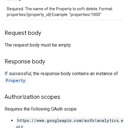
Required. The name of the Property to soft-delete. Format:
properties/{property_id} Example: "properties/1000"
les
rotocolSecrets
Request body
kConversionValueSchema
The request body must be empty.
LinkProposals
Links
Response body
If successful, the response body contains an instance of
Property
.
Authorization scopes
Requires the following OAuth scope:
https://www.googleapis.com/auth/analytics.e
dit