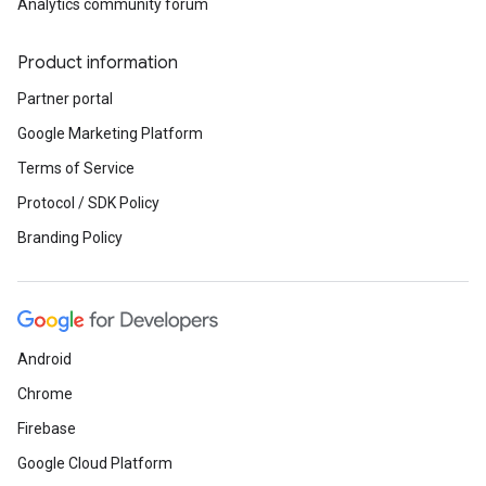
Analytics community forum
Product information
Partner portal
Google Marketing Platform
Terms of Service
Protocol / SDK Policy
Branding Policy
Android
Chrome
Firebase
Google Cloud Platform