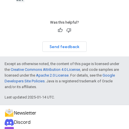
Was this helpful?
Send feedback
Except as otherwise noted, the content of this page is licensed under
the
Creative Commons Attribution 4.0 License
, and code samples are
licensed under the
Apache 2.0 License
. For details, see the
Google
Developers Site Policies
. Java is a registered trademark of Oracle
and/or its affiliates.
Last updated 2025-01-14 UTC.
Newsletter
Discord