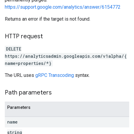
https://support.google.com/analytics/answer/6154772
Returns an error if the target is not found.
HTTP request
DELETE
https://analyticsadmin.googleapis.com/v1alpha/{
name=properties/*}
The URL uses
gRPC Transcoding
syntax.
Path parameters
Parameters
name
string