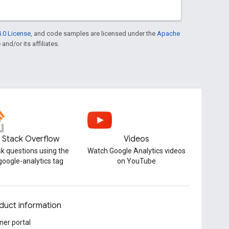
.0 License
, and code samples are licensed under the
Apache
and/or its affiliates.
Stack Overflow
Videos
k questions using the
Watch Google Analytics videos
google-analytics tag
on YouTube
duct information
ner portal