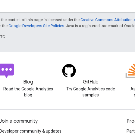
 the content of this page is licensed under the
Creative Commons Attribution 4
ee the
Google Developers Site Policies
. Java is a registered trademark of Oracle 
UTC.
Blog
GitHub
Read the Google Analytics
Try Google Analytics code
As
blog
samples
Join a community
Pro
Developer community & updates
Part