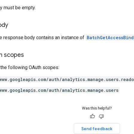
y must be empty.
ody
he response body contains an instance of
BatchGetAccessBind
on scopes
 the following OAuth scopes:
www.googleapis.com/auth/analytics.manage.users.read
www.googleapis.com/auth/analytics.manage.users
Was this helpful?
Send feedback