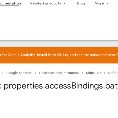
cumentation
Related products
Blog
More
 for Google Analytics. Install from
GitHub
, and see the
announcement
f
Google Analytics
Developer documentation
Admin API
Refer
 properties
.
access
Bindings
.
ba