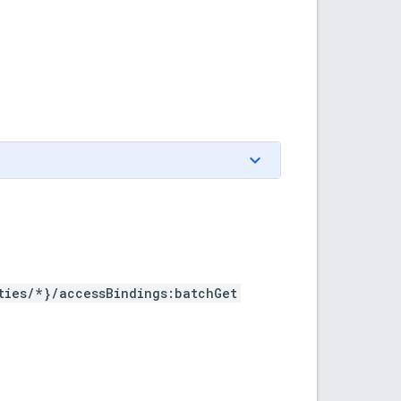
ties/*}/accessBindings:batchGet