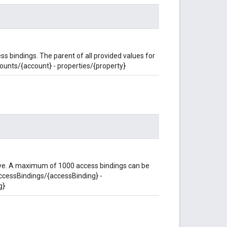
s bindings. The parent of all provided values for
counts/{account} - properties/{property}
eve. A maximum of 1000 access bindings can be
accessBindings/{accessBinding} -
g}