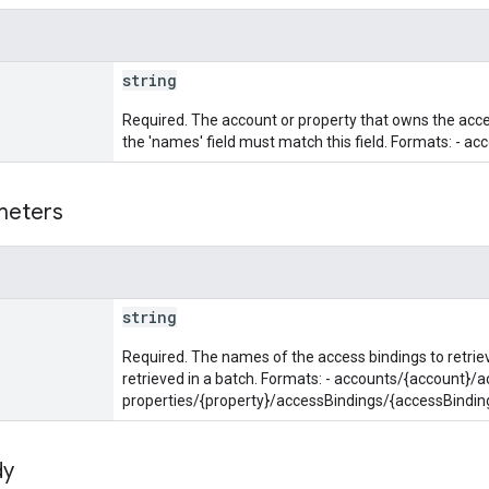
string
Required. The account or property that owns the acces
the 'names' field must match this field. Formats: - ac
meters
string
Required. The names of the access bindings to retri
retrieved in a batch. Formats: - accounts/{account}/
properties/{property}/accessBindings/{accessBindin
dy