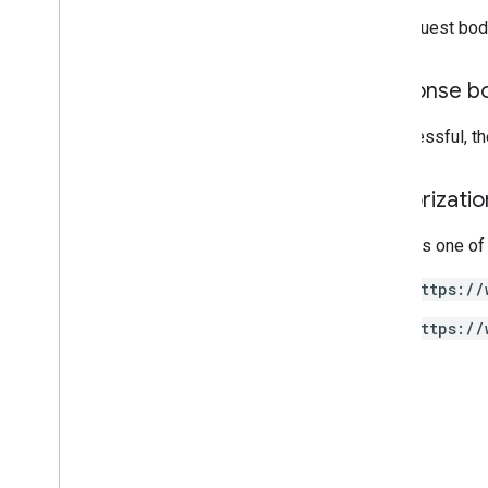
Annotations
The request bod
properties
.
rollup
Property
Source
Links
Response b
properties
.
search
Ads360Links
properties
.
subproperty
Event
Filters
If successful, t
properties
.
subproperty
Sync
Configs
Authorizati
Types
Access
Date
Range
Requires one of
Access
Dimension
https://
Access
Filter
Expression
Access
Metric
https://
Access
Order
By
Attribution
Settings
Batch
Create
Access
Bindings
Response
Batch
Get
Access
Bindings
Response
Batch
Update
Access
Bindings