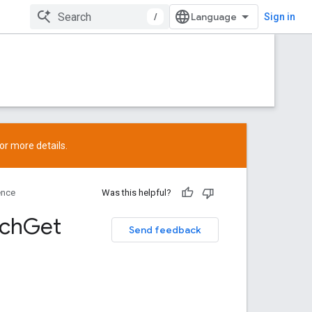
/
Sign in
or more details.
ence
Was this helpful?
tch
Get
Send feedback