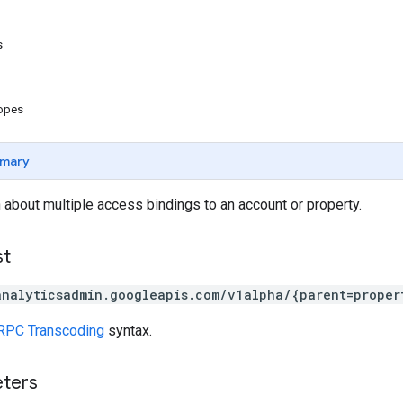
s
copes
mary
 about multiple access bindings to an account or property.
st
analyticsadmin.googleapis.com/v1alpha/{parent=proper
RPC Transcoding
syntax.
eters