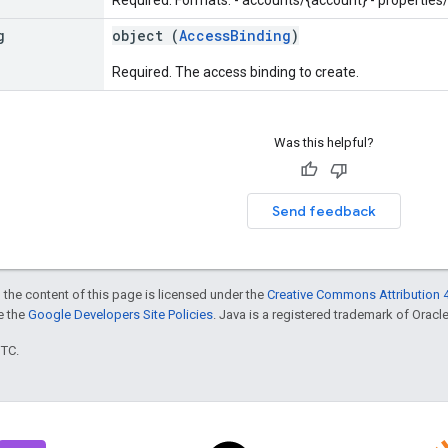
g
object (
AccessBinding
)
Required. The access binding to create.
Was this helpful?
Send feedback
 the content of this page is licensed under the
Creative Commons Attribution 4
ee the
Google Developers Site Policies
. Java is a registered trademark of Oracle 
UTC.