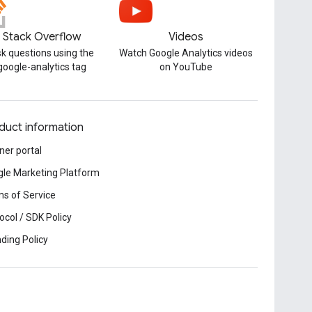
Stack Overflow
Videos
k questions using the
Watch Google Analytics videos
google-analytics tag
on YouTube
duct information
ner portal
le Marketing Platform
s of Service
ocol / SDK Policy
ding Policy