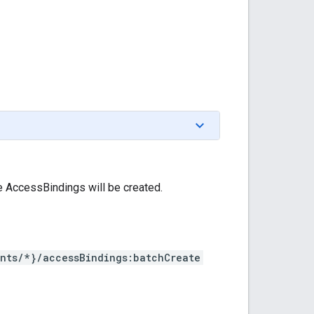
e AccessBindings will be created.
nts/*}/accessBindings:batchCreate