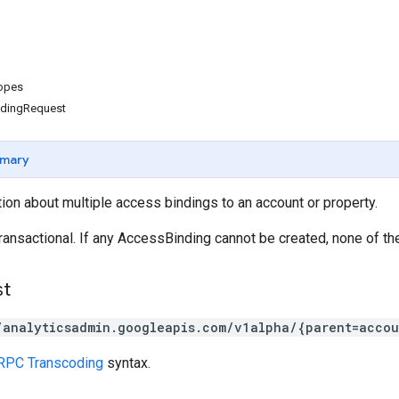
copes
ndingRequest
mary
ion about multiple access bindings to an account or property.
ransactional. If any AccessBinding cannot be created, none of th
st
/analyticsadmin.googleapis.com/v1alpha/{parent=accou
RPC Transcoding
syntax.