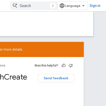
/
Sign in
or more details.
ence
Was this helpful?
ch
Create
Send feedback