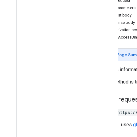
HTTP request
Path parameters
Measurement Protocol
Request body
Overview
Response body
Protocol events
Authorization s
Changelog
CreateAccessBi
Admin API
Page Sum
REST
Overview
Creates informat
v1beta
v1alpha
This method is t
REST Resources
account
Summaries
HTTP reque
accounts
accounts
.
access
Bindings
POST https:/
Overview
batch
Create
The URL uses
g
batch
Delete