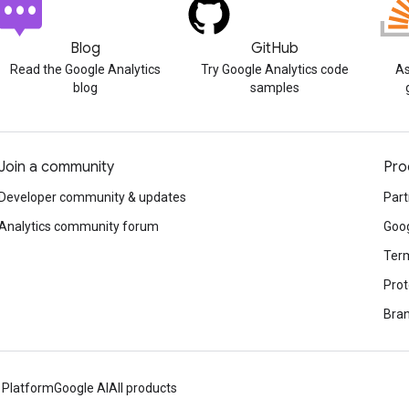
Blog
GitHub
Read the Google Analytics
Try Google Analytics code
As
blog
samples
Join a community
Pro
Developer community & updates
Part
Analytics community forum
Goog
Term
Prot
Bran
 Platform
Google AI
All products