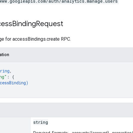
www.googleapis.com/auth/analytics.manage.users
cess
Binding
Request
e for accessBindings.create RPC.
ation
ring
,
ng"
: 
{
cessBinding
)
string
Required. Formats: - accounts/{account} - properties