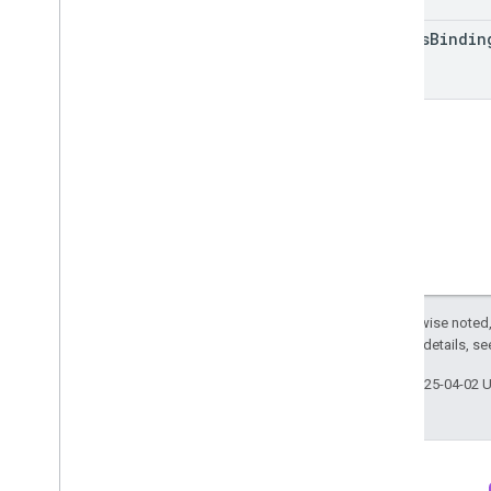
List
Access
Bindings
Response
Matching
Condition
access
Bindin
Parameter
Mutation
Reporting
Identity
Settings
Run
Access
Report
Response
User
Provided
Data
Settings
RPC
Limits and quotas
Changelog
Data Access report schema
Data API
Overview
Except as otherwise noted,
2.0 License
. For details, s
Limits and quotas
Error Responses
Last updated 2025-04-02 
Dimensions & Metrics
Property ID
Changelog
v1beta