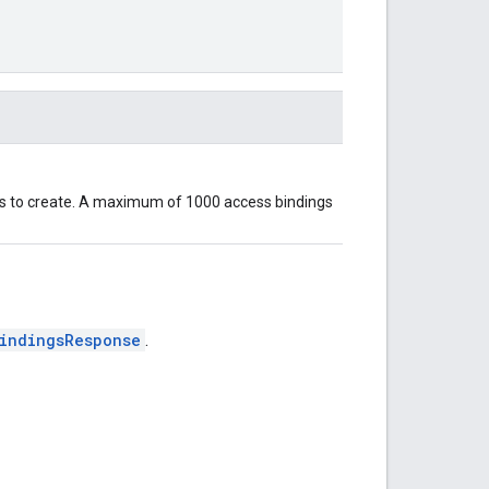
gs to create. A maximum of 1000 access bindings
indingsResponse
.