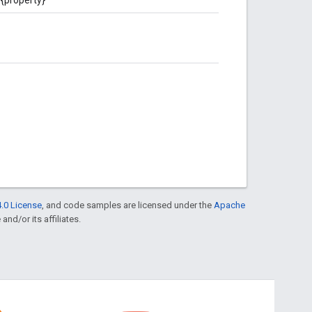
.0 License
, and code samples are licensed under the
Apache
and/or its affiliates.