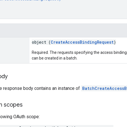
object (
CreateAccessBindingRequest
)
Required. The requests specifying the access bindin
can be created in a batch.
ody
he response body contains an instance of
BatchCreateAccessB
on scopes
llowing OAuth scope: