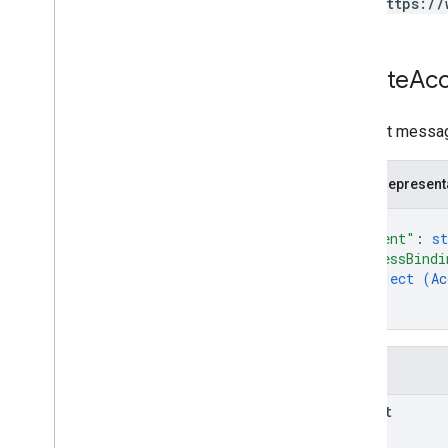
https://
properties
.
subproperty
Sync
Configs
Types
Create
Ac
Access
Date
Range
Access
Dimension
Request messag
Access
Filter
Expression
Access
Metric
JSON represent
Access
Order
By
Attribution
Settings
{
"parent"
: 
st
Batch
Create
Access
Bindings
Response
"accessBindi
object (
Ac
Batch
Get
Access
Bindings
Response
}
}
Batch
Update
Access
Bindings
Response
Data
Redaction
Settings
Fields
Data
Retention
Settings
Enhanced
Measurement
Settings
parent
Google
Signals
Settings