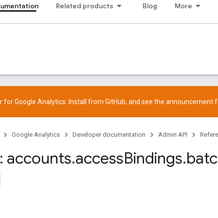
cumentation
Related products
Blog
More
 for Google Analytics. Install from
GitHub
, and see the
announcement
f
Google Analytics
Developer documentation
Admin API
Refer
 accounts
.
access
Bindings
.
bat