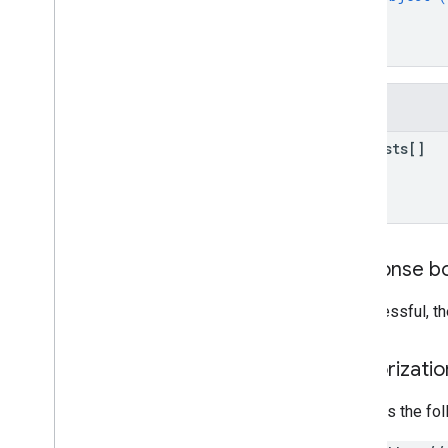
Create
Rules
}
properties
.
data
Streams
.
event
Edit
]
Rules
}
properties
.
data
Streams
.
measurement
Protocol
Secrets
properties
.
data
Streams
.
s
KAd
Fields
Network
Conversion
Value
Schema
properties
.
display
requests[]
Video360Advertiser
Link
Proposals
properties
.
display
Video360Advertiser
Links
properties
.
expanded
Data
Sets
properties
.
firebase
Links
Response b
properties
.
google
Ads
Links
properties
.
key
Events
If successful, t
properties
.
reporting
Data
Annotations
properties
.
rollup
Property
Source
Authorizati
Links
properties
.
search
Ads360Links
Requires the fo
properties
.
subproperty
Event
Filters