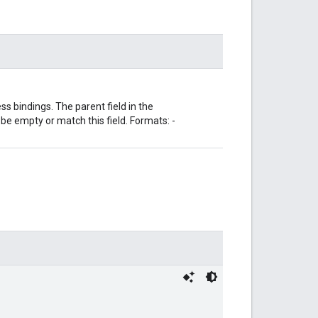
s bindings. The parent field in the
 empty or match this field. Formats: -