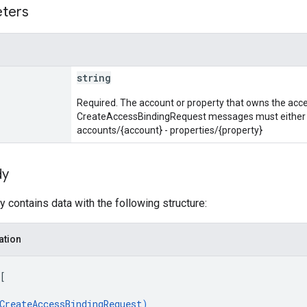
eters
string
Required. The account or property that owns the acces
CreateAccessBindingRequest messages must either be
accounts/{account} - properties/{property}
dy
 contains data with the following structure:
ation
[
CreateAccessBindingRequest
)