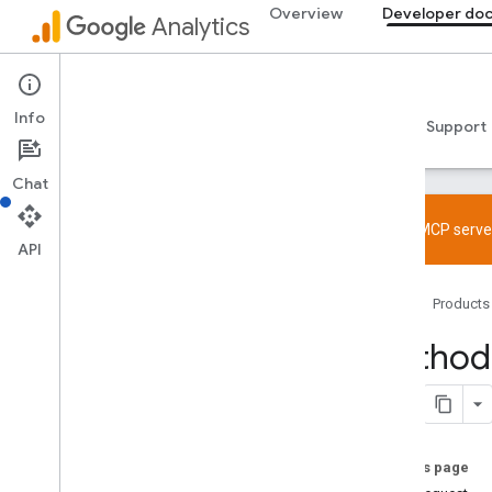
Overview
Developer do
Analytics
Admin API
Info
Guides
Reference
Libraries & samples
Support
Chat
Try the MCP server
API
Overview
Home
Products
SDK and User ID feature policy
Limits and quotas
Method:
Tagging
Configuration
Recommended events
On this page
Recommended events by business
vertical