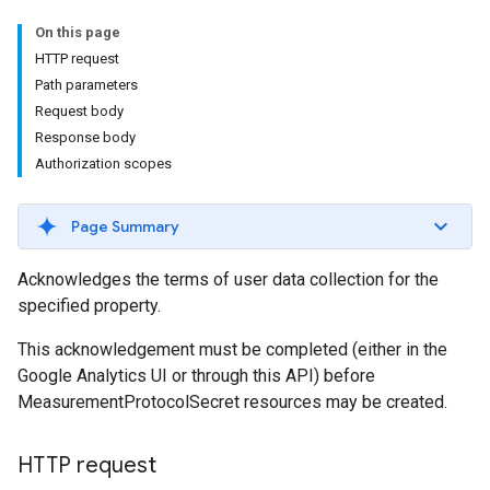
On this page
HTTP request
Path parameters
Request body
Response body
Authorization scopes
Page Summary
Acknowledges the terms of user data collection for the
specified property.
This acknowledgement must be completed (either in the
Google Analytics UI or through this API) before
MeasurementProtocolSecret resources may be created.
HTTP request