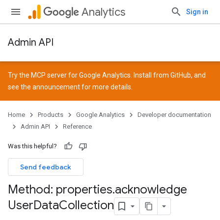
Analytics
Sign in
Admin API
Try the MCP server for Google Analytics. Install from
GitHub
, and
see the
announcement
for more details.
Home
Products
Google Analytics
Developer documentation
Admin API
Reference
Was this helpful?
Send feedback
Method: properties
.
acknowledge
User
Data
Collection