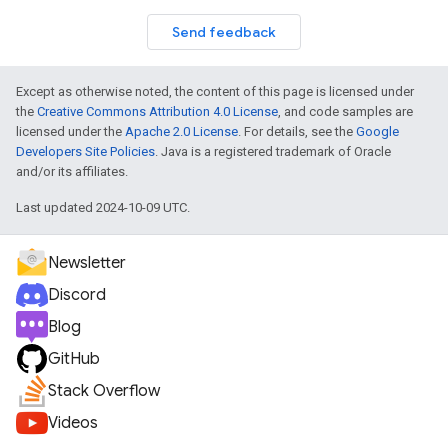
Send feedback
Except as otherwise noted, the content of this page is licensed under
the
Creative Commons Attribution 4.0 License
, and code samples are
licensed under the
Apache 2.0 License
. For details, see the
Google
Developers Site Policies
. Java is a registered trademark of Oracle
and/or its affiliates.
Last updated 2024-10-09 UTC.
Newsletter
Discord
Blog
GitHub
Stack Overflow
Videos