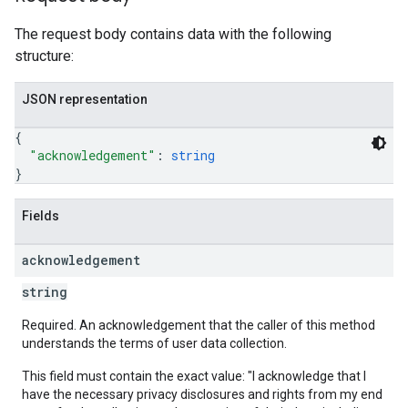
The request body contains data with the following
structure:
les
rotocolSecrets
JSON representation
kConversionValueSchema
{
LinkProposals
"acknowledgement"
: 
string
Links
}
Fields
acknowledgement
string
Required. An acknowledgement that the caller of this method
understands the terms of user data collection.
This field must contain the exact value: "I acknowledge that I
have the necessary privacy disclosures and rights from my end