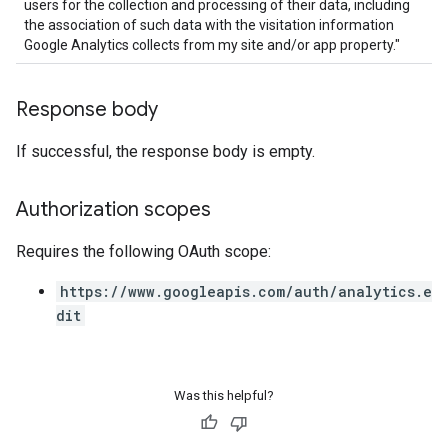
users for the collection and processing of their data, including
the association of such data with the visitation information
Google Analytics collects from my site and/or app property."
Response body
If successful, the response body is empty.
Authorization scopes
Requires the following OAuth scope:
https://www.googleapis.com/auth/analytics.e
dit
Was this helpful?