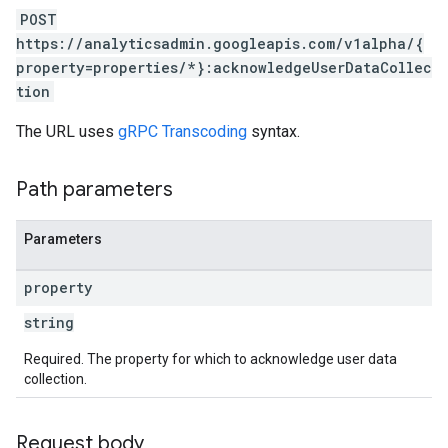
POST
https://analyticsadmin.googleapis.com/v1alpha/{
property=properties/*}:acknowledgeUserDataCollec
tion
The URL uses
gRPC Transcoding
syntax.
Path parameters
Parameters
property
string
Required. The property for which to acknowledge user data
collection.
Request body