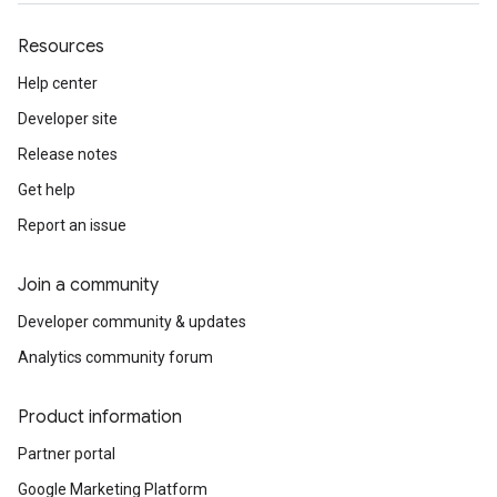
Resources
Help center
Developer site
Release notes
Get help
Report an issue
Join a community
Developer community & updates
Analytics community forum
Product information
Partner portal
Google Marketing Platform