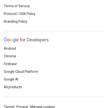
Terms of Service
Protocol / SDK Policy
Branding Policy
Android
Chrome
Firebase
Google Cloud Platform
Google AI
All products
Terms
Privacy
Manage cookies