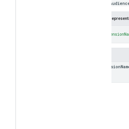
QueryAudienc
Measurement Protocol
JSON represent
Overview
Protocol events
{
Changelog
"dimensionN
}
Admin API
REST
Fields
RPC
dimension
Nam
Limits and quotas
Changelog
Data Access report schema
Data API
Overview
Limits and quotas
Error Responses
Dimensions & Metrics