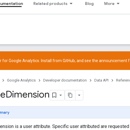
cumentation
Related products
Blog
More
 for Google Analytics. Install from
GitHub
, and see the
announcement
f
Google Analytics
Developer documentation
Data API
Referen
ce
Dimension
mary
nsion is a user attribute. Specific user attributed are requested 