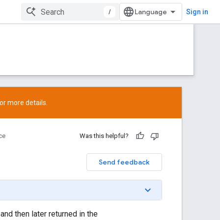
/
Sign in
or more details.
ce
Was this helpful?
Send feedback
and then later returned in the