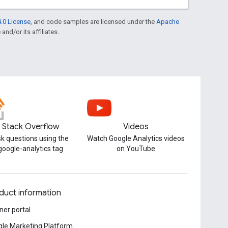
.0 License
, and code samples are licensed under the
Apache
and/or its affiliates.
Stack Overflow
Videos
k questions using the
Watch Google Analytics videos
google-analytics tag
on YouTube
duct information
ner portal
le Marketing Platform