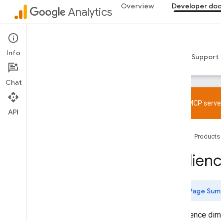
Overview
Developer do
Analytics
Data API
Info
Guides
Reference
Libraries & samples
Support
Chat
Try the MCP server
API
Overview
Home
Products
SDK and User ID feature policy
Limits and quotas
Audien
Tagging
Configuration
Page Sum
Recommended events
Recommended events by business
An audience dime
vertical