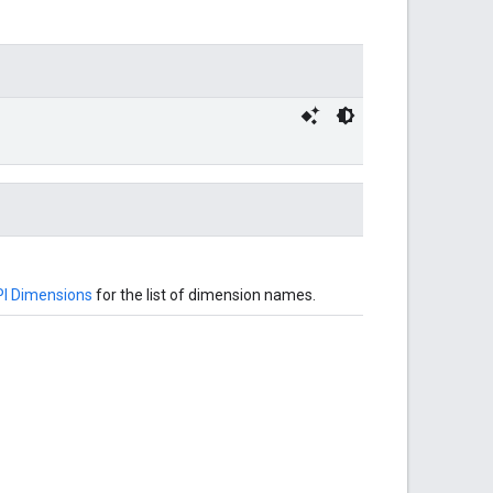
I Dimensions
for the list of dimension names.