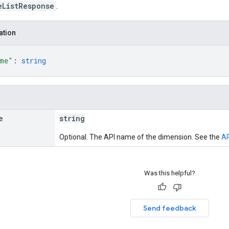
eListResponse
.
ation
ame"
: 
string
e
string
Optional. The API name of the dimension. See the
AP
Was this helpful?
Send feedback