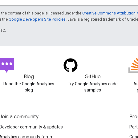
 the content of this page is licensed under the
Creative Commons Attribution 4
ee the
Google Developers Site Policies
. Java is a registered trademark of Oracle 
UTC.
Blog
GitHub
Read the Google Analytics
Try Google Analytics code
As
blog
samples
Join a community
Pro
Developer community & updates
Part
Analytics community forum
Goog