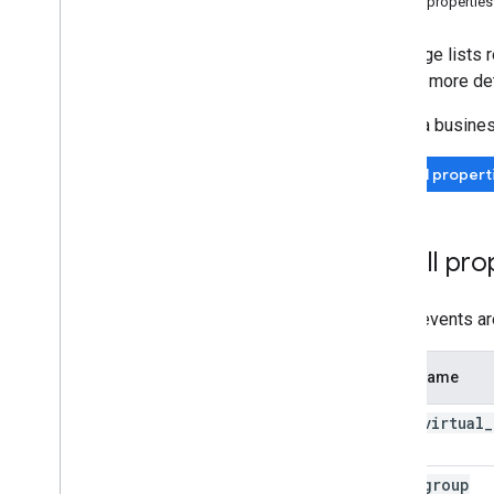
For all properties
Measurement Protocol
This page lists 
Overview
and get more det
Protocol events
Select a busine
Changelog
All propert
Admin API
REST
RPC
For all pro
Limits and quotas
Changelog
Data Access report schema
These events are
Data API
Event name
Overview
Limits and quotas
earn
_
virtual
_
Error Responses
Dimensions & Metrics
join
_
group