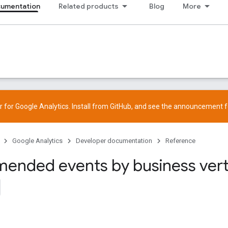
cumentation
Related products
Blog
More
 for Google Analytics. Install from
GitHub
, and see the
announcement
f
Google Analytics
Developer documentation
Reference
nded events by business vert