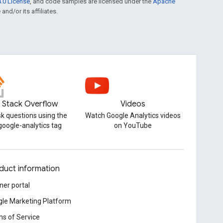
.0 License
, and code samples are licensed under the
Apache
and/or its affiliates.
Stack Overflow
Videos
k questions using the
Watch Google Analytics videos
google-analytics tag
on YouTube
duct information
ner portal
le Marketing Platform
s of Service