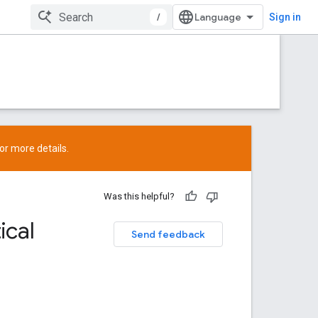
/
Sign in
or more details.
Was this helpful?
ical
Send feedback