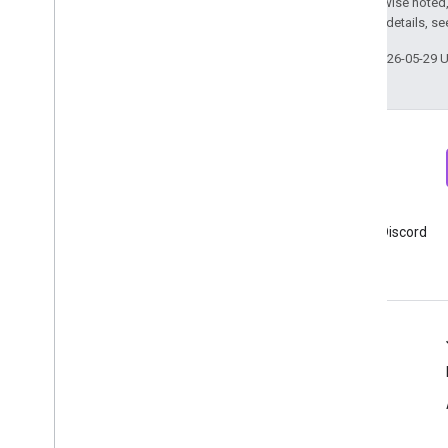
Except as otherwise noted,
2.0 License
. For details, s
Last updated 2026-05-29 
Newsletter
Discord
Sign up for Google Analytics
Join Google Analytics Discord
developer newsletter
server
Resources
Help center
Developer site
Release notes