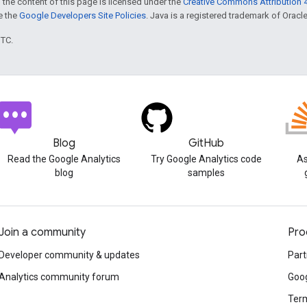
 the content of this page is licensed under the
Creative Commons Attribution 4
ee the
Google Developers Site Policies
. Java is a registered trademark of Oracle 
UTC.
Blog
GitHub
Read the Google Analytics
Try Google Analytics code
As
blog
samples
Join a community
Pro
Developer community & updates
Part
Analytics community forum
Goog
Term