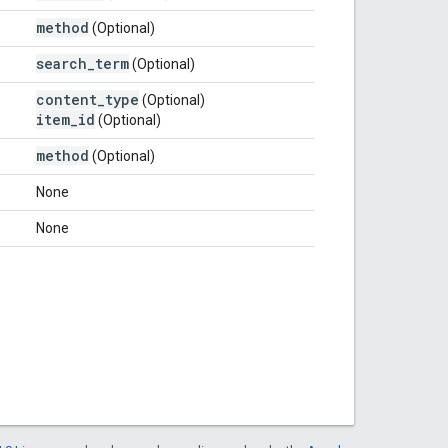
method
(Optional)
search
_
term
(Optional)
content
_
type
(Optional)
item
_
id
(Optional)
method
(Optional)
None
None