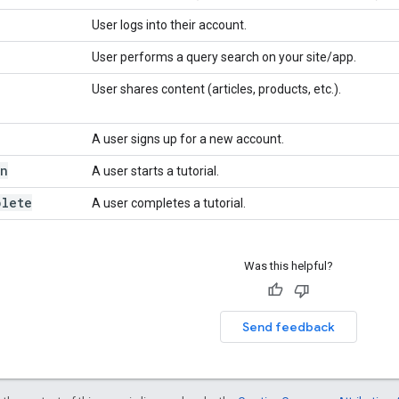
User logs into their account.
User performs a query search on your site/app.
User shares content (articles, products, etc.).
A user signs up for a new account.
in
A user starts a tutorial.
plete
A user completes a tutorial.
Was this helpful?
Send feedback