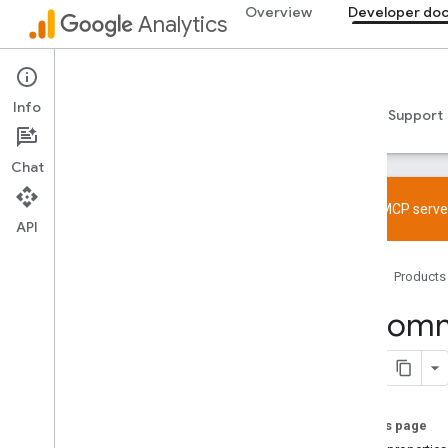
Overview
Developer do
Analytics
Developer documentation
Info
Guides
Reference
Libraries & samples
Support
Chat
Try the MCP server
API
Overview
Home
Products
SDK and User ID feature policy
Limits and quotas
Recomme
Tagging
Configuration
Recommended events
On this page
Recommended events by business
vertical