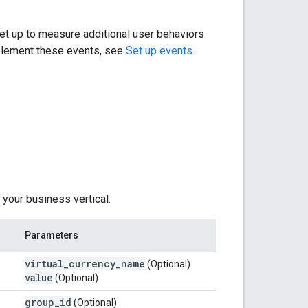
et up to measure additional user behaviors
mplement these events, see
Set up events
.
your business vertical.
Parameters
virtual
_
currency
_
name
(Optional)
value
(Optional)
group
_
id
(Optional)