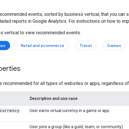
recommended events, sorted by business vertical, that you can s
ailed reports in Google Analytics. For instructions on how to i
ss vertical to view recommended events:
ies
Retail and ecommerce
Travel
Games
perties
 recommended for all types of websites or apps, regardless of 
Description and use case
currency
User earns virtual currency in a game or app.
User joins a group (like a guild, team, or community).