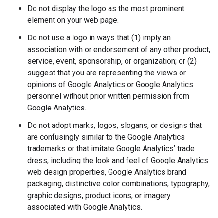
Do not display the logo as the most prominent
element on your web page.
Do not use a logo in ways that (1) imply an
association with or endorsement of any other product,
service, event, sponsorship, or organization; or (2)
suggest that you are representing the views or
opinions of Google Analytics or Google Analytics
personnel without prior written permission from
Google Analytics.
Do not adopt marks, logos, slogans, or designs that
are confusingly similar to the Google Analytics
trademarks or that imitate Google Analytics’ trade
dress, including the look and feel of Google Analytics
web design properties, Google Analytics brand
packaging, distinctive color combinations, typography,
graphic designs, product icons, or imagery
associated with Google Analytics.