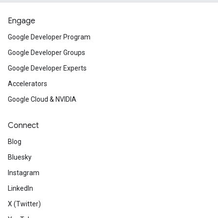
Engage
Google Developer Program
Google Developer Groups
Google Developer Experts
Accelerators
Google Cloud & NVIDIA
Connect
Blog
Bluesky
Instagram
LinkedIn
X (Twitter)