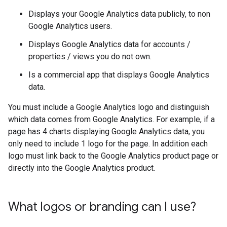
Displays your Google Analytics data publicly, to non
Google Analytics users.
Displays Google Analytics data for accounts /
properties / views you do not own.
Is a commercial app that displays Google Analytics
data.
You must include a Google Analytics logo and distinguish
which data comes from Google Analytics. For example, if a
page has 4 charts displaying Google Analytics data, you
only need to include 1 logo for the page. In addition each
logo must link back to the Google Analytics product page or
directly into the Google Analytics product.
What logos or branding can I use?