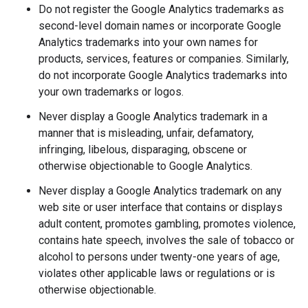
Do not register the Google Analytics trademarks as
second-level domain names or incorporate Google
Analytics trademarks into your own names for
products, services, features or companies. Similarly,
do not incorporate Google Analytics trademarks into
your own trademarks or logos.
Never display a Google Analytics trademark in a
manner that is misleading, unfair, defamatory,
infringing, libelous, disparaging, obscene or
otherwise objectionable to Google Analytics.
Never display a Google Analytics trademark on any
web site or user interface that contains or displays
adult content, promotes gambling, promotes violence,
contains hate speech, involves the sale of tobacco or
alcohol to persons under twenty-one years of age,
violates other applicable laws or regulations or is
otherwise objectionable.