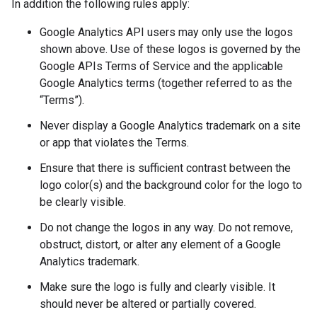
In addition the following rules apply:
Google Analytics API users may only use the logos
shown above. Use of these logos is governed by the
Google APIs Terms of Service and the applicable
Google Analytics terms (together referred to as the
“Terms”).
Never display a Google Analytics trademark on a site
or app that violates the Terms.
Ensure that there is sufficient contrast between the
logo color(s) and the background color for the logo to
be clearly visible.
Do not change the logos in any way. Do not remove,
obstruct, distort, or alter any element of a Google
Analytics trademark.
Make sure the logo is fully and clearly visible. It
should never be altered or partially covered.