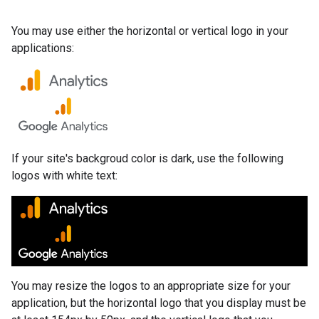
You may use either the horizontal or vertical logo in your
applications:
If your site's backgroud color is dark, use the following
logos with white text:
You may resize the logos to an appropriate size for your
application, but the horizontal logo that you display must be