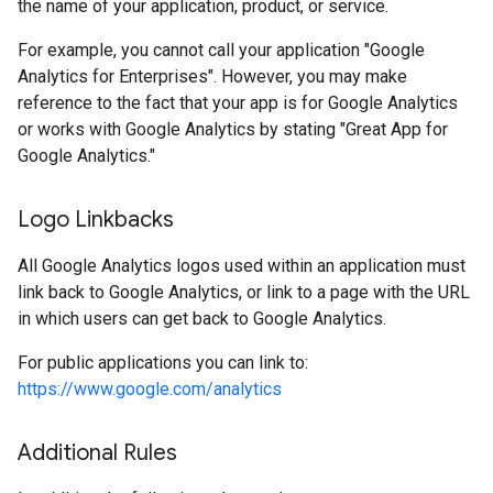
the name of your application, product, or service.
For example, you cannot call your application "Google
Analytics for Enterprises". However, you may make
reference to the fact that your app is for Google Analytics
or works with Google Analytics by stating "Great App for
Google Analytics."
Logo Linkbacks
All Google Analytics logos used within an application must
link back to Google Analytics, or link to a page with the URL
in which users can get back to Google Analytics.
For public applications you can link to:
https://www.google.com/analytics
Additional Rules