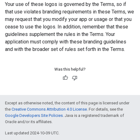
Your use of these logos is governed by the Terms, so if
that use violates branding requirements in these Terms, we
may request that you modify your app or usage or that you
cease to use the logos. In addition, remember that these
guidelines supplement the rules in the Terms. Your
application must comply with these branding guidelines
and with the broader set of rules set forth in the Terms.
Was this helpful?
Except as otherwise noted, the content of this page is licensed under
the
Creative Commons Attribution 4.0 License
. For details, see the
Google Developers Site Policies
. Java is a registered trademark of
Oracle and/or its affiliates.
Last updated 2024-10-09 UTC.