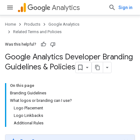
Analytics
Sign in
Home
Products
Google Analytics
Related Terms and Policies
Was this helpful?
Google Analytics Developer Branding
Guidelines & Policies
On this page
Branding Guidelines
What logos or branding can I use?
Logo Placement
Logo Linkbacks
Additional Rules