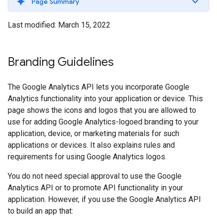
Page Summary
Last modified: March 15, 2022
Branding Guidelines
The Google Analytics API lets you incorporate Google
Analytics functionality into your application or device. This
page shows the icons and logos that you are allowed to
use for adding Google Analytics-logoed branding to your
application, device, or marketing materials for such
applications or devices. It also explains rules and
requirements for using Google Analytics logos.
You do not need special approval to use the Google
Analytics API or to promote API functionality in your
application. However, if you use the Google Analytics API
to build an app that: