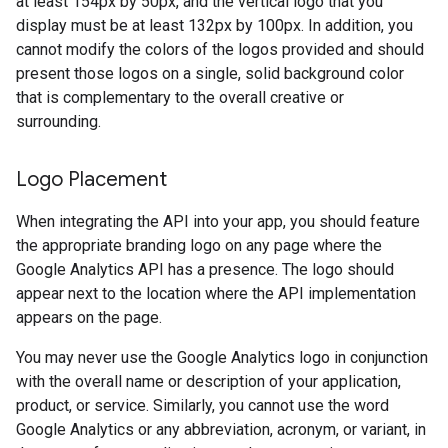
at least 154px by 50px, and the vertical logo that you
display must be at least 132px by 100px. In addition, you
cannot modify the colors of the logos provided and should
present those logos on a single, solid background color
that is complementary to the overall creative or
surrounding.
Logo Placement
When integrating the API into your app, you should feature
the appropriate branding logo on any page where the
Google Analytics API has a presence. The logo should
appear next to the location where the API implementation
appears on the page.
You may never use the Google Analytics logo in conjunction
with the overall name or description of your application,
product, or service. Similarly, you cannot use the word
Google Analytics or any abbreviation, acronym, or variant, in