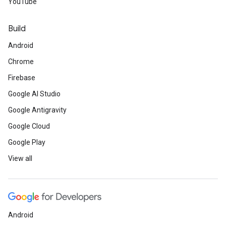
YouTube
Build
Android
Chrome
Firebase
Google AI Studio
Google Antigravity
Google Cloud
Google Play
View all
Android