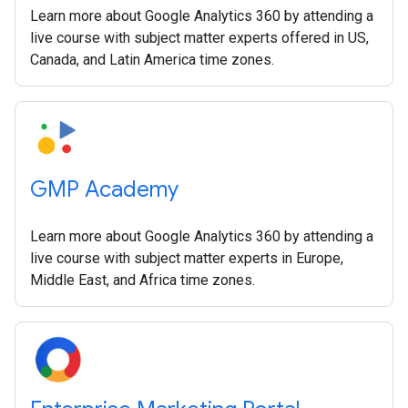
Learn more about Google Analytics 360 by attending a
live course with subject matter experts offered in US,
Canada, and Latin America time zones.
GMP Academy
Learn more about Google Analytics 360 by attending a
live course with subject matter experts in Europe,
Middle East, and Africa time zones.