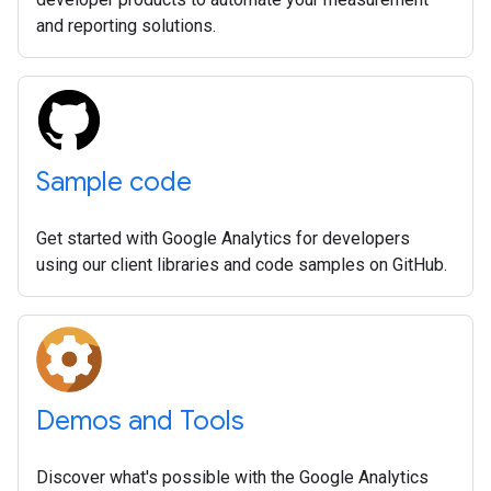
and reporting solutions.
Sample code
Get started with Google Analytics for developers
using our client libraries and code samples on GitHub.
Demos and Tools
Discover what's possible with the Google Analytics