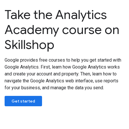
Take the Analytics
Academy course on
Skillshop
Google provides free courses to help you get started with
Google Analytics. First, learn how Google Analytics works
and create your account and property. Then, learn how to
navigate the Google Analytics web interface, use reports
for your business, and manage the data you send.
Get started