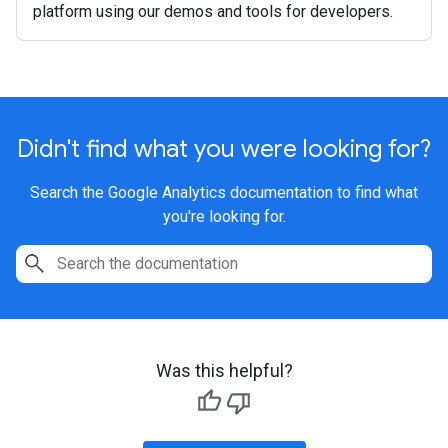
platform using our demos and tools for developers.
Didn't find what you were looking for?
Search the Google Analytics documentation to find what
you're looking for.
Was this helpful?