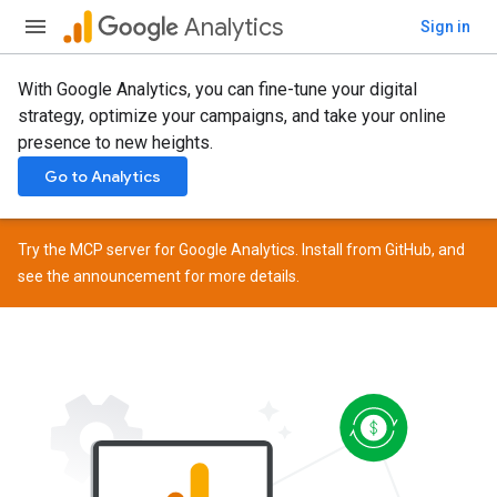
Analytics
Sign in
With Google Analytics, you can fine-tune your digital
strategy, optimize your campaigns, and take your online
presence to new heights.
Go to Analytics
Try the MCP server for Google Analytics. Install from
GitHub
, and
see the
announcement
for more details.