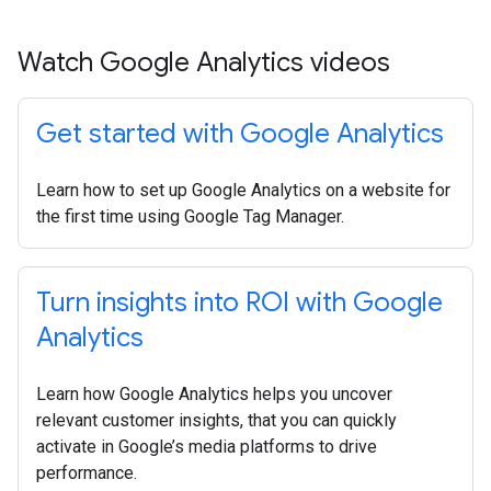
Watch Google Analytics videos
Get started with Google Analytics
Learn how to set up Google Analytics on a website for
the first time using Google Tag Manager.
Turn insights into ROI with Google
Analytics
Learn how Google Analytics helps you uncover
relevant customer insights, that you can quickly
activate in Google’s media platforms to drive
performance.