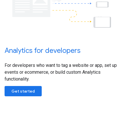
Analytics for developers
For developers who want to tag a website or app, set up
events or ecommerce, or build custom Analytics
functionality.
Get started