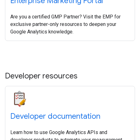
Enterprise Marketing Portal
Are you a certified GMP Partner? Visit the EMP for
exclusive partner-only resources to deepen your
Google Analytics knowledge.
Developer resources
Developer documentation
Learn how to use Google Analytics APIs and
developer products to automate your measurement