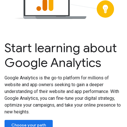
Start learning about
Google Analytics
Google Analytics is the go-to platform for millions of
website and app owners seeking to gain a deeper
understanding of their website and app performance. With
Google Analytics, you can fine-tune your digital strategy,
optimize your campaigns, and take your online presence to
new heights.
Choose your path