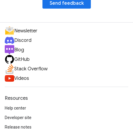
Send feedback
Newsletter
Discord
Blog
GitHub
Stack Overflow
Videos
Resources
Help center
Developer site
Release notes