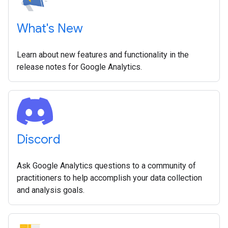
What's New
Learn about new features and functionality in the
release notes for Google Analytics.
Discord
Ask Google Analytics questions to a community of
practitioners to help accomplish your data collection
and analysis goals.