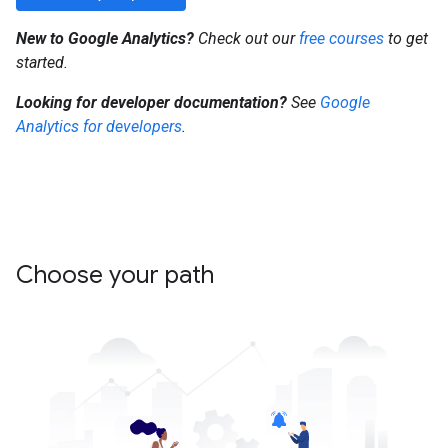
New to Google Analytics?
Check out our
free courses
to get
started.
Looking for developer documentation?
See
Google
Analytics for developers
.
Choose your path