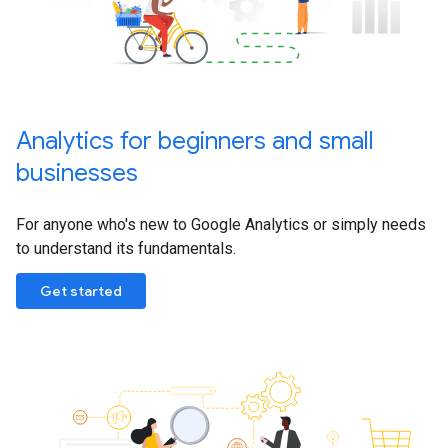
Analytics for beginners and small
businesses
For anyone who's new to Google Analytics or simply needs
to understand its fundamentals.
Get started