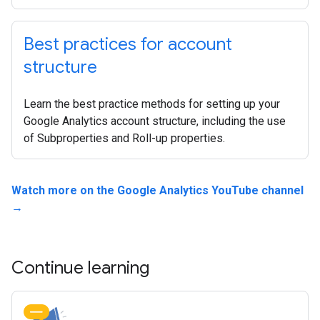
Best practices for account
structure
Learn the best practice methods for setting up your
Google Analytics account structure, including the use
of Subproperties and Roll-up properties.
Watch more on the Google Analytics YouTube channel
→
Continue learning