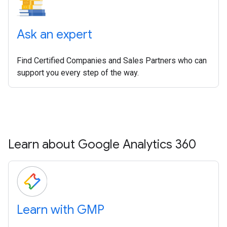
Ask an expert
Find Certified Companies and Sales Partners who can
support you every step of the way.
Learn about Google Analytics 360
Learn with GMP