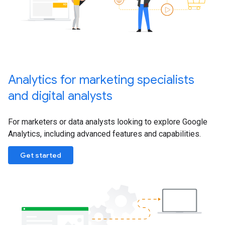
Analytics for marketing specialists
and digital analysts
For marketers or data analysts looking to explore Google
Analytics, including advanced features and capabilities.
Get started