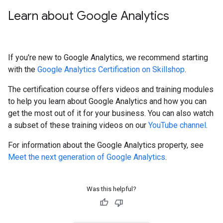
Learn about Google Analytics
If you're new to Google Analytics, we recommend starting
with the
Google Analytics Certification on Skillshop
.
The certification course offers videos and training modules
to help you learn about Google Analytics and how you can
get the most out of it for your business. You can also watch
a subset of these training videos on our
YouTube channel
.
For information about the Google Analytics property, see
Meet the next generation of Google Analytics
.
Was this helpful?