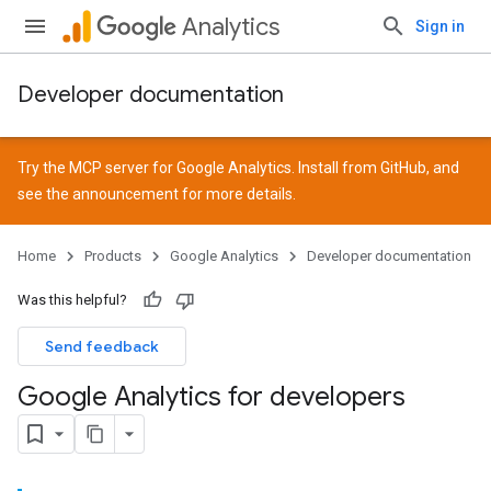
Analytics
Sign in
Developer documentation
Try the MCP server for Google Analytics. Install from
GitHub
, and
see the
announcement
for more details.
Home
Products
Google Analytics
Developer documentation
Was this helpful?
Send feedback
Google Analytics for developers