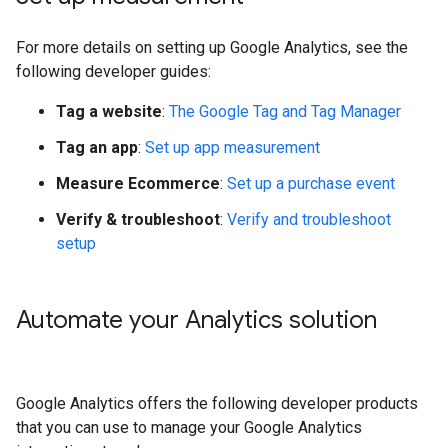
For more details on setting up Google Analytics, see the
following developer guides:
Tag a website
:
The Google Tag and Tag Manager
Tag an app
:
Set up app measurement
Measure Ecommerce
:
Set up a purchase event
Verify & troubleshoot
:
Verify and troubleshoot
setup
Automate your Analytics solution
Google Analytics offers the following developer products
that you can use to manage your Google Analytics