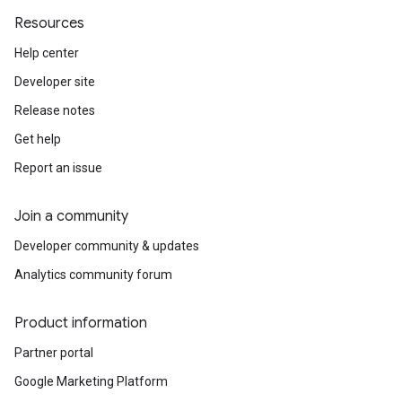
Resources
Help center
Developer site
Release notes
Get help
Report an issue
Join a community
Developer community & updates
Analytics community forum
Product information
Partner portal
Google Marketing Platform