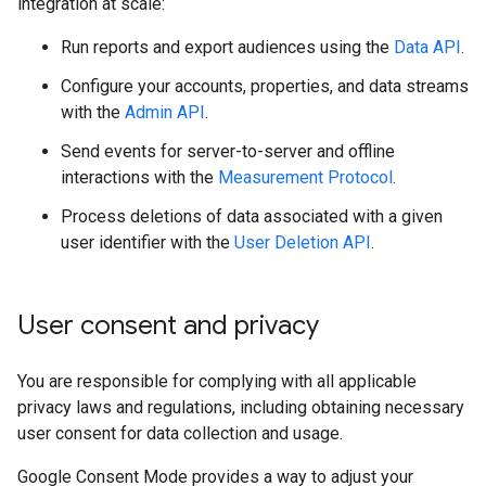
integration at scale:
Run reports and export audiences using the
Data API
.
Configure your accounts, properties, and data streams
with the
Admin API
.
Send events for server-to-server and offline
interactions with the
Measurement Protocol
.
Process deletions of data associated with a given
user identifier with the
User Deletion API
.
User consent and privacy
You are responsible for complying with all applicable
privacy laws and regulations, including obtaining necessary
user consent for data collection and usage.
Google Consent Mode provides a way to adjust your