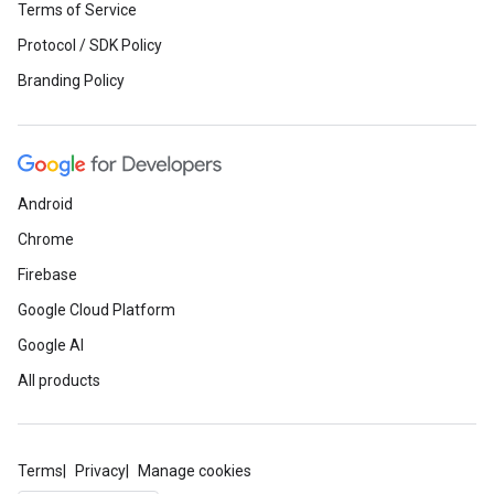
Terms of Service
Protocol / SDK Policy
Branding Policy
Android
Chrome
Firebase
Google Cloud Platform
Google AI
All products
Terms
Privacy
Manage cookies