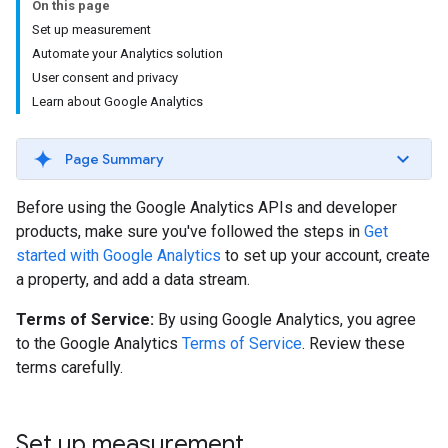
On this page
Set up measurement
Automate your Analytics solution
User consent and privacy
Learn about Google Analytics
Page Summary
Before using the Google Analytics APIs and developer
products, make sure you've followed the steps in
Get
started with Google Analytics
to set up your account, create
a property, and add a data stream.
Terms of Service:
By using Google Analytics, you agree
to the Google Analytics
Terms of Service
. Review these
terms carefully.
Set up measurement