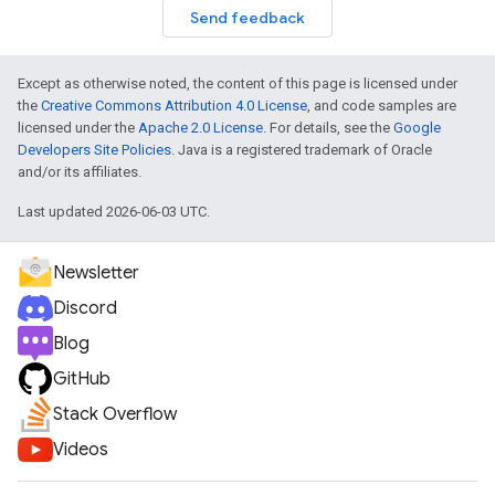
Send feedback
Except as otherwise noted, the content of this page is licensed under
the
Creative Commons Attribution 4.0 License
, and code samples are
licensed under the
Apache 2.0 License
. For details, see the
Google
Developers Site Policies
. Java is a registered trademark of Oracle
and/or its affiliates.
Last updated 2026-06-03 UTC.
Newsletter
Discord
Blog
GitHub
Stack Overflow
Videos