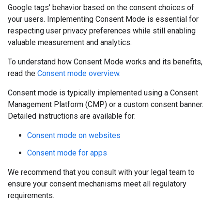
Google tags' behavior based on the consent choices of
your users. Implementing Consent Mode is essential for
respecting user privacy preferences while still enabling
valuable measurement and analytics.
To understand how Consent Mode works and its benefits,
read the
Consent mode overview
.
Consent mode is typically implemented using a Consent
Management Platform (CMP) or a custom consent banner.
Detailed instructions are available for:
Consent mode on websites
Consent mode for apps
We recommend that you consult with your legal team to
ensure your consent mechanisms meet all regulatory
requirements.