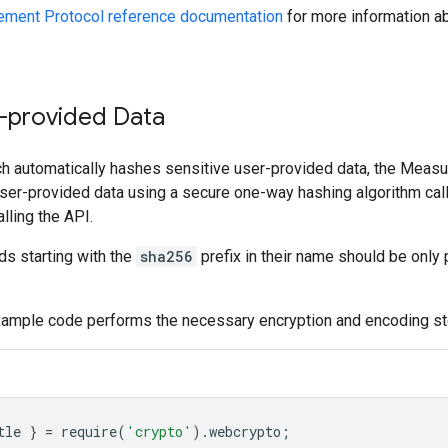
ment Protocol reference documentation
for more information ab
-provided Data
ch automatically hashes sensitive user-provided data, the Meas
user-provided data using a secure one-way hashing algorithm ca
alling the API.
lds starting with the
sha256
prefix in their name should be onl
xample code performs the necessary encryption and encoding st
tle
}
=
require
(
'crypto'
).
webcrypto
;