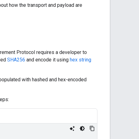
out how the transport and payload are
urement Protocol requires a developer to
lled
SHA256
and encode it using
hex string
y populated with hashed and hex-encoded
eps: