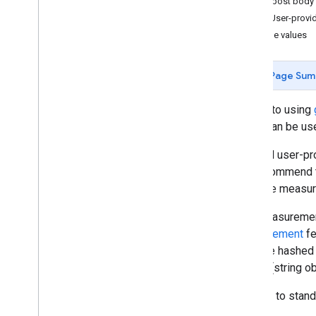
JSON post body
Send User-provi
Customize measurement
Multiple values
Web
Ecommerce
Page Sum
Send additional web
/
app data
Measurement Protocol overview
Similar to using
Send events
which can be us
Send user properties
To send user-pr
Send user-provided data
We recommend th
Validate events
accurate measure
Verify Implementation
Implement common use cases
The Measurement
Troubleshooting
Measurement
fe
must be hashed 
Configure analytics
format (string o
Admin API overview
Data Access reports
In order to stan