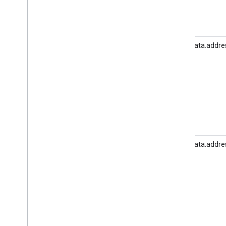
user_data.addre
user_data.addre