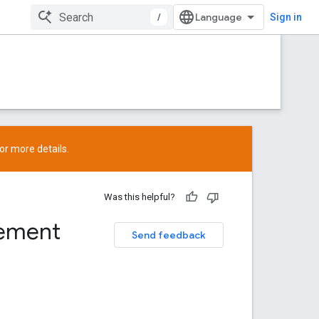
/
Sign in
or more details.
Was this helpful?
rement
Send feedback