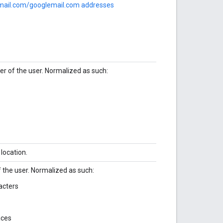
mail.com/googlemail.com addresses
 of the user. Normalized as such:
 location.
the user. Normalized as such:
acters
aces