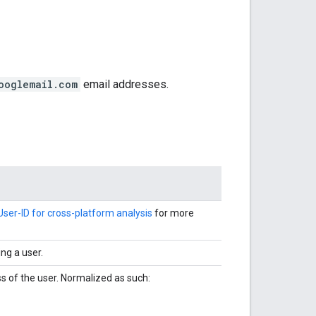
ooglemail.com
email addresses.
User-ID for cross-platform analysis
for more
ng a user.
 of the user. Normalized as such: