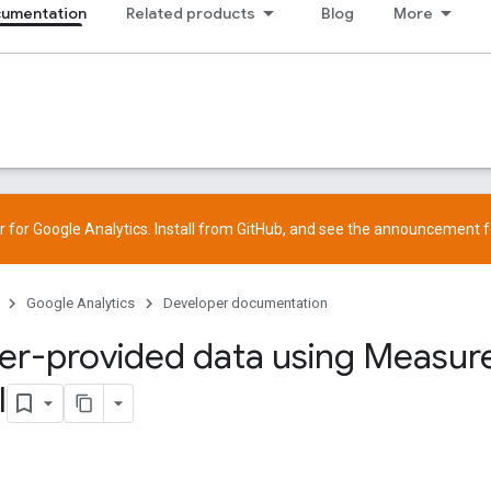
cumentation
Related products
Blog
More
 for Google Analytics. Install from
GitHub
, and see the
announcement
f
Google Analytics
Developer documentation
er-provided data using Measu
l