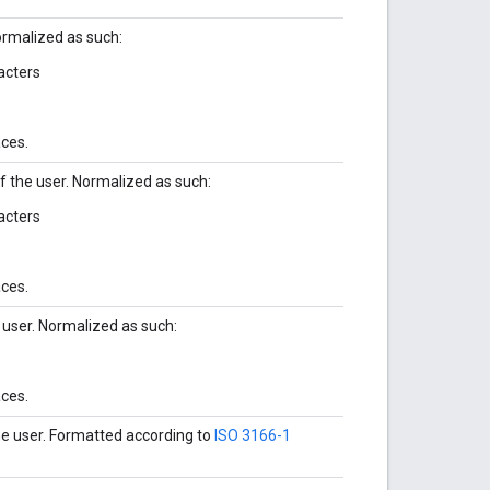
Normalized as such:
acters
aces.
of the user. Normalized as such:
acters
aces.
 user. Normalized as such:
aces.
he user. Formatted according to
ISO 3166-1