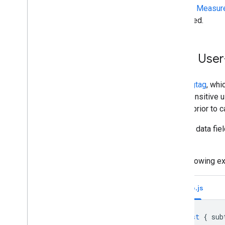
See the
Measure
formatted.
Send User
Unlike
gtag
, whi
hash sensitive 
format
prior to c
All user data fie
values.
The following e
Node.js
const
{
sub