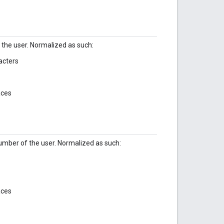
the user. Normalized as such:
acters
aces
mber of the user. Normalized as such:
aces