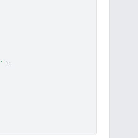
''
);