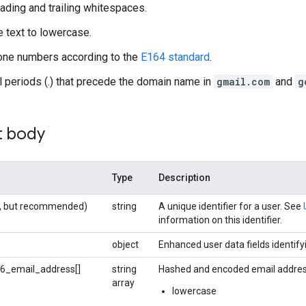
ding and trailing whitespaces.
e text to lowercase.
one numbers according to the
E164 standard
.
 periods (.) that precede the domain name in
gmail.com
and
g
t body
Type
Description
al, but recommended)
string
A unique identifier for a user. See
information on this identifier.
object
Enhanced user data fields identifyi
6_email_address[]
string
Hashed and encoded email address
array
lowercase