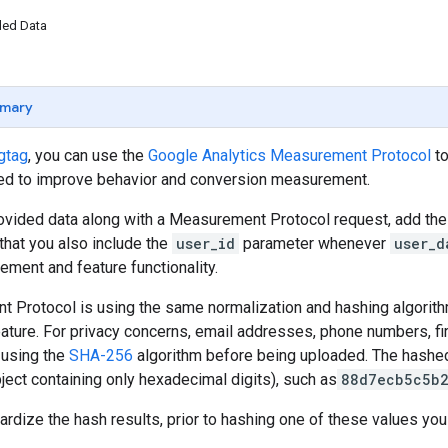
ded Data
mary
gtag
, you can use the
Google Analytics Measurement Protocol
to
ed to improve behavior and conversion measurement.
ovided data along with a Measurement Protocol request, add th
at you also include the
user_id
parameter whenever
user_d
ment and feature functionality.
 Protocol is using the same normalization and hashing algorit
ature. For privacy concerns, email addresses, phone numbers, fi
using the
SHA-256
algorithm before being uploaded. The hashed
bject containing only hexadecimal digits), such as
88d7ecb5c5b
dardize the hash results, prior to hashing one of these values you