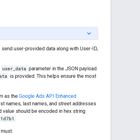
 send user-provided data along with User-ID,
e
user_data
parameter in the JSON payload.
ata
is provided. This helps ensure the most
hm as the
Google Ads API Enhanced
rst names, last names, and street addresses
 value should be encoded in hex string
21d7b1
.
 must: