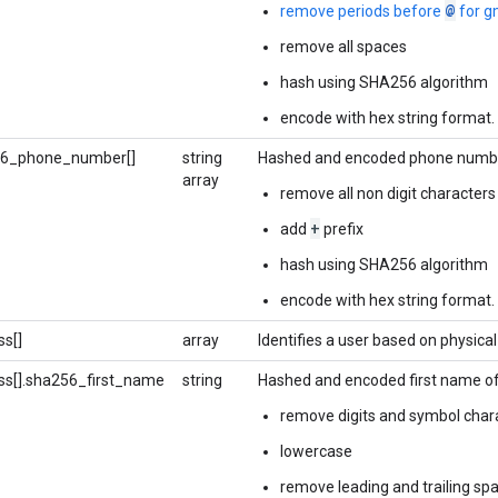
@
remove periods before
for g
remove all spaces
hash using SHA256 algorithm
encode with hex string format.
56_phone_number[]
string
Hashed and encoded phone number
array
remove all non digit characters
+
add
prefix
hash using SHA256 algorithm
encode with hex string format.
s[]
array
Identifies a user based on physical
ss[].sha256_first_name
string
Hashed and encoded first name of 
remove digits and symbol char
lowercase
remove leading and trailing sp