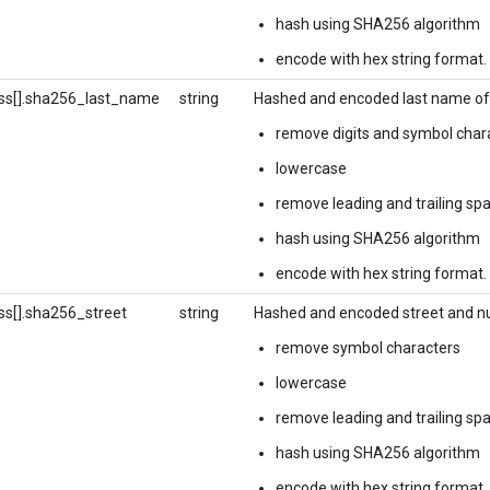
hash using SHA256 algorithm
encode with hex string format.
ss[].sha256_last_name
string
Hashed and encoded last name of 
remove digits and symbol char
lowercase
remove leading and trailing sp
hash using SHA256 algorithm
encode with hex string format.
ss[].sha256_street
string
Hashed and encoded street and nu
remove symbol characters
lowercase
remove leading and trailing sp
hash using SHA256 algorithm
encode with hex string format.