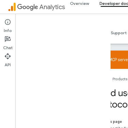
Overview
Developer do
Analytics
Developer documentation
Info
Guides
Reference
Libraries & samples
Support
Chat
Try the MCP server
API
Get started
Home
Products
Overview
Quickstarts
Send us
Tagging
Protoco
Web
App
Verify and troubleshoot setup
On this page
Try the MCP server