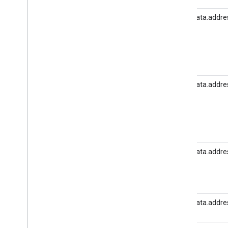
user_data.addres
user_data.addres
user_data.addre
user_data.addres