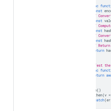
async
funct
const
enc
// Conver
const
val
// Comput
const
has
// Conver
const
has
// Return
return
ha
};
// Test the
async
funct
return
aw
}
main
()
.
then
(
v
=
.
catch
(
er