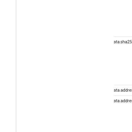
Delete user data
Migrate from legacy User Deletion
user_data.sha2
user_data.addres
user_data.addre