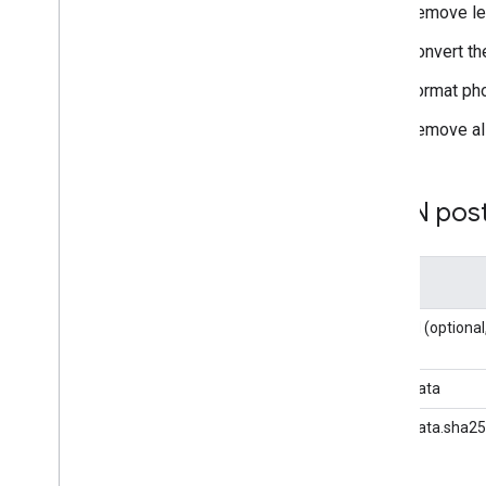
Remove lea
Manage reporting
Data API overview
Convert th
Generate reports
Format ph
Export audiences
Manage quota usage
Remove all
Advanced use
Report Builder Google Sheets add-on
JSON pos
Export data to Big
Query
Overview
Get started
Key
Query cookbook
Business solutions
user_id (option
Comparison to Analytics UI
Unique count approximation with
user_data
HLL++
Access Google Analytics custom
user_data.sha25
reports from Big
Query
Backfill Google Ads traffic source data