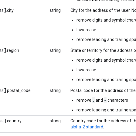
s[].city
string
City for the address of the user. 
remove digits and symbol char
lowercase
remove leading and trailing sp
s[].region
string
State or territory for the address 
remove digits and symbol char
lowercase
remove leading and trailing sp
ss[].postal_code
string
Postal code for the address of the
.
~
remove
and
characters
remove leading and trailing sp
s[].country
string
Country code for the address of t
alpha-2 standard
.