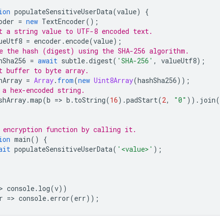
ion
populateSensitiveUserData
(
value
)
{
oder
=
new
TextEncoder
();
t a string value to UTF-8 encoded text.
ueUtf8
=
encoder
.
encode
(
value
);
e the hash (digest) using the SHA-256 algorithm.
hSha256
=
await
subtle
.
digest
(
'SHA-256'
,
valueUtf8
);
t buffer to byte array.
hArray
=
Array
.
from
(
new
Uint8Array
(
hashSha256
));
 a hex-encoded string.
shArray
.
map
(
b
=
>
b
.
toString
(
16
).
padStart
(
2
,
"0"
)).
join
(
 encryption function by calling it.
ion
main
()
{
ait
populateSensitiveUserData
(
'<value>'
);
>
console
.
log
(
v
))
r
=
>
console
.
error
(
err
));