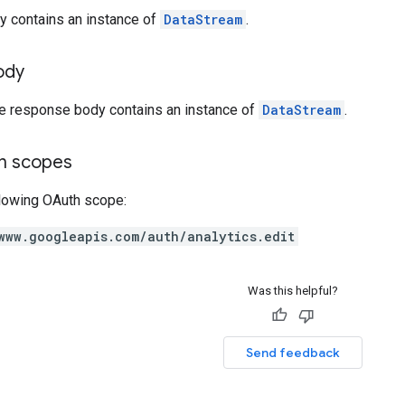
y contains an instance of
DataStream
.
ody
he response body contains an instance of
DataStream
.
on scopes
llowing OAuth scope:
www.googleapis.com/auth/analytics.edit
Was this helpful?
Send feedback