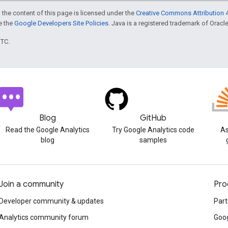
 the content of this page is licensed under the
Creative Commons Attribution 4
ee the
Google Developers Site Policies
. Java is a registered trademark of Oracle 
UTC.
Blog
GitHub
Read the Google Analytics
Try Google Analytics code
As
blog
samples
Join a community
Pro
Developer community & updates
Part
Analytics community forum
Goog