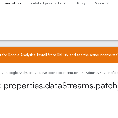
cumentation
Related products
Blog
More
 for Google Analytics. Install from
GitHub
, and see the
announcement
f
Google Analytics
Developer documentation
Admin API
Refer
 properties
.
data
Streams
.
patch