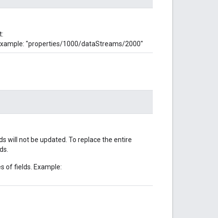
t:
Example: "properties/1000/dataStreams/2000"
lds will not be updated. To replace the entire
ds.
s of fields. Example: