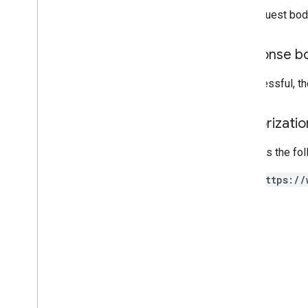
v1alpha
The request bod
RPC
Limits and quotas
Response b
Changelog
Data Access report schema
If successful, t
Data API
Authorizati
Overview
Limits and quotas
Requires the fo
Error Responses
Dimensions & Metrics
https://
Property ID
Changelog
v1beta
v1alpha
Big
Query export
Data export schemas
Traffic attribution data