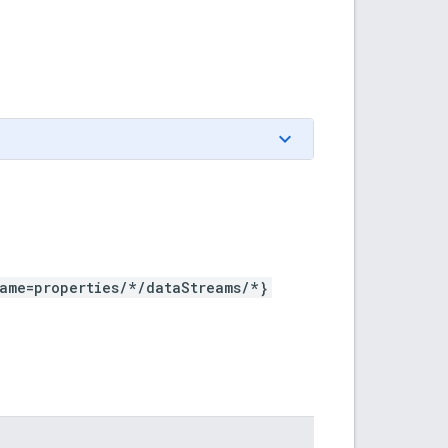
ame=properties/*/dataStreams/*}