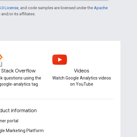
.0 License
, and code samples are licensed under the
Apache
and/or its affiliates.
Stack Overflow
Videos
k questions using the
Watch Google Analytics videos
google-analytics tag
on YouTube
duct information
ner portal
le Marketing Platform