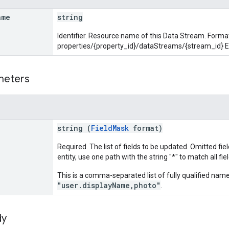
ame
string
Identifier. Resource name of this Data Stream. Forma
properties/{property_id}/dataStreams/{stream_id} 
meters
string (
FieldMask
format)
Required. The list of fields to be updated. Omitted fie
entity, use one path with the string "*" to match all fiel
This is a comma-separated list of fully qualified name
"user.displayName,photo"
.
dy