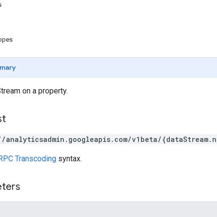
s
copes
mary
tream on a property.
st
//analyticsadmin.googleapis.com/v1beta/{dataStream.n
RPC Transcoding
syntax.
eters