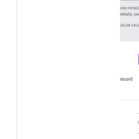
Except as otherwise noted,
2.0 License
. For details, s
User Deletion API
Migrate from the legacy User Deletion
Last updated 2026-04-14 
API
Newsletter
Discord
Sign up for Google Analytics
Join Google Analytics Discord
developer newsletter
server
Resources
Help center
Developer site