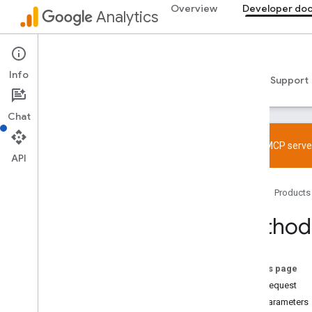
Overview
Developer do
Analytics
Admin API
Info
Guides
Reference
Libraries & samples
Support
Chat
Try the MCP server
API
Overview
Home
Products
SDK and User ID feature policy
Limits and quotas
Method:
Tagging
Configuration
On this page
Recommended events
HTTP request
Recommended events by business
Path parameters
vertical