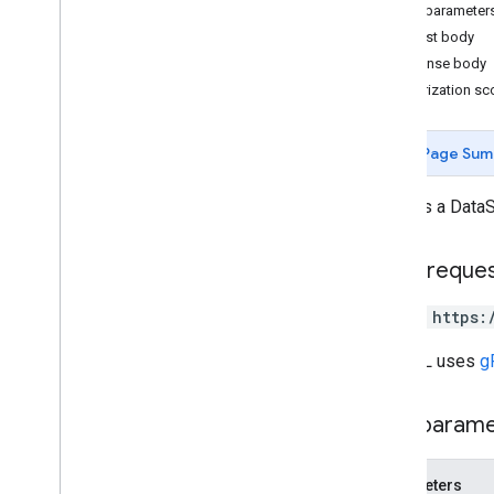
Query parameter
Request body
Measurement Protocol
Response body
Overview
Authorization s
Protocol events
Changelog
Page Sum
Admin API
Updates a DataS
REST
Overview
v1beta
HTTP reque
REST Resources
account
Summaries
PATCH https:
accounts
The URL uses
g
properties
properties
.
conversion
Events
properties
.
custom
Dimensions
Path param
properties
.
custom
Metrics
properties
.
data
Streams
Parameters