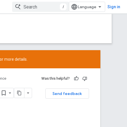
/
Sign in
or more details.
ence
Was this helpful?
Send feedback