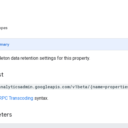
copes
mary
eton data retention settings for this property.
st
analyticsadmin.googleapis.com/v1beta/{name=propertie
RPC Transcoding
syntax.
eters