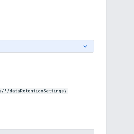
s/*/dataRetentionSettings}