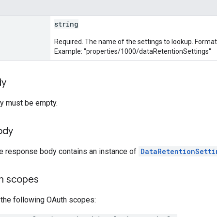
string
Required. The name of the settings to lookup. Forma
Example: "properties/1000/dataRetentionSettings"
dy
y must be empty.
ody
he response body contains an instance of
DataRetentionSetti
on scopes
 the following OAuth scopes: