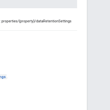
t: properties/{property}/dataRetentionSettings
ngs
.