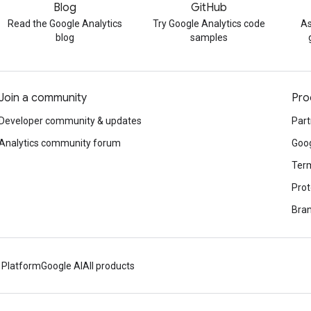
Blog
GitHub
Read the Google Analytics
Try Google Analytics code
As
blog
samples
Join a community
Pro
Developer community & updates
Part
Analytics community forum
Goog
Term
Prot
Bran
 Platform
Google AI
All products