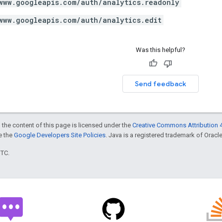
www.googleapis.com/auth/analytics.readonly
www.googleapis.com/auth/analytics.edit
Was this helpful?
Send feedback
 the content of this page is licensed under the
Creative Commons Attribution 4
ee the
Google Developers Site Policies
. Java is a registered trademark of Oracle 
UTC.