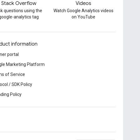
Stack Overflow
Videos
k questions using the
Watch Google Analytics videos
google-analytics tag
on YouTube
duct information
ner portal
le Marketing Platform
s of Service
ocol / SDK Policy
ding Policy