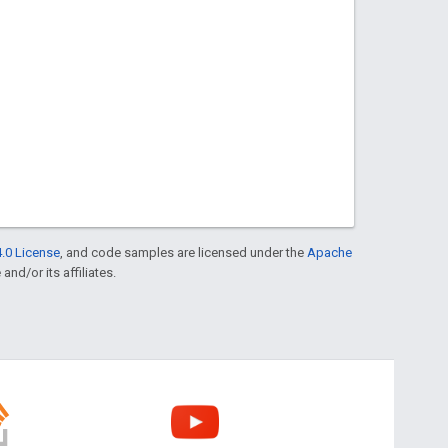
.0 License
, and code samples are licensed under the
Apache
and/or its affiliates.