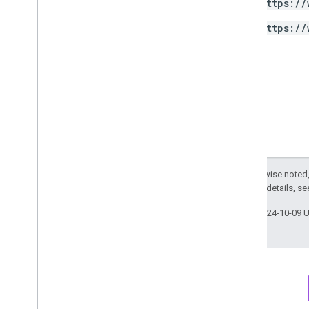
https://
Access
Filter
Expression
Access
Metric
https://
Access
Order
By
Data
Retention
Settings
Run
Access
Report
Response
v1alpha
RPC
Limits and quotas
Changelog
Data Access report schema
Except as otherwise noted,
Data API
2.0 License
. For details, s
Overview
Last updated 2024-10-09 
Limits and quotas
Error Responses
Dimensions & Metrics
Property ID
Changelog
v1beta