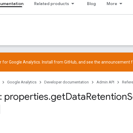
cumentation
Related products
Blog
More
 for Google Analytics. Install from
GitHub
, and see the
announcement
f
Google Analytics
Developer documentation
Admin API
Refer
 properties
.
get
Data
Retention
S