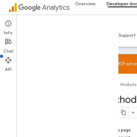
Overview
Developer do
Analytics
Admin API
Info
Guides
Reference
Libraries & samples
Support
Chat
Try the MCP server
API
Overview
Home
Products
SDK and User ID feature policy
Limits and quotas
Method:
Tagging
Configuration
Recommended events
On this page
Recommended events by business
vertical