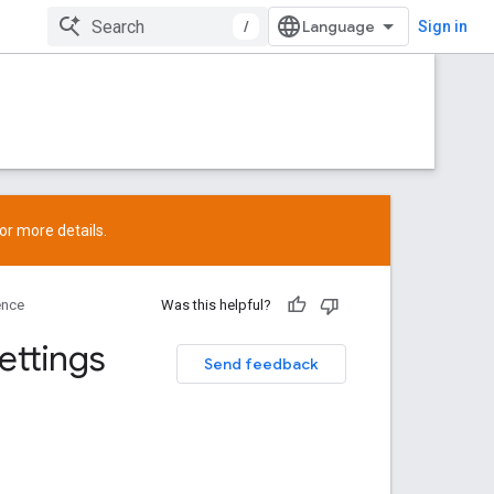
/
Sign in
or more details.
ence
Was this helpful?
ettings
Send feedback