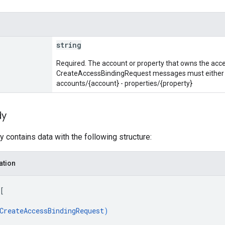
string
Required. The account or property that owns the acces
CreateAccessBindingRequest messages must either be
accounts/{account} - properties/{property}
dy
 contains data with the following structure:
ation
[
CreateAccessBindingRequest
)