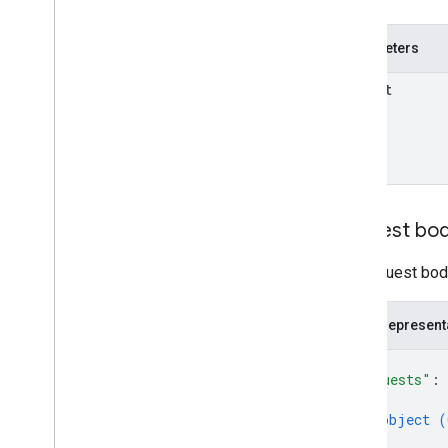
properties
.
ad
Sense
Links
properties
.
audiences
Parameters
properties
.
big
Query
Links
parent
properties
.
calculated
Metrics
properties
.
channel
Groups
properties
.
conversion
Events
properties
.
custom
Dimensions
properties
.
custom
Metrics
properties
.
data
Streams
Request bo
properties
.
data
Streams
.
event
Create
Rules
The request body
properties
.
data
Streams
.
event
Edit
Rules
properties
.
data
Streams
.
JSON represent
measurement
Protocol
Secrets
{
properties
.
data
Streams
.
s
KAd
Network
Conversion
Value
Schema
"requests"
: 
{
properties
.
display
Video360Advertiser
Link
Proposals
object (
}
properties
.
display