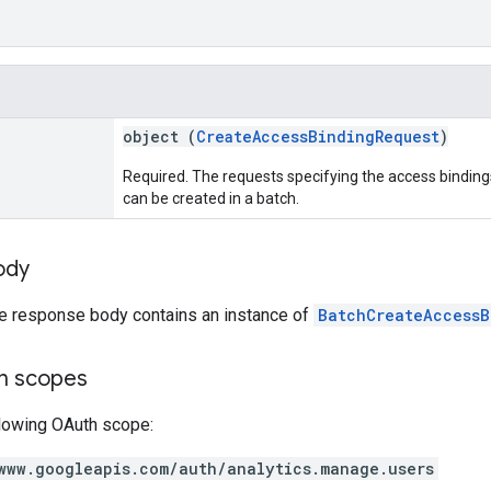
object (
CreateAccessBindingRequest
)
Required. The requests specifying the access bindin
can be created in a batch.
ody
he response body contains an instance of
BatchCreateAccessB
on scopes
llowing OAuth scope:
www.googleapis.com/auth/analytics.manage.users