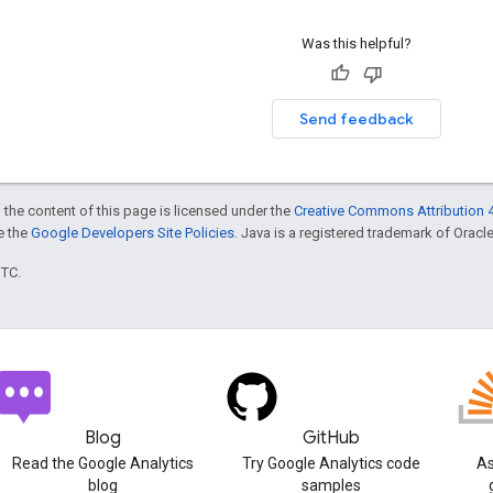
Was this helpful?
Send feedback
 the content of this page is licensed under the
Creative Commons Attribution 4
ee the
Google Developers Site Policies
. Java is a registered trademark of Oracle 
UTC.
Blog
GitHub
Read the Google Analytics
Try Google Analytics code
As
blog
samples