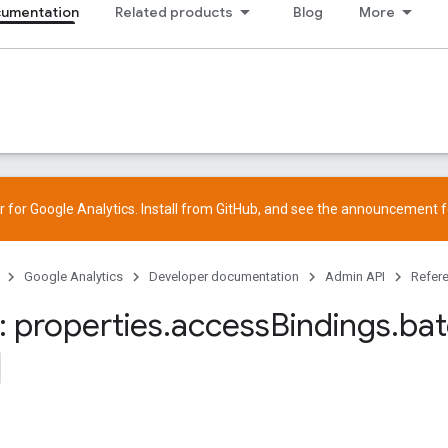
cumentation
Related products
Blog
More
 for Google Analytics. Install from
GitHub
, and see the
announcement
f
Google Analytics
Developer documentation
Admin API
Refer
 properties
.
access
Bindings
.
ba