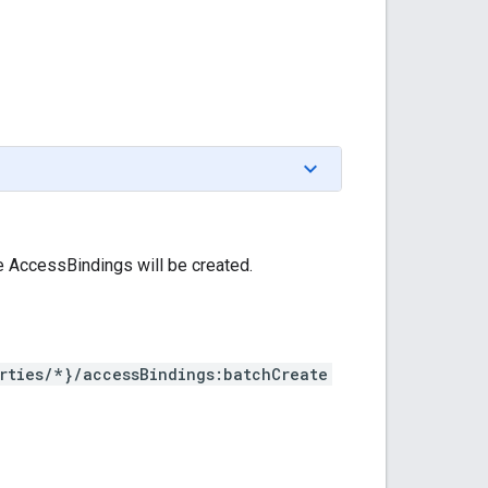
e AccessBindings will be created.
rties/*}/accessBindings:batchCreate