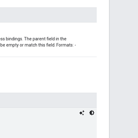
s bindings. The parent field in the
 empty or match this field. Formats: -