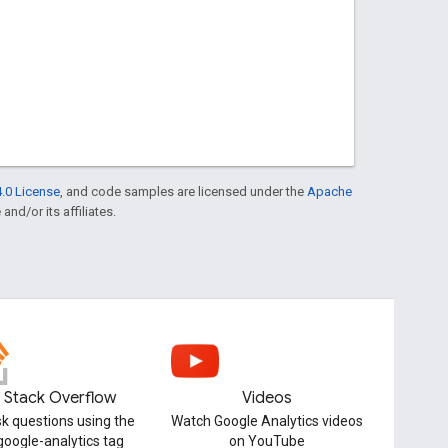
.0 License
, and code samples are licensed under the
Apache
and/or its affiliates.
Stack Overflow
Videos
k questions using the
Watch Google Analytics videos
google-analytics tag
on YouTube