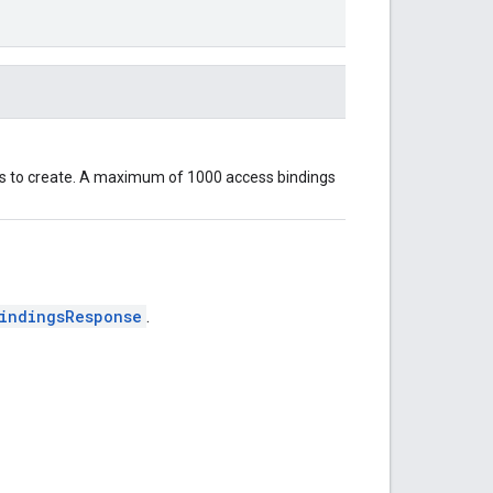
gs to create. A maximum of 1000 access bindings
indingsResponse
.