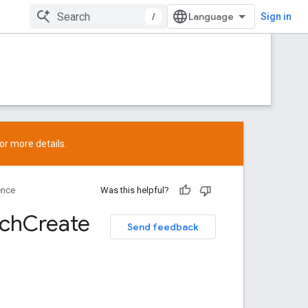
/
Sign in
or more details.
ence
Was this helpful?
tch
Create
Send feedback