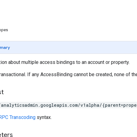
copes
mary
ion about multiple access bindings to an account or property.
ransactional. If any AccessBinding cannot be created, none of th
st
/analyticsadmin.googleapis.com/v1alpha/{parent=prope
RPC Transcoding
syntax.
eters