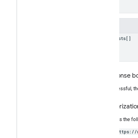
Video360Advertiser
Links
]
}
properties
.
expanded
Data
Sets
properties
.
firebase
Links
properties
.
google
Ads
Links
Fields
properties
.
key
Events
requests[]
properties
.
reporting
Data
Annotations
properties
.
rollup
Property
Source
Links
properties
.
search
Ads360Links
properties
.
subproperty
Event
Response b
Filters
properties
.
subproperty
Sync
If successful, t
Configs
Types
Authorizati
Access
Date
Range
Access
Dimension
Requires the fo
Access
Filter
Expression
Access
Metric
https://
Access
Order
By