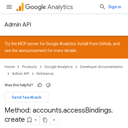
Analytics
Sign in
Admin API
Try the MCP server for Google Analytics. Install from
GitHub
, and
see the
announcement
for more details.
Home
Products
Google Analytics
Developer documentation
Admin API
Reference
Was this helpful?
Send feedback
Method: accounts
.
access
Bindings
.
create