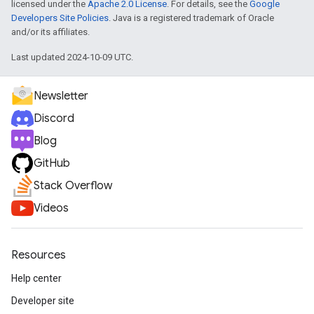
licensed under the
Apache 2.0 License
. For details, see the
Google
Developers Site Policies
. Java is a registered trademark of Oracle
and/or its affiliates.
Last updated 2024-10-09 UTC.
Newsletter
Discord
Blog
GitHub
Stack Overflow
Videos
Resources
Help center
Developer site