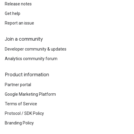
Release notes
Get help
Report an issue
Join a community
Developer community & updates
Analytics community forum
Product information
Partner portal
Google Marketing Platform
Terms of Service
Protocol / SDK Policy
Branding Policy