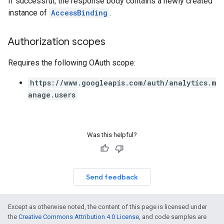
If successful, the response body contains a newly created
instance of
AccessBinding
.
Authorization scopes
Requires the following OAuth scope:
https://www.googleapis.com/auth/analytics.m
anage.users
Was this helpful?
Send feedback
Except as otherwise noted, the content of this page is licensed under
the
Creative Commons Attribution 4.0 License
, and code samples are