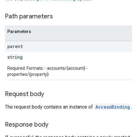
Path parameters
Parameters
parent
string
Required. Formats: - accounts/{account} -
les
properties/{property}
rotocolSecrets
Request body
kConversionValueSchema
LinkProposals
The request body contains an instance of
AccessBinding
.
Links
Response body