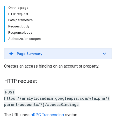
On this page
HTTP request
Path parameters
Request body
Response body
Authorization scopes
Page Summary
Creates an access binding on an account or property.
HTTP request
POST
https://analyticsadmin.googleapis.com/v1alpha/{
parent=accounts/*}/accessBindings
The URL uses
gRPC Transcoding
syntax.