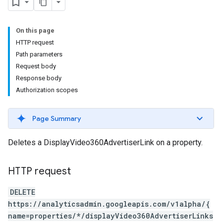
On this page
HTTP request
Path parameters
Request body
Response body
Authorization scopes
Page Summary
Deletes a DisplayVideo360AdvertiserLink on a property.
HTTP request
DELETE
https://analyticsadmin.googleapis.com/v1alpha/{
name=properties/*/displayVideo360AdvertiserLinks
les