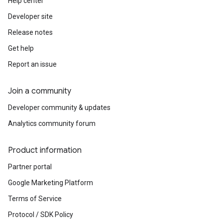
Help center
Developer site
Release notes
Get help
Report an issue
Join a community
Developer community & updates
Analytics community forum
Product information
Partner portal
Google Marketing Platform
Terms of Service
Protocol / SDK Policy