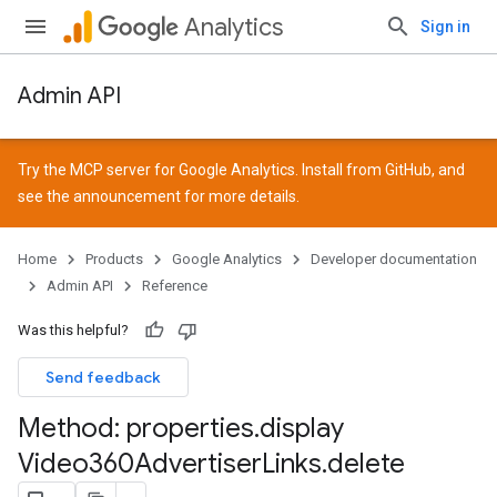
Analytics
Sign in
Admin API
Try the MCP server for Google Analytics. Install from
GitHub
, and
see the
announcement
for more details.
Home
Products
Google Analytics
Developer documentation
Admin API
Reference
Was this helpful?
Send feedback
Method: properties
.
display
Video360Advertiser
Links
.
delete