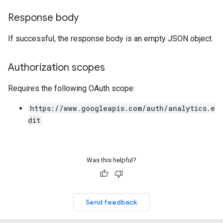
Response body
If successful, the response body is an empty JSON object.
Authorization scopes
Requires the following OAuth scope:
https://www.googleapis.com/auth/analytics.e
dit
Was this helpful?
Send feedback