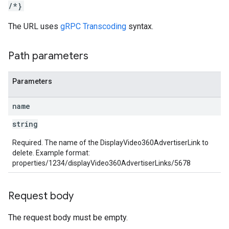
/*}
rotocolSecrets
The URL uses
gRPC Transcoding
syntax.
kConversionValueSchema
LinkProposals
Path parameters
Links
Parameters
name
string
Required. The name of the DisplayVideo360AdvertiserLink to
delete. Example format:
properties/1234/displayVideo360AdvertiserLinks/5678
Request body
The request body must be empty.