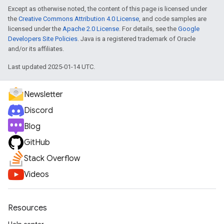
Except as otherwise noted, the content of this page is licensed under
the
Creative Commons Attribution 4.0 License
, and code samples are
licensed under the
Apache 2.0 License
. For details, see the
Google
Developers Site Policies
. Java is a registered trademark of Oracle
and/or its affiliates.
Last updated 2025-01-14 UTC.
Newsletter
Discord
Blog
GitHub
Stack Overflow
Videos
Resources