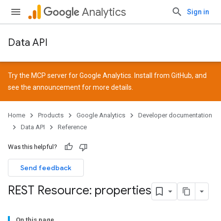
Analytics
Sign in
Data API
Try the MCP server for Google Analytics. Install from
GitHub
, and
see the
announcement
for more details.
Home
Products
Google Analytics
Developer documentation
Data API
Reference
Was this helpful?
Send feedback
REST Resource: properties
On this page