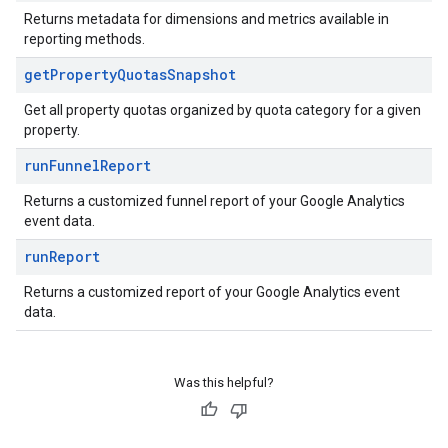
Returns metadata for dimensions and metrics available in
reporting methods.
get
Property
Quotas
Snapshot
Get all property quotas organized by quota category for a given
property.
run
Funnel
Report
Returns a customized funnel report of your Google Analytics
event data.
run
Report
Returns a customized report of your Google Analytics event
data.
Was this helpful?