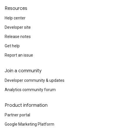
Resources
Help center
Developer site
Release notes
Get help
Report an issue
Join a community
Developer community & updates
Analytics community forum
Product information
Partner portal
Google Marketing Platform