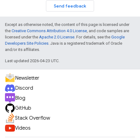
Send feedback
Except as otherwise noted, the content of this page is licensed under
the
Creative Commons Attribution 4.0 License
, and code samples are
licensed under the
Apache 2.0 License
. For details, see the
Google
Developers Site Policies
. Java is a registered trademark of Oracle
and/or its affiliates.
Last updated 2026-04-23 UTC.
Newsletter
Discord
Blog
GitHub
Stack Overflow
Videos