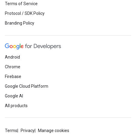
Terms of Service
Protocol / SDK Policy
Branding Policy
Android
Chrome
Firebase
Google Cloud Platform
Google AI
All products
Terms
Privacy
Manage cookies