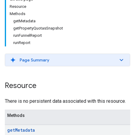
Resource
Methods
getMetadata
getPropertyQuotasSnapshot
runFunnelReport
runReport
Page Summary
Resource
There is no persistent data associated with this resource.
Methods
get
Metadata