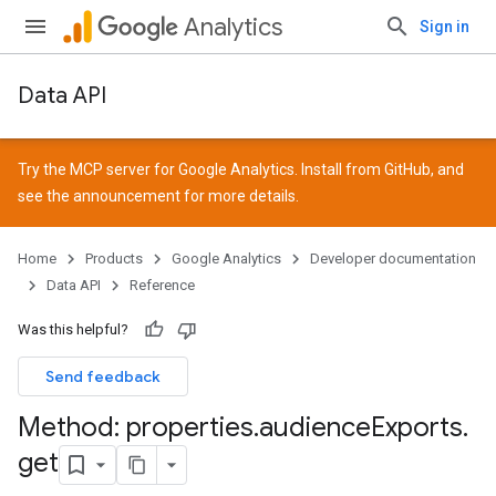
Analytics
Sign in
Data API
Try the MCP server for Google Analytics. Install from
GitHub
, and
see the
announcement
for more details.
Home
Products
Google Analytics
Developer documentation
Data API
Reference
Was this helpful?
Send feedback
Method: properties
.
audience
Exports
.
get