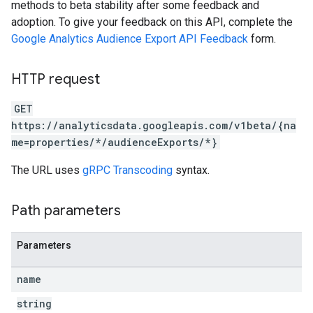
methods to beta stability after some feedback and
adoption. To give your feedback on this API, complete the
Google Analytics Audience Export API Feedback
form.
HTTP request
GET
https://analyticsdata.googleapis.com/v1beta/{na
me=properties/*/audienceExports/*}
The URL uses
gRPC Transcoding
syntax.
Path parameters
Parameters
name
string