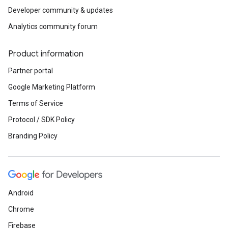
Developer community & updates
Analytics community forum
Product information
Partner portal
Google Marketing Platform
Terms of Service
Protocol / SDK Policy
Branding Policy
Android
Chrome
Firebase