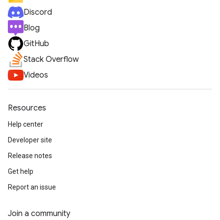
Discord
Blog
GitHub
Stack Overflow
Videos
Resources
Help center
Developer site
Release notes
Get help
Report an issue
Join a community