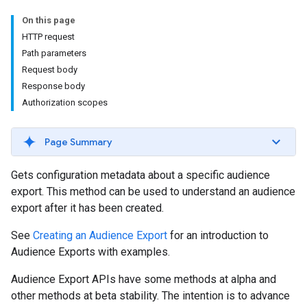
On this page
HTTP request
Path parameters
Request body
Response body
Authorization scopes
Page Summary
Gets configuration metadata about a specific audience
export. This method can be used to understand an audience
export after it has been created.
See
Creating an Audience Export
for an introduction to
Audience Exports with examples.
Audience Export APIs have some methods at alpha and
other methods at beta stability. The intention is to advance