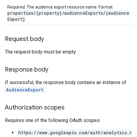
Required. The audience export resource name. Format:
properties/{property}/audienceExports/{audience
Export}
Request body
The request body must be empty.
Response body
If successful, the response body contains an instance of
AudienceExport
.
Authorization scopes
Requires one of the following OAuth scopes:
https://www.googleapis.com/auth/analytics.r