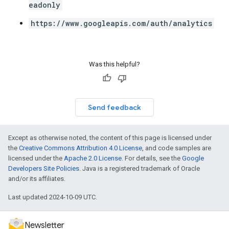
eadonly
https://www.googleapis.com/auth/analytics
Was this helpful?
Send feedback
Except as otherwise noted, the content of this page is licensed under
the
Creative Commons Attribution 4.0 License
, and code samples are
licensed under the
Apache 2.0 License
. For details, see the
Google
Developers Site Policies
. Java is a registered trademark of Oracle
and/or its affiliates.
Last updated 2024-10-09 UTC.
Newsletter