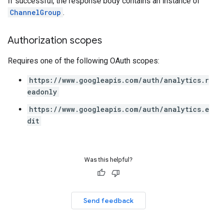
If successful, the response body contains an instance of
ChannelGroup
.
Authorization scopes
Requires one of the following OAuth scopes:
https://www.googleapis.com/auth/analytics.r
eadonly
https://www.googleapis.com/auth/analytics.e
dit
Was this helpful?
Send feedback