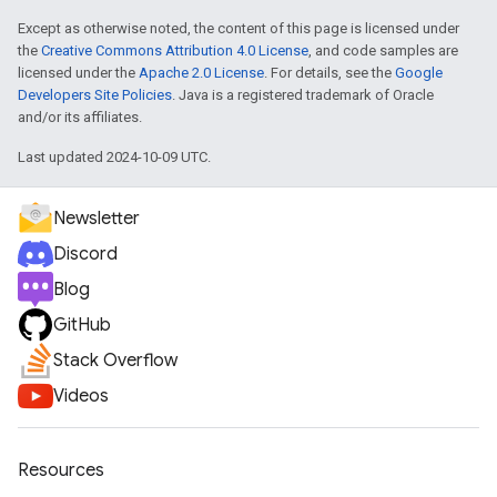
Except as otherwise noted, the content of this page is licensed under
the
Creative Commons Attribution 4.0 License
, and code samples are
licensed under the
Apache 2.0 License
. For details, see the
Google
Developers Site Policies
. Java is a registered trademark of Oracle
and/or its affiliates.
Last updated 2024-10-09 UTC.
Newsletter
Discord
Blog
GitHub
Stack Overflow
Videos
Resources