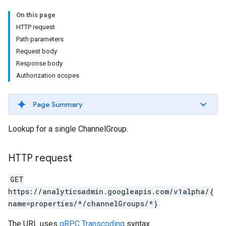
On this page
HTTP request
Path parameters
Request body
Response body
Authorization scopes
Page Summary
Lookup for a single ChannelGroup.
HTTP request
GET
https://analyticsadmin.googleapis.com/v1alpha/{
name=properties/*/channelGroups/*}
The URL uses
gRPC Transcoding
syntax.