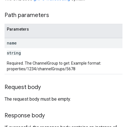
Path parameters
Parameters
les
name
string
rotocolSecrets
kConversionValueSchema
Required. The ChannelGroup to get. Example format:
LinkProposals
properties/1234/channelGroups/5678
Links
Request body
The request body must be empty.
Response body