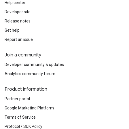
Help center
Developer site
Release notes
Get help
Report an issue
Join a community
Developer community & updates
Analytics community forum
Product information
Partner portal
Google Marketing Platform
Terms of Service
Protocol / SDK Policy