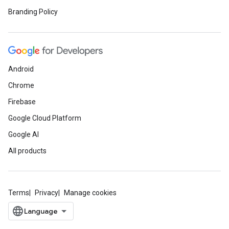
Branding Policy
Android
Chrome
Firebase
Google Cloud Platform
Google AI
All products
Terms
Privacy
Manage cookies