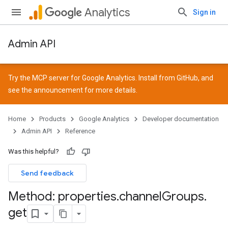
Analytics
Sign in
Admin API
Try the MCP server for Google Analytics. Install from
GitHub
, and
see the
announcement
for more details.
Home
Products
Google Analytics
Developer documentation
Admin API
Reference
Was this helpful?
Send feedback
Method: properties
.
channel
Groups
.
get