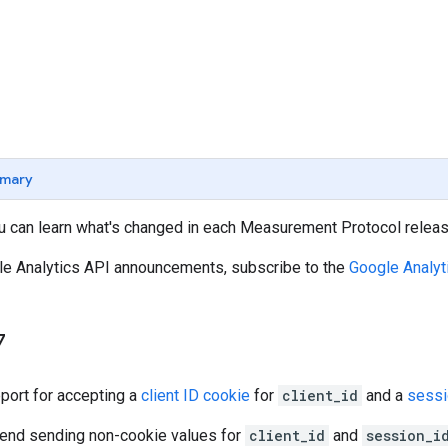
mary
u can learn what's changed in each Measurement Protocol releas
gle Analytics API announcements, subscribe to the
Google Analyt
7
ort for accepting a
client ID cookie
for
client_id
and a
sessi
end sending non-cookie values for
client_id
and
session_i