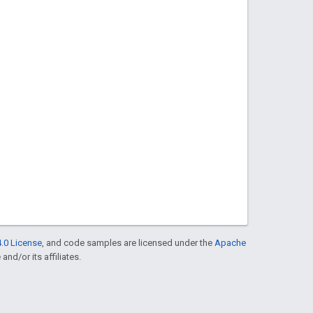
.0 License
, and code samples are licensed under the
Apache
and/or its affiliates.