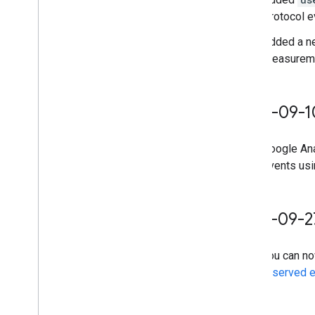
Protocol e
Added a n
Measuremen
2024-09-1
Google Ana
events us
2023-09-2
You can n
reserved 