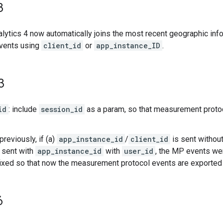
3
lytics 4 now automatically joins the most recent geographic in
events using
client_id
or
app_instance_ID
.
3
id
: include
session_id
as a param, so that measurement proto
 previously, if (a)
app_instance_id
/
client_id
is sent withou
 sent with
app_instance_id
with
user_id
, the MP events wer
ixed so that now the measurement protocol events are exported 
6