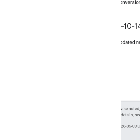
Conversion
2020-10-1
Updated na
Except as otherwise noted,
2.0 License
. For details, s
Last updated 2026-06-08 