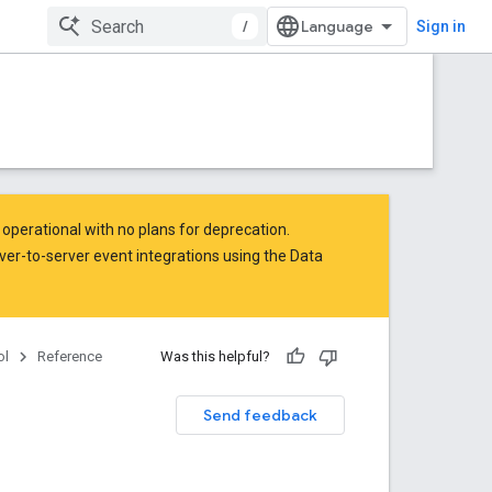
/
Sign in
operational with no plans for deprecation.
ver-to-server event integrations
using the Data
ol
Reference
Was this helpful?
Send feedback