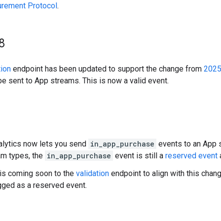
urement Protocol
.
8
tion
endpoint has been updated to support the change from
2025
be sent to App streams. This is now a valid event.
lytics now lets you send
in_app_purchase
events to an App 
am types, the
in_app_purchase
event is still a
reserved event
is coming soon to the
validation
endpoint to align with this chan
agged as a reserved event.