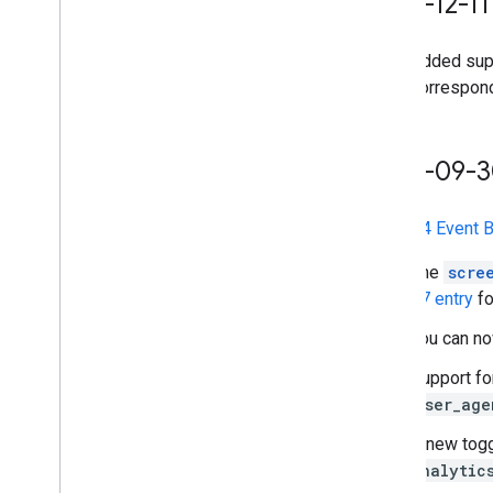
2025-12-11
Added sup
correspon
2025-09-
The
GA4 Event B
The
scre
27 entry
fo
You can n
Support f
user_age
A new togg
analytic