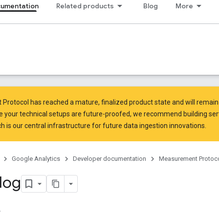
cumentation
Related products
Blog
More
rotocol has reached a mature, finalized product state and will remain 
e your technical setups are future-proofed, we recommend building ser
ch is our central infrastructure for future data ingestion innovations.
Google Analytics
Developer documentation
Measurement Protoc
log