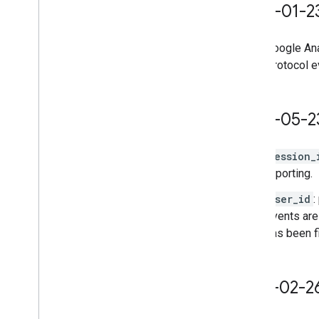
2023-01-2
Google Ana
Protocol 
2022-05-2
session_
reporting.
user_id
:
events are
has been f
2021-02-2