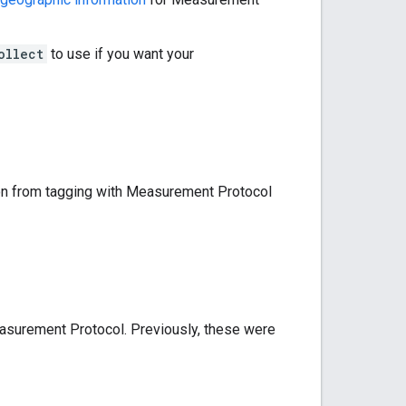
ollect
to use if you want your
ion from tagging with Measurement Protocol
surement Protocol. Previously, these were