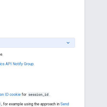
e.
ics API Notify Group
.
on ID cookie
for
session_id
.
d
, for example using the approach in
Send