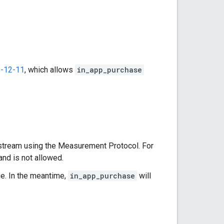
-12-11
, which allows
in_app_purchase
stream using the Measurement Protocol. For
and is not allowed.
ge. In the meantime,
in_app_purchase
will