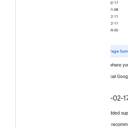
2026-02-17
2026-01-08
Measurement Protocol
2025-12-11
Overview
2025-12-11
Protocol events
2025-09-30
Changelog
Admin API
Page Sum
REST
RPC
Here's where yo
Limits and quotas
Changelog
For official Goo
Data Access report schema
Data API
2026-02-1
Overview
Limits and quotas
Added supp
Error Responses
Dimensions & Metrics
We still recomm