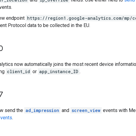
vents.
ew endpoint
https://region1.google-analytics.com/mp/c
t Protocol data to be collected in the EU.
0
lytics now automatically joins the most recent device informat
ing
client_id
or
app_instance_ID
.
7
ow send the
ad_impression
and
screen_view
events with Mea
events
.