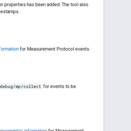
ser properties has been added. The tool also
imestamps.
formation
for Measurement Protocol events.
/debug/mp/collect
for events to be
geographic information
for Measurement