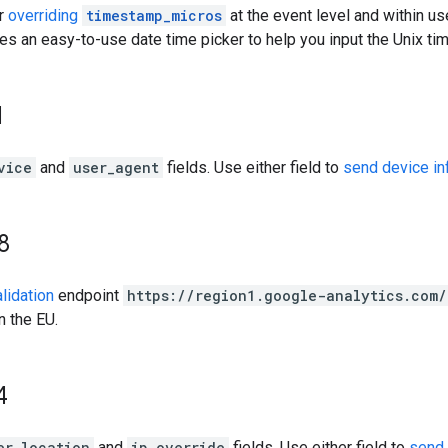
or
overriding
timestamp_micros
at the event level and within u
es an easy-to-use date time picker to help you input the Unix t
1
vice
and
user_agent
fields. Use either field to
send device in
8
alidation
endpoint
https://region1.google-analytics.com
n the EU.
4
er_location
and
ip_override
fields. Use either field to
send 