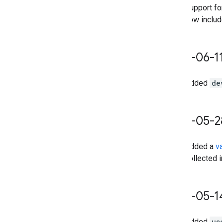
Support f
now includ
2025-06-1
Added
de
2025-05-2
Added a
v
collected i
2025-05-1
Added
us