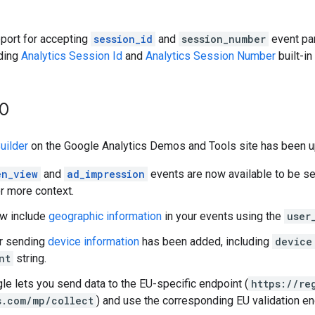
port for accepting
session_id
and
session_number
event par
ding
Analytics Session Id
and
Analytics Session Number
built-in
30
uilder
on the Google Analytics Demos and Tools site has been up
en_view
and
ad_impression
events are now available to be s
r more context.
ow include
geographic information
in your events using the
user
or sending
device information
has been added, including
device
nt
string.
le lets you send data to the EU-specific endpoint (
https://re
s.com/mp/collect
) and use the corresponding EU validation en