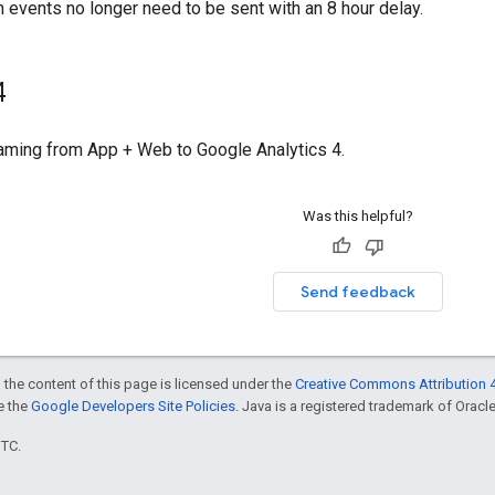
 events no longer need to be sent with an 8 hour delay.
4
ming from App + Web to Google Analytics 4.
Was this helpful?
Send feedback
 the content of this page is licensed under the
Creative Commons Attribution 4
ee the
Google Developers Site Policies
. Java is a registered trademark of Oracle 
UTC.