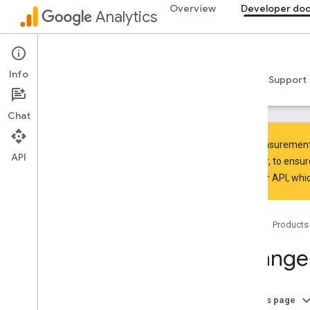
Overview
Developer do
Analytics
Measurement Protocol
Info
Guides
Reference
Libraries & samples
Support
Chat
The Measurement P
API
However, to ensur
Manager API
, whi
Overview
SDK and User ID feature policy
Limits and quotas
Home
Products
Tagging
Change
Configuration
Recommended events
Recommended events by business
On this page
vertical