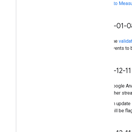
Property ID
events to Meas
Changelog
v1beta
v1alpha
2026-01-0
Big
Query export
The
valida
Data export schemas
events to 
Traffic attribution data
User Deletion API
2025-12-11
Migrate from the legacy User Deletion
API
Google Ana
other stre
An update 
still be fl