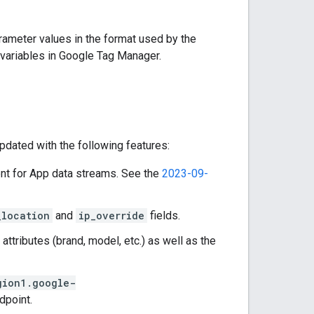
ameter values in the format used by the
 variables in Google Tag Manager.
dated with the following features:
ent for App data streams. See the
2023-09-
_location
and
ip_override
fields.
attributes (brand, model, etc.) as well as the
gion1.google-
dpoint.