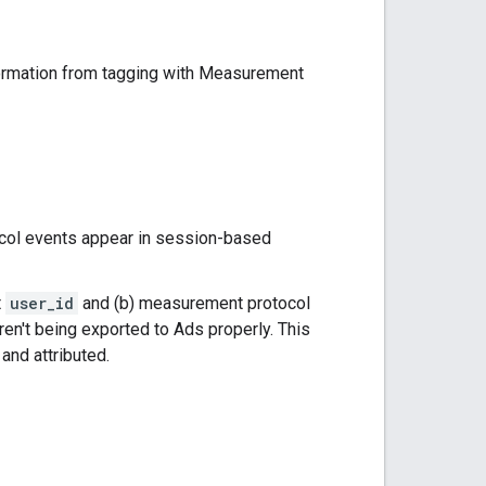
formation from tagging with Measurement
col events appear in session-based
t
user_id
and (b) measurement protocol
en't being exported to Ads properly. This
and attributed.