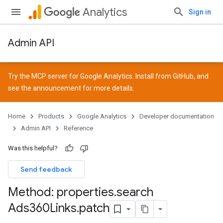
Analytics
Sign in
Admin API
Try the MCP server for Google Analytics. Install from
GitHub
, and
see the
announcement
for more details.
Home
Products
Google Analytics
Developer documentation
Admin API
Reference
Was this helpful?
Send feedback
Method: properties
.
search
Ads360Links
.
patch