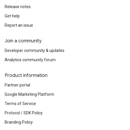
Release notes
Get help
Report an issue
Join a community
Developer community & updates
Analytics community forum
Product information
Partner portal
Google Marketing Platform
Terms of Service
Protocol / SDK Policy
Branding Policy