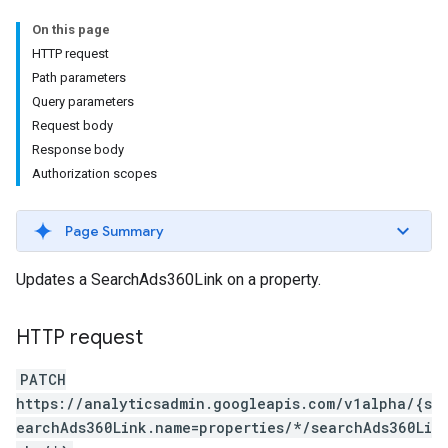
On this page
HTTP request
Path parameters
Query parameters
Request body
Response body
Authorization scopes
Page Summary
Updates a SearchAds360Link on a property.
HTTP request
PATCH
https://analyticsadmin.googleapis.com/v1alpha/{s
earchAds360Link.name=properties/*/searchAds360Li
les