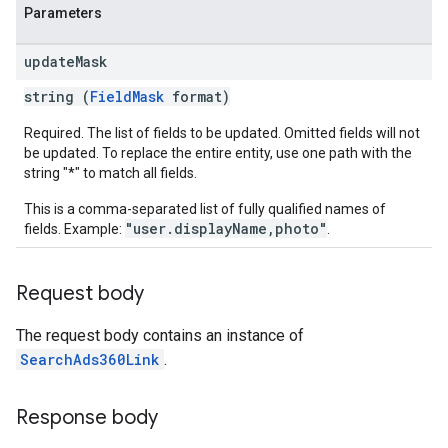
Parameters
update
Mask
string (
FieldMask
format)
Required. The list of fields to be updated. Omitted fields will not
be updated. To replace the entire entity, use one path with the
string "*" to match all fields.
This is a comma-separated list of fully qualified names of
"user.displayName,photo"
fields. Example:
.
Request body
The request body contains an instance of
SearchAds360Link
.
Response body