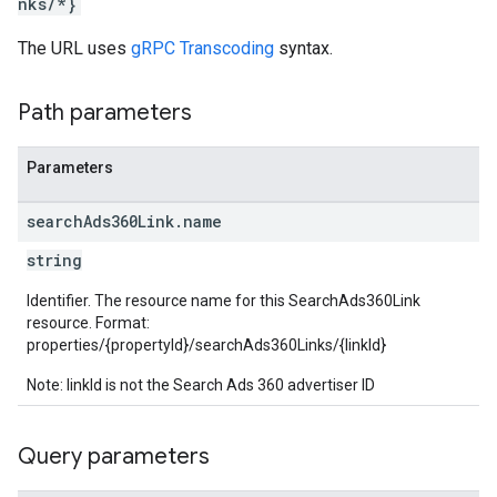
nks/*}
The URL uses
gRPC Transcoding
syntax.
rotocolSecrets
kConversionValueSchema
LinkProposals
Path parameters
Links
Parameters
search
Ads360Link
.
name
string
Identifier. The resource name for this SearchAds360Link
resource. Format:
properties/{propertyId}/searchAds360Links/{linkId}
Note: linkId is not the Search Ads 360 advertiser ID
Query parameters