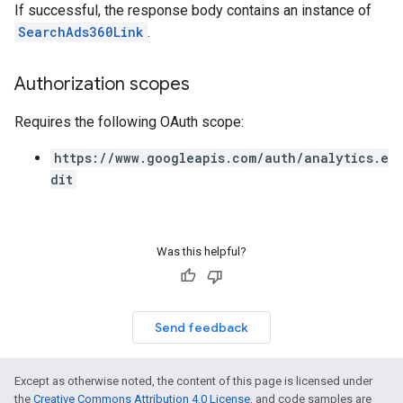
If successful, the response body contains an instance of
SearchAds360Link
.
Authorization scopes
Requires the following OAuth scope:
https://www.googleapis.com/auth/analytics.e
dit
Was this helpful?
Send feedback
Except as otherwise noted, the content of this page is licensed under
the
Creative Commons Attribution 4.0 License
, and code samples are