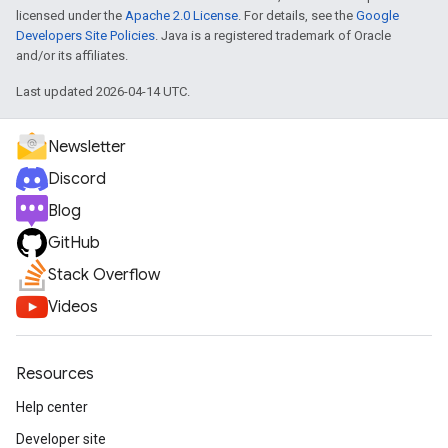
licensed under the
Apache 2.0 License
. For details, see the
Google
Developers Site Policies
. Java is a registered trademark of Oracle
and/or its affiliates.
Last updated 2026-04-14 UTC.
Newsletter
Discord
Blog
GitHub
Stack Overflow
Videos
Resources
Help center
Developer site