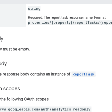
string
Required. The report task resource name. Format:
properties/{property}/reportTasks/{repo
dy
y must be empty.
ody
he response body contains an instance of
ReportTask
.
on scopes
 the following OAuth scopes:
www.googleapis.com/auth/analytics.readonly