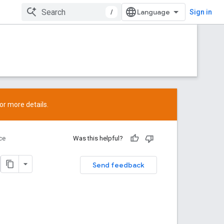
/
Sign in
or more details.
ce
Was this helpful?
Send feedback