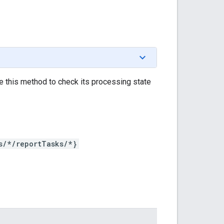
se this method to check its processing state
s/*/reportTasks/*}