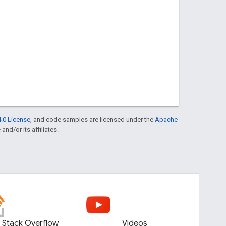
.0 License
, and code samples are licensed under the
Apache
and/or its affiliates.
Stack Overflow
Videos