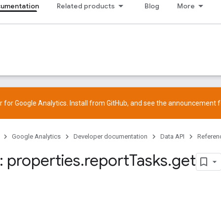
cumentation
Related products
Blog
More
 for Google Analytics. Install from
GitHub
, and see the
announcement
f
Google Analytics
Developer documentation
Data API
Referen
 properties
.
report
Tasks
.
get