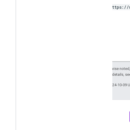
Property
Quota
https://
Response
Meta
Data
Row
Sampling
Metadata
Section
Webhook
Notification
Big
Query export
Data export schemas
Except as otherwise noted,
Traffic attribution data
2.0 License
. For details, s
User Deletion API
Last updated 2024-10-09 
Migrate from the legacy User Deletion
API
Newsletter
Discord