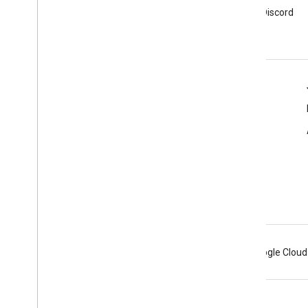
Sign up for Google Analytics
Join Google Analytics Discord
developer newsletter
server
Resources
Help center
Developer site
Release notes
Get help
Report an issue
Android
Chrome
Firebase
Google Cloud