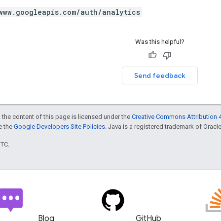
www.googleapis.com/auth/analytics
Was this helpful?
Send feedback
 the content of this page is licensed under the
Creative Commons Attribution 4
ee the
Google Developers Site Policies
. Java is a registered trademark of Oracle 
UTC.
Blog
GitHub