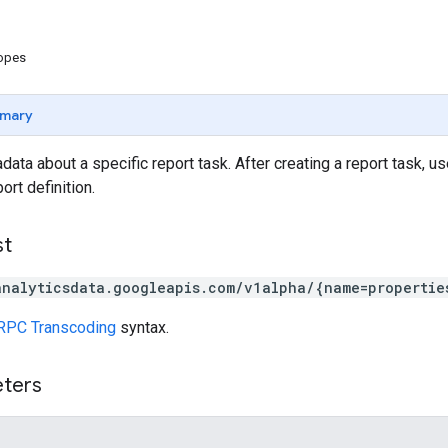
copes
mary
data about a specific report task. After creating a report task, u
ort definition.
st
analyticsdata.googleapis.com/v1alpha/{name=propertie
RPC Transcoding
syntax.
eters