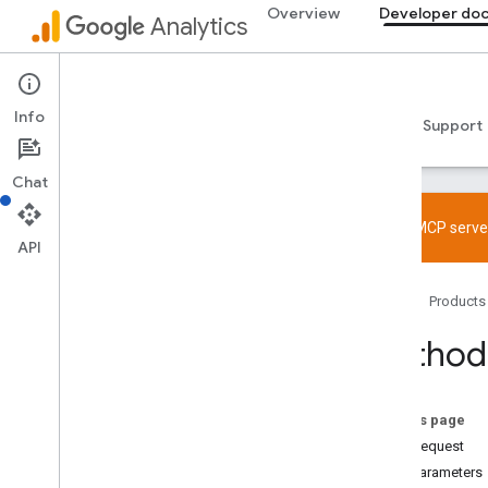
Overview
Developer do
Analytics
Data API
Info
Guides
Reference
Libraries & samples
Support
Chat
Try the MCP server
API
Overview
Home
Products
SDK and User ID feature policy
Limits and quotas
Method:
Tagging
Configuration
On this page
Recommended events
HTTP request
Recommended events by business
Path parameters
vertical