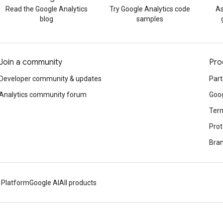
Read the Google Analytics
Try Google Analytics code
As
blog
samples
Join a community
Pro
Developer community & updates
Part
Analytics community forum
Goog
Term
Prot
Bran
 Platform
Google AI
All products