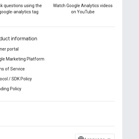
k questions using the
Watch Google Analytics videos
google-analytics tag
on YouTube
duct information
ner portal
le Marketing Platform
s of Service
ocol / SDK Policy
ding Policy