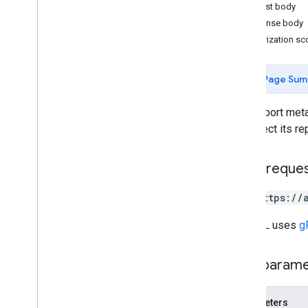
Request body
Response body
Measurement Protocol
Authorization s
Overview
Protocol events
Page Sum
Changelog
Gets report meta
Admin API
or inspect its rep
REST
RPC
Limits and quotas
HTTP reque
Changelog
Data Access report schema
GET https://
The URL uses
g
Data API
Overview
Limits and quotas
Path param
Error Responses
Dimensions & Metrics
Parameters