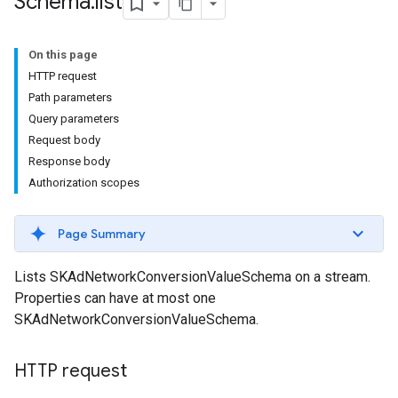
Schema
.
list
On this page
HTTP request
Path parameters
Query parameters
Request body
Response body
Authorization scopes
Page Summary
Lists SKAdNetworkConversionValueSchema on a stream.
Properties can have at most one
SKAdNetworkConversionValueSchema.
HTTP request
les