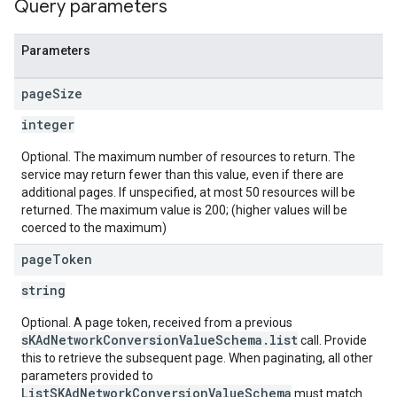
Query parameters
Parameters
page
Size
integer
Optional. The maximum number of resources to return. The
service may return fewer than this value, even if there are
additional pages. If unspecified, at most 50 resources will be
returned. The maximum value is 200; (higher values will be
coerced to the maximum)
page
Token
string
Optional. A page token, received from a previous
sKAdNetworkConversionValueSchema.list
call. Provide
this to retrieve the subsequent page. When paginating, all other
parameters provided to
ListSKAdNetworkConversionValueSchema
must match