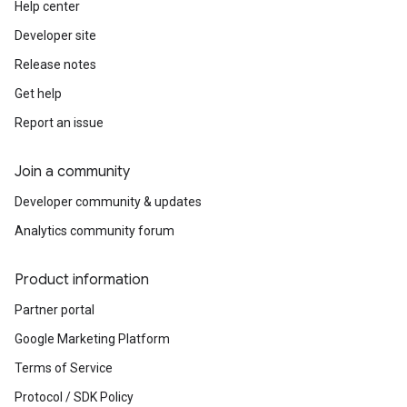
Help center
Developer site
Release notes
Get help
Report an issue
Join a community
Developer community & updates
Analytics community forum
Product information
Partner portal
Google Marketing Platform
Terms of Service
Protocol / SDK Policy