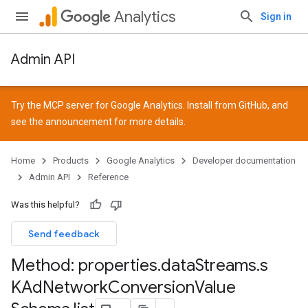
Analytics
Sign in
Admin API
Try the MCP server for Google Analytics. Install from
GitHub
, and
see the
announcement
for more details.
Home
Products
Google Analytics
Developer documentation
Admin API
Reference
Was this helpful?
Send feedback
Method: properties
.
data
Streams
.
s
KAd
Network
Conversion
Value