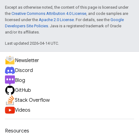
Except as otherwise noted, the content of this page is licensed under
the
Creative Commons Attribution 4.0 License
, and code samples are
licensed under the
Apache 2.0 License
. For details, see the
Google
Developers Site Policies
. Java is a registered trademark of Oracle
and/or its affiliates.
Last updated 2026-04-14 UTC.
Newsletter
Discord
Blog
GitHub
Stack Overflow
Videos
Resources