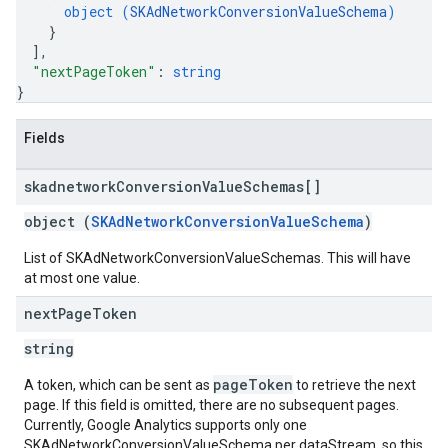
object (
SKAdNetworkConversionValueSchema
)
}
]
,
"nextPageToken"
: 
string
}
Fields
skadnetwork
Conversion
Value
Schemas[]
object (
SKAdNetworkConversionValueSchema
)
List of SKAdNetworkConversionValueSchemas. This will have
at most one value.
next
Page
Token
string
pageToken
A token, which can be sent as
to retrieve the next
page. If this field is omitted, there are no subsequent pages.
Currently, Google Analytics supports only one
SKAdNetworkConversionValueSchema per dataStream, so this