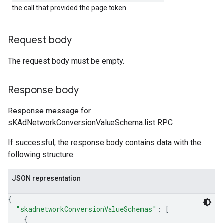
the call that provided the page token.
Request body
The request body must be empty.
Response body
Response message for
sKAdNetworkConversionValueSchema.list RPC
If successful, the response body contains data with the
following structure:
JSON representation
{
"skadnetworkConversionValueSchemas"
: 
[
{