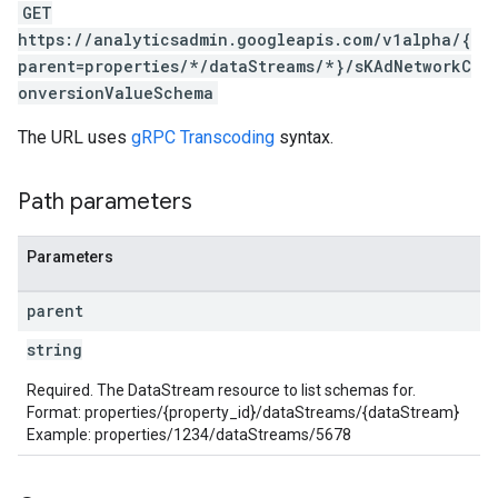
GET
https://analyticsadmin.googleapis.com/v1alpha/{
rotocolSecrets
parent=properties/*/dataStreams/*}/sKAdNetworkC
kConversionValueSchema
onversionValueSchema
The URL uses
gRPC Transcoding
syntax.
Path parameters
Parameters
LinkProposals
Links
parent
string
Required. The DataStream resource to list schemas for.
Format: properties/{property_id}/dataStreams/{dataStream}
Example: properties/1234/dataStreams/5678