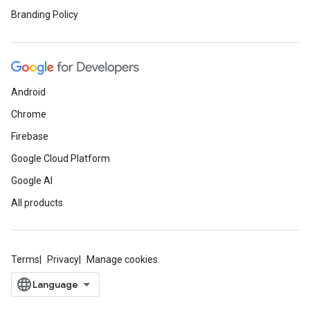
Branding Policy
Android
Chrome
Firebase
Google Cloud Platform
Google AI
All products
Terms
Privacy
Manage cookies