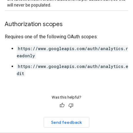
will never be populated.
Authorization scopes
Requires one of the following OAuth scopes:
https://www.googleapis.com/auth/analytics.r
eadonly
https://www.googleapis.com/auth/analytics.e
dit
Was this helpful?
Send feedback