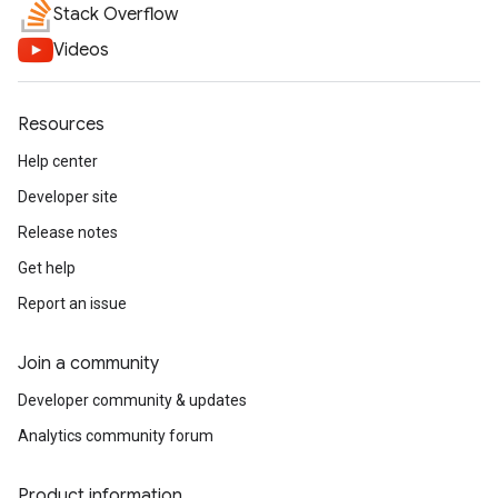
Stack Overflow
Videos
Resources
Help center
Developer site
Release notes
Get help
Report an issue
Join a community
Developer community & updates
Analytics community forum
Product information