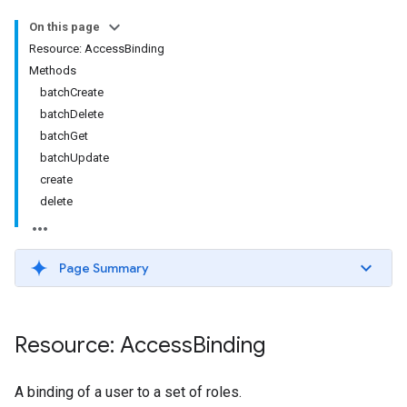
On this page
Resource: AccessBinding
Methods
batchCreate
batchDelete
batchGet
batchUpdate
create
delete
Page Summary
Resource: Access
Binding
A binding of a user to a set of roles.