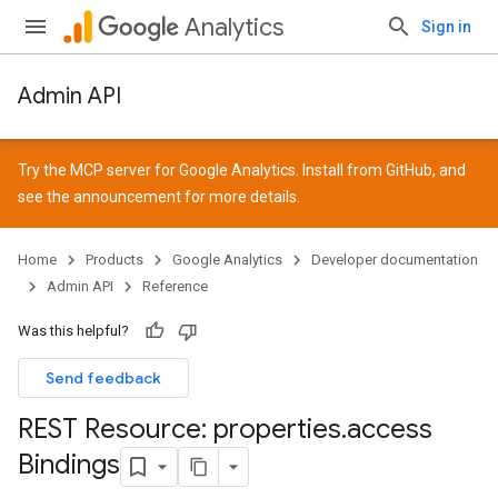
Analytics
Sign in
Admin API
Try the MCP server for Google Analytics. Install from
GitHub
, and
see the
announcement
for more details.
Home
Products
Google Analytics
Developer documentation
Admin API
Reference
Was this helpful?
Send feedback
REST Resource: properties
.
access
Bindings