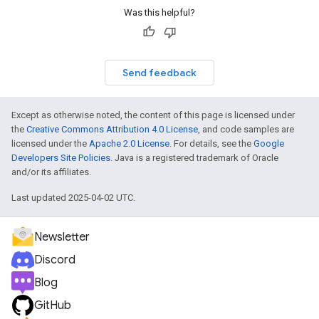
Was this helpful?
Send feedback
Except as otherwise noted, the content of this page is licensed under
the
Creative Commons Attribution 4.0 License
, and code samples are
licensed under the
Apache 2.0 License
. For details, see the
Google
Developers Site Policies
. Java is a registered trademark of Oracle
and/or its affiliates.
Last updated 2025-04-02 UTC.
Newsletter
Discord
Blog
GitHub