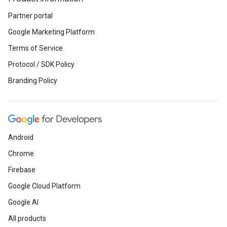
Partner portal
Google Marketing Platform
Terms of Service
Protocol / SDK Policy
Branding Policy
Android
Chrome
Firebase
Google Cloud Platform
Google AI
All products