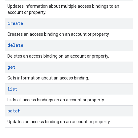
Updates information about multiple access bindings to an
account or property.
create
Creates an access binding on an account or property.
delete
Deletes an access binding on an account or property.
get
Gets information about an access binding.
list
Lists all access bindings on an account or property.
patch
Updates an access binding on an account or property.