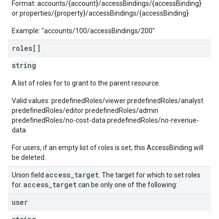
Format: accounts/{account}/accessBindings/{accessBinding}
or properties/{property}/accessBindings/{accessBinding}
Example: "accounts/100/accessBindings/200"
roles[]
string
A list of roles for to grant to the parent resource.
Valid values: predefinedRoles/viewer predefinedRoles/analyst
predefinedRoles/editor predefinedRoles/admin
predefinedRoles/no-cost-data predefinedRoles/no-revenue-
data
For users, if an empty list of roles is set, this AccessBinding will
be deleted.
access
_
target
Union field
. The target for which to set roles
access
_
target
for.
can be only one of the following:
user