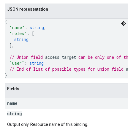
JSON representation
{
"name"
: 
string
,
"roles"
: 
[
string
]
,
// Union field 
access_target
 can be only one of the
"user"
: 
string
// End of list of possible types for union field 
acc
les
}
rotocolSecrets
Fields
kConversionValueSchema
LinkProposals
name
Links
string
Output only. Resource name of this binding.