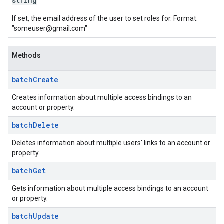
string
If set, the email address of the user to set roles for. Format:
"someuser@gmail.com"
Methods
batch
Create
Creates information about multiple access bindings to an
account or property.
batch
Delete
Deletes information about multiple users' links to an account or
property.
batch
Get
Gets information about multiple access bindings to an account
or property.
batch
Update