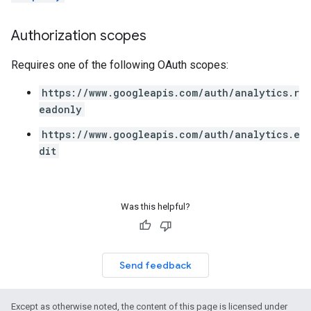
Authorization scopes
Requires one of the following OAuth scopes:
https://www.googleapis.com/auth/analytics.r
eadonly
https://www.googleapis.com/auth/analytics.e
dit
Was this helpful?
Send feedback
Except as otherwise noted, the content of this page is licensed under