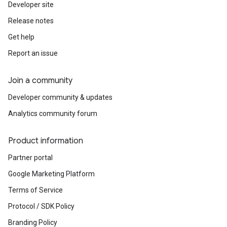
Developer site
Release notes
Get help
Report an issue
Join a community
Developer community & updates
Analytics community forum
Product information
Partner portal
Google Marketing Platform
Terms of Service
Protocol / SDK Policy
Branding Policy