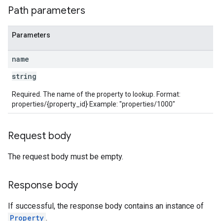
Path parameters
rotocolSecrets
Parameters
name
string
Required. The name of the property to lookup. Format:
properties/{property_id} Example: "properties/1000"
Request body
The request body must be empty.
Response body
If successful, the response body contains an instance of
Property
.