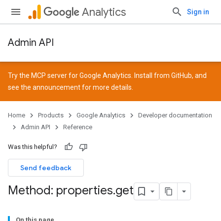
Analytics
Sign in
Admin API
Try the MCP server for Google Analytics. Install from
GitHub
, and
see the
announcement
for more details.
Home
Products
Google Analytics
Developer documentation
Admin API
Reference
Was this helpful?
Send feedback
Method: properties
.
get
On this page