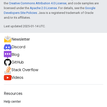
the
Creative Commons Attribution 4.0 License
, and code samples are
licensed under the
Apache 2.0 License
. For details, see the
Google
Developers Site Policies
. Java is a registered trademark of Oracle
and/or its affiliates.
Last updated 2025-01-14 UTC.
Newsletter
Discord
Blog
GitHub
Stack Overflow
Videos
Resources
Help center