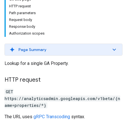
HTTP request
Path parameters
Request body
Response body
Authorization scopes
Page Summary
Lookup for a single GA Property.
HTTP request
GET
https://analyticsadmin.googleapis.com/v1beta/{n
ame=properties/*}
The URL uses
gRPC Transcoding
syntax.