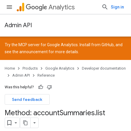
Analytics
Sign in
Admin API
Try the MCP server for Google Analytics. Install from
GitHub
, and
see the
announcement
for more details.
Home
Products
Google Analytics
Developer documentation
Admin API
Reference
Was this helpful?
Send feedback
Method: account
Summaries
.
list