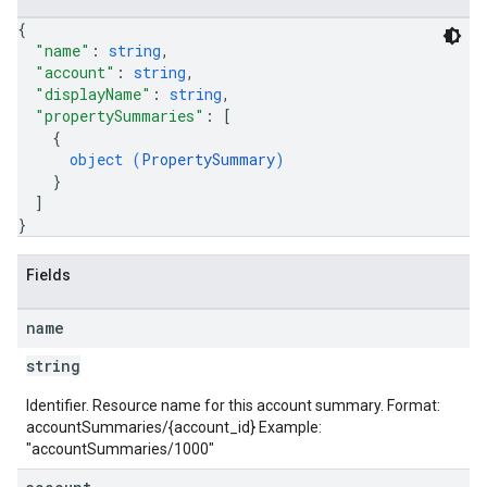
{
"name"
: 
string
,
"account"
: 
string
,
"displayName"
: 
string
,
"propertySummaries"
: 
[
{
object (
PropertySummary
)
}
]
}
Fields
name
string
Identifier. Resource name for this account summary. Format:
accountSummaries/{account_id} Example:
"accountSummaries/1000"