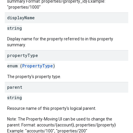
summary Format: properties/{property_id} Example:
"properties/1000"
display
Name
string
Display name for the property referred to in this property
summary.
property
Type
enum (
PropertyType
)
The property's property type.
parent
string
Resource name of this property's logical parent.
Note: The Property-Moving UI can be used to change the
parent. Format: accounts/{account}, properties/{property}
Example: "accounts/100", "properties/200"