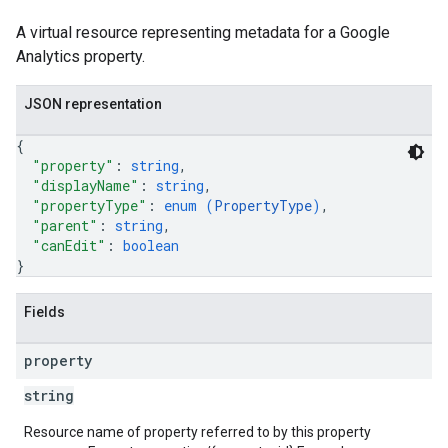
A virtual resource representing metadata for a Google
Analytics property.
JSON representation
{
"property"
: 
string
,
"displayName"
: 
string
,
"propertyType"
: 
enum (
PropertyType
)
,
"parent"
: 
string
,
"canEdit"
: 
boolean
}
Fields
property
string
Resource name of property referred to by this property