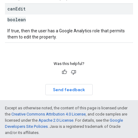
can
Edit
boolean
If true, then the user has a Google Analytics role that permits
them to edit the property.
Was this helpful?
Send feedback
Except as otherwise noted, the content of this page is licensed under
the
Creative Commons Attribution 4.0 License
, and code samples are
licensed under the
Apache 2.0 License
. For details, see the
Google
Developers Site Policies
. Java is a registered trademark of Oracle
and/or its affiliates.