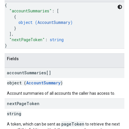
{
"accountSummaries"
: 
[
{
object (
AccountSummary
)
}
]
,
"nextPageToken"
: 
string
}
Fields
account
Summaries[]
object (
AccountSummary
)
Account summaries of all accounts the caller has access to.
next
Page
Token
string
pageToken
A token, which can be sent as
to retrieve the next