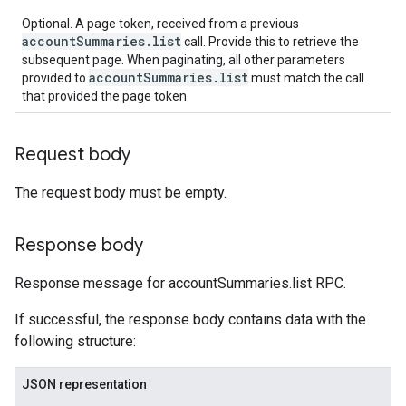
Optional. A page token, received from a previous
accountSummaries.list
call. Provide this to retrieve the
subsequent page. When paginating, all other parameters
accountSummaries.list
provided to
must match the call
that provided the page token.
Request body
The request body must be empty.
Response body
Response message for accountSummaries.list RPC.
If successful, the response body contains data with the
following structure:
JSON representation