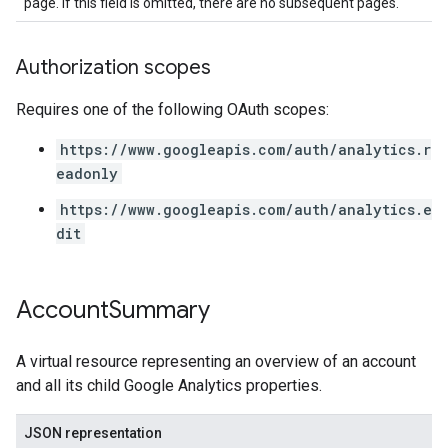
page. If this field is omitted, there are no subsequent pages.
Authorization scopes
Requires one of the following OAuth scopes:
https://www.googleapis.com/auth/analytics.r
eadonly
https://www.googleapis.com/auth/analytics.e
dit
Account
Summary
A virtual resource representing an overview of an account
and all its child Google Analytics properties.
JSON representation