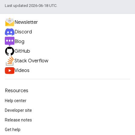
Last updated 2026-06-18 UTC.
Newsletter
Discord
Blog
GitHub
Stack Overflow
Videos
Resources
Help center
Developer site
Release notes
Get help