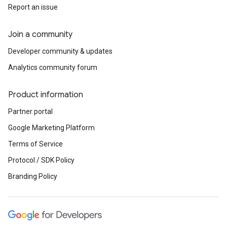
Report an issue
Join a community
Developer community & updates
Analytics community forum
Product information
Partner portal
Google Marketing Platform
Terms of Service
Protocol / SDK Policy
Branding Policy