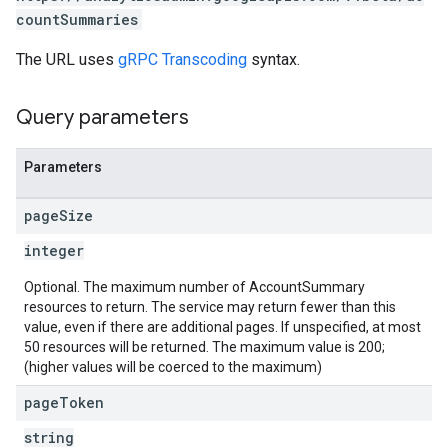
countSummaries
The URL uses
gRPC Transcoding
syntax.
Query parameters
Parameters
page
Size
integer
Optional. The maximum number of AccountSummary
resources to return. The service may return fewer than this
value, even if there are additional pages. If unspecified, at most
50 resources will be returned. The maximum value is 200;
(higher values will be coerced to the maximum)
page
Token
string