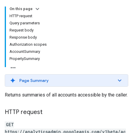
On this page
HTTP request
Query parameters
Request body
Response body
Authorization scopes
AccountSummary
PropertySummary
Page Summary
rotocolSecrets
Returns summaries of all accounts accessible by the caller.
HTTP request
GET
https://analyticsadmin.googleapis.com/v1beta/ac