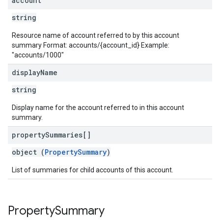
account
string
Resource name of account referred to by this account
summary Format: accounts/{account_id} Example:
"accounts/1000"
display
Name
string
Display name for the account referred to in this account
summary.
property
Summaries[]
object (
PropertySummary
)
List of summaries for child accounts of this account.
Property
Summary