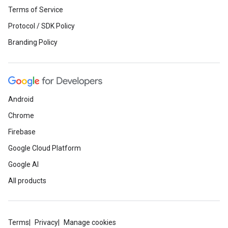
Terms of Service
Protocol / SDK Policy
Branding Policy
Android
Chrome
Firebase
Google Cloud Platform
Google AI
All products
Terms
Privacy
Manage cookies