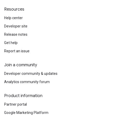
Resources
Help center
Developer site
Release notes
Get help
Report an issue
Join a community
Developer community & updates
Analytics community forum
Product information
Partner portal
Google Marketing Platform