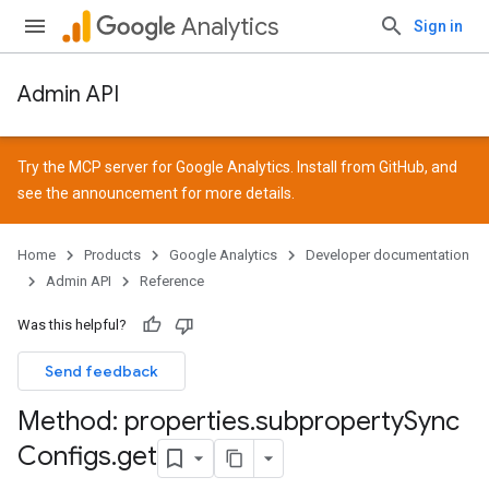
Analytics
Sign in
Admin API
Try the MCP server for Google Analytics. Install from
GitHub
, and
see the
announcement
for more details.
Home
Products
Google Analytics
Developer documentation
Admin API
Reference
Was this helpful?
Send feedback
Method: properties
.
subproperty
Sync
Configs
.
get