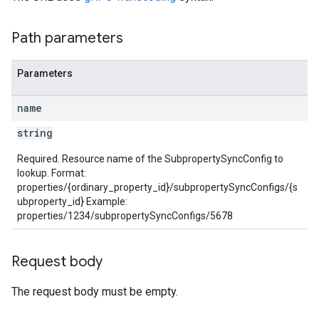
rotocolSecrets
Path parameters
kConversionValueSchema
LinkProposals
Parameters
Links
name
string
Required. Resource name of the SubpropertySyncConfig to
lookup. Format:
properties/{ordinary_property_id}/subpropertySyncConfigs/{s
ubproperty_id} Example:
properties/1234/subpropertySyncConfigs/5678
Request body
The request body must be empty.