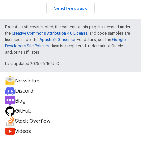
Send feedback
Except as otherwise noted, the content of this page is licensed under
the
Creative Commons Attribution 4.0 License
, and code samples are
licensed under the
Apache 2.0 License
. For details, see the
Google
Developers Site Policies
. Java is a registered trademark of Oracle
and/or its affiliates.
Last updated 2025-06-16 UTC.
Newsletter
Discord
Blog
GitHub
Stack Overflow
Videos