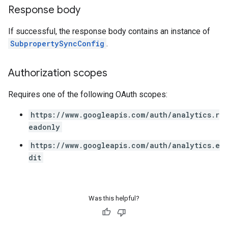
Response body
If successful, the response body contains an instance of
SubpropertySyncConfig
.
Authorization scopes
Requires one of the following OAuth scopes:
https://www.googleapis.com/auth/analytics.r
eadonly
https://www.googleapis.com/auth/analytics.e
dit
Was this helpful?