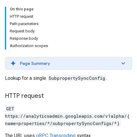
On this page
HTTP request
Path parameters
Request body
Response body
Authorization scopes
Page Summary
Lookup for a single
SubpropertySyncConfig
.
HTTP request
GET
https://analyticsadmin.googleapis.com/v1alpha/{
name=properties/*/subpropertySyncConfigs/*}
The URL uses
gRPC Transcoding
syntax.
les