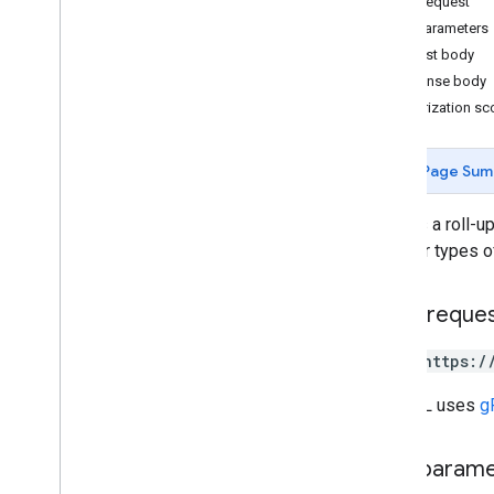
HTTP request
properties
.
custom
Metrics
Path parameters
properties
.
data
Streams
Request body
properties
.
data
Streams
.
event
Response body
Create
Rules
Authorization s
properties
.
data
Streams
.
event
Edit
Rules
properties
.
data
Streams
.
Page Sum
measurement
Protocol
Secrets
properties
.
data
Streams
.
s
KAd
Creates a roll-up
Network
Conversion
Value
Schema
on other types o
properties
.
display
Video360Advertiser
Link
Proposals
properties
.
display
HTTP reque
Video360Advertiser
Links
properties
.
expanded
Data
Sets
POST https:/
properties
.
firebase
Links
properties
.
google
Ads
Links
The URL uses
g
properties
.
key
Events
properties
.
reporting
Data
Annotations
Path param
properties
.
rollup
Property
Source