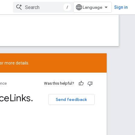
/
Sign in
or more details.
ence
Was this helpful?
ce
Links
.
Send feedback