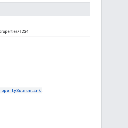
 properties/1234
ropertySourceLink
.