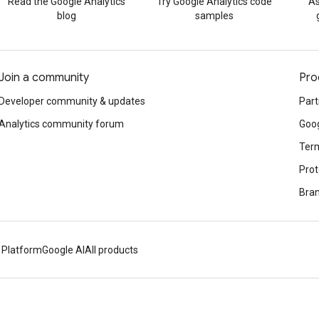
Read the Google Analytics
Try Google Analytics code
As
blog
samples
Join a community
Pro
Developer community & updates
Part
Analytics community forum
Goog
Term
Prot
Bran
 Platform
Google AI
All products