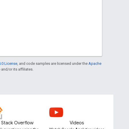
.0 License
, and code samples are licensed under the
Apache
and/or its affiliates.
Stack Overflow
Videos