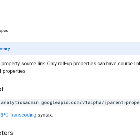
copes
mary
 property source link. Only roll-up properties can have source lin
f properties.
st
/analyticsadmin.googleapis.com/v1alpha/{parent=prope
RPC Transcoding
syntax.
eters