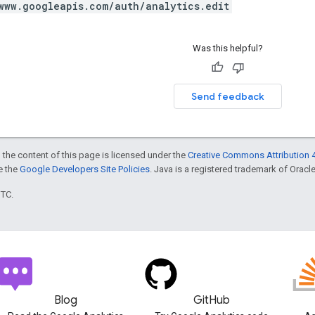
www.googleapis.com/auth/analytics.edit
Was this helpful?
Send feedback
 the content of this page is licensed under the
Creative Commons Attribution 4
ee the
Google Developers Site Policies
. Java is a registered trademark of Oracle 
UTC.
Blog
GitHub