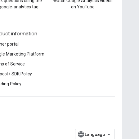
k questions using the
Watch Google Analytics videos
google-analytics tag
on YouTube
duct information
ner portal
le Marketing Platform
s of Service
ocol / SDK Policy
ding Policy