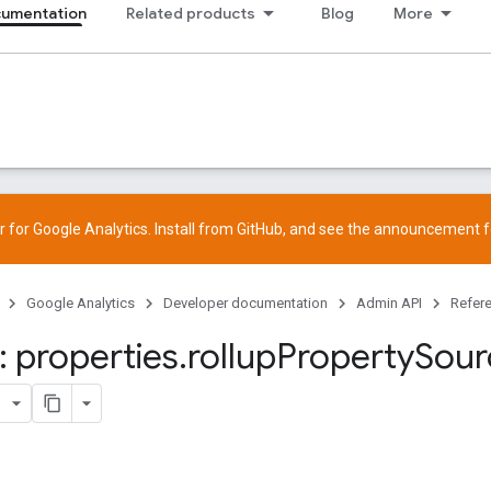
cumentation
Related products
Blog
More
 for Google Analytics. Install from
GitHub
, and see the
announcement
f
Google Analytics
Developer documentation
Admin API
Refer
 properties
.
rollup
Property
Sour