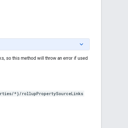
ks, so this method will throw an error if used
rties/*}/rollupPropertySourceLinks