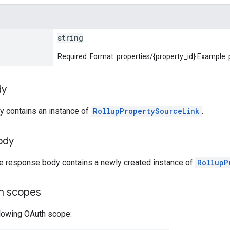
string
Required. Format: properties/{property_id} Example:
dy
y contains an instance of
RollupPropertySourceLink
.
ody
he response body contains a newly created instance of
RollupP
on scopes
llowing OAuth scope: